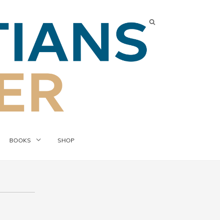
BOOKS
SHOP