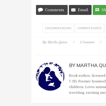
Comments
Email
S
CHILDREN'S BOOKS
CURRENT EVENTS
By:
Martha Quinn
/
1 Comment
/
BY
MARTHA QU
Book author, licensed 
7-12). Former homesch
children. Loves anima
traveling, exciting mo