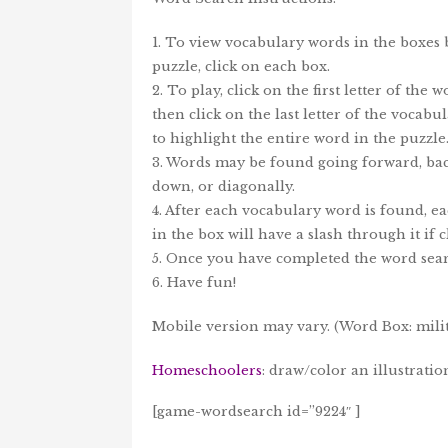
1. To view vocabulary words in the boxes
puzzle, click on each box.
2. To play, click on the first letter of the 
then click on the last letter of the vocab
to highlight the entire word in the puzzle
3. Words may be found going forward, bac
down, or diagonally.
4. After each vocabulary word is found, e
in the box will have a slash through it if c
5. Once you have completed the word sear
6. Have fun!
Mobile version may vary. (Word Box: milita
Homeschoolers
: draw/color an illustrati
[game-wordsearch id=”9224″ ]