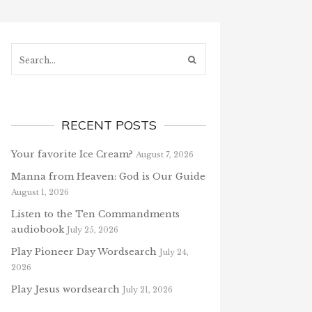
Search...
RECENT POSTS
Your favorite Ice Cream?
August 7, 2026
Manna from Heaven: God is Our Guide
August 1, 2026
Listen to the Ten Commandments
audiobook
July 25, 2026
Play Pioneer Day Wordsearch
July 24,
2026
Play Jesus wordsearch
July 21, 2026