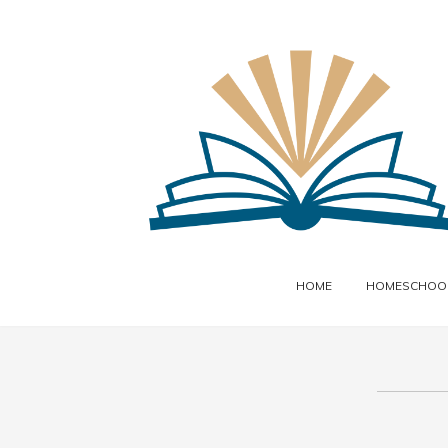
HOME
HOMESCHOOL