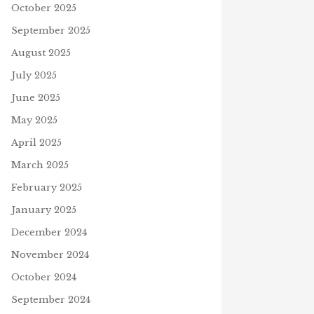
October 2025
September 2025
August 2025
July 2025
June 2025
May 2025
April 2025
March 2025
February 2025
January 2025
December 2024
November 2024
October 2024
September 2024