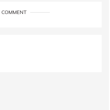
1 COMMENT