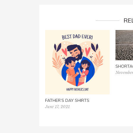
RE
SHORTA
November
FATHER’S DAY SHIRTS
June 17, 2021