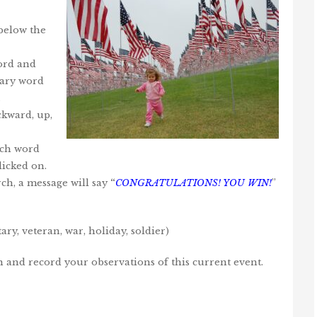
 below the
word and
ulary word
.
kward, up,
ach word
licked on.
ch, a message will say
“
CONGRATULATIONS! YOU WIN!
”
ry, veteran, war, holiday, soldier)
on and record your observations of this current event.