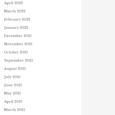
April 2022
March 2022
February 2022
January 2022
December 2021
November 2021
October 2021
September 2021
August 2021
July 2021
June 2021
May 2021
April 2021
March 2021