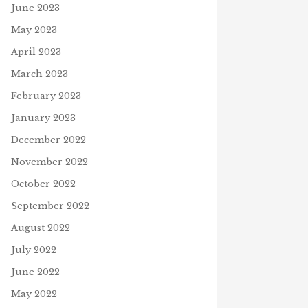
June 2023
May 2023
April 2023
March 2023
February 2023
January 2023
December 2022
November 2022
October 2022
September 2022
August 2022
July 2022
June 2022
May 2022