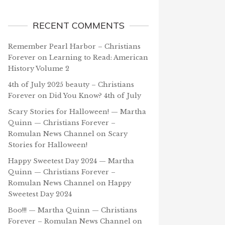
RECENT COMMENTS
Remember Pearl Harbor – Christians
Forever
on
Learning to Read: American
History Volume 2
4th of July 2025 beauty – Christians
Forever
on
Did You Know? 4th of July
Scary Stories for Halloween! — Martha
Quinn — Christians Forever –
Romulan News Channel
on
Scary
Stories for Halloween!
Happy Sweetest Day 2024 — Martha
Quinn — Christians Forever –
Romulan News Channel
on
Happy
Sweetest Day 2024
Boo!!! — Martha Quinn — Christians
Forever – Romulan News Channel
on