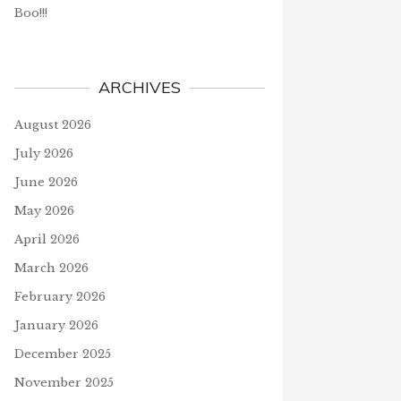
Boo!!!
ARCHIVES
August 2026
July 2026
June 2026
May 2026
April 2026
March 2026
February 2026
January 2026
December 2025
November 2025