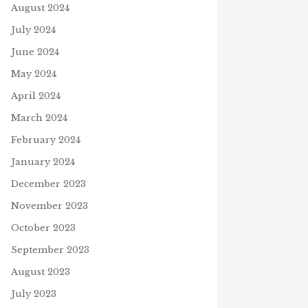
August 2024
July 2024
June 2024
May 2024
April 2024
March 2024
February 2024
J
January 2024
SPACEX LAUNCHES NASA
ASTRONAUTS
December 2023
May 27, 2020
HER’S DAY MANNA FROM
November 2023
VEN YOUTUBE VIDEO
October 2023
 21, 2026
September 2023
August 2023
July 2023