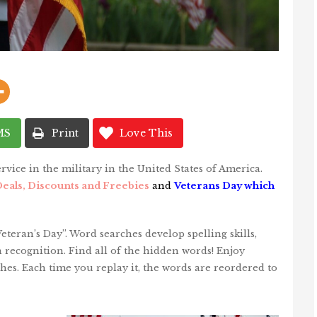
MS
Print
Love This
rvice in the military in the United States of America.
eals, Discounts and Freebies
and
Veterans Day which
teran’s Day”. Word searches develop spelling skills,
recognition. Find all of the hidden words! Enjoy
hes. Each time you replay it, the words are reordered to