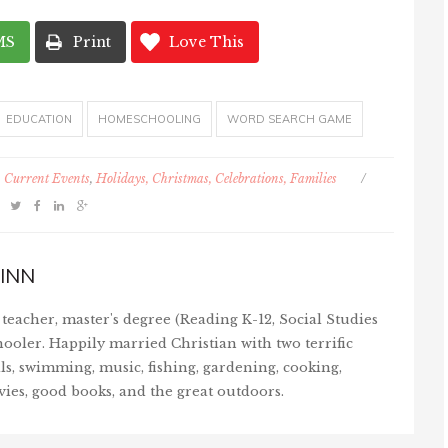
MS
Print
Love This
EDUCATION
HOMESCHOOLING
WORD SEARCH GAME
Current Events
,
Holidays, Christmas, Celebrations, Families
/
INN
teacher, master's degree (Reading K-12, Social Studies
ooler. Happily married Christian with two terrific
ls, swimming, music, fishing, gardening, cooking,
vies, good books, and the great outdoors.