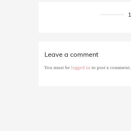
Leave a comment
You must be
logged in
to post a comment.