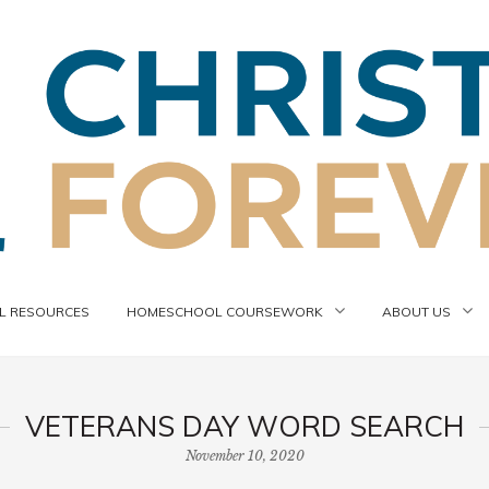
 RESOURCES
HOMESCHOOL COURSEWORK
ABOUT US
VETERANS DAY WORD SEARCH
November 10, 2020