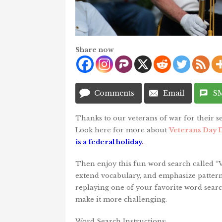
Share now
Comments
Email
S
Thanks to our veterans of war for their se
Look here for more about
Veterans Day D
is a federal holiday
.
Then enjoy this fun word search called “Ve
extend vocabulary, and emphasize pattern 
replaying one of your favorite word searc
make it more challenging.
Word Search Instructions: