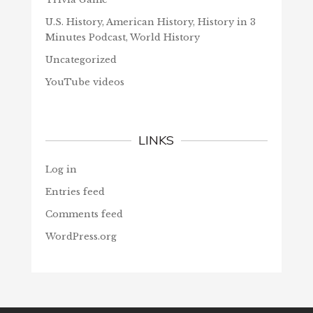
U.S. History, American History, History in 3
Minutes Podcast, World History
Uncategorized
YouTube videos
LINKS
Log in
Entries feed
Comments feed
WordPress.org