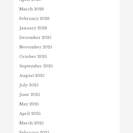
March 2026
February 2026
January 2026
December 2025
November 2025
October 2025
September 2025
August 2025
July 2025
June 2025
May 2025
April 2025
March 2025
February 2025