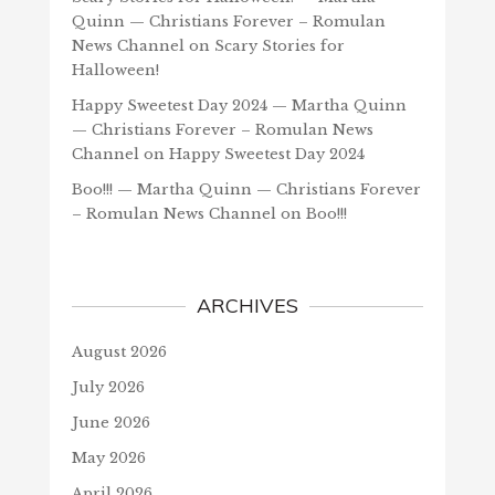
Quinn — Christians Forever – Romulan
News Channel
on
Scary Stories for
Halloween!
Happy Sweetest Day 2024 — Martha Quinn
— Christians Forever – Romulan News
Channel
on
Happy Sweetest Day 2024
Boo!!! — Martha Quinn — Christians Forever
– Romulan News Channel
on
Boo!!!
ARCHIVES
August 2026
July 2026
June 2026
May 2026
April 2026