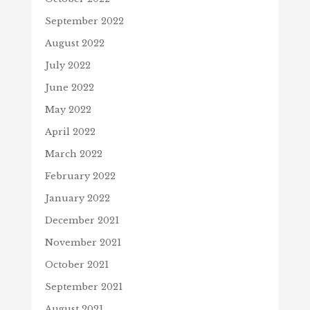
September 2022
August 2022
July 2022
June 2022
May 2022
April 2022
March 2022
February 2022
January 2022
December 2021
November 2021
October 2021
September 2021
August 2021