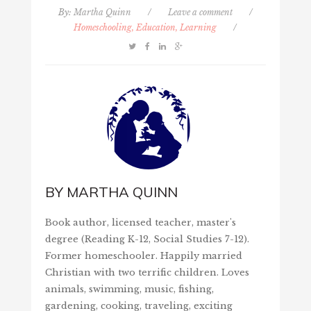
By:
Martha Quinn
/
Leave a comment
/
Homeschooling, Education, Learning
/
BY
MARTHA QUINN
Book author, licensed teacher, master's
degree (Reading K-12, Social Studies 7-12).
Former homeschooler. Happily married
Christian with two terrific children. Loves
animals, swimming, music, fishing,
gardening, cooking, traveling, exciting