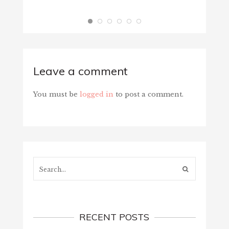
Leave a comment
You must be
logged in
to post a comment.
Search...
RECENT POSTS