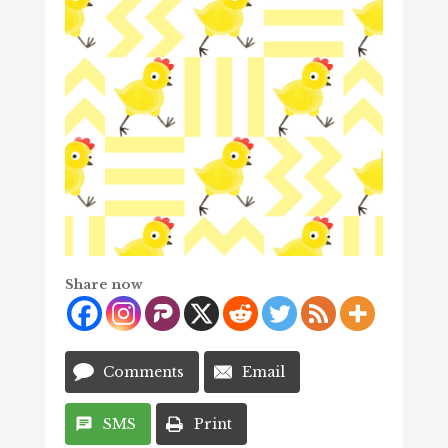
Share now
Comments
Email
SMS
Print