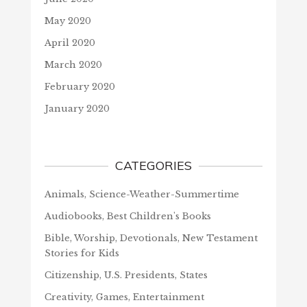
May 2020
April 2020
March 2020
February 2020
January 2020
CATEGORIES
Animals, Science-Weather-Summertime
Audiobooks, Best Children's Books
Bible, Worship, Devotionals, New Testament
Stories for Kids
Citizenship, U.S. Presidents, States
Creativity, Games, Entertainment