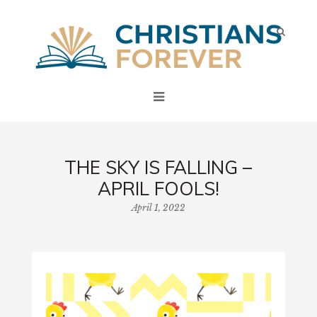
THE SKY IS FALLING –
APRIL FOOLS!
April 1, 2022