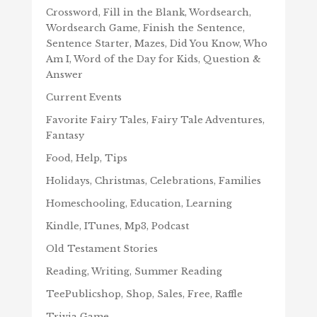
Crossword, Fill in the Blank, Wordsearch,
Wordsearch Game, Finish the Sentence,
Sentence Starter, Mazes, Did You Know, Who
Am I, Word of the Day for Kids, Question &
Answer
Current Events
Favorite Fairy Tales, Fairy Tale Adventures,
Fantasy
Food, Help, Tips
Holidays, Christmas, Celebrations, Families
Homeschooling, Education, Learning
Kindle, ITunes, Mp3, Podcast
Old Testament Stories
Reading, Writing, Summer Reading
TeePublicshop, Shop, Sales, Free, Raffle
Trivia Game