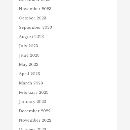
November 2023
October 2023
September 2023
August 2023
July 2023
June 2023
May 2023
April 2023
March 2023
February 2023
January 2023
December 2022
November 2022
October 2022