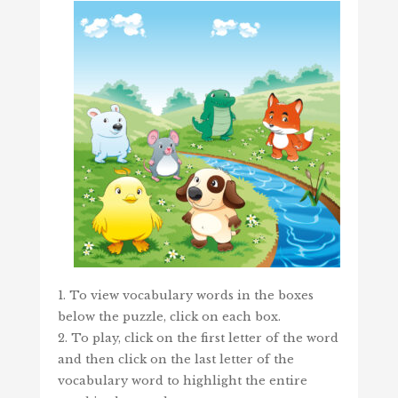
1. To view vocabulary words in the boxes
below the puzzle, click on each box.
2. To play, click on the first letter of the word
and then click on the last letter of the
vocabulary word to highlight the entire