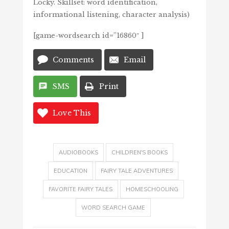
Locky. Skillset: word identification,
informational listening, character analysis)
[game-wordsearch id=”16860″ ]
Comments
Email
SMS
Print
Love This
AUDIOBOOKS
CHILDREN'S BOOKS
EDUCATION
FAIRY TALE ADVENTURES
FAVORITE FAIRY TALES
HOMESCHOOLING
WORD SEARCH GAME