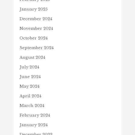
January 2025
December 2024
November 2024
October 2024
September 2024
August 2024
July 2024
June 2024
May 2024
April 2024
March 2024
February 2024
January 2024
December 2023