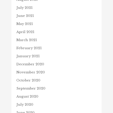
July 2021
June 2021
May 2021
April 2021
March 2021
February 2021
January 2021
December 2020
November 2020
October 2020
September 2020
August 2020
July 2020
June 2020