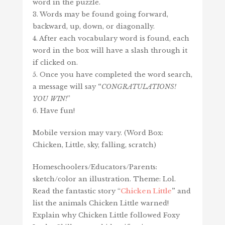
word in the puzzle.
3. Words may be found going forward,
backward, up, down, or diagonally.
4. After each vocabulary word is found, each
word in the box will have a slash through it
if clicked on.
5. Once you have completed the word search,
a message will say
“
CONGRATULATIONS!
YOU WIN!
”
6. Have fun!
Mobile version may vary. (Word Box:
Chicken, Little, sky, falling, scratch)
Homeschoolers/Educators/Parents:
sketch/color an illustration. Theme: Lol.
Read the fantastic story “
Chicken Little
”
and
list the animals Chicken Little warned!
Explain why Chicken Little followed Foxy