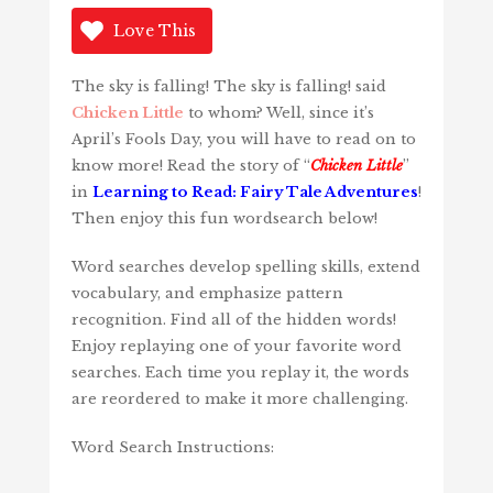
Love This
The sky is falling! The sky is falling! said
Chicken Little
to whom? Well, since it’s
April’s Fools Day, you will have to read on to
know more! Read the story of “
Chicken Little
”
in
Learning to Read: Fairy Tale Adventures
!
Then enjoy this fun wordsearch below!
Word searches develop spelling skills, extend
vocabulary, and emphasize pattern
recognition. Find all of the hidden words!
Enjoy replaying one of your favorite word
searches. Each time you replay it, the words
are reordered to make it more challenging.
Word Search Instructions: