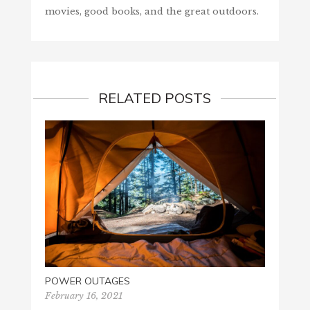
movies, good books, and the great outdoors.
RELATED POSTS
POWER OUTAGES
ASH 
February 16, 2021
Februa