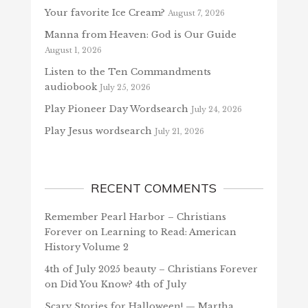
Your favorite Ice Cream?
August 7, 2026
Manna from Heaven: God is Our Guide
August 1, 2026
Listen to the Ten Commandments
audiobook
July 25, 2026
Play Pioneer Day Wordsearch
July 24, 2026
Play Jesus wordsearch
July 21, 2026
RECENT COMMENTS
Remember Pearl Harbor – Christians
Forever
on
Learning to Read: American
History Volume 2
4th of July 2025 beauty – Christians Forever
on
Did You Know? 4th of July
Scary Stories for Halloween! — Martha