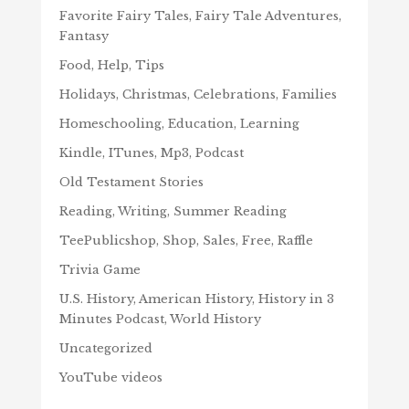
Favorite Fairy Tales, Fairy Tale Adventures,
Fantasy
Food, Help, Tips
Holidays, Christmas, Celebrations, Families
Homeschooling, Education, Learning
Kindle, ITunes, Mp3, Podcast
Old Testament Stories
Reading, Writing, Summer Reading
TeePublicshop, Shop, Sales, Free, Raffle
Trivia Game
U.S. History, American History, History in 3
Minutes Podcast, World History
Uncategorized
YouTube videos