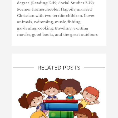
degree (Reading K-12, Social Studies 7-12).
Former homeschooler. Happily married
Christian with two terrific children. Loves
animals, swimming, music, fishing,
gardening, cooking, traveling, exciting
movies, good books, and the great outdoors.
RELATED POSTS
HAPPY
June 8