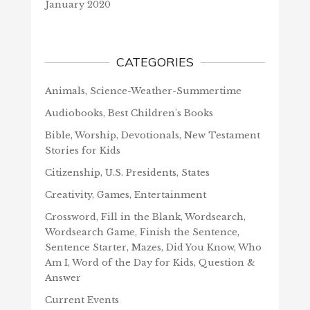
January 2020
CATEGORIES
Animals, Science-Weather-Summertime
Audiobooks, Best Children's Books
Bible, Worship, Devotionals, New Testament
Stories for Kids
Citizenship, U.S. Presidents, States
Creativity, Games, Entertainment
Crossword, Fill in the Blank, Wordsearch,
Wordsearch Game, Finish the Sentence,
Sentence Starter, Mazes, Did You Know, Who
Am I, Word of the Day for Kids, Question &
Answer
Current Events