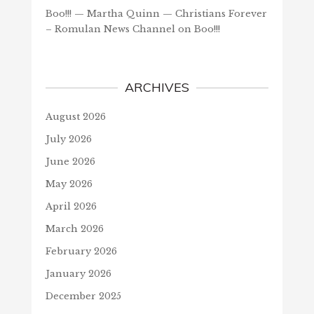
Boo!!! — Martha Quinn — Christians Forever
– Romulan News Channel
on
Boo!!!
ARCHIVES
August 2026
July 2026
June 2026
May 2026
April 2026
March 2026
February 2026
January 2026
December 2025