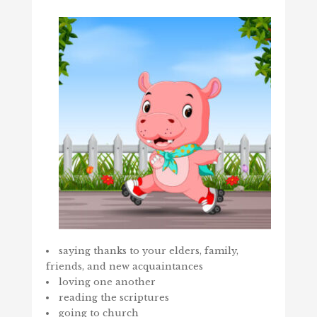
saying thanks to your elders, family,
friends, and new acquaintances
loving one another
reading the scriptures
going to church