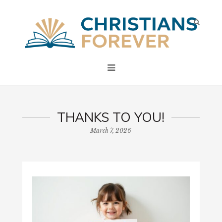
THANKS TO YOU!
March 7, 2026