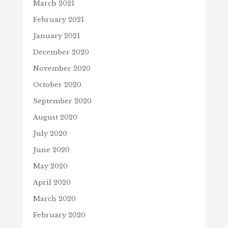
March 2021
February 2021
January 2021
December 2020
November 2020
October 2020
September 2020
August 2020
July 2020
June 2020
May 2020
April 2020
March 2020
February 2020