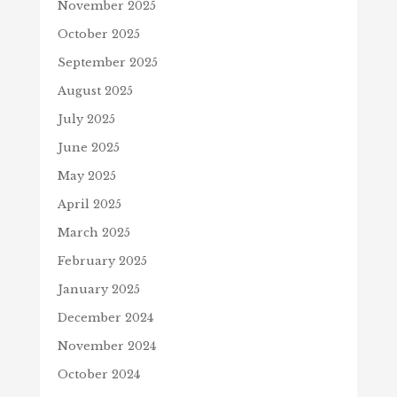
November 2025
October 2025
September 2025
August 2025
July 2025
June 2025
May 2025
April 2025
March 2025
February 2025
January 2025
December 2024
November 2024
October 2024