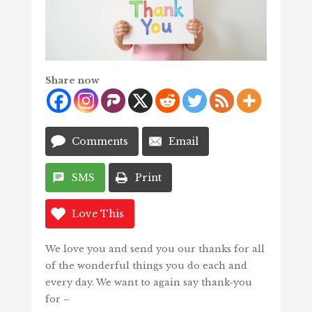
Share now
Comments
Email
SMS
Print
Love This
We love you and send you our thanks for all
of the wonderful things you do each and
every day. We want to again say thank-you
for –