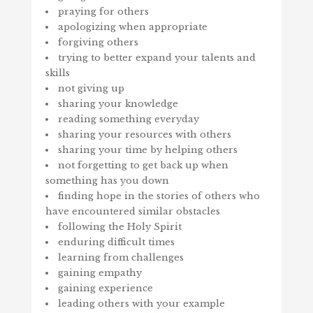
praying for others
apologizing when appropriate
forgiving others
trying to better expand your talents and
skills
not giving up
sharing your knowledge
reading something everyday
sharing your resources with others
sharing your time by helping others
not forgetting to get back up when
something has you down
finding hope in the stories of others who
have encountered similar obstacles
following the Holy Spirit
enduring difficult times
learning from challenges
gaining empathy
gaining experience
leading others with your example