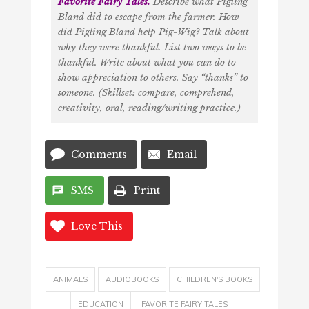
Favorite Fairy Tales
.
Describe what Pigling
Bland did to escape from the farmer. How
did Pigling Bland help Pig-Wig? Talk about
why they were thankful. List two ways to be
thankful. Write about what you can do to
show appreciation to others. Say “thanks” to
someone. (Skillset: compare, comprehend,
creativity, oral, reading/writing practice.)
Comments
Email
SMS
Print
Love This
ANIMALS
AUDIOBOOKS
CHILDREN'S BOOKS
EDUCATION
FAVORITE FAIRY TALES