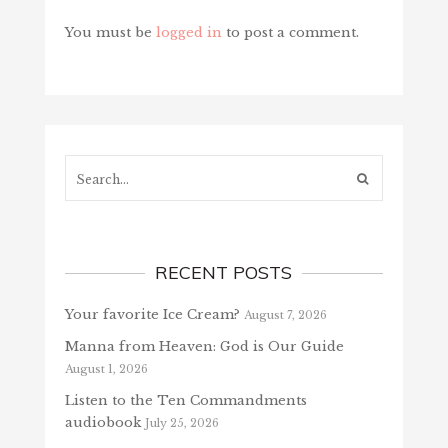
You must be
logged in
to post a comment.
Search...
RECENT POSTS
Your favorite Ice Cream?
August 7, 2026
Manna from Heaven: God is Our Guide
August 1, 2026
Listen to the Ten Commandments
audiobook
July 25, 2026