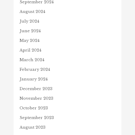
September 2024
August 2024
July 2024
June 2024
May 2024
April 2024
March 2024
February 2024
January 2024
December 2023
November 2023
October 2023
September 2023
August 2023