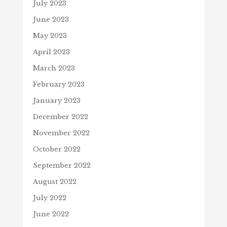
July 2023
June 2023
May 2023
April 2023
March 2023
February 2023
January 2023
December 2022
November 2022
October 2022
September 2022
August 2022
July 2022
June 2022