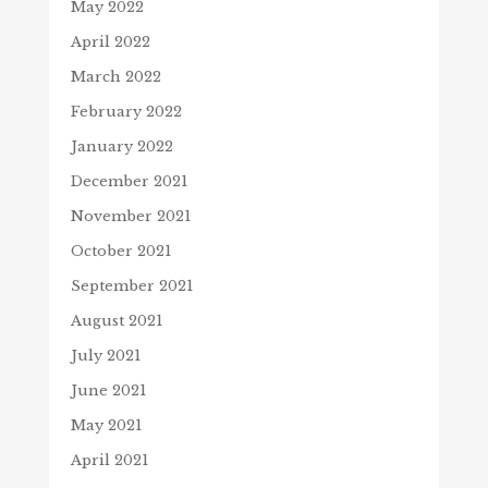
May 2022
April 2022
March 2022
February 2022
January 2022
December 2021
November 2021
October 2021
September 2021
August 2021
July 2021
June 2021
May 2021
April 2021