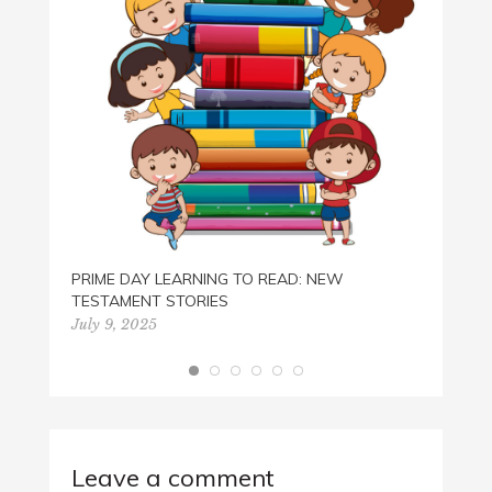
PRIME DAY LEARNING TO READ: NEW
TESTAMENT STORIES
July 9, 2025
Leave a comment