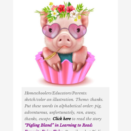
Homeschoolers/Educators/Parents:
sketch/color an illustration. Theme: thanks.
Put these words in alphabetical order: pig,
adventurous, unfortunately, ran, away,
thanks, escape.
Click here
to read the story
“
Pigling Bland
” in
Learning to Read: