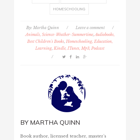
HOMESCHOOLING
By:
Martha Quinn
/
Leave a comment
/
Animals, Science-Weather-Summertime
,
Audiobooks,
Best Children's Books
,
Homeschooling, Education,
Learning
,
Kindle, ITunes, Mp3, Podcast
/
BY
MARTHA QUINN
Book author, licensed teacher, master's