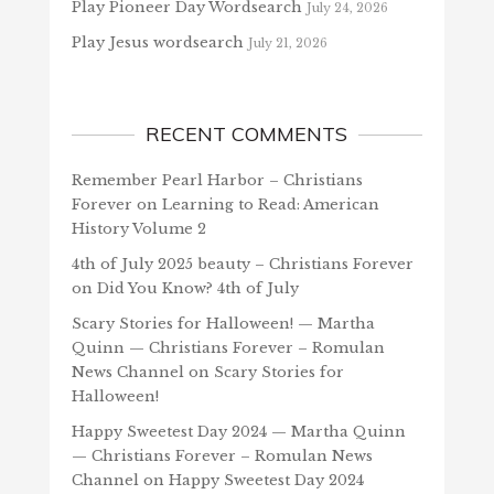
Play Pioneer Day Wordsearch
July 24, 2026
Play Jesus wordsearch
July 21, 2026
RECENT COMMENTS
Remember Pearl Harbor – Christians
Forever
on
Learning to Read: American
History Volume 2
4th of July 2025 beauty – Christians Forever
on
Did You Know? 4th of July
Scary Stories for Halloween! — Martha
Quinn — Christians Forever – Romulan
News Channel
on
Scary Stories for
Halloween!
Happy Sweetest Day 2024 — Martha Quinn
— Christians Forever – Romulan News
Channel
on
Happy Sweetest Day 2024