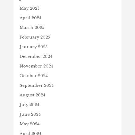
May 2025
April 2025
March 2025
February 2025
January 2025
December 2024
November 2024
October 2024
September 2024
August 2024
July 2024
June 2024
May 2024
April 2024