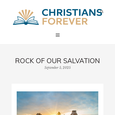
ROCK OF OUR SALVATION
September 5, 2025