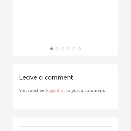
Leave a comment
You must be
logged in
to post a comment.
Search...