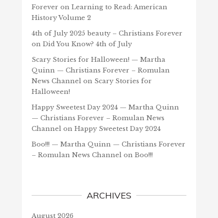
Forever
on
Learning to Read: American
History Volume 2
4th of July 2025 beauty – Christians Forever
on
Did You Know? 4th of July
Scary Stories for Halloween! — Martha
Quinn — Christians Forever – Romulan
News Channel
on
Scary Stories for
Halloween!
Happy Sweetest Day 2024 — Martha Quinn
— Christians Forever – Romulan News
Channel
on
Happy Sweetest Day 2024
Boo!!! — Martha Quinn — Christians Forever
– Romulan News Channel
on
Boo!!!
ARCHIVES
August 2026