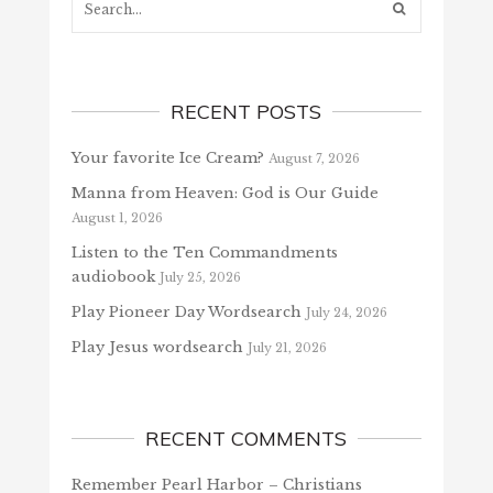
RECENT POSTS
Your favorite Ice Cream?
August 7, 2026
Manna from Heaven: God is Our Guide
August 1, 2026
Listen to the Ten Commandments
audiobook
July 25, 2026
Play Pioneer Day Wordsearch
July 24, 2026
Play Jesus wordsearch
July 21, 2026
RECENT COMMENTS
Remember Pearl Harbor – Christians