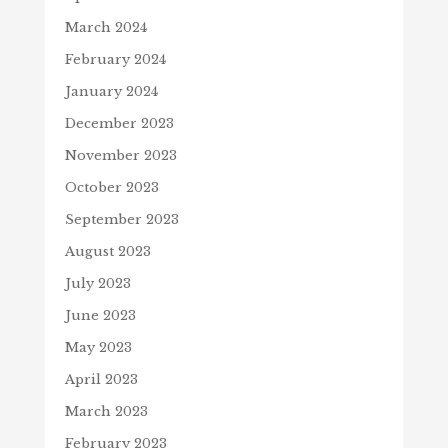
March 2024
February 2024
January 2024
December 2023
November 2023
October 2023
September 2023
August 2023
July 2023
June 2023
May 2023
April 2023
March 2023
February 2023