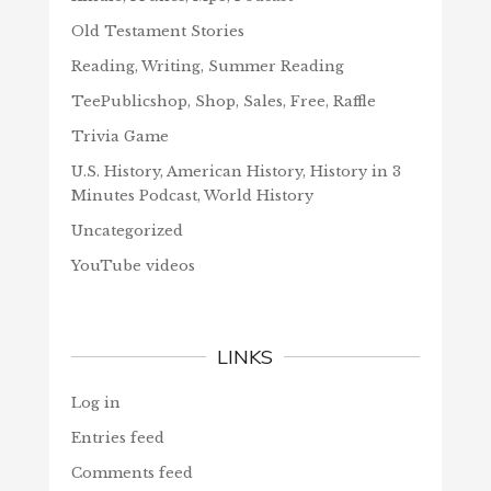
Old Testament Stories
Reading, Writing, Summer Reading
TeePublicshop, Shop, Sales, Free, Raffle
Trivia Game
U.S. History, American History, History in 3
Minutes Podcast, World History
Uncategorized
YouTube videos
LINKS
Log in
Entries feed
Comments feed