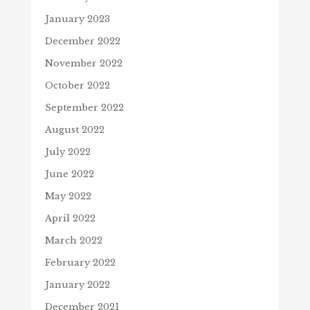
January 2023
December 2022
November 2022
October 2022
September 2022
August 2022
July 2022
June 2022
May 2022
April 2022
March 2022
February 2022
January 2022
December 2021