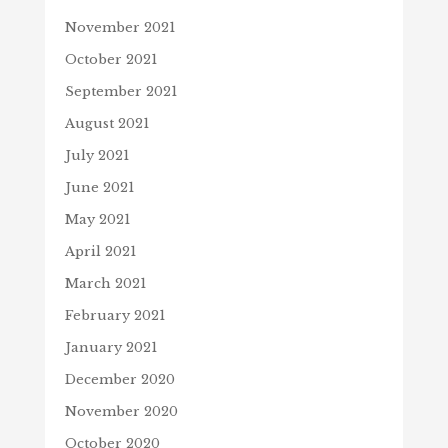
November 2021
October 2021
September 2021
August 2021
July 2021
June 2021
May 2021
April 2021
March 2021
February 2021
January 2021
December 2020
November 2020
October 2020