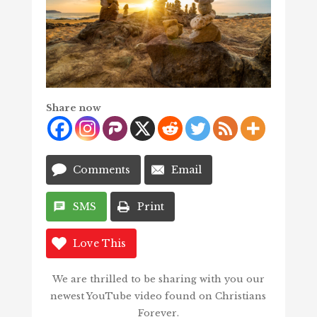
Share now
Comments
Email
SMS
Print
Love This
We are thrilled to be sharing with you our
newest YouTube video found on Christians
Forever.