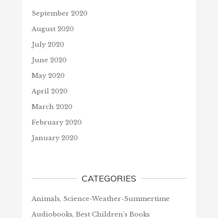
September 2020
August 2020
July 2020
June 2020
May 2020
April 2020
March 2020
February 2020
January 2020
CATEGORIES
Animals, Science-Weather-Summertime
Audiobooks, Best Children's Books