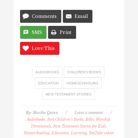
Comments
Email
SMS
Print
Love This
AUDIOBOOKS
CHILDREN'S BOOKS
EDUCATION
HOMESCHOOLING
NEW TESTAMENT STORIES
By:
Martha Quinn
/
Leave a comment
/
Audiobooks, Best Children's Books
,
Bible, Worship,
Devotionals, New Testament Stories for Kids
,
Homeschooling, Education, Learning
,
YouTube videos