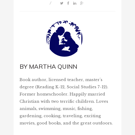
/
BY
MARTHA QUINN
Book author, licensed teacher, master's
degree (Reading K-12, Social Studies 7-12).
Former homeschooler. Happily married
Christian with two terrific children. Loves
animals, swimming, music, fishing,
gardening, cooking, traveling, exciting
movies, good books, and the great outdoors.