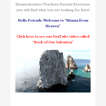
Homeschoolers/Teachers/Parents/Everyone:
you will find what you are looking for here!
Hello Friends, Welcome to “Manna from
Heaven”
Click here to see our YouTube video called
“Rock of Our Salvation”