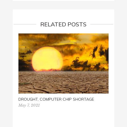
RELATED POSTS
PROP
Octobe
DROUGHT, COMPUTER CHIP SHORTAGE
May 7, 2021