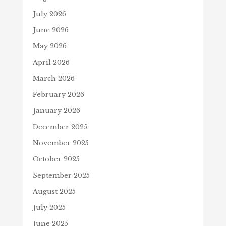
July 2026
June 2026
May 2026
April 2026
March 2026
February 2026
January 2026
December 2025
November 2025
October 2025
September 2025
August 2025
July 2025
June 2025