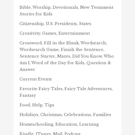
Bible, Worship, Devotionals, New Testament
Stories for Kids
Citizenship, U.S. Presidents, States
Creativity, Games, Entertainment
Crossword, Fill in the Blank, Wordsearch,
Wordsearch Game, Finish the Sentence,
Sentence Starter, Mazes, Did You Know, Who
Am I, Word of the Day for Kids, Question &
Answer
Current Events
Favorite Fairy Tales, Fairy Tale Adventures,
Fantasy
Food, Help, Tips
Holidays, Christmas, Celebrations, Families
Homeschooling, Education, Learning
Kindle, ITunes, Mp3, Podcast