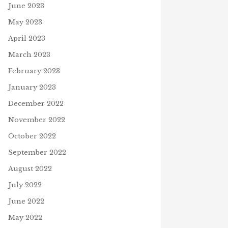
June 2023
CAN WE GIVE THANKS?
May 2023
November 11, 2020
N
April 2023
March 2023
February 2023
January 2023
December 2022
November 2022
October 2022
September 2022
August 2022
July 2022
June 2022
May 2022