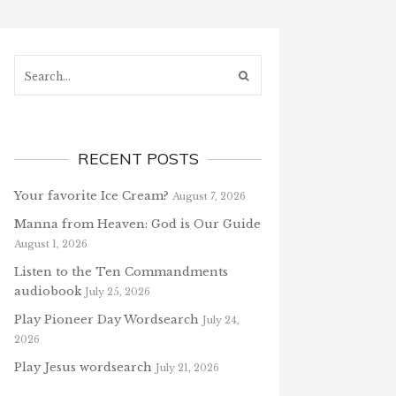
Search...
RECENT POSTS
Your favorite Ice Cream?
August 7, 2026
Manna from Heaven: God is Our Guide
August 1, 2026
Listen to the Ten Commandments
audiobook
July 25, 2026
Play Pioneer Day Wordsearch
July 24,
2026
Play Jesus wordsearch
July 21, 2026