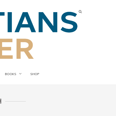
BOOKS
SHOP
H