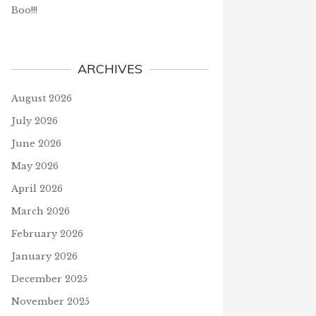
Boo!!!
ARCHIVES
August 2026
July 2026
June 2026
May 2026
April 2026
March 2026
February 2026
January 2026
December 2025
November 2025