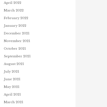
April 2022
March 2022
February 2022
January 2022
December 2021
November 2021
October 2021
September 2021
August 2021
July 2021
June 2021
May 2021
April 2021
March 2021