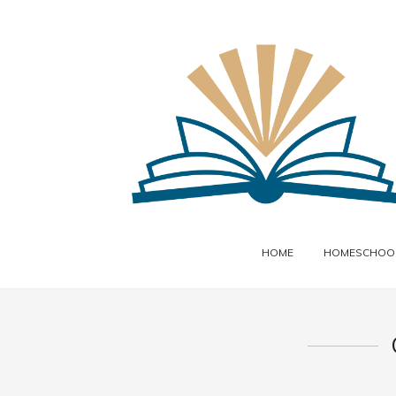
HOME
HOMESCHOOL