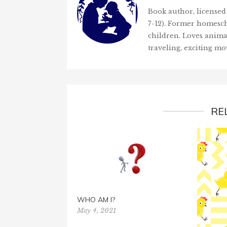
Book author, licensed 
7-12). Former homesch
children. Loves anima
traveling, exciting mo
RE
WHO AM I?
May 4, 2021