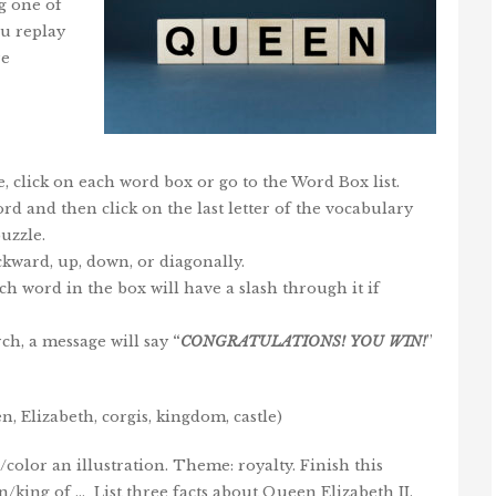
g one of
ou replay
re
, click on each word box or go to the Word Box list.
 word and then click on the last letter of the vocabulary
uzzle.
kward, up, down, or diagonally.
ch word in the box will have a slash through it if
ch, a message will say
“
CONGRATULATIONS!
YOU
WIN
!
”
, Elizabeth, corgis, kingdom, castle)
olor an illustration. Theme: royalty. Finish this
/king of … List three facts about Queen Elizabeth II.