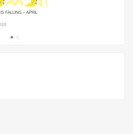
IS FALLING – APRIL
2022