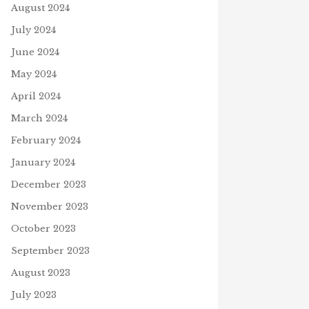
August 2024
July 2024
June 2024
May 2024
April 2024
March 2024
February 2024
January 2024
December 2023
November 2023
October 2023
September 2023
STRONG
August 2023
 11, 2021
July 2023