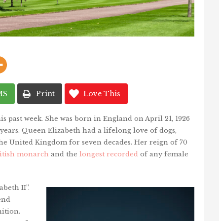
MS
Print
Love This
his past week. She was born in England on April 21, 1926
ears. Queen Elizabeth had a lifelong love of dogs,
the United Kingdom for seven decades. Her reign of 70
ritish monarch
and the
longest recorded
of any female
beth II”.
end
ition.