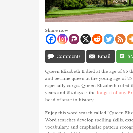
Share now
Comments
Email
S
Queen Elizabeth II died at the age of 96 t
and became queen at the young age of 25 y
especially corgis. Queen Elizabeth ruled 
years and 214 days is the
longest of any B
head of state in history.
Enjoy this word search called “Queen Eliza
Word searches develop spelling skills, ext
vocabulary, and emphasize pattern recogn