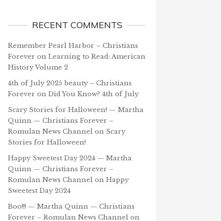
RECENT COMMENTS
Remember Pearl Harbor – Christians
Forever
on
Learning to Read: American
History Volume 2
4th of July 2025 beauty – Christians
Forever
on
Did You Know? 4th of July
Scary Stories for Halloween! — Martha
Quinn — Christians Forever –
Romulan News Channel
on
Scary
Stories for Halloween!
Happy Sweetest Day 2024 — Martha
Quinn — Christians Forever –
Romulan News Channel
on
Happy
Sweetest Day 2024
Boo!!! — Martha Quinn — Christians
Forever – Romulan News Channel
on