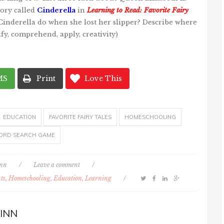
tory called
Cinderella
in
Learning to Read: Favorite Fairy
inderella do when she lost her slipper? Describe where
tify, comprehend, apply, creativity)
MS
Print
Love This
EDUCATION
FAVORITE FAIRY TALES
HOMESCHOOLING
ORD SEARCH GAME
inn
/
Leave a comment
/
ts
,
Homeschooling, Education, Learning
/
INN