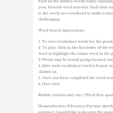
Find all the hidden words! Enjoy replayin
your favorite word searches. Each time y
it, the words are reordered to make it mo
challenging.
Word Search Instructions:
1. To view vocabulary words for the puzzle
2. To play, click on the first letter of the
word to highlight the entire word in the p
3. Words may be found going forward, bac
4. After each vocabulary word is found, ea
clicked on.
5. Once you have completed the word sear
6. Have fun!
Mobile version may vary. (Word Box: queen
Homeschoolers/Educators/Parents: sketch/c
sentence: I would like to become the queen