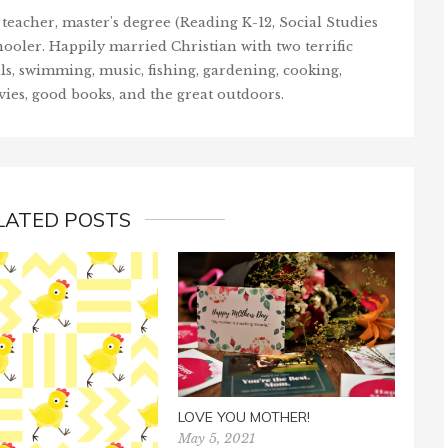
teacher, master's degree (Reading K-12, Social Studies
ooler. Happily married Christian with two terrific
ls, swimming, music, fishing, gardening, cooking,
vies, good books, and the great outdoors.
LATED POSTS
BE 
April
LOVE YOU MOTHER!
May 5, 2021