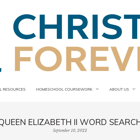
 RESOURCES
HOMESCHOOL COURSEWORK
ABOUT US
QUEEN ELIZABETH II WORD SEARC
September 10, 2022