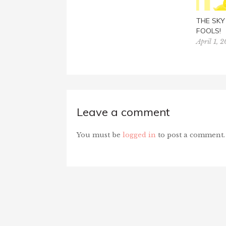
THE SKY 
FOOLS!
April 1, 
Leave a comment
You must be
logged in
to post a comment.