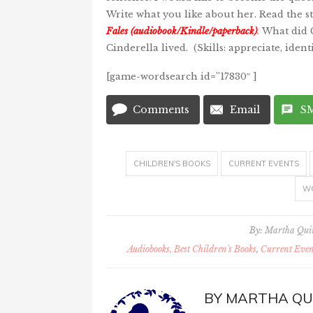
Write what you like about her. Read the s
Fales (audiobook/Kindle/paperback
)
.
What did C
Cinderella lived. (Skills: appreciate, iden
[game-wordsearch id=”17830″ ]
Comments
Email
S
CHILDREN'S BOOKS
CURRENT EVENTS
W
By:
Martha Qu
Audiobooks, Best Children's Books
,
Current Even
BY
MARTHA QU