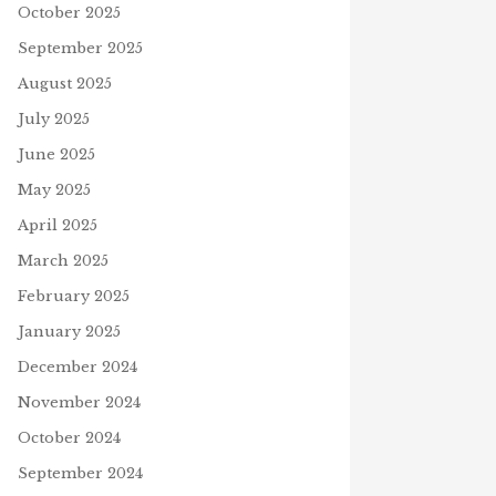
October 2025
September 2025
August 2025
July 2025
June 2025
May 2025
April 2025
March 2025
February 2025
January 2025
December 2024
November 2024
October 2024
September 2024