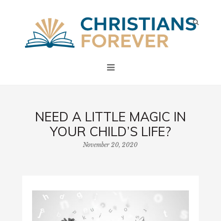
NEED A LITTLE MAGIC IN
YOUR CHILD’S LIFE?
November 20, 2020