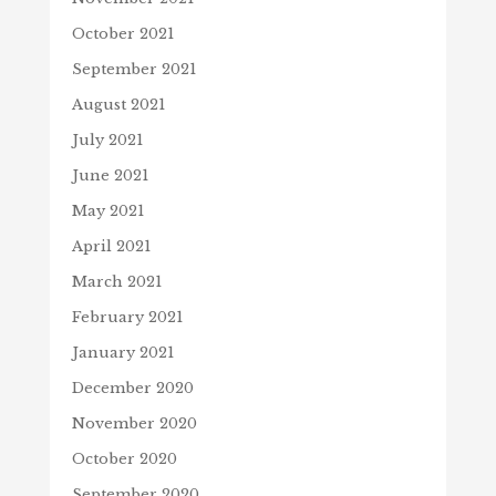
October 2021
September 2021
August 2021
July 2021
June 2021
May 2021
April 2021
March 2021
February 2021
January 2021
December 2020
November 2020
October 2020
September 2020