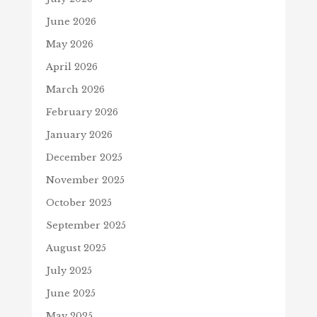
June 2026
May 2026
April 2026
March 2026
February 2026
January 2026
December 2025
November 2025
October 2025
September 2025
August 2025
July 2025
June 2025
May 2025