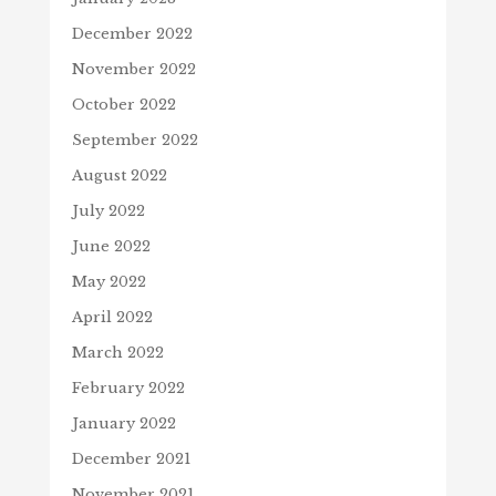
December 2022
November 2022
October 2022
September 2022
August 2022
July 2022
June 2022
May 2022
April 2022
March 2022
February 2022
January 2022
December 2021
November 2021