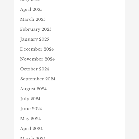
April 2025
March 2025
February 2025
January 2025
December 2024
November 2024
October 2024
September 2024
August 2024
July 2024
June 2024
May 2024
April 2024
March 2024