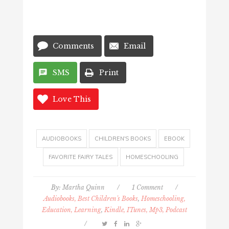
Comments
Email
SMS
Print
Love This
AUDIOBOOKS
CHILDREN'S BOOKS
EBOOK
FAVORITE FAIRY TALES
HOMESCHOOLING
By:
Martha Quinn
/
1 Comment
/
Audiobooks, Best Children's Books
,
Homeschooling,
Education, Learning
,
Kindle, ITunes, Mp3, Podcast
/