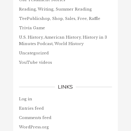
Reading, Writing, Summer Reading
TeePublicshop, Shop, Sales, Free, Raffle
Trivia Game
U.S. History, American History, History in 3
Minutes Podcast, World History
Uncategorized
YouTube videos
LINKS
Log in
Entries feed
Comments feed
WordPress.org