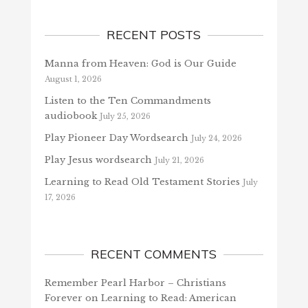
RECENT POSTS
Manna from Heaven: God is Our Guide
August 1, 2026
Listen to the Ten Commandments
audiobook
July 25, 2026
Play Pioneer Day Wordsearch
July 24, 2026
Play Jesus wordsearch
July 21, 2026
Learning to Read Old Testament Stories
July
17, 2026
RECENT COMMENTS
Remember Pearl Harbor – Christians
Forever
on
Learning to Read: American