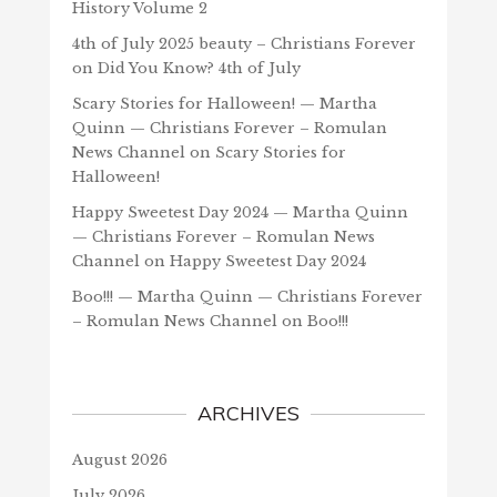
History Volume 2
4th of July 2025 beauty – Christians Forever
on
Did You Know? 4th of July
Scary Stories for Halloween! — Martha
Quinn — Christians Forever – Romulan
News Channel
on
Scary Stories for
Halloween!
Happy Sweetest Day 2024 — Martha Quinn
— Christians Forever – Romulan News
Channel
on
Happy Sweetest Day 2024
Boo!!! — Martha Quinn — Christians Forever
– Romulan News Channel
on
Boo!!!
ARCHIVES
August 2026
July 2026