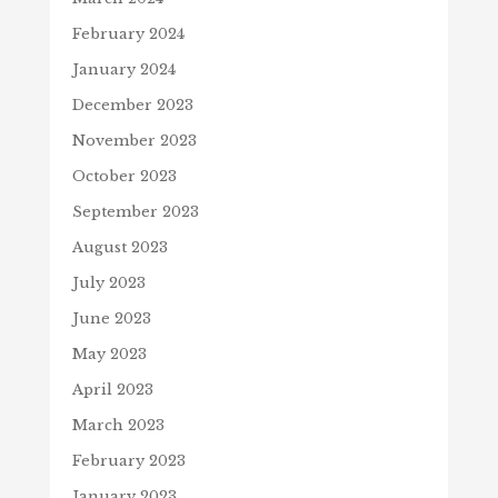
February 2024
January 2024
December 2023
November 2023
October 2023
September 2023
August 2023
July 2023
June 2023
May 2023
April 2023
March 2023
February 2023
January 2023