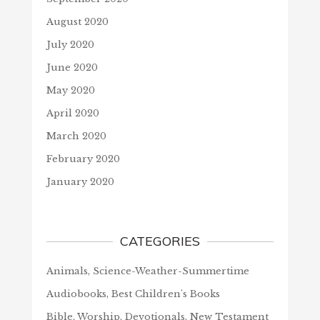
August 2020
July 2020
June 2020
May 2020
April 2020
March 2020
February 2020
January 2020
CATEGORIES
Animals, Science-Weather-Summertime
Audiobooks, Best Children's Books
Bible, Worship, Devotionals, New Testament