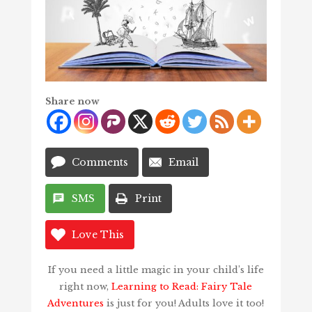
Share now
Comments
Email
SMS
Print
Love This
If you need a little magic in your child’s life
right now,
Learning to Read: Fairy Tale
Adventures
is just for you! Adults love it too!