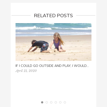
RELATED POSTS
IF I COULD GO OUTSIDE AND PLAY, I WOULD…
April 21, 2020
HAPPY
Novemb