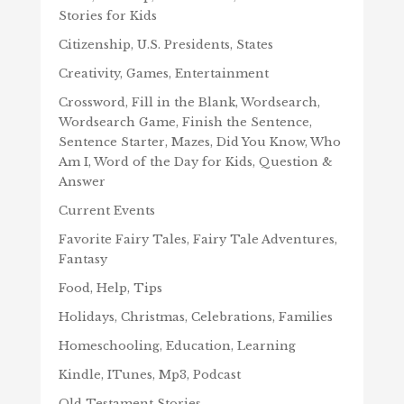
Stories for Kids
Citizenship, U.S. Presidents, States
Creativity, Games, Entertainment
Crossword, Fill in the Blank, Wordsearch,
Wordsearch Game, Finish the Sentence,
Sentence Starter, Mazes, Did You Know, Who
Am I, Word of the Day for Kids, Question &
Answer
Current Events
Favorite Fairy Tales, Fairy Tale Adventures,
Fantasy
Food, Help, Tips
Holidays, Christmas, Celebrations, Families
Homeschooling, Education, Learning
Kindle, ITunes, Mp3, Podcast
Old Testament Stories