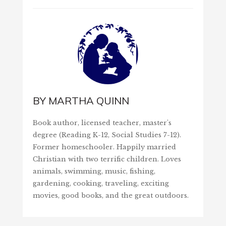
BY
MARTHA QUINN
Book author, licensed teacher, master's
degree (Reading K-12, Social Studies 7-12).
Former homeschooler. Happily married
Christian with two terrific children. Loves
animals, swimming, music, fishing,
gardening, cooking, traveling, exciting
movies, good books, and the great outdoors.