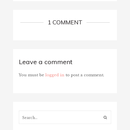
1 COMMENT
Leave a comment
You must be
logged in
to post a comment.
Search...