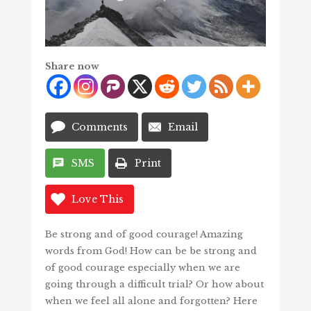
Share now
Comments
Email
SMS
Print
Love This
Be strong and of good courage! Amazing
words from God! How can be be strong and
of good courage especially when we are
going through a difficult trial? Or how about
when we feel all alone and forgotten? Here