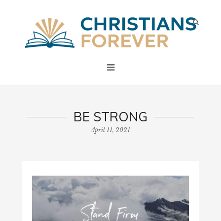
BE STRONG
April 11, 2021