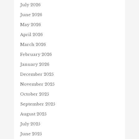
July 2026
June 2026
May 2026
April 2026
March 2026
February 2026
January 2026
December 2025
November 2025
October 2025
September 2025
August 2025
July 2025
June 2025