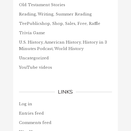
Old Testament Stories
Reading, Writing, Summer Reading
TeePublicshop, Shop, Sales, Free, Raffle
Trivia Game
U.S. History, American History, History in 3
Minutes Podcast, World History
Uncategorized
YouTube videos
LINKS
Log in
Entries feed
Comments feed