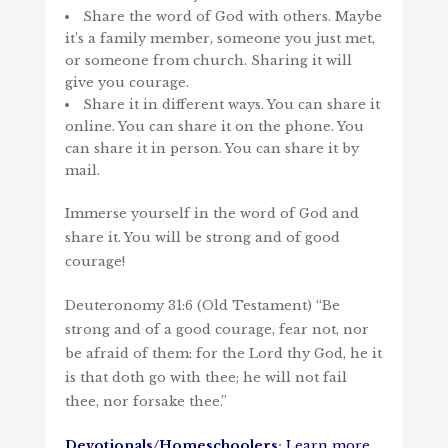
Share the word of God with others. Maybe
it’s a family member, someone you just met,
or someone from church. Sharing it will
give you courage.
Share it in different ways. You can share it
online. You can share it on the phone. You
can share it in person. You can share it by
mail.
Immerse yourself in the word of God and
share it. You will be strong and of good
courage!
Deuteronomy 31:6 (Old Testament) “Be
strong and of a good courage, fear not, nor
be afraid of them: for the
Lord
thy God, he it
is that doth go with thee; he will not fail
thee, nor forsake thee.”
Devotionals/Homeschoolers
:
Learn more