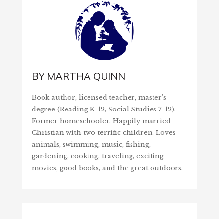
BY
MARTHA QUINN
Book author, licensed teacher, master's
degree (Reading K-12, Social Studies 7-12).
Former homeschooler. Happily married
Christian with two terrific children. Loves
animals, swimming, music, fishing,
gardening, cooking, traveling, exciting
movies, good books, and the great outdoors.