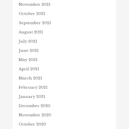
November 2021
October 2021
September 2021
August 2021
July 2021
June 2021
May 2021
April 2021
March 2021
February 2021
January 2021
December 2020
November 2020
October 2020