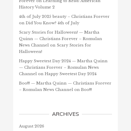
Forever
on
Learning to Read: American
History Volume 2
4th of July 2025 beauty – Christians Forever
on
Did You Know? 4th of July
Scary Stories for Halloween! — Martha
Quinn — Christians Forever – Romulan
News Channel
on
Scary Stories for
Halloween!
Happy Sweetest Day 2024 — Martha Quinn
— Christians Forever – Romulan News
Channel
on
Happy Sweetest Day 2024
Boo!!! — Martha Quinn — Christians Forever
– Romulan News Channel
on
Boo!!!
ARCHIVES
August 2026