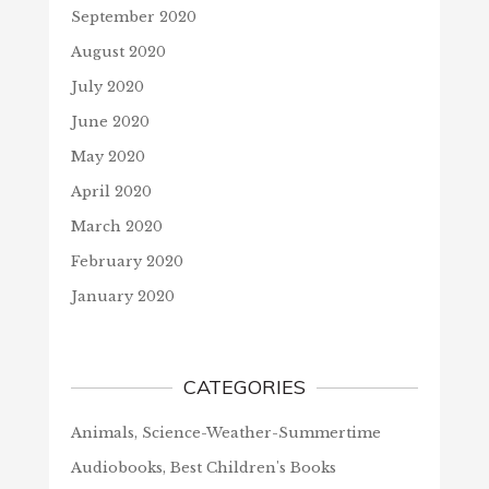
September 2020
August 2020
July 2020
June 2020
May 2020
April 2020
March 2020
February 2020
January 2020
CATEGORIES
Animals, Science-Weather-Summertime
Audiobooks, Best Children's Books