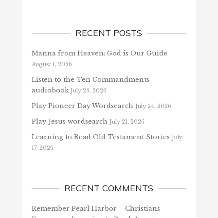
RECENT POSTS
Manna from Heaven: God is Our Guide
August 1, 2026
Listen to the Ten Commandments
audiobook
July 25, 2026
Play Pioneer Day Wordsearch
July 24, 2026
Play Jesus wordsearch
July 21, 2026
Learning to Read Old Testament Stories
July
17, 2026
RECENT COMMENTS
Remember Pearl Harbor – Christians