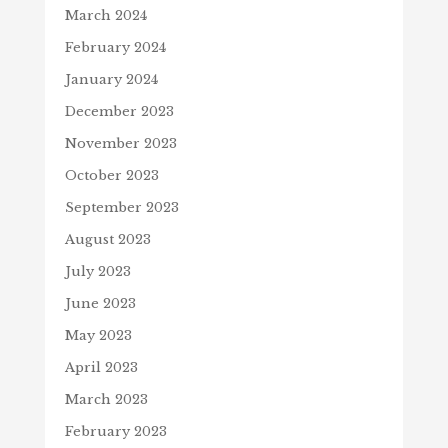
March 2024
February 2024
January 2024
December 2023
November 2023
October 2023
September 2023
August 2023
July 2023
June 2023
May 2023
April 2023
March 2023
February 2023