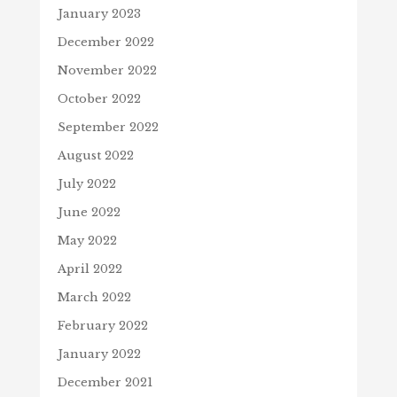
January 2023
December 2022
November 2022
October 2022
September 2022
August 2022
July 2022
June 2022
May 2022
April 2022
March 2022
February 2022
January 2022
December 2021