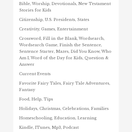
Bible, Worship, Devotionals, New Testament
Stories for Kids
Citizenship, U.S. Presidents, States
Creativity, Games, Entertainment
Crossword, Fill in the Blank, Wordsearch,
Wordsearch Game, Finish the Sentence,
Sentence Starter, Mazes, Did You Know, Who
Am I, Word of the Day for Kids, Question &
Answer
Current Events
Favorite Fairy Tales, Fairy Tale Adventures,
Fantasy
Food, Help, Tips
Holidays, Christmas, Celebrations, Families
Homeschooling, Education, Learning
Kindle, ITunes, Mp3, Podcast