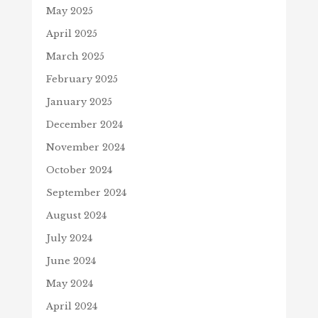
May 2025
April 2025
March 2025
February 2025
January 2025
December 2024
November 2024
October 2024
September 2024
August 2024
July 2024
June 2024
May 2024
April 2024