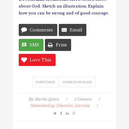
about God. Sketch an illustration. Explain
how you can be strong and of good courage.
Comments
Email
SMS
Print
Love This
CHRISTIANS
HOMESCHOOLING
By:
Martha Quinn
/
1 Comment
/
Homeschooling, Education, Learning
/