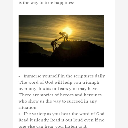
is the way to true happiness:
Immerse yourself in the scriptures daily.
The word of God will help you triumph
over any doubts or fears you may have.
There are stories of heroes and heroines
who show us the way to succeed in any
situation.
Use variety as you hear the word of God.
Read it silently. Read it out loud even if no
one else can hear you. Listen to it.