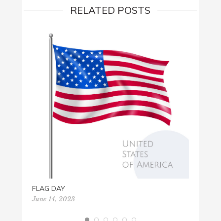
RELATED POSTS
YUMM
July 31
FLAG DAY
June 14, 2023