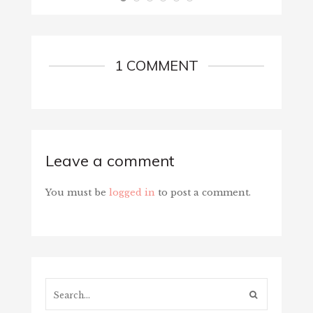
1 COMMENT
Leave a comment
You must be
logged in
to post a comment.
Search...