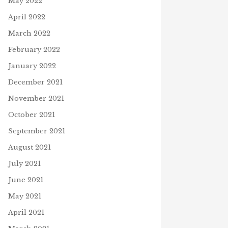
May 2022
April 2022
March 2022
February 2022
January 2022
December 2021
November 2021
October 2021
September 2021
August 2021
July 2021
June 2021
May 2021
April 2021