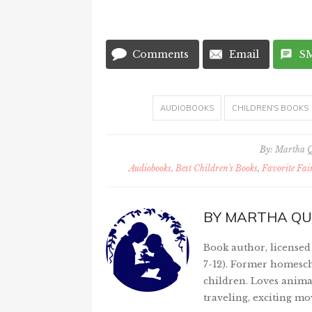
Comments
Email
S
AUDIOBOOKS
CHILDREN'S BOOKS
By:
Martha 
Audiobooks, Best Children's Books
,
Favorite Fai
BY
MARTHA QU
Book author, licensed 
7-12). Former homesch
children. Loves anima
traveling, exciting mo