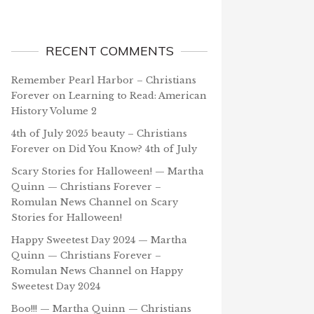
RECENT COMMENTS
Remember Pearl Harbor – Christians
Forever
on
Learning to Read: American
History Volume 2
4th of July 2025 beauty – Christians
Forever
on
Did You Know? 4th of July
Scary Stories for Halloween! — Martha
Quinn — Christians Forever –
Romulan News Channel
on
Scary
Stories for Halloween!
Happy Sweetest Day 2024 — Martha
Quinn — Christians Forever –
Romulan News Channel
on
Happy
Sweetest Day 2024
Boo!!! — Martha Quinn — Christians