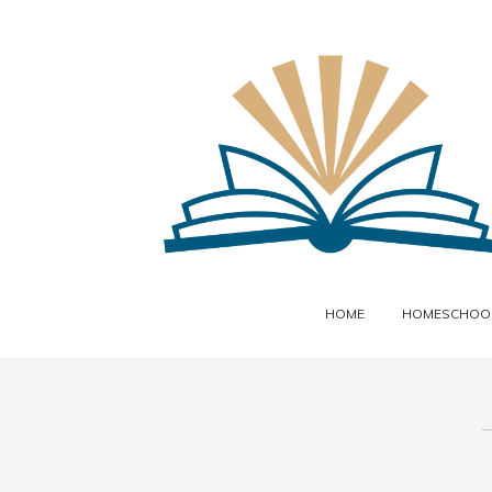
HOME
HOMESCHOOL