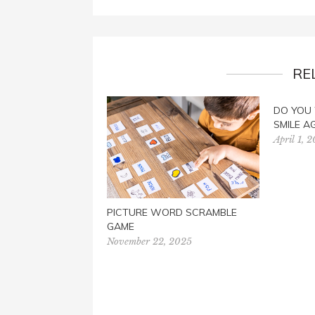
RE
DO YOU
SMILE A
April 1, 
PICTURE WORD SCRAMBLE
GAME
November 22, 2025