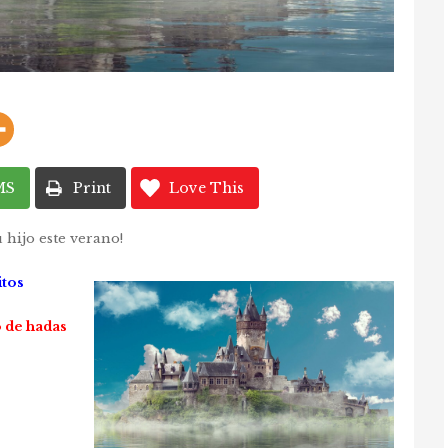
MS
Print
Love This
 hijo este verano!
itos
 de hadas