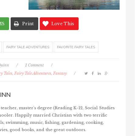
MS
Print
Love This
FAIRY TALE ADVENTURES
FAVORITE FAIRY TALES
Quinn
/
1 Comment
/
ry Tales, Fairy Tale Adventures, Fantasy
/
INN
teacher, master's degree (Reading K-12, Social Studies
ooler. Happily married Christian with two terrific
ls, swimming, music, fishing, gardening, cooking,
vies, good books, and the great outdoors.