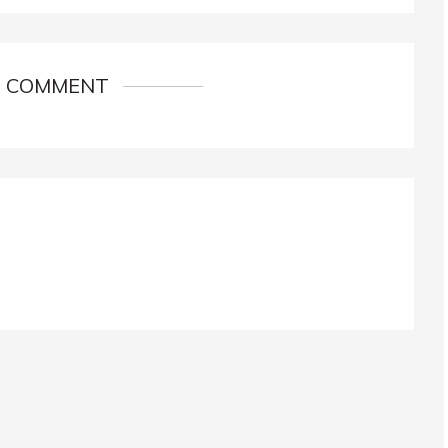
1 COMMENT