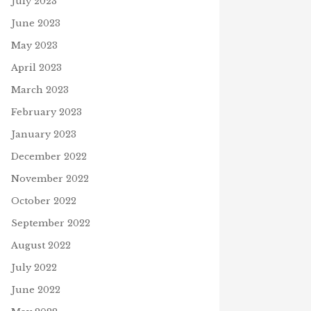
July 2023
June 2023
May 2023
April 2023
March 2023
February 2023
January 2023
December 2022
November 2022
October 2022
September 2022
August 2022
July 2022
June 2022