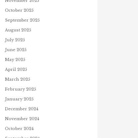
November 2025
October 2025
September 2025
August 2025
July 2025
June 2025
May 2025
April 2025
March 2025
February 2025
ERS FOR ALL
January 2025
mber 1, 2023
PLAY 4TH OF JULY PUZZLE
July 2, 2026
December 2024
November 2024
D
October 2024