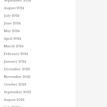
September 2024
August 2024
July 2024
June 2024
May 2024
April 2024
March 2024
February 2024
January 2024
December 2023
November 2023
October 2023
September 2023
August 2023