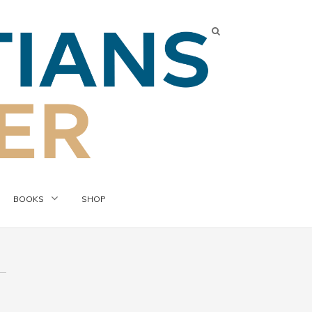
BOOKS
SHOP