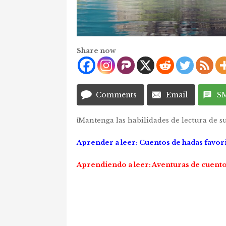
Share now
Comments
Email
S
¡Mantenga las habilidades de lectura de su
Aprender a leer: Cuentos de hadas favor
Aprendiendo a leer: Aventuras de cuento