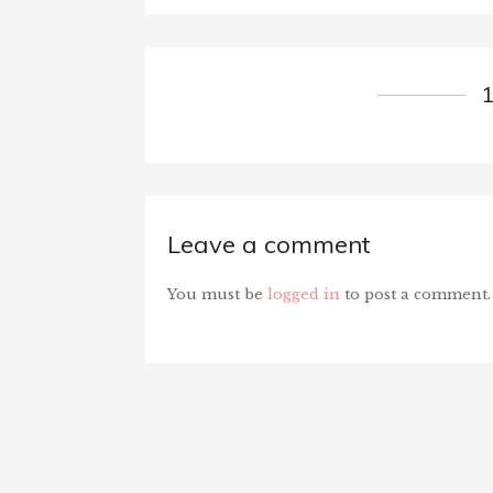
Leave a comment
You must be
logged in
to post a comment.