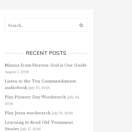
Search...
RECENT POSTS
Manna from Heaven: God is Our Guide
August 1, 2026
Listen to the Ten Commandments
audiobook
July 25, 2026
Play Pioneer Day Wordsearch
July 24,
2026
Play Jesus wordsearch
July 21, 2026
Learning to Read Old Testament
Stories
July 17, 2026