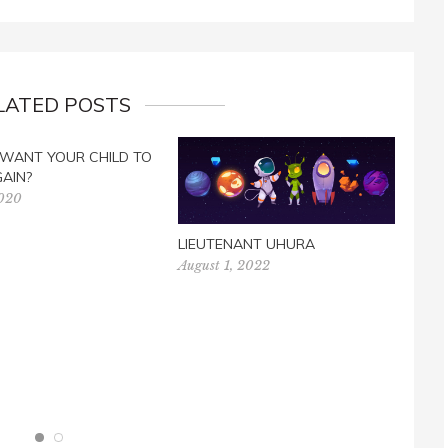
LATED POSTS
 WANT YOUR CHILD TO
GAIN?
2020
LIEUTENANT UHURA
August 1, 2022
PRAY
Nove