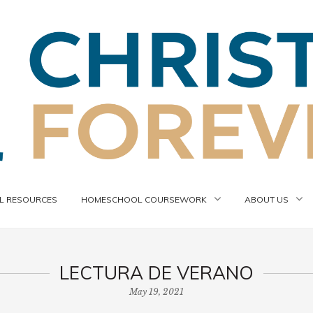
 RESOURCES
HOMESCHOOL COURSEWORK
ABOUT US
LECTURA DE VERANO
May 19, 2021