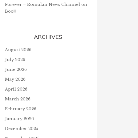
Forever – Romulan News Channel
on
Boo!!!
ARCHIVES
August 2026
July 2026
June 2026
May 2026
April 2026
March 2026
February 2026
January 2026
December 2025