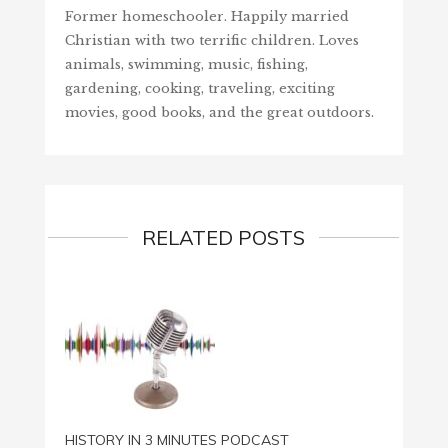
Former homeschooler. Happily married
Christian with two terrific children. Loves
animals, swimming, music, fishing,
gardening, cooking, traveling, exciting
movies, good books, and the great outdoors.
RELATED POSTS
HISTORY IN 3 MINUTES PODCAST