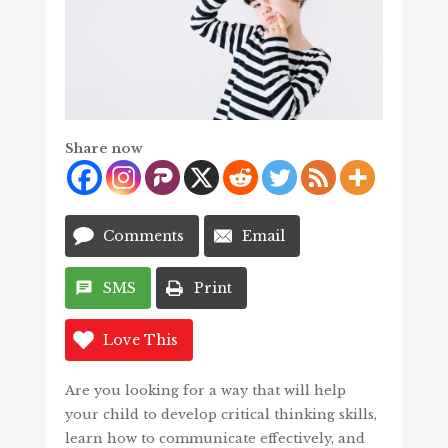
Share now
Comments
Email
SMS
Print
Love This
Are you looking for a way that will help
your child to develop critical thinking skills,
learn how to communicate effectively, and