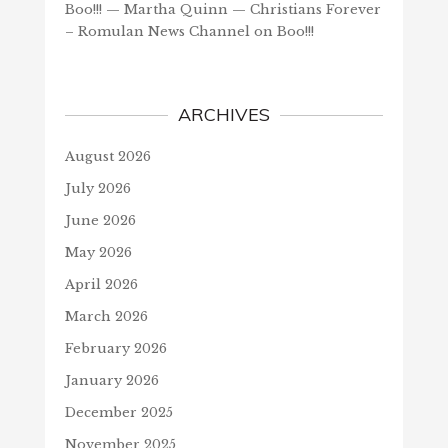
Boo!!! — Martha Quinn — Christians Forever
– Romulan News Channel
on
Boo!!!
ARCHIVES
August 2026
July 2026
June 2026
May 2026
April 2026
March 2026
February 2026
January 2026
December 2025
November 2025