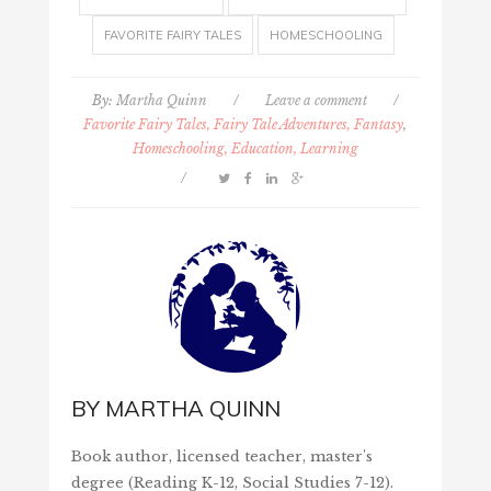
FAVORITE FAIRY TALES
HOMESCHOOLING
By:
Martha Quinn
/
Leave a comment
/
Favorite Fairy Tales, Fairy Tale Adventures, Fantasy
,
Homeschooling, Education, Learning
/
BY
MARTHA QUINN
Book author, licensed teacher, master's
degree (Reading K-12, Social Studies 7-12).