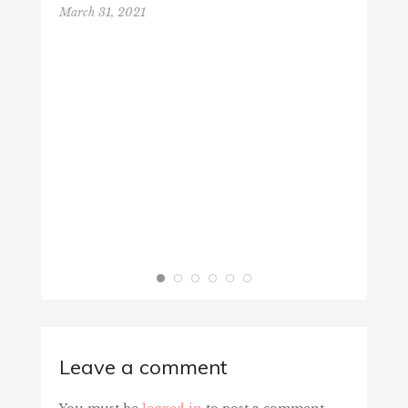
March 31, 2021
VALEN
Februa
Leave a comment