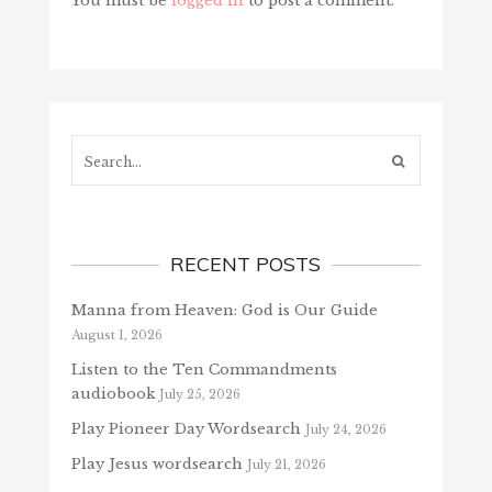
You must be
logged in
to post a comment.
Search...
RECENT POSTS
Manna from Heaven: God is Our Guide
August 1, 2026
Listen to the Ten Commandments
audiobook
July 25, 2026
Play Pioneer Day Wordsearch
July 24, 2026
Play Jesus wordsearch
July 21, 2026