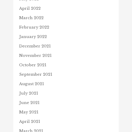
April 2022
March 2022
February 2022
January 2022
December 2021
November 2021
October 2021
September 2021
August 2021
July 2021
June 2021
May 2021
April 2021
March 2021