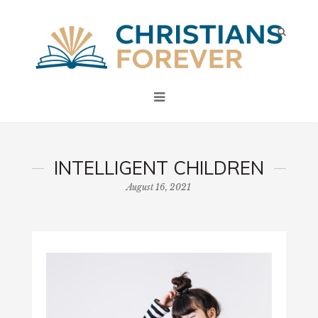
INTELLIGENT CHILDREN
August 16, 2021