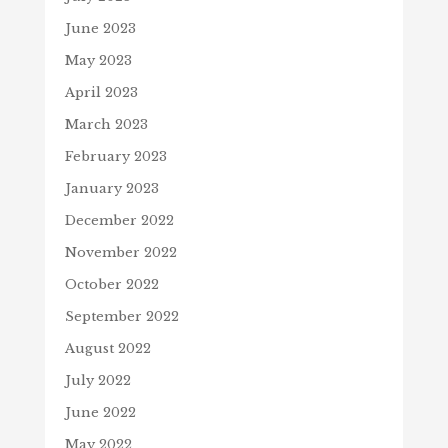
June 2023
May 2023
April 2023
March 2023
February 2023
January 2023
December 2022
November 2022
October 2022
September 2022
August 2022
July 2022
June 2022
May 2022