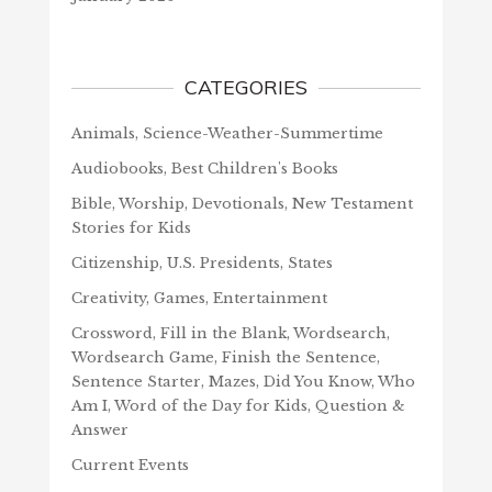
CATEGORIES
Animals, Science-Weather-Summertime
Audiobooks, Best Children's Books
Bible, Worship, Devotionals, New Testament
Stories for Kids
Citizenship, U.S. Presidents, States
Creativity, Games, Entertainment
Crossword, Fill in the Blank, Wordsearch,
Wordsearch Game, Finish the Sentence,
Sentence Starter, Mazes, Did You Know, Who
Am I, Word of the Day for Kids, Question &
Answer
Current Events