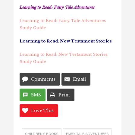
Learning to Read: Fairy Tale Adventures
Learning to Read: Fairy Tale Adventures
Study Guide
Learning to Read: New Testament Stories
Learning to Read: New Testament Stories
Study Guide
Comments
Email
SMS
Print
Love This
CHILDREN'S BOOKS
FAIRY TALE ADVENTURES