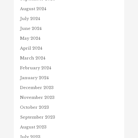
August 2024
July 2024
June 2024
May 2024
April 2024
March 2024
February 2024
January 2024
December 2023
November 2023
October 2023
September 2023
August 2023
July 2023