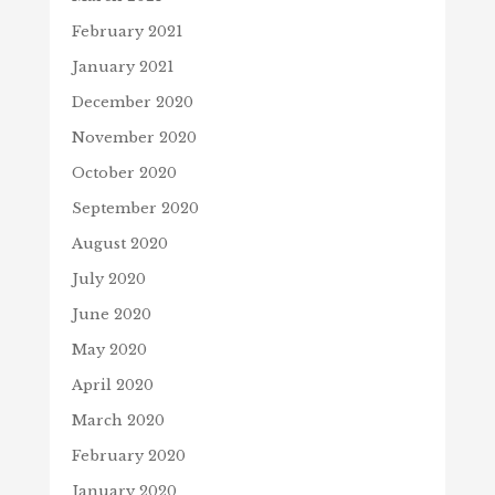
February 2021
January 2021
December 2020
November 2020
October 2020
September 2020
August 2020
July 2020
June 2020
May 2020
April 2020
March 2020
February 2020
January 2020