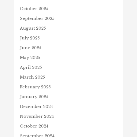
October 2025
September 2025
August 2025
July 2025
June 2025
May 2025
April 2025
March 2025
February 2025
January 2025
December 2024
November 2024
October 2024
September 2024