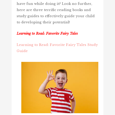
have fun while doing it? Look no further,
here are three terrific reading books and
study guides to effectively guide your child
to developing their potential!
Learning to Read: Favorite Fairy Tales
Learning to Read: Favorite Fairy Tales Study
Guide