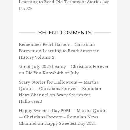
Learning to Read Old Testament Stories
July
17, 2026
RECENT COMMENTS
Remember Pearl Harbor – Christians
Forever
on
Learning to Read: American
History Volume 2
4th of July 2025 beauty – Christians Forever
on
Did You Know? 4th of July
Scary Stories for Halloween! — Martha
Quinn — Christians Forever – Romulan
News Channel
on
Scary Stories for
Halloween!
Happy Sweetest Day 2024 — Martha Quinn
— Christians Forever – Romulan News
Channel
on
Happy Sweetest Day 2024