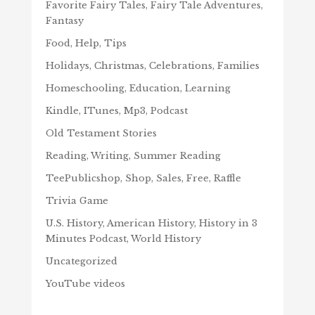
Favorite Fairy Tales, Fairy Tale Adventures,
Fantasy
Food, Help, Tips
Holidays, Christmas, Celebrations, Families
Homeschooling, Education, Learning
Kindle, ITunes, Mp3, Podcast
Old Testament Stories
Reading, Writing, Summer Reading
TeePublicshop, Shop, Sales, Free, Raffle
Trivia Game
U.S. History, American History, History in 3
Minutes Podcast, World History
Uncategorized
YouTube videos