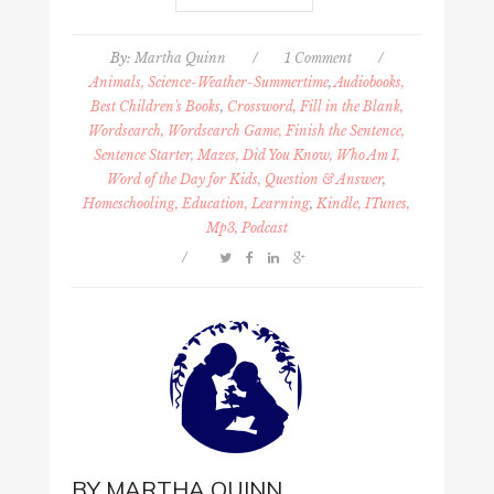
By:
Martha Quinn
/
1 Comment
/
Animals, Science-Weather-Summertime
,
Audiobooks,
Best Children's Books
,
Crossword, Fill in the Blank,
Wordsearch, Wordsearch Game, Finish the Sentence,
Sentence Starter, Mazes, Did You Know, Who Am I,
Word of the Day for Kids, Question & Answer
,
Homeschooling, Education, Learning
,
Kindle, ITunes,
Mp3, Podcast
/
BY
MARTHA QUINN