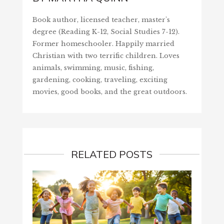
Book author, licensed teacher, master's
degree (Reading K-12, Social Studies 7-12).
Former homeschooler. Happily married
Christian with two terrific children. Loves
animals, swimming, music, fishing,
gardening, cooking, traveling, exciting
movies, good books, and the great outdoors.
RELATED POSTS