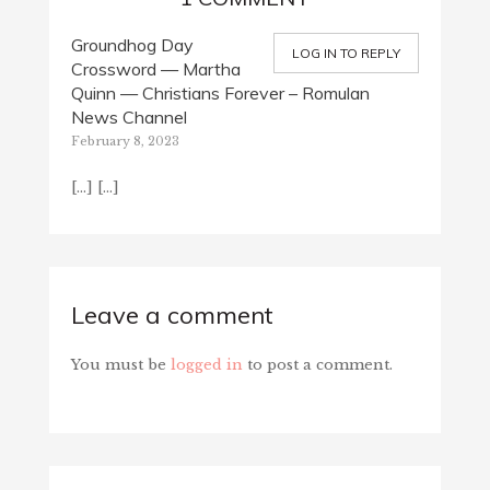
Groundhog Day
LOG IN TO REPLY
Crossword — Martha
Quinn — Christians Forever – Romulan
News Channel
February 8, 2023
[…] […]
Leave a comment
You must be
logged in
to post a comment.