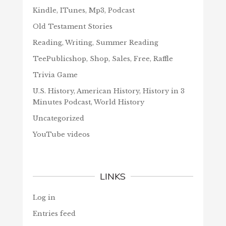
Kindle, ITunes, Mp3, Podcast
Old Testament Stories
Reading, Writing, Summer Reading
TeePublicshop, Shop, Sales, Free, Raffle
Trivia Game
U.S. History, American History, History in 3
Minutes Podcast, World History
Uncategorized
YouTube videos
LINKS
Log in
Entries feed