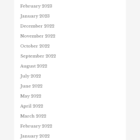
February 2023
January 2023
December 2022
November 2022
October 2022
September 2022
August 2022
July 2022
June 2022
May 2022
April 2022
March 2022
February 2022
January 2022