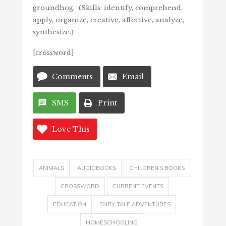
groundhog. (Skills: identify, comprehend,
apply, organize, creative, affective, analyze,
synthesize.)
[crossword]
Comments
Email
SMS
Print
Love This
ANIMALS
AUDIOBOOKS
CHILDREN'S BOOKS
CROSSWORD
CURRENT EVENTS
EDUCATION
FAIRY TALE ADVENTURES
HOMESCHOOLING