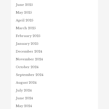
June 2025
May 2025
April 2025
March 2025
February 2025
January 2025
December 2024
November 2024
October 2024
September 2024
August 2024
July 2024
June 2024
May 2024