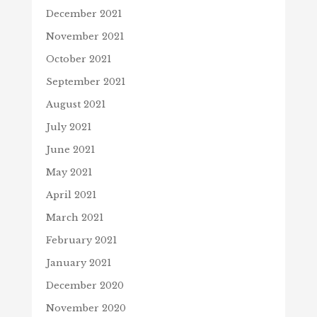
December 2021
November 2021
October 2021
September 2021
August 2021
July 2021
June 2021
May 2021
April 2021
March 2021
February 2021
January 2021
December 2020
November 2020