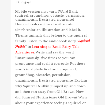
Enjoy!
Mobile version may vary. (Word Bank:
squirrel, groundhog, obstacle, permission,
unanimously, frustrated, nonsense)
Homeschoolers/Educators/Parents:
sketch/color an illustration and label it.
Theme: animals that belong to the squirrel
family. Listen to the audiobook story “
Squirrel
Nutkin
” in
Learning to Read: Fairy Tale
Adventures
. Write and say the word
“unanimously” five times so you can
pronounce and spell it correctly. Put these
words in alphabetical order: squirrel,
groundhog, obstacles, permission,
unanimously, frustrated, nonsense. Explain
why Squirrel Nutkin jumped up and down
and then ran away from Old Brown. How
did Squirrel Nutkin tease Old Brown? Write
about your experience seeing a squirrel or