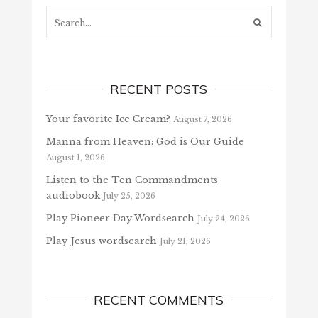
Search...
RECENT POSTS
Your favorite Ice Cream?
August 7, 2026
Manna from Heaven: God is Our Guide
August 1, 2026
Listen to the Ten Commandments
audiobook
July 25, 2026
Play Pioneer Day Wordsearch
July 24, 2026
Play Jesus wordsearch
July 21, 2026
RECENT COMMENTS