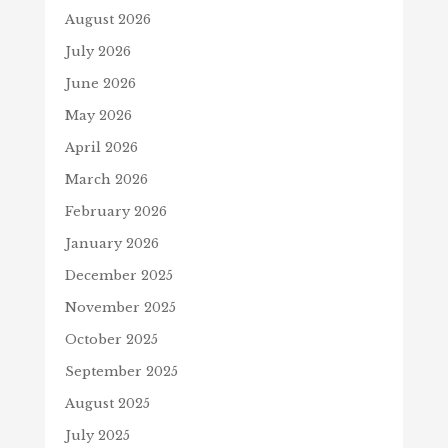
August 2026
July 2026
June 2026
May 2026
April 2026
March 2026
February 2026
January 2026
December 2025
November 2025
October 2025
September 2025
August 2025
July 2025