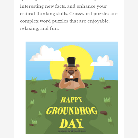
interesting new facts, and enhance your
critical thinking skills. Crossword puzzles are
complex word puzzles that are enjoyable,
relaxing, and fun.