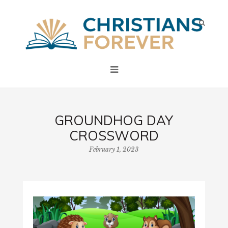
GROUNDHOG DAY
CROSSWORD
February 1, 2023