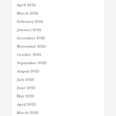
April 2024
March 2024
February 2024
January 2024
December 2023
November 2023
October 2023
September 2023
August 2023
July 2023
June 2023
May 2023
April 2023
March 2023