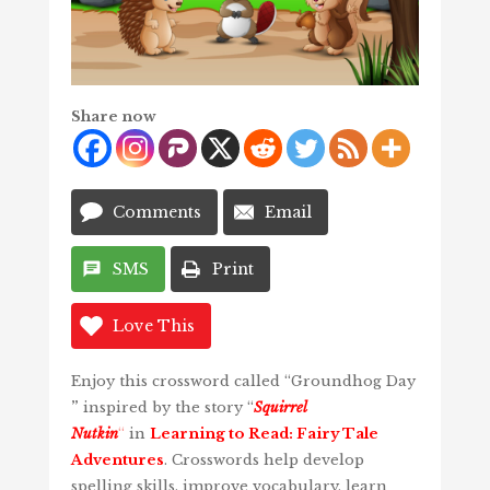
Share now
Comments
Email
SMS
Print
Love This
Enjoy this crossword called “Groundhog Day
”
inspired by the story “
Squirrel
Nutkin
“
in
Learning to Read: Fairy Tale
Adventures
. Crosswords help develop
spelling skills, improve vocabulary, learn