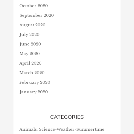
October 2020
September 2020
August 2020
July 2020
June 2020
May 2020
April 2020
March 2020
February 2020
January 2020
CATEGORIES
Animals, Science-Weather-Summertime