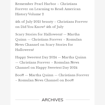
Remember Pearl Harbor – Christians
Forever
on
Learning to Read: American
History Volume 2
4th of July 2025 beauty – Christians Forever
on
Did You Know? 4th of July
Scary Stories for Halloween! — Martha
Quinn — Christians Forever – Romulan
News Channel
on
Scary Stories for
Halloween!
Happy Sweetest Day 2024 — Martha Quinn
— Christians Forever – Romulan News
Channel
on
Happy Sweetest Day 2024
Boo!!! — Martha Quinn — Christians Forever
– Romulan News Channel
on
Boo!!!
ARCHIVES