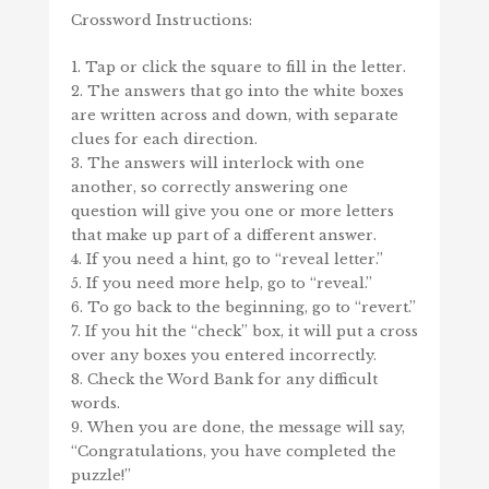
Crossword Instructions:
Tap or click the square to fill in the letter.
The answers that go into the white boxes
are written across and down, with separate
clues for each direction.
The answers will interlock with one
another, so correctly answering one
question will give you one or more letters
that make up part of a different answer.
If you need a hint, go to “reveal letter.”
If you need more help, go to “reveal.”
To go back to the beginning, go to “revert.”
If you hit the “check” box, it will put a cross
over any boxes you entered incorrectly.
Check the Word Bank for any difficult
words.
When you are done, the message will say,
“Congratulations, you have completed the
puzzle!”