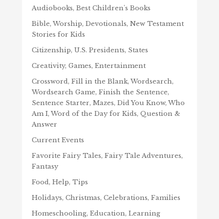
Audiobooks, Best Children's Books
Bible, Worship, Devotionals, New Testament
Stories for Kids
Citizenship, U.S. Presidents, States
Creativity, Games, Entertainment
Crossword, Fill in the Blank, Wordsearch,
Wordsearch Game, Finish the Sentence,
Sentence Starter, Mazes, Did You Know, Who
Am I, Word of the Day for Kids, Question &
Answer
Current Events
Favorite Fairy Tales, Fairy Tale Adventures,
Fantasy
Food, Help, Tips
Holidays, Christmas, Celebrations, Families
Homeschooling, Education, Learning