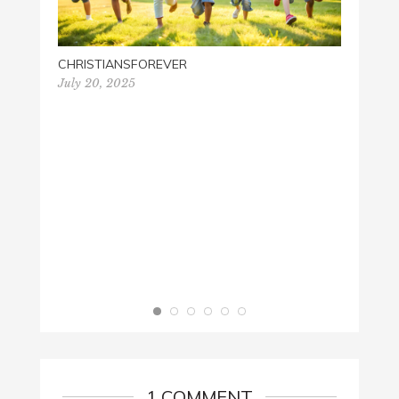
CHRISTIANSFOREVER
BE ST
July 20, 2025
April 1
1 COMMENT