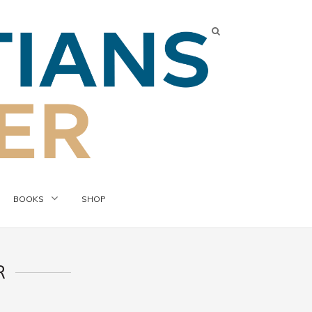
BOOKS
SHOP
R