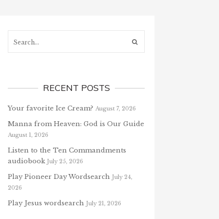
Search...
RECENT POSTS
Your favorite Ice Cream?
August 7, 2026
Manna from Heaven: God is Our Guide
August 1, 2026
Listen to the Ten Commandments
audiobook
July 25, 2026
Play Pioneer Day Wordsearch
July 24,
2026
Play Jesus wordsearch
July 21, 2026