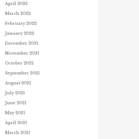
April 2022
March 2022
February 2022
January 2022
December 2021
November 2021
October 2021
September 2021
August 2021
July 2021
June 2021
May 2021
April 2021
March 2021