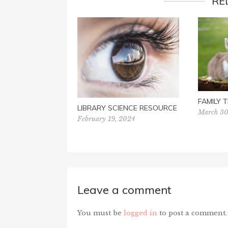
RE
FAMILY T
LIBRARY SCIENCE RESOURCE
March 30
February 19, 2024
Leave a comment
You must be
logged in
to post a comment.