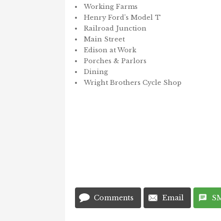
Working Farms
Henry Ford’s Model T
Railroad Junction
Main Street
Edison at Work
Porches & Parlors
Dining
Wright Brothers Cycle Shop
Comments
Email
S