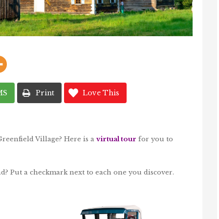
MS
Print
Love This
Greenfield Village? Here is a
virtual tour
for you to
nd? Put a checkmark next to each one you discover.