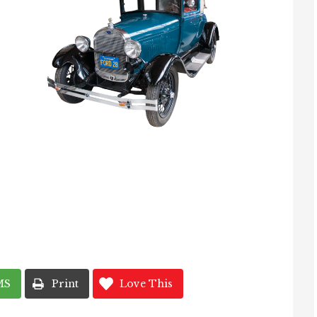
MS
Print
Love This