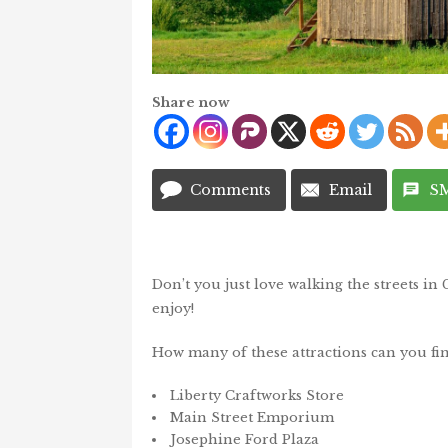
Share now
Comments
Email
S
Don’t you just love walking the streets in 
enjoy!
How many of these attractions can you fi
Liberty Craftworks Store
Main Street Emporium
Josephine Ford Plaza