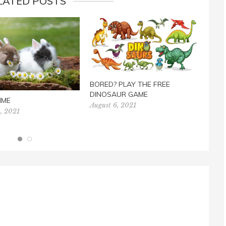
LATED POSTS
BORED? PLAY THE FREE
FREE
DINOSAUR GAME
TES
IME
August 6, 2021
Marc
, 2021