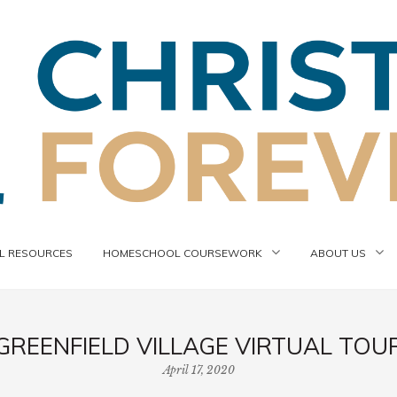
 RESOURCES
HOMESCHOOL COURSEWORK
ABOUT US
GREENFIELD VILLAGE VIRTUAL TOU
April 17, 2020