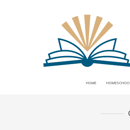
HOME
HOMESCHOOL