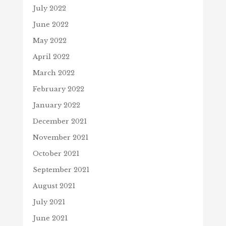
July 2022
June 2022
May 2022
April 2022
March 2022
February 2022
January 2022
December 2021
November 2021
October 2021
September 2021
August 2021
July 2021
June 2021