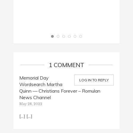
THE M
March 
1 COMMENT
Memorial Day
LOG IN TO REPLY
Wordsearch Martha
Quinn — Christians Forever – Romulan
News Channel
May 28, 2022
[…] […]