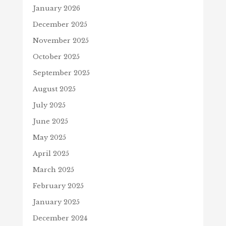
January 2026
December 2025
November 2025
October 2025
September 2025
August 2025
July 2025
June 2025
May 2025
April 2025
March 2025
February 2025
January 2025
December 2024