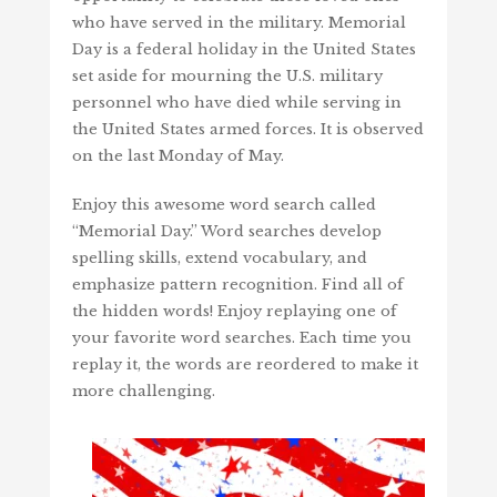
who have served in the military. Memorial
Day is a federal holiday in the United States
set aside for mourning the U.S. military
personnel who have died while serving in
the United States armed forces. It is observed
on the last Monday of May.
Enjoy this awesome word search called
“Memorial Day.” Word searches develop
spelling skills, extend vocabulary, and
emphasize pattern recognition. Find all of
the hidden words! Enjoy replaying one of
your favorite word searches. Each time you
replay it, the words are reordered to make it
more challenging.