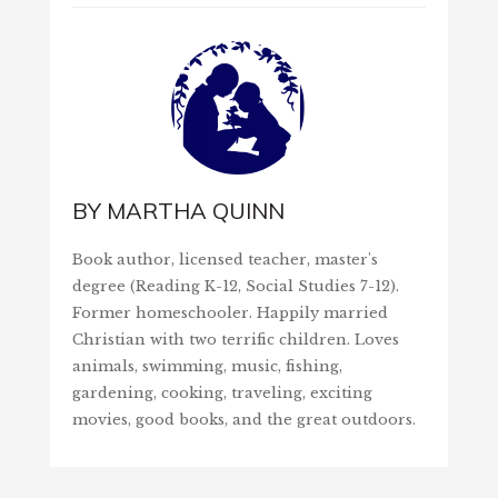
BY
MARTHA QUINN
Book author, licensed teacher, master's
degree (Reading K-12, Social Studies 7-12).
Former homeschooler. Happily married
Christian with two terrific children. Loves
animals, swimming, music, fishing,
gardening, cooking, traveling, exciting
movies, good books, and the great outdoors.