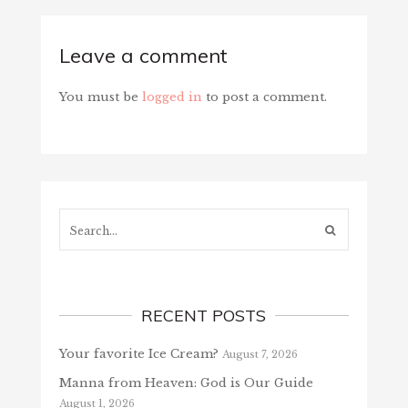
Leave a comment
You must be
logged in
to post a comment.
Search...
RECENT POSTS
Your favorite Ice Cream?
August 7, 2026
Manna from Heaven: God is Our Guide
August 1, 2026