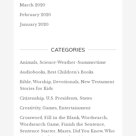
March 2020
February 2020
January 2020
CATEGORIES
Animals, Science-Weather-Summertime
Audiobooks, Best Children's Books
Bible, Worship, Devotionals, New Testament
Stories for Kids
Citizenship, U.S. Presidents, States
Creativity, Games, Entertainment
Crossword, Fill in the Blank, Wordsearch,
Wordsearch Game, Finish the Sentence,
Sentence Starter, Mazes, Did You Know, Who