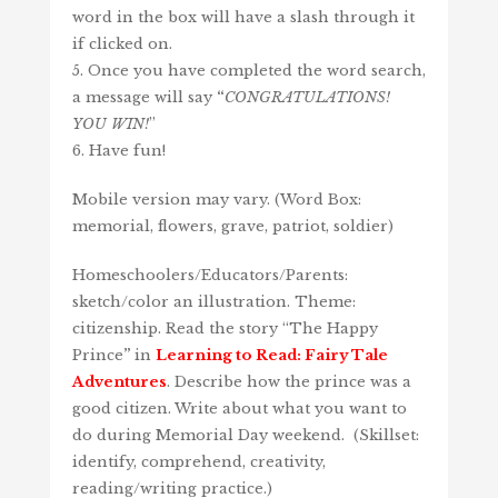
word in the box will have a slash through it
if clicked on.
5. Once you have completed the word search,
a message will say
“
CONGRATULATIONS!
YOU WIN!
”
6. Have fun!
Mobile version may vary. (Word Box:
memorial, flowers, grave, patriot, soldier)
Homeschoolers/Educators/Parents:
sketch/color an illustration. Theme:
citizenship. Read the story “The Happy
Prince
”
in
Learning to Read: Fairy Tale
Adventures
. Describe how the prince was a
good citizen. Write about what you want to
do during Memorial Day weekend. (Skillset:
identify, comprehend, creativity,
reading/writing practice.)