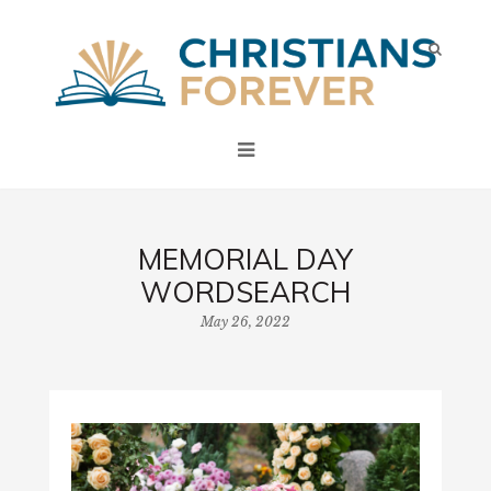
MEMORIAL DAY
WORDSEARCH
May 26, 2022