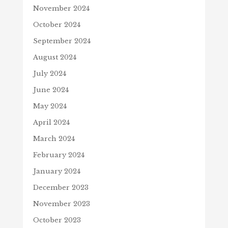
November 2024
October 2024
September 2024
August 2024
July 2024
June 2024
May 2024
April 2024
March 2024
February 2024
January 2024
December 2023
November 2023
October 2023