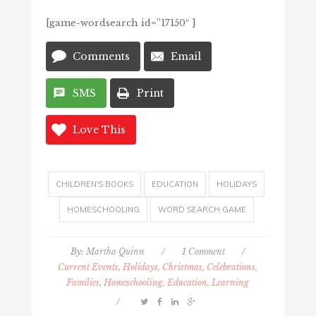
[game-wordsearch id=”17150″ ]
Comments
Email
SMS
Print
Love This
CHILDREN'S BOOKS
EDUCATION
HOLIDAYS
HOMESCHOOLING
WORD SEARCH GAME
By:
Martha Quinn
/
1 Comment
/
Current Events
,
Holidays, Christmas, Celebrations,
Families
,
Homeschooling, Education, Learning
/