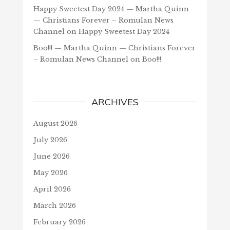
Happy Sweetest Day 2024 — Martha Quinn
— Christians Forever – Romulan News
Channel
on
Happy Sweetest Day 2024
Boo!!! — Martha Quinn — Christians Forever
– Romulan News Channel
on
Boo!!!
ARCHIVES
August 2026
July 2026
June 2026
May 2026
April 2026
March 2026
February 2026