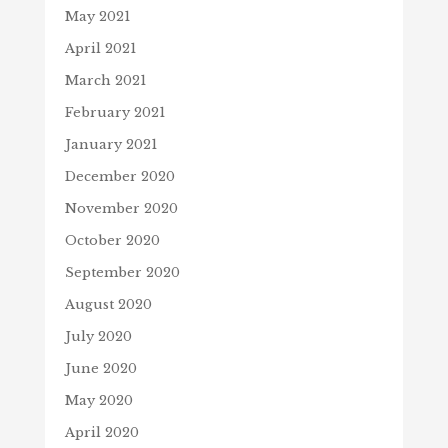
May 2021
April 2021
March 2021
February 2021
January 2021
December 2020
November 2020
October 2020
September 2020
August 2020
July 2020
June 2020
May 2020
April 2020