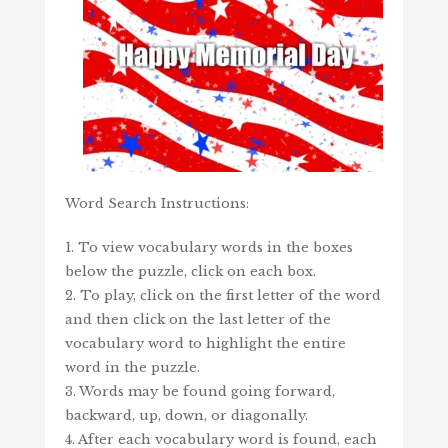
Word Search Instructions:
1. To view vocabulary words in the boxes
below the puzzle, click on each box.
2. To play, click on the first letter of the word
and then click on the last letter of the
vocabulary word to highlight the entire
word in the puzzle.
3. Words may be found going forward,
backward, up, down, or diagonally.
4. After each vocabulary word is found, each