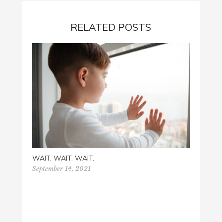
RELATED POSTS
WAIT. WAIT. WAIT.
September 14, 2021