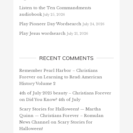
Listen to the Ten Commandments
audiobook
July 25, 2026
Play Pioneer Day Wordsearch
July 24, 2026
Play Jesus wordsearch
July 21, 2026
RECENT COMMENTS
Remember Pearl Harbor – Christians
Forever
on
Learning to Read: American
History Volume 2
4th of July 2025 beauty – Christians Forever
on
Did You Know? 4th of July
Scary Stories for Halloween! — Martha
Quinn — Christians Forever – Romulan
News Channel
on
Scary Stories for
Halloween!