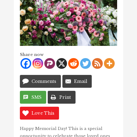
Share now
Comments
Email
SMS
Print
Love This
Happy Memorial Day! This is a special
opportunity to celebrate those loved ones