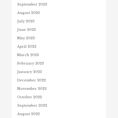
September 2023
August 2023
July 2023
June 2023
May 2023
April 2023
March 2023
February 2023
January 2023
December 2022
November 2022
October 2022
September 2022
August 2022