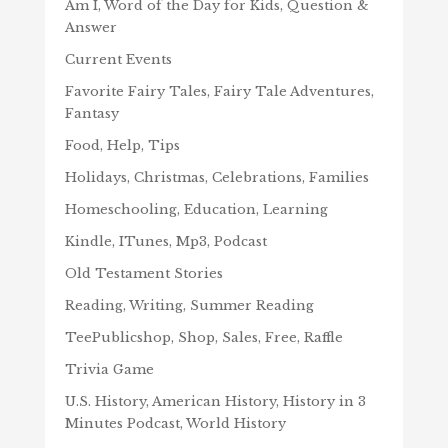
Am I, Word of the Day for Kids, Question &
Answer
Current Events
Favorite Fairy Tales, Fairy Tale Adventures,
Fantasy
Food, Help, Tips
Holidays, Christmas, Celebrations, Families
Homeschooling, Education, Learning
Kindle, ITunes, Mp3, Podcast
Old Testament Stories
Reading, Writing, Summer Reading
TeePublicshop, Shop, Sales, Free, Raffle
Trivia Game
U.S. History, American History, History in 3
Minutes Podcast, World History