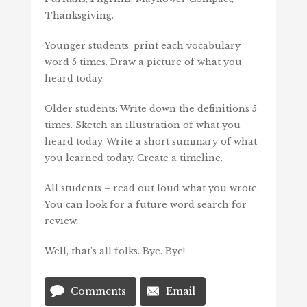
Thanksgiving.
Younger students: print each vocabulary
word 5 times. Draw a picture of what you
heard today.
Older students: Write down the definitions 5
times. Sketch an illustration of what you
heard today. Write a short summary of what
you learned today. Create a timeline.
All students – read out loud what you wrote.
You can look for a future word search for
review.
Well, that’s all folks. Bye. Bye!
Comments
Email