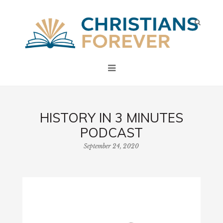
HISTORY IN 3 MINUTES
PODCAST
September 24, 2020