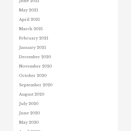
June 2021
May 2021
April 2021
March 2021
February 2021
January 2021
December 2020
November 2020
October 2020
September 2020
August 2020
July 2020
June 2020
May 2020