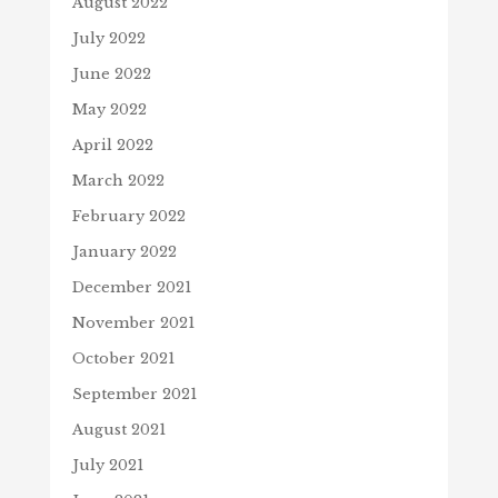
August 2022
July 2022
June 2022
May 2022
April 2022
March 2022
February 2022
January 2022
December 2021
November 2021
October 2021
September 2021
August 2021
July 2021