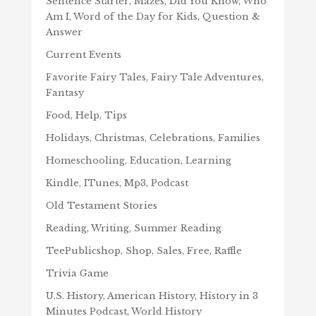
Sentence Starter, Mazes, Did You Know, Who
Am I, Word of the Day for Kids, Question &
Answer
Current Events
Favorite Fairy Tales, Fairy Tale Adventures,
Fantasy
Food, Help, Tips
Holidays, Christmas, Celebrations, Families
Homeschooling, Education, Learning
Kindle, ITunes, Mp3, Podcast
Old Testament Stories
Reading, Writing, Summer Reading
TeePublicshop, Shop, Sales, Free, Raffle
Trivia Game
U.S. History, American History, History in 3
Minutes Podcast, World History