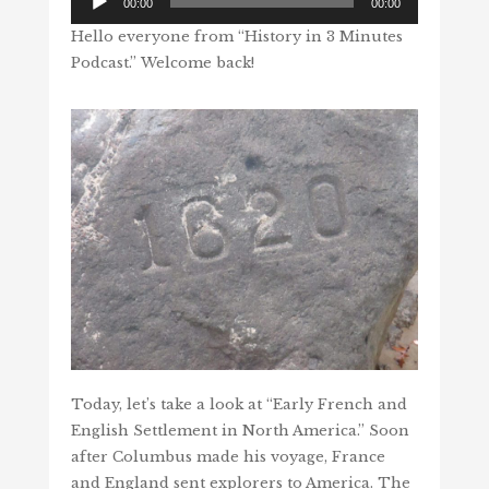
00:00
00:00
Player
Hello everyone from “History in 3 Minutes
Podcast.” Welcome back!
Today, let’s take a look at “Early French and
English Settlement in North America.” Soon
after Columbus made his voyage, France
and England sent explorers to America. The