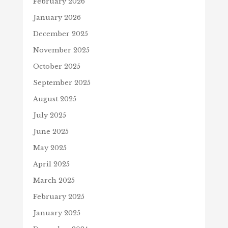
February 2026
January 2026
December 2025
November 2025
October 2025
September 2025
August 2025
July 2025
June 2025
May 2025
April 2025
March 2025
February 2025
January 2025