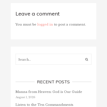
Leave a comment
You must be
logged in
to post a comment.
Search...
RECENT POSTS
Manna from Heaven: God is Our Guide
August 1, 2026
Listen to the Ten Commandments