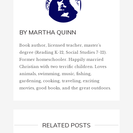
BY
MARTHA QUINN
Book author, licensed teacher, master's
degree (Reading K-12, Social Studies 7-12).
Former homeschooler. Happily married
Christian with two terrific children. Loves
animals, swimming, music, fishing,
gardening, cooking, traveling, exciting
movies, good books, and the great outdoors.
RELATED POSTS