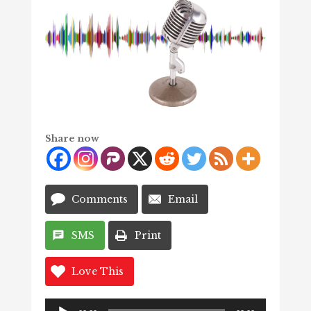
Share now
Comments
Email
SMS
Print
Love This
Audio