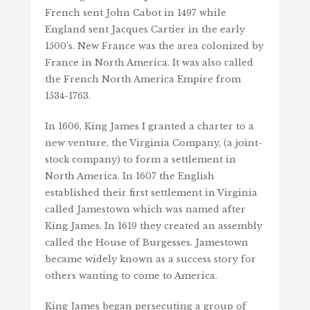
French sent John Cabot in 1497 while
England sent Jacques Cartier in the early
1500’s. New France was the area colonized by
France in North America. It was also called
the French North America Empire from
1534-1763.
In 1606, King James I granted a charter to a
new venture, the Virginia Company, (a joint-
stock company) to form a settlement in
North America. In 1607 the English
established their first settlement in Virginia
called Jamestown which was named after
King James. In 1619 they created an assembly
called the House of Burgesses. Jamestown
became widely known as a success story for
others wanting to come to America.
King James began persecuting a group of