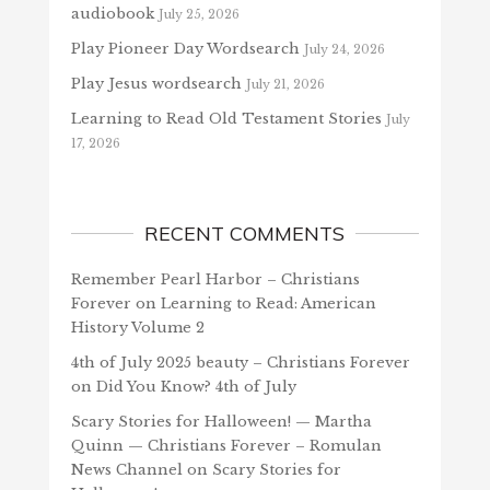
audiobook
July 25, 2026
Play Pioneer Day Wordsearch
July 24, 2026
Play Jesus wordsearch
July 21, 2026
Learning to Read Old Testament Stories
July
17, 2026
RECENT COMMENTS
Remember Pearl Harbor – Christians
Forever
on
Learning to Read: American
History Volume 2
4th of July 2025 beauty – Christians Forever
on
Did You Know? 4th of July
Scary Stories for Halloween! — Martha
Quinn — Christians Forever – Romulan
News Channel
on
Scary Stories for