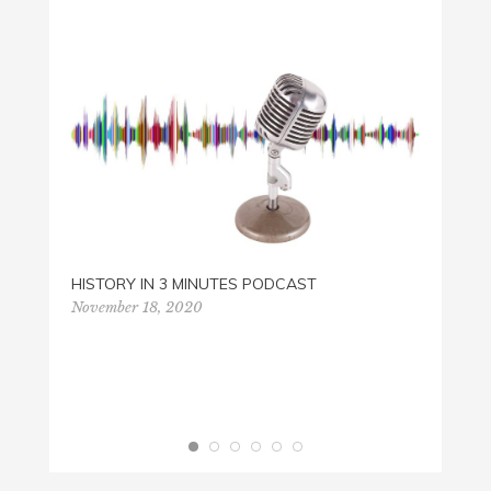
LENT 
HISTORY IN 3 MINUTES PODCAST
Februa
November 18, 2020