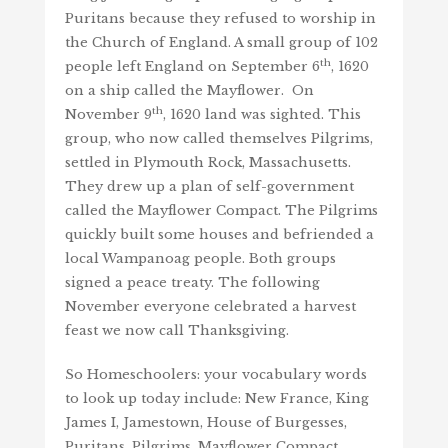
Puritans because they refused to worship in
the Church of England. A small group of 102
th
people left England on September 6
, 1620
on a ship called the Mayflower. On
th
November 9
, 1620 land was sighted. This
group, who now called themselves Pilgrims,
settled in Plymouth Rock, Massachusetts.
They drew up a plan of self-government
called the Mayflower Compact. The Pilgrims
quickly built some houses and befriended a
local Wampanoag people. Both groups
signed a peace treaty. The following
November everyone celebrated a harvest
feast we now call Thanksgiving.
So Homeschoolers: your vocabulary words
to look up today include: New France, King
James I, Jamestown, House of Burgesses,
Puritans, Pilgrims, Mayflower Compact,