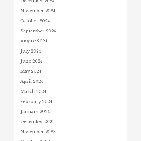
December 2024
November 2024
October 2024
September 2024
August 2024
July 2024
June 2024
May 2024
April 2024
March 2024
February 2024
January 2024
December 2023
November 2023