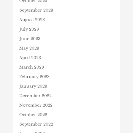
October 2023
September 2023
August 2023
July 2023
June 2023
May 2023
April 2023
March 2023
February 2023
January 2023
December 2022
November 2022
October 2022
September 2022