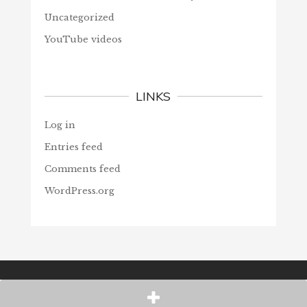
Uncategorized
YouTube videos
LINKS
Log in
Entries feed
Comments feed
WordPress.org
© Christians Forever, 2026