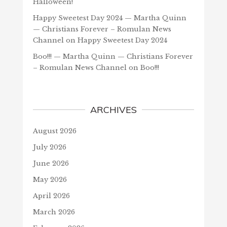
Halloween!
Happy Sweetest Day 2024 — Martha Quinn
— Christians Forever – Romulan News
Channel
on
Happy Sweetest Day 2024
Boo!!! — Martha Quinn — Christians Forever
– Romulan News Channel
on
Boo!!!
ARCHIVES
August 2026
July 2026
June 2026
May 2026
April 2026
March 2026