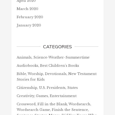
April 2020
March 2020
February 2020
January 2020
CATEGORIES
Animals, Science-Weather-Summertime
Audiobooks, Best Children's Books
Bible, Worship, Devotionals, New Testament
Stories for Kids
Citizenship, U.S. Presidents, States
Creativity, Games, Entertainment
Crossword, Fill in the Blank, Wordsearch,
Wordsearch Game, Finish the Sentence,