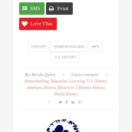
SMS
Print
Love This
HISTORY
HOMESCHOOLING
MP3
U.S. HISTORY
By:
Martha Quinn
/
Leave a comment
/
Homeschooling, Education, Learning
,
U.S. History,
American History, History in 3 Minutes Podcast,
World History
/