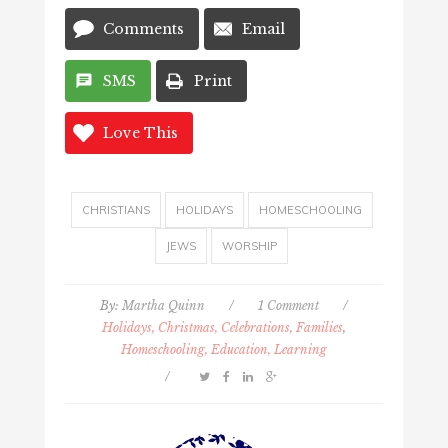
Comments
Email
SMS
Print
Love This
CHRISTIANS
HOLIDAYS
HOMESCHOOLING
JEWS
WORSHIP
By:
Martha Quinn
/
1 Comment
/
Holidays, Christmas, Celebrations, Families
,
Homeschooling, Education, Learning
/