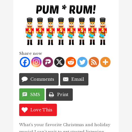
Share now
Comments
Email
SMS
Print
Love This
What’s your favorite Christmas and holiday
music? I can’t wait to get started listening