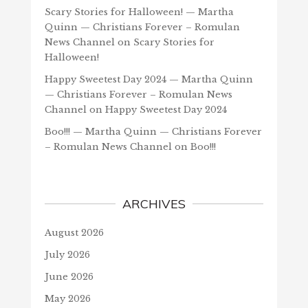
Scary Stories for Halloween! — Martha
Quinn — Christians Forever – Romulan
News Channel
on
Scary Stories for
Halloween!
Happy Sweetest Day 2024 — Martha Quinn
— Christians Forever – Romulan News
Channel
on
Happy Sweetest Day 2024
Boo!!! — Martha Quinn — Christians Forever
– Romulan News Channel
on
Boo!!!
ARCHIVES
August 2026
July 2026
June 2026
May 2026