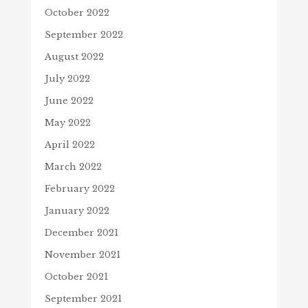
October 2022
September 2022
August 2022
July 2022
June 2022
May 2022
April 2022
March 2022
February 2022
January 2022
December 2021
November 2021
October 2021
September 2021