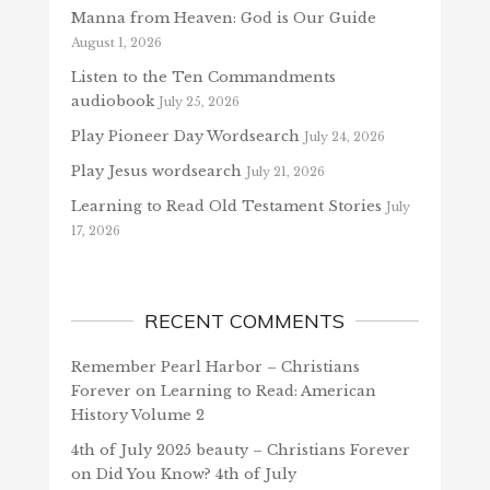
Manna from Heaven: God is Our Guide
August 1, 2026
Listen to the Ten Commandments
audiobook
July 25, 2026
Play Pioneer Day Wordsearch
July 24, 2026
Play Jesus wordsearch
July 21, 2026
Learning to Read Old Testament Stories
July
17, 2026
RECENT COMMENTS
Remember Pearl Harbor – Christians
Forever
on
Learning to Read: American
History Volume 2
4th of July 2025 beauty – Christians Forever
on
Did You Know? 4th of July