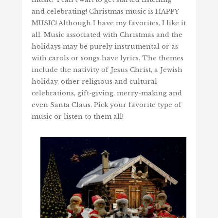
and celebrating! Christmas music is HAPPY
MUSIC! Although I have my favorites, I like it
all. Music associated with Christmas and the
holidays may be purely instrumental or as
with carols or songs have lyrics. The themes
include the nativity of Jesus Christ, a Jewish
holiday, other religious and cultural
celebrations, gift-giving, merry-making and
even Santa Claus. Pick your favorite type of
music or listen to them all!