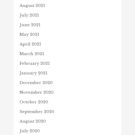
August 2021
July 2021
June 2021
May 2021
April 2021
March 2021
February 2021
January 2021
December 2020
November 2020
October 2020
September 2020
August 2020
July 2020