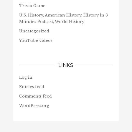
Trivia Game
U.S. History, American History, History in 3
Minutes Podcast, World History
Uncategorized
YouTube videos
LINKS
Log in
Entries feed
Comments feed
WordPress.org