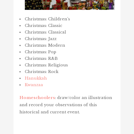
Christmas: Children’s
Christmas: Classic
Christmas: Classical
Christmas: Jazz
Christmas: Modern
Christmas: Pop
Christmas: R&B
Christmas: Religious
Christmas: Rock
Hanukkah
Kwanzaa
Homeschoolers
: draw/color an illustration
and record your observations of this
historical and current event.