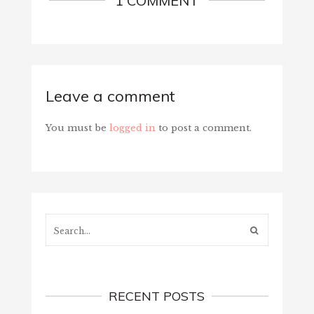
1 COMMENT
Leave a comment
You must be
logged in
to post a comment.
Search...
RECENT POSTS