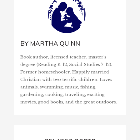
BY
MARTHA QUINN
Book author, licensed teacher, master's
degree (Reading K-12, Social Studies 7-12).
Former homeschooler. Happily married
Christian with two terrific children. Loves
animals, swimming, music, fishing,
gardening, cooking, traveling, exciting
movies, good books, and the great outdoors.