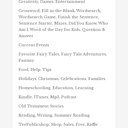
Creativity, Games, Entertainment
Crossword, Fill in the Blank, Wordsearch,
Wordsearch Game, Finish the Sentence,
Sentence Starter, Mazes, Did You Know, Who
Am I, Word of the Day for Kids, Question &
Answer
Current Events
Favorite Fairy Tales, Fairy Tale Adventures,
Fantasy
Food, Help, Tips
Holidays, Christmas, Celebrations, Families
Homeschooling, Education, Learning
Kindle, ITunes, Mp3, Podcast
Old Testament Stories
Reading, Writing, Summer Reading
TeePublicshop, Shop, Sales, Free, Raffle