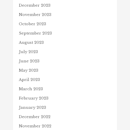
December 2023
November 2023
October 2023
September 2023
August 2023
July 2023
June 2023
May 2023
April 2023
March 2023
February 2023
January 2023
December 2022
November 2022