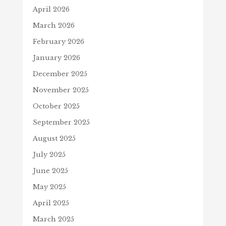
April 2026
March 2026
February 2026
January 2026
December 2025
November 2025
October 2025
September 2025
August 2025
July 2025
June 2025
May 2025
April 2025
March 2025