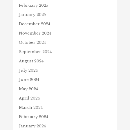
February 2025
January 2025
December 2024
November 2024
October 2024
September 2024
August 2024
July 2024
June 2024
May 2024
April 2024
March 2024
February 2024
January 2024