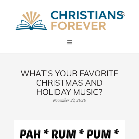
WHAT’S YOUR FAVORITE
CHRISTMAS AND
HOLIDAY MUSIC?
November 27, 2020