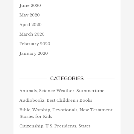
June 2020
May 2020
April 2020
March 2020
February 2020
January 2020
CATEGORIES
Animals, Science-Weather-Summertime
Audiobooks, Best Children's Books
Bible, Worship, Devotionals, New Testament
Stories for Kids
Citizenship, U.S. Presidents, States