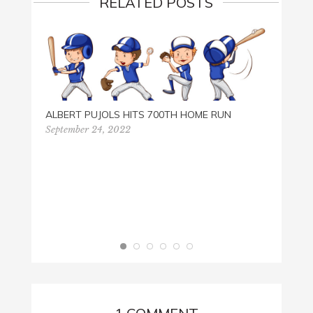
RELATED POSTS
ALBERT PUJOLS HITS 700TH HOME RUN
September 24, 2022
HISTO
Septem