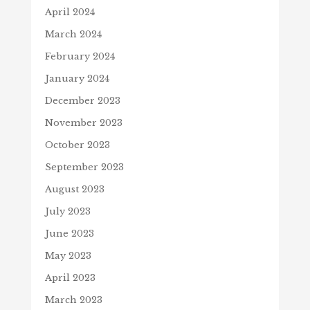
April 2024
March 2024
February 2024
January 2024
December 2023
November 2023
October 2023
September 2023
August 2023
July 2023
June 2023
May 2023
April 2023
March 2023