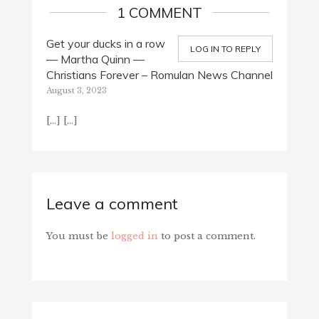
1 COMMENT
Get your ducks in a row
LOG IN TO REPLY
— Martha Quinn —
Christians Forever – Romulan News Channel
August 3, 2023
[…] […]
Leave a comment
You must be
logged in
to post a comment.