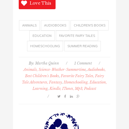
Love This
ANIMALS
AUDIOBOOKS
CHILDREN'S BOOKS
EDUCATION
FAVORITE FAIRY TALES
HOMESCHOOLING
SUMMER READING
By:
Martha Quinn
/
1 Comment
/
Animals, Science-Weather-Summertime
,
Audiobooks,
Best Children's Books
,
Favorite Fairy Tales, Fairy
Tale Adventures, Fantasy
,
Homeschooling, Education,
Learning
,
Kindle, ITunes, Mp3, Podcast
/