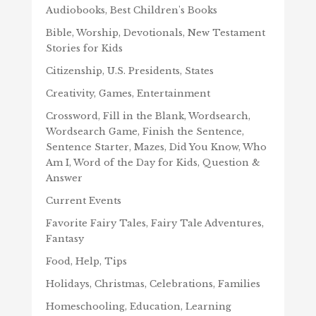
Audiobooks, Best Children's Books
Bible, Worship, Devotionals, New Testament
Stories for Kids
Citizenship, U.S. Presidents, States
Creativity, Games, Entertainment
Crossword, Fill in the Blank, Wordsearch,
Wordsearch Game, Finish the Sentence,
Sentence Starter, Mazes, Did You Know, Who
Am I, Word of the Day for Kids, Question &
Answer
Current Events
Favorite Fairy Tales, Fairy Tale Adventures,
Fantasy
Food, Help, Tips
Holidays, Christmas, Celebrations, Families
Homeschooling, Education, Learning