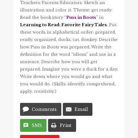
Teachers/Parents/Educators: Sketch an
illustration and color it. Theme: get ready.
Read the book story “
Puss in Boots
” in
Learning to Read: Favorite Fairy Tales
. Put
these words in alphabetical order: prepared,
ready, organized, ducks, cat, donkey. Describe
how Puss in Boots was prepared. Write the
definition for the word “idiom” and use in a
sentence. Describe how you will get
prepared. Imagine you were a duck for a day.
Write down where you would go and what
you would do. (Skills: identify, comprehend,
apply, creativity.)
Comments
Email
SMS
Print