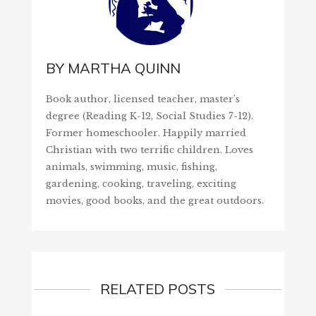
BY
MARTHA QUINN
Book author, licensed teacher, master's
degree (Reading K-12, Social Studies 7-12).
Former homeschooler. Happily married
Christian with two terrific children. Loves
animals, swimming, music, fishing,
gardening, cooking, traveling, exciting
movies, good books, and the great outdoors.
RELATED POSTS