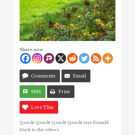
Share now
Comments
Email
SMS
Print
Love This
Quack! Quack! Quack! Quack! says Donald
Duck to the others.