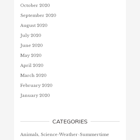
October 2020
September 2020
August 2020
July 2020
June 2020
May 2020
April 2020
March 2020
February 2020
January 2020
CATEGORIES
Animals, Science-Weather-Summertime