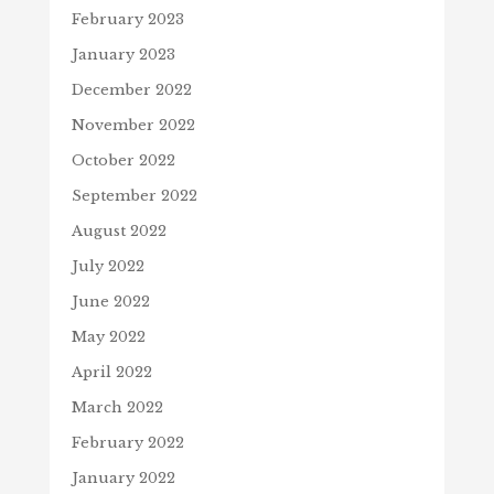
February 2023
January 2023
December 2022
November 2022
October 2022
September 2022
August 2022
July 2022
June 2022
May 2022
April 2022
March 2022
February 2022
January 2022