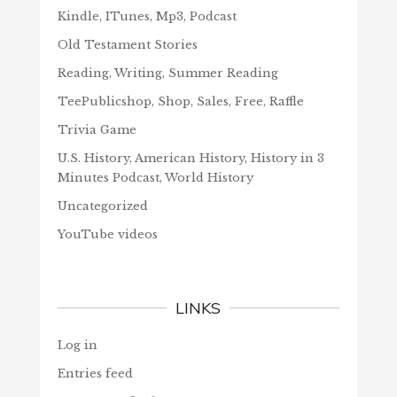
Kindle, ITunes, Mp3, Podcast
Old Testament Stories
Reading, Writing, Summer Reading
TeePublicshop, Shop, Sales, Free, Raffle
Trivia Game
U.S. History, American History, History in 3
Minutes Podcast, World History
Uncategorized
YouTube videos
LINKS
Log in
Entries feed