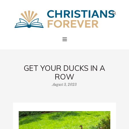
GET YOUR DUCKS IN A
ROW
August 3, 2023