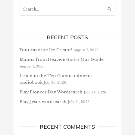
Search...
RECENT POSTS
Your favorite Ice Cream?
August 7, 2026
Manna from Heaven: God is Our Guide
August 1, 2026
Listen to the Ten Commandments
audiobook
July 25, 2026
Play Pioneer Day Wordsearch
July 24, 2026
Play Jesus wordsearch
July 21, 2026
RECENT COMMENTS