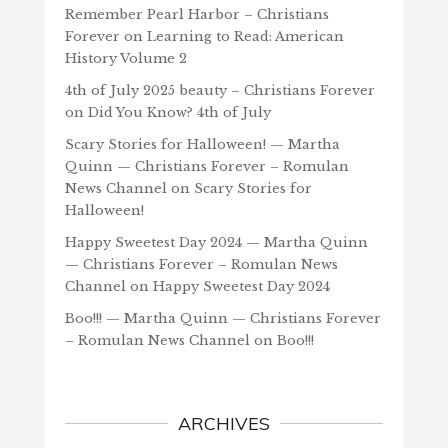
Remember Pearl Harbor – Christians
Forever
on
Learning to Read: American
History Volume 2
4th of July 2025 beauty – Christians Forever
on
Did You Know? 4th of July
Scary Stories for Halloween! — Martha
Quinn — Christians Forever – Romulan
News Channel
on
Scary Stories for
Halloween!
Happy Sweetest Day 2024 — Martha Quinn
— Christians Forever – Romulan News
Channel
on
Happy Sweetest Day 2024
Boo!!! — Martha Quinn — Christians Forever
– Romulan News Channel
on
Boo!!!
ARCHIVES