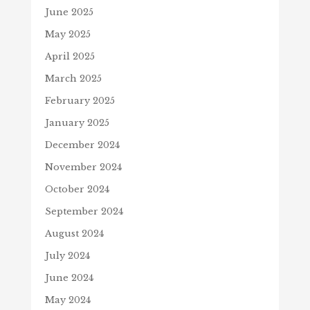
June 2025
May 2025
April 2025
March 2025
February 2025
January 2025
December 2024
November 2024
October 2024
September 2024
August 2024
July 2024
June 2024
May 2024