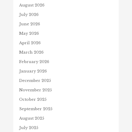
August 2026
July 2026
June 2026
May 2026
April 2026
March 2026
February 2026
January 2026
December 2025
November 2025
October 2025
September 2025
August 2025
July 2025