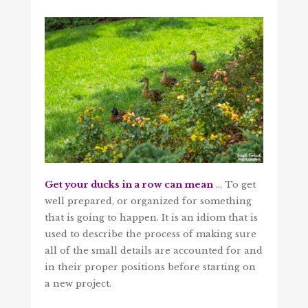
Get your ducks in a row can mean
… To get
well prepared, or organized for something
that is going to happen. It is an idiom that is
used to describe the process of making sure
all of the small details are accounted for and
in their proper positions before starting on
a new project.