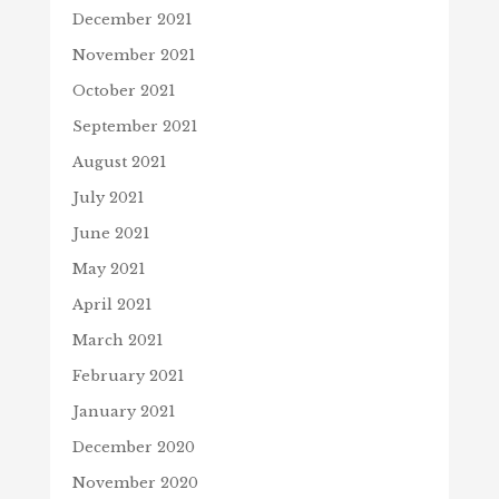
December 2021
November 2021
October 2021
September 2021
August 2021
July 2021
June 2021
May 2021
April 2021
March 2021
February 2021
January 2021
December 2020
November 2020