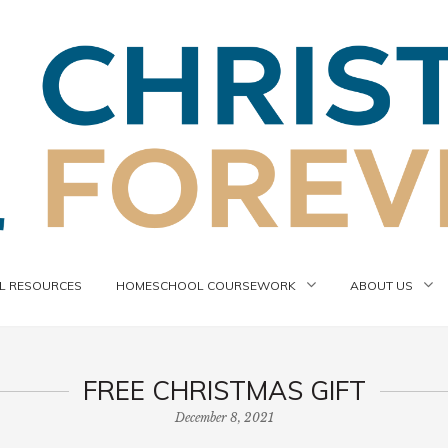
 RESOURCES
HOMESCHOOL COURSEWORK
ABOUT US
FREE CHRISTMAS GIFT
December 8, 2021