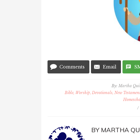
Comments
Email
S
By:
Martha Qu
Bible, Worship, Devotionals, New Testament 
Homescho
/
BY
MARTHA QU