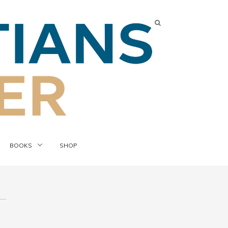
BOOKS
SHOP