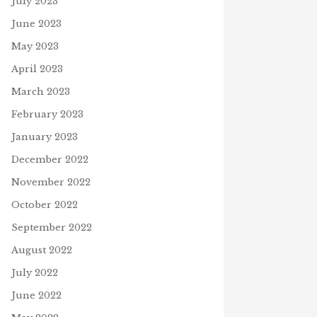
July 2023
June 2023
May 2023
April 2023
March 2023
February 2023
January 2023
December 2022
November 2022
October 2022
September 2022
August 2022
July 2022
June 2022