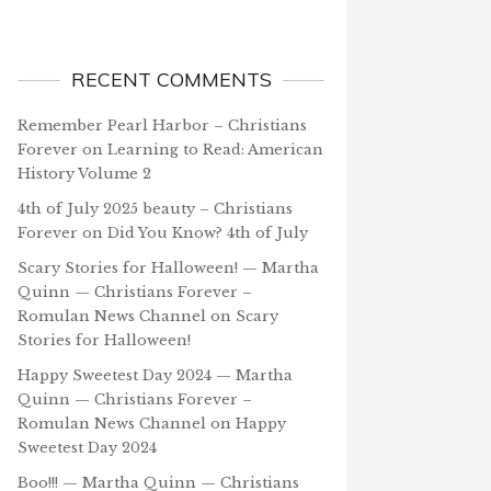
RECENT COMMENTS
Remember Pearl Harbor – Christians
Forever
on
Learning to Read: American
History Volume 2
4th of July 2025 beauty – Christians
Forever
on
Did You Know? 4th of July
Scary Stories for Halloween! — Martha
Quinn — Christians Forever –
Romulan News Channel
on
Scary
Stories for Halloween!
Happy Sweetest Day 2024 — Martha
Quinn — Christians Forever –
Romulan News Channel
on
Happy
Sweetest Day 2024
Boo!!! — Martha Quinn — Christians