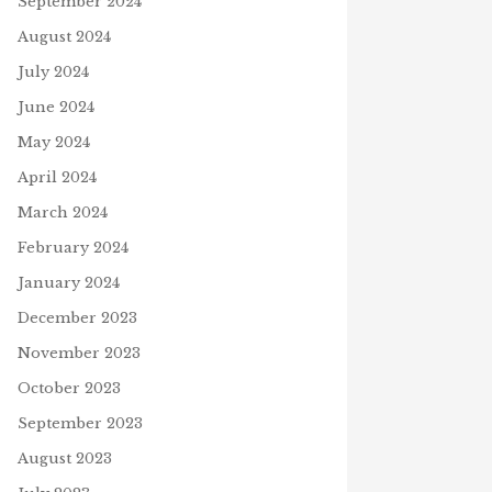
September 2024
August 2024
July 2024
June 2024
May 2024
April 2024
March 2024
February 2024
January 2024
December 2023
November 2023
October 2023
September 2023
August 2023