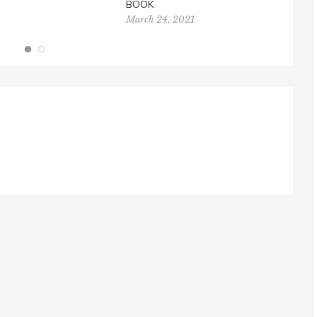
BOOK
March 24, 2021