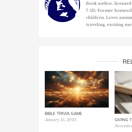
Book author, licensed 
7-12). Former homesch
children. Loves anima
traveling, exciting mo
RE
BIBLE TRIVIA GAME
GIVING
January 15, 2025
November