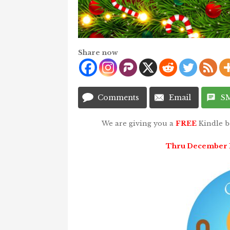
Share now
Comments
Email
S
We are giving you a
FREE
Kindle 
Thru December 11