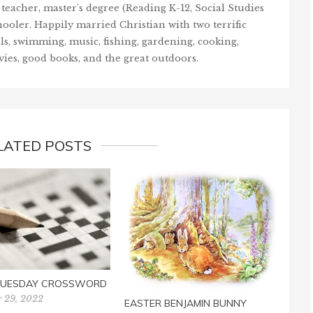
teacher, master's degree (Reading K-12, Social Studies
ooler. Happily married Christian with two terrific
ls, swimming, music, fishing, gardening, cooking,
vies, good books, and the great outdoors.
LATED POSTS
GRO
CRO
Febr
 TUESDAY CROSSWORD
 29, 2022
EASTER BENJAMIN BUNNY