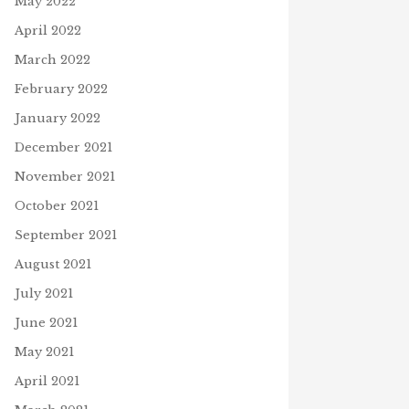
May 2022
April 2022
March 2022
February 2022
January 2022
December 2021
November 2021
October 2021
September 2021
August 2021
July 2021
June 2021
May 2021
April 2021