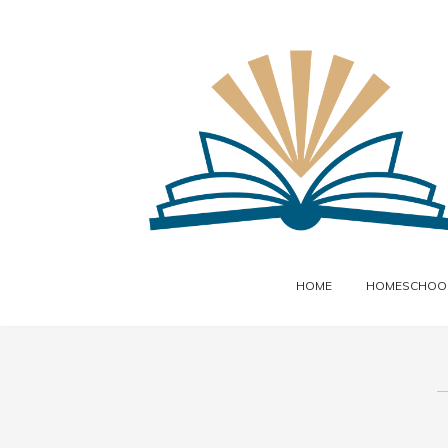
HOME
HOMESCHOOL