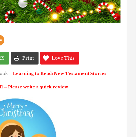
MS
Print
Love This
book –
Learning to Read: New Testament Stories
 – Please write a quick review