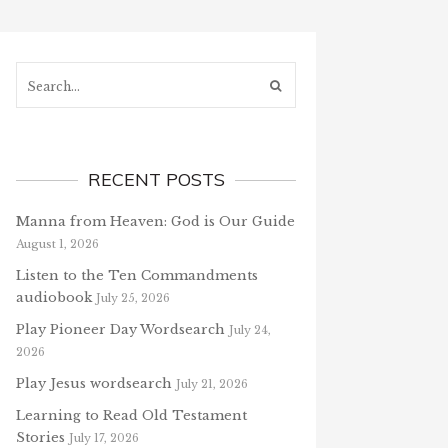
Search...
RECENT POSTS
Manna from Heaven: God is Our Guide
August 1, 2026
Listen to the Ten Commandments
audiobook
July 25, 2026
Play Pioneer Day Wordsearch
July 24,
2026
Play Jesus wordsearch
July 21, 2026
Learning to Read Old Testament
Stories
July 17, 2026