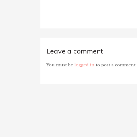
Leave a comment
You must be
logged in
to post a comment.