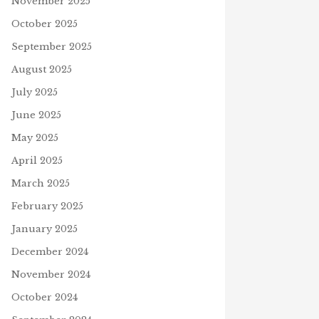
November 2025
October 2025
September 2025
August 2025
July 2025
June 2025
May 2025
April 2025
March 2025
February 2025
January 2025
December 2024
UNDHOG DAY
SSWORD
WORD OF THE DAY – PRAYER
November 2024
uary 1, 2023
January 27, 2021
O
October 2024