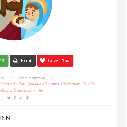
MS
Print
Love This
inn
/
Leave a comment
/
Stories for Kids
,
Holidays, Christmas, Celebrations, Families
,
oling, Education, Learning
INN