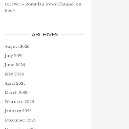
Forever – Romulan News Channel
on
Boo!!!
ARCHIVES
August 2026
July 2026
June 2026
May 2026
April 2026
March 2026
February 2026
January 2026
December 2025