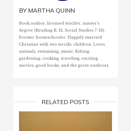
BY
MARTHA QUINN
Book author, licensed teacher, master's
degree (Reading K-12, Social Studies 7-12).
Former homeschooler. Happily married
Christian with two terrific children. Loves
animals, swimming, music, fishing,
gardening, cooking, traveling, exciting
movies, good books, and the great outdoors.
RELATED POSTS