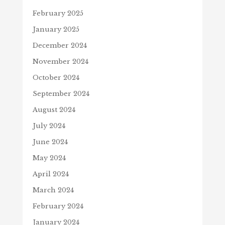
February 2025
January 2025
December 2024
November 2024
October 2024
September 2024
August 2024
July 2024
June 2024
May 2024
April 2024
March 2024
February 2024
January 2024