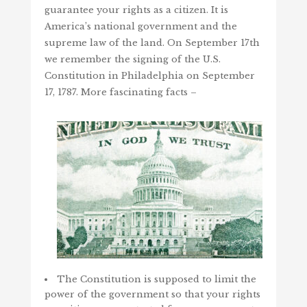
guarantee your rights as a citizen. It is
America’s national government and the
supreme law of the land. On September 17th
we remember the signing of the U.S.
Constitution in Philadelphia on September
17, 1787. More fascinating facts –
The Constitution is supposed to limit the
power of the government so that your rights