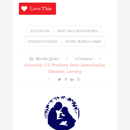
Love This
EDUCATION
FAIRY TALE ADVENTURES
HOMESCHOOLING
WORD SEARCH GAME
By:
Martha Quinn
/
1 Comment
/
Citizenship, U.S. Presidents, States
,
Homeschooling,
Education, Learning
/