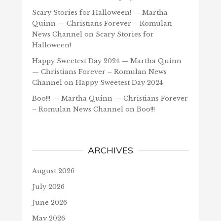
Scary Stories for Halloween! — Martha
Quinn — Christians Forever – Romulan
News Channel
on
Scary Stories for
Halloween!
Happy Sweetest Day 2024 — Martha Quinn
— Christians Forever – Romulan News
Channel
on
Happy Sweetest Day 2024
Boo!!! — Martha Quinn — Christians Forever
– Romulan News Channel
on
Boo!!!
ARCHIVES
August 2026
July 2026
June 2026
May 2026