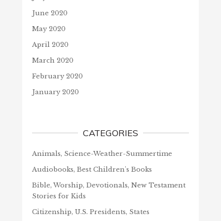
June 2020
May 2020
April 2020
March 2020
February 2020
January 2020
CATEGORIES
Animals, Science-Weather-Summertime
Audiobooks, Best Children's Books
Bible, Worship, Devotionals, New Testament
Stories for Kids
Citizenship, U.S. Presidents, States