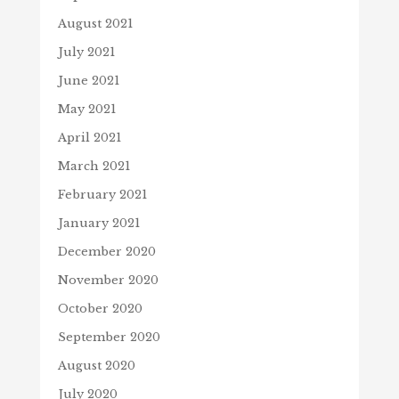
August 2021
July 2021
June 2021
May 2021
April 2021
March 2021
February 2021
January 2021
December 2020
November 2020
October 2020
September 2020
August 2020
July 2020