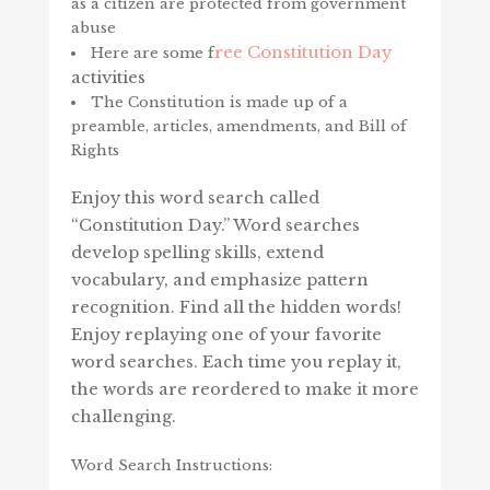
as a citizen are protected from government
abuse
ree Constitution Day
Here are some f
activities
The Constitution is made up of a
preamble, articles, amendments, and Bill of
Rights
Enjoy this word search called
“Constitution Day.” Word searches
develop spelling skills, extend
vocabulary, and emphasize pattern
recognition. Find all the hidden words!
Enjoy replaying one of your favorite
word searches. Each time you replay it,
the words are reordered to make it more
challenging.
Word Search Instructions: