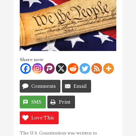
Share now
Comments
Email
SMS
Print
Love This
The U.S. Constitution was written to