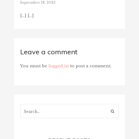
September 18, 2023
[…] […]
Leave a comment
You must be
logged in
to post a comment.
Search...