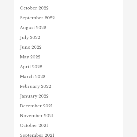
October 2022
September 2022
August 2022
July 2022
June 2022
May 2022
April 2022
March 2022
February 2022
January 2022
December 2021
November 2021
October 2021
September 2021