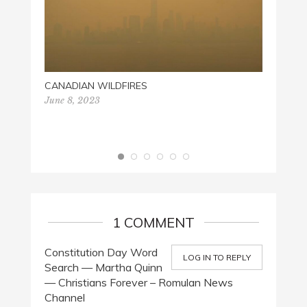
CANADIAN WILDFIRES
June 8, 2023
CHRIS
Decemb
1 COMMENT
Constitution Day Word
LOG IN TO REPLY
Search — Martha Quinn
— Christians Forever – Romulan News
Channel