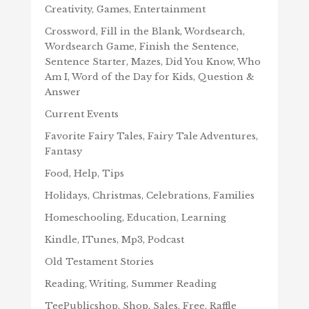
Creativity, Games, Entertainment
Crossword, Fill in the Blank, Wordsearch,
Wordsearch Game, Finish the Sentence,
Sentence Starter, Mazes, Did You Know, Who
Am I, Word of the Day for Kids, Question &
Answer
Current Events
Favorite Fairy Tales, Fairy Tale Adventures,
Fantasy
Food, Help, Tips
Holidays, Christmas, Celebrations, Families
Homeschooling, Education, Learning
Kindle, ITunes, Mp3, Podcast
Old Testament Stories
Reading, Writing, Summer Reading
TeePublicshop, Shop, Sales, Free, Raffle