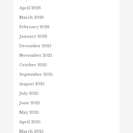
April 2026
March 2026
February 2026
January 2026
December 2025
November 2025
October 2025
September 2025
August 2025
July 2025
June 2025
May 2025
April 2025
March 2025