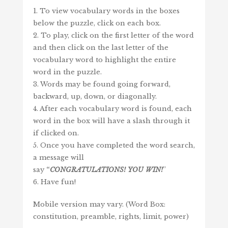
1. To view vocabulary words in the boxes
below the puzzle, click on each box.
2. To play, click on the first letter of the word
and then click on the last letter of the
vocabulary word to highlight the entire
word in the puzzle.
3. Words may be found going forward,
backward, up, down, or diagonally.
4. After each vocabulary word is found, each
word in the box will have a slash through it
if clicked on.
5. Once you have completed the word search,
a message will
say
“
CONGRATULATIONS!
YOU
WIN
!
”
6. Have fun!
Mobile version may vary. (Word Box:
constitution, preamble, rights, limit, power)