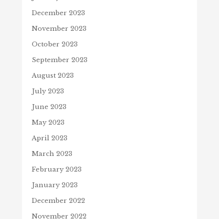
December 2023
November 2023
October 2023
September 2023
August 2023
July 2023
June 2023
May 2023
April 2023
March 2023
February 2023
January 2023
December 2022
November 2022