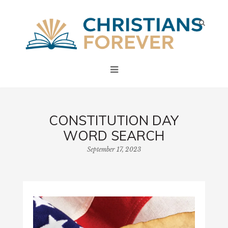
CONSTITUTION DAY
WORD SEARCH
September 17, 2023