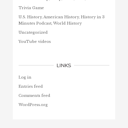
Trivia Game
U.S. History, American History, History in 3
Minutes Podcast, World History
Uncategorized
YouTube videos
LINKS
Log in
Entries feed
Comments feed
WordPress.org