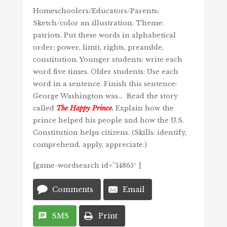
Homeschoolers/Educators/Parents
:
Sketch/color an illustration. Theme:
patriots. Put these words in alphabetical
order: power, limit, rights, preamble,
constitution. Younger students: write each
word five times. Older students: Use each
word in a sentence. Finish this sentence:
George Washington was… Read the story
called
The Happy Prince
.
Explain how the
prince helped his people and how the U.S.
Constitution helps citizens. (Skills: identify,
comprehend, apply, appreciate.)
[game-wordsearch id=”14865″ ]
Add
Edit
title
date
Comments
Email
and
time
SMS
Print