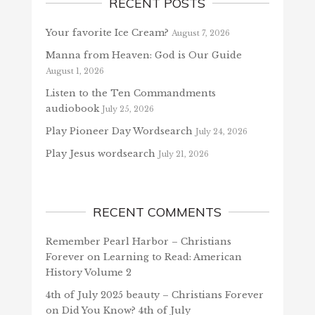
RECENT POSTS
Your favorite Ice Cream?
August 7, 2026
Manna from Heaven: God is Our Guide
August 1, 2026
Listen to the Ten Commandments
audiobook
July 25, 2026
Play Pioneer Day Wordsearch
July 24, 2026
Play Jesus wordsearch
July 21, 2026
RECENT COMMENTS
Remember Pearl Harbor – Christians
Forever
on
Learning to Read: American
History Volume 2
4th of July 2025 beauty – Christians Forever
on
Did You Know? 4th of July