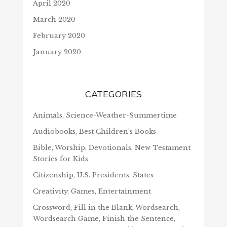
April 2020
March 2020
February 2020
January 2020
CATEGORIES
Animals, Science-Weather-Summertime
Audiobooks, Best Children's Books
Bible, Worship, Devotionals, New Testament
Stories for Kids
Citizenship, U.S. Presidents, States
Creativity, Games, Entertainment
Crossword, Fill in the Blank, Wordsearch,
Wordsearch Game, Finish the Sentence,