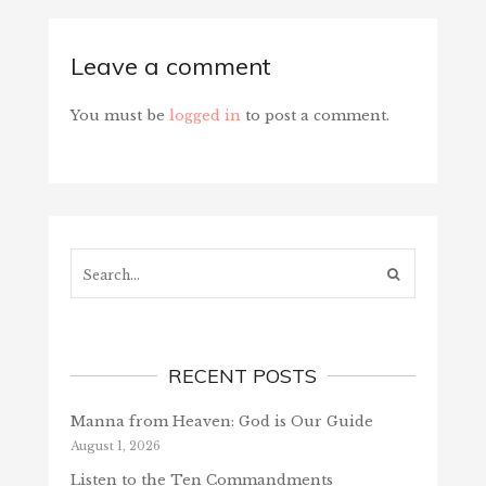
Leave a comment
You must be
logged in
to post a comment.
Search...
RECENT POSTS
Manna from Heaven: God is Our Guide
August 1, 2026
Listen to the Ten Commandments