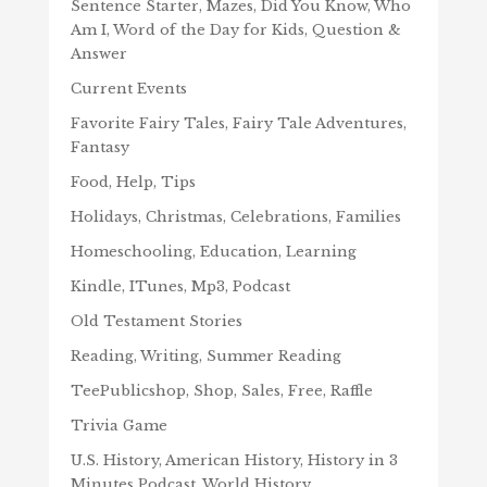
Sentence Starter, Mazes, Did You Know, Who
Am I, Word of the Day for Kids, Question &
Answer
Current Events
Favorite Fairy Tales, Fairy Tale Adventures,
Fantasy
Food, Help, Tips
Holidays, Christmas, Celebrations, Families
Homeschooling, Education, Learning
Kindle, ITunes, Mp3, Podcast
Old Testament Stories
Reading, Writing, Summer Reading
TeePublicshop, Shop, Sales, Free, Raffle
Trivia Game
U.S. History, American History, History in 3
Minutes Podcast, World History