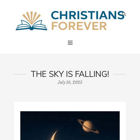
THE SKY IS FALLING!
July 16, 2025