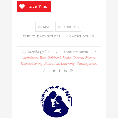
Love This
ANIMALS
AUDIOBOOKS
FAIRY TALE ADVENTURES
HOMESCHOOLING
By:
Martha Quinn
/
Leave a comment
/
Audiobooks, Best Children's Books
,
Current Events
,
Homeschooling, Education, Learning
,
Uncategorized
/