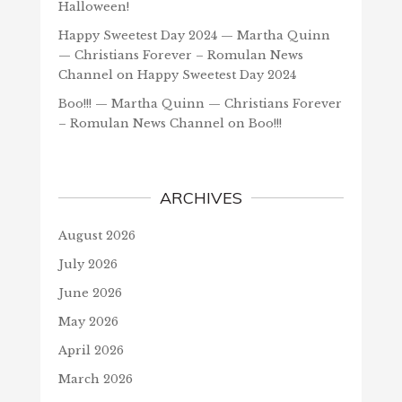
Halloween!
Happy Sweetest Day 2024 — Martha Quinn
— Christians Forever – Romulan News
Channel
on
Happy Sweetest Day 2024
Boo!!! — Martha Quinn — Christians Forever
– Romulan News Channel
on
Boo!!!
ARCHIVES
August 2026
July 2026
June 2026
May 2026
April 2026
March 2026