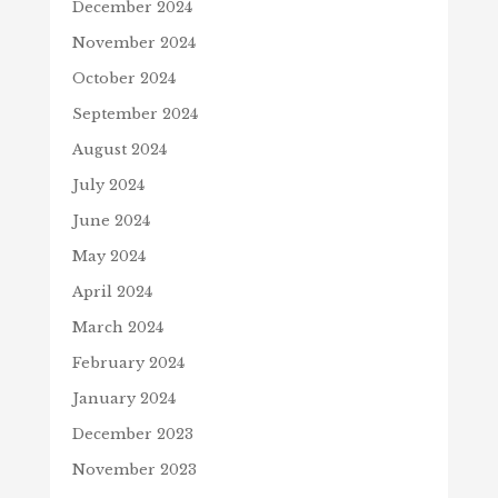
December 2024
November 2024
October 2024
September 2024
August 2024
July 2024
June 2024
May 2024
April 2024
March 2024
February 2024
January 2024
December 2023
November 2023