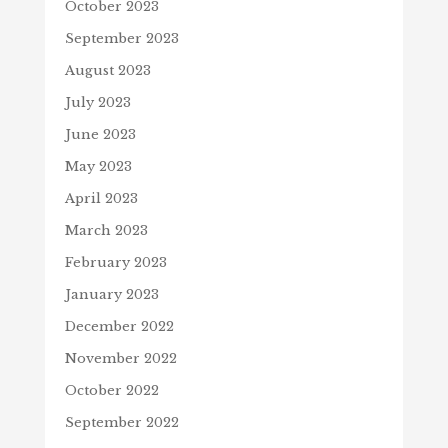
October 2023
September 2023
August 2023
July 2023
June 2023
May 2023
April 2023
March 2023
February 2023
January 2023
December 2022
November 2022
October 2022
September 2022