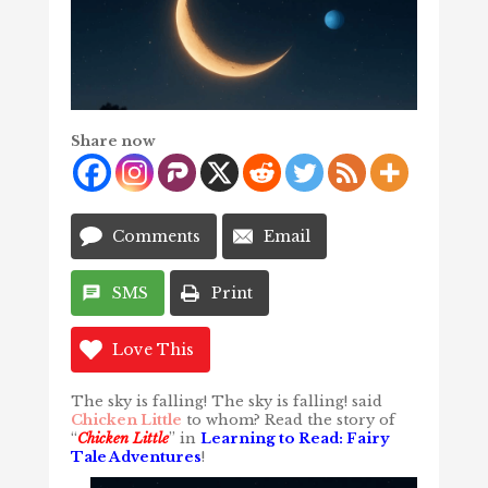
Share now
Comments
Email
SMS
Print
Love This
The sky is falling! The sky is falling! said
Chicken Little
to whom? Read the story of
“
Chicken Little
” in
Learning to Read: Fairy
Tale Adventures
!