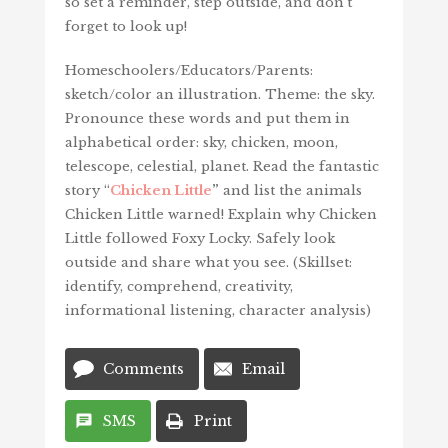
so set a reminder, step outside, and don’t
forget to look up!
Homeschoolers/Educators/Parents:
sketch/color an illustration. Theme: the sky.
Pronounce these words and put them in
alphabetical order: sky, chicken, moon,
telescope, celestial, planet. Read the fantastic
story “
Chicken Little
”
and list the animals
Chicken Little warned! Explain why Chicken
Little followed Foxy Locky. Safely look
outside and share what you see. (Skillset:
identify, comprehend, creativity,
informational listening, character analysis)
Comments
Email
SMS
Print