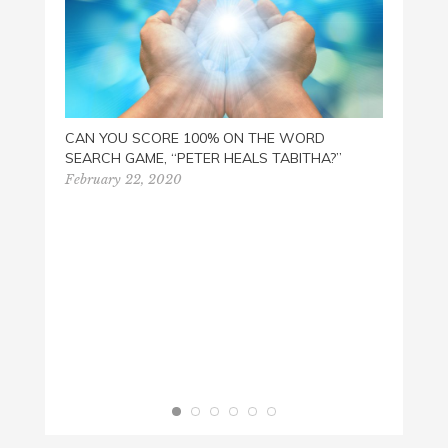
CAN YOU SCORE 100% ON THE WORD
SEARCH GAME, “PETER HEALS TABITHA?”
READ 
February 22, 2020
March 