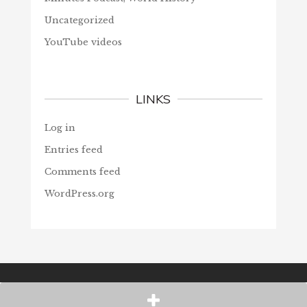
Uncategorized
YouTube videos
LINKS
Log in
Entries feed
Comments feed
WordPress.org
© Christians Forever, 2026