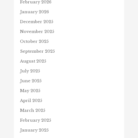
February 2026
January 2026
December 2025
November 2025
October 2025
September 2025
August 2025
July 2025
June 2025
May 2025
April 2025
March 2025
February 2025
January 2025