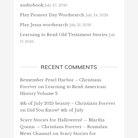
audiobook
July 25, 2026
Play Pioneer Day Wordsearch
July 24, 2026
Play Jesus wordsearch
July 21, 2026
Learning to Read Old Testament Stories
July
17, 2026
RECENT COMMENTS
Remember Pearl Harbor – Christians
Forever
on
Learning to Read: American
History Volume 2
4th of July 2025 beauty – Christians Forever
on
Did You Know? 4th of July
Scary Stories for Halloween! — Martha
Quinn — Christians Forever – Romulan
News Channel
on
Scary Stories for