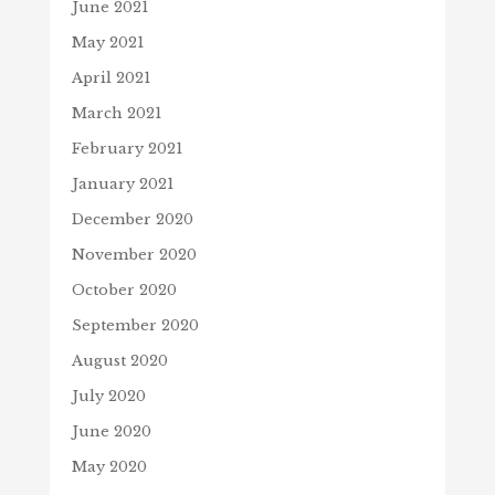
June 2021
May 2021
April 2021
March 2021
February 2021
January 2021
December 2020
November 2020
October 2020
September 2020
August 2020
July 2020
June 2020
May 2020