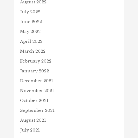
August 2022
July 2022
June 2022
May 2022
April 2022
March 2022
February 2022
January 2022
December 2021
November 2021
October 2021
September 2021
August 2021
July 2021