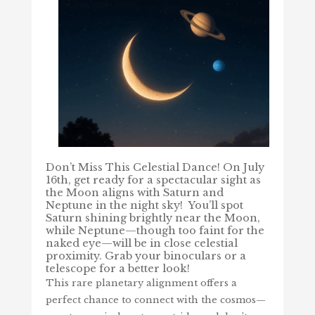
Don’t Miss This Celestial Dance! On
July
16th, get ready for a spectacular sight as
the Moon aligns with Saturn and
Neptune in the night sky!
You’ll spot
Saturn shining brightly near the Moon,
while Neptune—though too faint for the
naked eye—will be in close celestial
proximity. Grab your binoculars or a
telescope for a better look!
This rare planetary alignment offers a
perfect chance to connect with the cosmos—