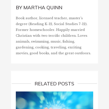
BY
MARTHA QUINN
Book author, licensed teacher, master's
degree (Reading K-12, Social Studies 7-12).
Former homeschooler. Happily married
Christian with two terrific children. Loves
animals, swimming, music, fishing,
gardening, cooking, traveling, exciting
movies, good books, and the great outdoors.
RELATED POSTS