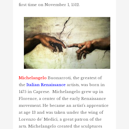
first time on November 1, 1512.
Michelangelo
Buonarroti, the greatest of
the
Italian Renaissance
artists, was born in
1475 in Caprese. Michelangelo grew up in
Florence, a center of the early Renaissance
movement. He became an artist’s apprentice
at age 13 and was taken under the wing of
Lorenzo de’ Medici, a great patron of the
arts. Michelangelo created the sculptures