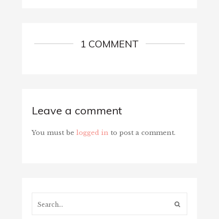
1 COMMENT
Leave a comment
You must be
logged in
to post a comment.
Search...