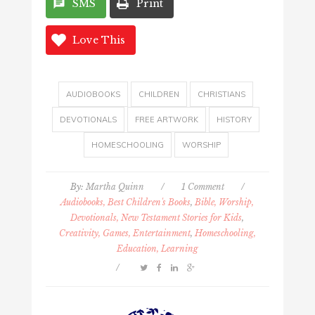
SMS
Print
Love This
AUDIOBOOKS
CHILDREN
CHRISTIANS
DEVOTIONALS
FREE ARTWORK
HISTORY
HOMESCHOOLING
WORSHIP
By:
Martha Quinn
/
1 Comment
/
Audiobooks, Best Children's Books
,
Bible, Worship,
Devotionals, New Testament Stories for Kids
,
Creativity, Games, Entertainment
,
Homeschooling,
Education, Learning
/