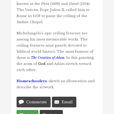
known as the
Pieta
(1498) and
David
(1504).
The Vatican, Pope Julius II, called him to
Rome in 1508 to paint the ceiling of the
Sistine Chapel.
Michelangelo’s epic ceiling frescoes are
among his most memorable works. The
ceiling features nine panels devoted to
biblical world history. The most famous of
these is
The Creation of Adam
.
In this painting
the arms of
God
and Adam stretch toward
each other.
Homeschoolers
: sketch an illustration and
describe the artwork.
Comments
Email