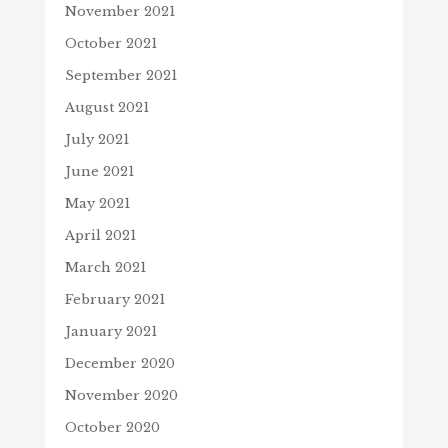
November 2021
October 2021
September 2021
August 2021
July 2021
June 2021
May 2021
April 2021
March 2021
February 2021
January 2021
December 2020
November 2020
October 2020