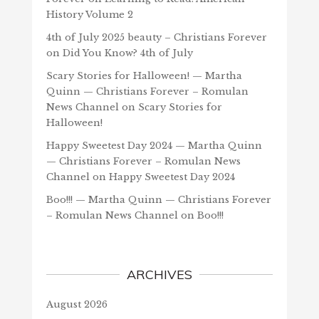
History Volume 2
4th of July 2025 beauty – Christians Forever
on
Did You Know? 4th of July
Scary Stories for Halloween! — Martha
Quinn — Christians Forever – Romulan
News Channel
on
Scary Stories for
Halloween!
Happy Sweetest Day 2024 — Martha Quinn
— Christians Forever – Romulan News
Channel
on
Happy Sweetest Day 2024
Boo!!! — Martha Quinn — Christians Forever
– Romulan News Channel
on
Boo!!!
ARCHIVES
August 2026