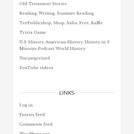
Old Testament Stories
Reading, Writing, Summer Reading
TeePublicshop, Shop, Sales, Free, Raffle
Trivia Game
U.S. History, American History, History in 3
Minutes Podcast, World History
Uncategorized
YouTube videos
LINKS
Log in
Entries feed
Comments feed
WordPress.org