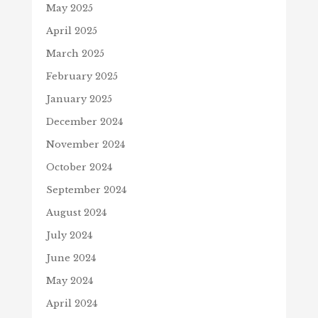
May 2025
April 2025
March 2025
February 2025
January 2025
December 2024
November 2024
October 2024
September 2024
August 2024
July 2024
June 2024
May 2024
April 2024