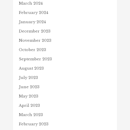
March 2024
February 2024
January 2024
December 2023
November 2023
October 2023
September 2023
August 2023
July 2023
June 2023
May 2023
April 2023
March 2023
February 2023