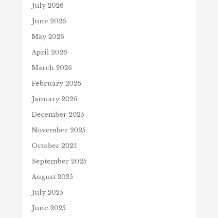
July 2026
June 2026
May 2026
April 2026
March 2026
February 2026
January 2026
December 2025
November 2025
October 2025
September 2025
August 2025
July 2025
June 2025