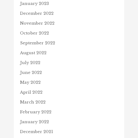
January 2023
December 2022
November 2022
October 2022
September 2022
August 2022
July 2022
June 2022
May 2022
April 2022
March 2022
February 2022
January 2022
December 2021