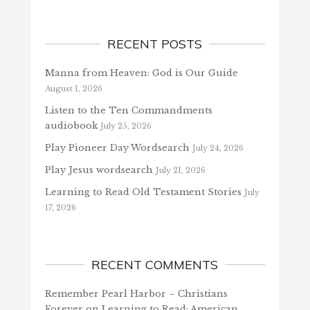
RECENT POSTS
Manna from Heaven: God is Our Guide
August 1, 2026
Listen to the Ten Commandments
audiobook
July 25, 2026
Play Pioneer Day Wordsearch
July 24, 2026
Play Jesus wordsearch
July 21, 2026
Learning to Read Old Testament Stories
July
17, 2026
RECENT COMMENTS
Remember Pearl Harbor – Christians
Forever
on
Learning to Read: American