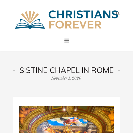
SISTINE CHAPEL IN ROME
November 1, 2020