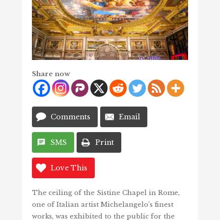
Share now
Comments
Email
SMS
Print
Love This
The ceiling of the Sistine Chapel in Rome,
one of Italian artist Michelangelo’s finest
works, was exhibited to the public for the