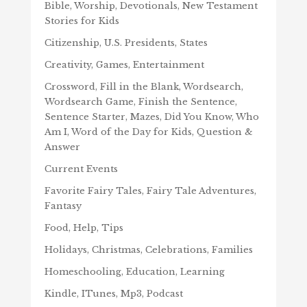
Bible, Worship, Devotionals, New Testament
Stories for Kids
Citizenship, U.S. Presidents, States
Creativity, Games, Entertainment
Crossword, Fill in the Blank, Wordsearch,
Wordsearch Game, Finish the Sentence,
Sentence Starter, Mazes, Did You Know, Who
Am I, Word of the Day for Kids, Question &
Answer
Current Events
Favorite Fairy Tales, Fairy Tale Adventures,
Fantasy
Food, Help, Tips
Holidays, Christmas, Celebrations, Families
Homeschooling, Education, Learning
Kindle, ITunes, Mp3, Podcast