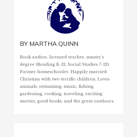
BY
MARTHA QUINN
Book author, licensed teacher, master's
degree (Reading K-12, Social Studies 7-12).
Former homeschooler. Happily married
Christian with two terrific children. Loves
animals, swimming, music, fishing,
gardening, cooking, traveling, exciting
movies, good books, and the great outdoors.