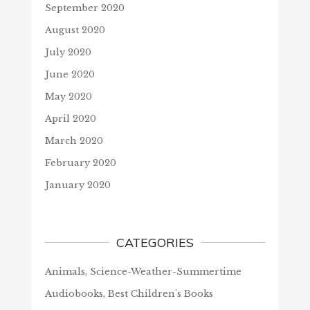
September 2020
August 2020
July 2020
June 2020
May 2020
April 2020
March 2020
February 2020
January 2020
CATEGORIES
Animals, Science-Weather-Summertime
Audiobooks, Best Children's Books