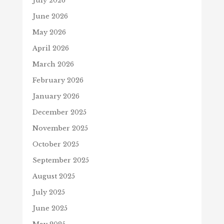
July 2026
June 2026
May 2026
April 2026
March 2026
February 2026
January 2026
December 2025
November 2025
October 2025
September 2025
August 2025
July 2025
June 2025