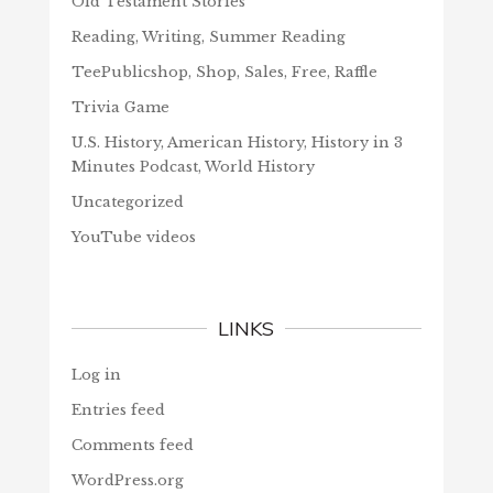
Old Testament Stories
Reading, Writing, Summer Reading
TeePublicshop, Shop, Sales, Free, Raffle
Trivia Game
U.S. History, American History, History in 3
Minutes Podcast, World History
Uncategorized
YouTube videos
LINKS
Log in
Entries feed
Comments feed
WordPress.org