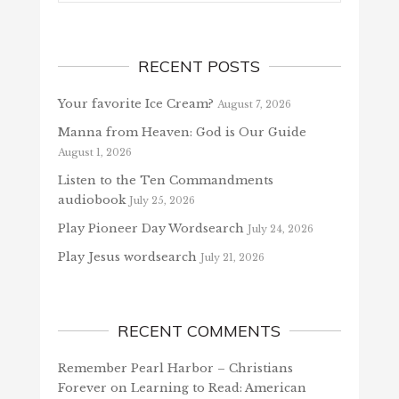
RECENT POSTS
Your favorite Ice Cream?
August 7, 2026
Manna from Heaven: God is Our Guide
August 1, 2026
Listen to the Ten Commandments
audiobook
July 25, 2026
Play Pioneer Day Wordsearch
July 24, 2026
Play Jesus wordsearch
July 21, 2026
RECENT COMMENTS
Remember Pearl Harbor – Christians
Forever
on
Learning to Read: American