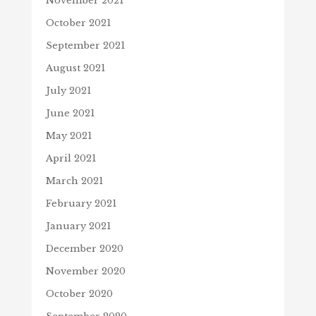
November 2021
October 2021
September 2021
August 2021
July 2021
June 2021
May 2021
April 2021
March 2021
February 2021
January 2021
December 2020
November 2020
October 2020