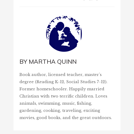
BY
MARTHA QUINN
Book author, licensed teacher, master's
degree (Reading K-12, Social Studies 7-12).
Former homeschooler. Happily married
Christian with two terrific children. Loves
animals, swimming, music, fishing,
gardening, cooking, traveling, exciting
movies, good books, and the great outdoors.