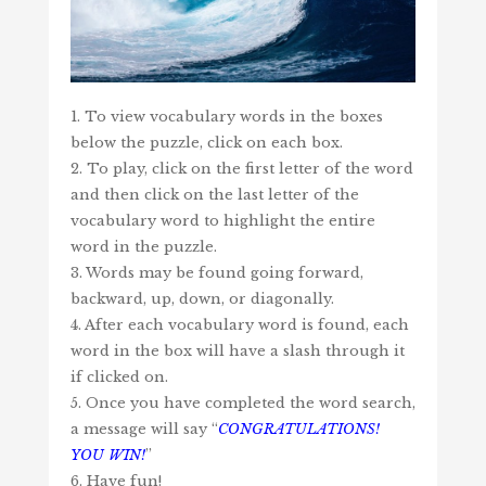
1. To view vocabulary words in the boxes
below the puzzle, click on each box.
2. To play, click on the first letter of the word
and then click on the last letter of the
vocabulary word to highlight the entire
word in the puzzle.
3. Words may be found going forward,
backward, up, down, or diagonally.
4. After each vocabulary word is found, each
word in the box will have a slash through it
if clicked on.
5. Once you have completed the word search,
a message will say “
CONGRATULATIONS!
YOU WIN!
”
6. Have fun!