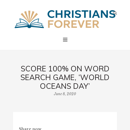
SCORE 100% ON WORD
SEARCH GAME, ‘WORLD
OCEANS DAY’
June 8, 2020
Share now