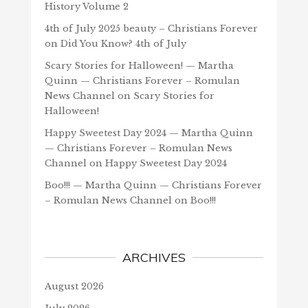
History Volume 2
4th of July 2025 beauty – Christians Forever
on
Did You Know? 4th of July
Scary Stories for Halloween! — Martha
Quinn — Christians Forever – Romulan
News Channel
on
Scary Stories for
Halloween!
Happy Sweetest Day 2024 — Martha Quinn
— Christians Forever – Romulan News
Channel
on
Happy Sweetest Day 2024
Boo!!! — Martha Quinn — Christians Forever
– Romulan News Channel
on
Boo!!!
ARCHIVES
August 2026