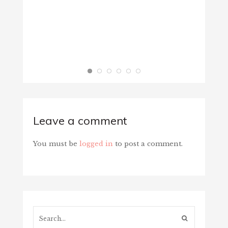
Leave a comment
You must be
logged in
to post a comment.
Search...