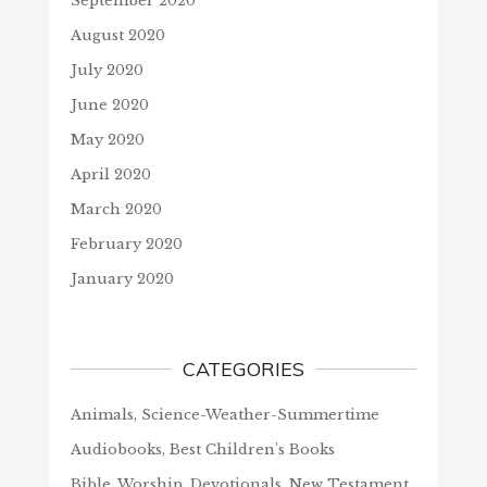
September 2020
August 2020
July 2020
June 2020
May 2020
April 2020
March 2020
February 2020
January 2020
CATEGORIES
Animals, Science-Weather-Summertime
Audiobooks, Best Children's Books
Bible, Worship, Devotionals, New Testament