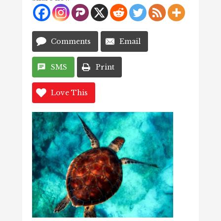
Comments
Email
SMS
Print
Love This