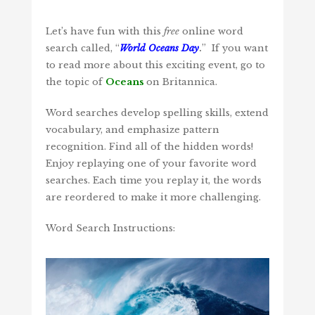
Let’s have fun with this
free
online word
search called, “
World Oceans Day
.
” If you want
to read more about this exciting event, go to
the topic of
Oceans
on Britannica.
Word searches develop spelling skills, extend
vocabulary, and emphasize pattern
recognition. Find all of the hidden words!
Enjoy replaying one of your favorite word
searches. Each time you replay it, the words
are reordered to make it more challenging.
Word Search Instructions: