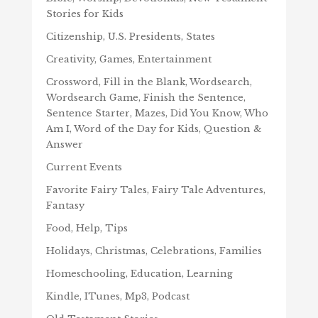
Stories for Kids
Citizenship, U.S. Presidents, States
Creativity, Games, Entertainment
Crossword, Fill in the Blank, Wordsearch,
Wordsearch Game, Finish the Sentence,
Sentence Starter, Mazes, Did You Know, Who
Am I, Word of the Day for Kids, Question &
Answer
Current Events
Favorite Fairy Tales, Fairy Tale Adventures,
Fantasy
Food, Help, Tips
Holidays, Christmas, Celebrations, Families
Homeschooling, Education, Learning
Kindle, ITunes, Mp3, Podcast