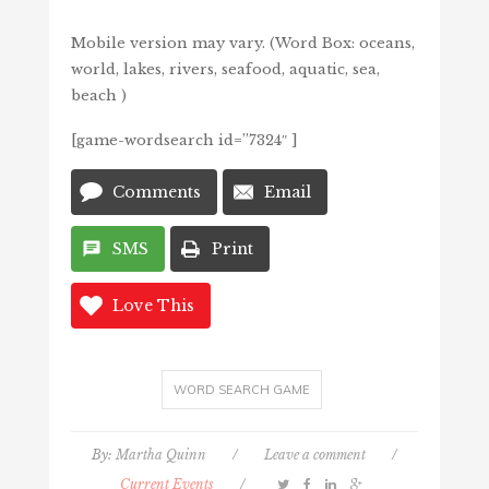
Mobile version may vary. (Word Box: oceans,
world, lakes, rivers, seafood, aquatic, sea,
beach )
[game-wordsearch id=”7324″ ]
Comments
Email
SMS
Print
Love This
WORD SEARCH GAME
By:
Martha Quinn
/
Leave a comment
/
Current Events
/