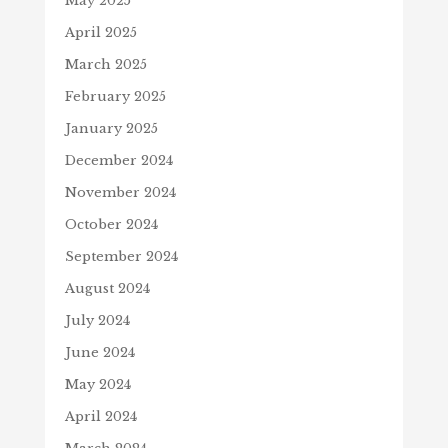
May 2025
April 2025
March 2025
February 2025
January 2025
December 2024
November 2024
October 2024
September 2024
August 2024
July 2024
June 2024
May 2024
April 2024