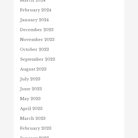
March 2024
February 2024
January 2024
December 2023
November 2023
October 2023
September 2023
August 2023
July 2023
June 2023
May 2023
April 2023
March 2023
February 2023