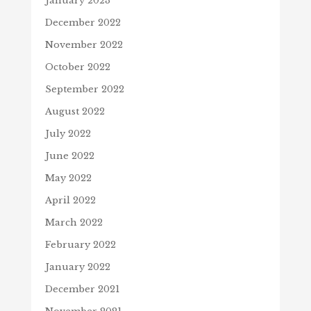
January 2023
December 2022
November 2022
October 2022
September 2022
August 2022
July 2022
June 2022
May 2022
April 2022
March 2022
February 2022
January 2022
December 2021