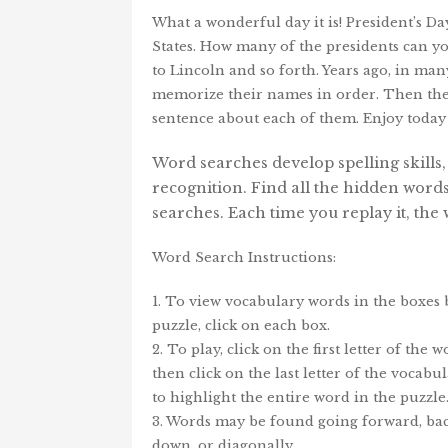
What a wonderful day it is! President’s Da
States. How many of the presidents can y
to Lincoln and so forth. Years ago, in ma
memorize their names in order. Then they w
sentence about each of them. Enjoy today
Word searches develop spelling skills
recognition. Find all the hidden word
searches. Each time you replay it, th
Word Search Instructions:
1. To view vocabulary words in the boxes
puzzle, click on each box.
2. To play, click on the first letter of the 
then click on the last letter of the vocab
to highlight the entire word in the puzzle
3. Words may be found going forward, bac
down, or diagonally.