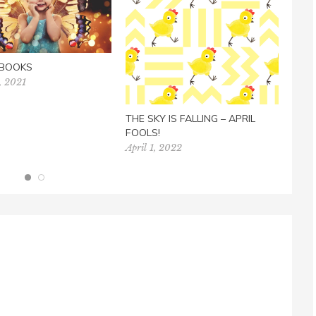
 BOOKS
, 2021
LEAR
TES
AUD
THE SKY IS FALLING – APRIL
July 
FOOLS!
April 1, 2022