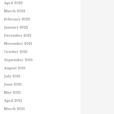
April 2022
March 2022
February 2022
January 2022
December 2021
November 2021
October 2021
September 2021
August 2021
July 2021
June 2021
May 2021
April 2021
March 2021