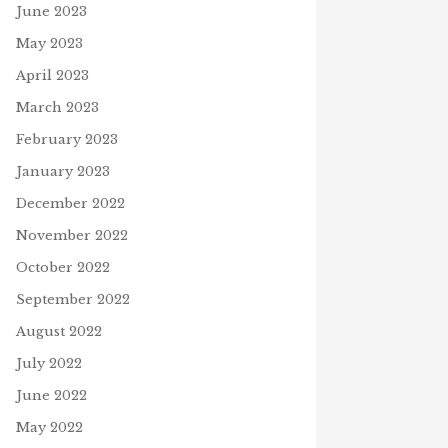
June 2023
May 2023
NEW TESTAMENT STORIES
April 2023
TRIVIA GAME #5
March 2023
February 4, 2025
NING TO READ: NEW
J
February 2023
TAMENT STORIES
IOBOOK
January 2023
12, 2026
December 2022
November 2022
October 2022
September 2022
August 2022
July 2022
June 2022
May 2022