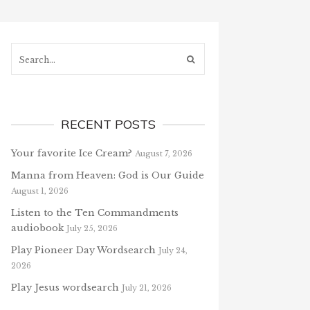
Search...
RECENT POSTS
Your favorite Ice Cream?
August 7, 2026
Manna from Heaven: God is Our Guide
August 1, 2026
Listen to the Ten Commandments
audiobook
July 25, 2026
Play Pioneer Day Wordsearch
July 24,
2026
Play Jesus wordsearch
July 21, 2026