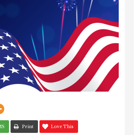
MS
Print
Love This