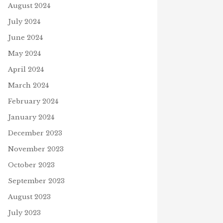
August 2024
July 2024
June 2024
May 2024
April 2024
March 2024
February 2024
January 2024
December 2023
November 2023
October 2023
September 2023
August 2023
July 2023