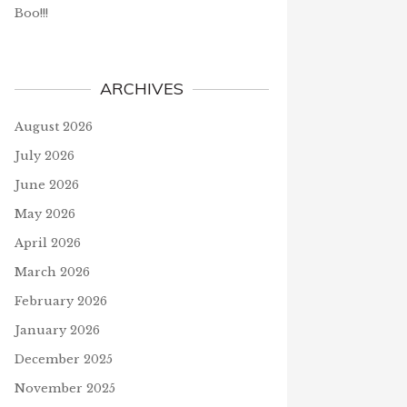
Boo!!!
ARCHIVES
August 2026
July 2026
June 2026
May 2026
April 2026
March 2026
February 2026
January 2026
December 2025
November 2025