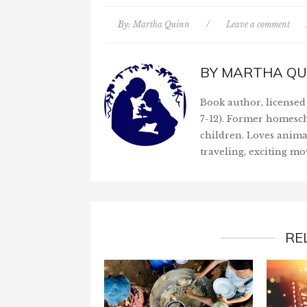
By:
Martha Quinn
/
Leave a comment
BY
MARTHA QU
Book author, licensed 
7-12). Former homesch
children. Loves anima
traveling, exciting mo
RE