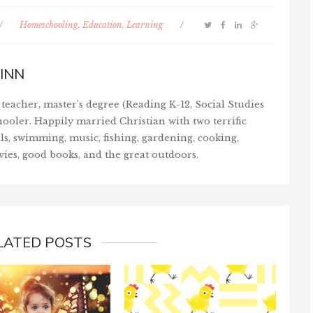
/
Homeschooling, Education, Learning
/
INN
teacher, master's degree (Reading K-12, Social Studies
ooler. Happily married Christian with two terrific
ls, swimming, music, fishing, gardening, cooking,
vies, good books, and the great outdoors.
LATED POSTS