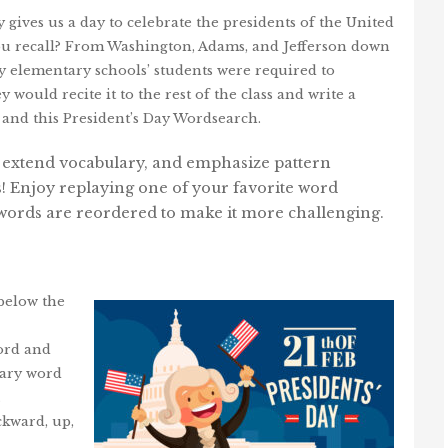
y gives us a day to celebrate the presidents of the United
ou recall? From Washington, Adams, and Jefferson down
ny elementary schools’ students were required to
ould recite it to the rest of the class and write a
 and this President’s Day Wordsearch.
, extend vocabulary, and emphasize pattern
s! Enjoy replaying one of your favorite word
e words are reordered to make it more challenging.
 below the
word and
ulary word
.
kward, up,