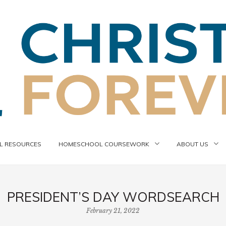
 RESOURCES
HOMESCHOOL COURSEWORK
ABOUT US
PRESIDENT’S DAY WORDSEARCH
February 21, 2022