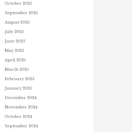
October 2025
September 2025
August 2025
July 2025
June 2025
May 2025
April 2025
March 2025
February 2025
January 2025
December 2024
November 2024
October 2024
September 2024