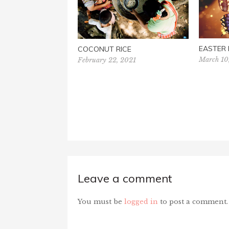
EASTER
COCONUT RICE
March 10
February 22, 2021
Leave a comment
You must be
logged in
to post a comment.