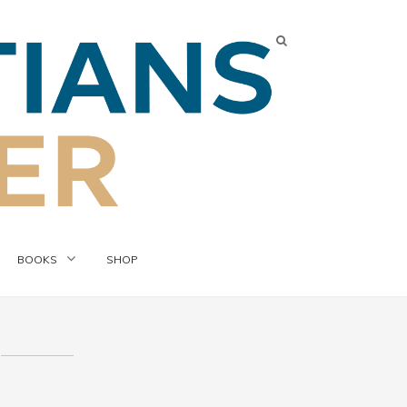
BOOKS
SHOP