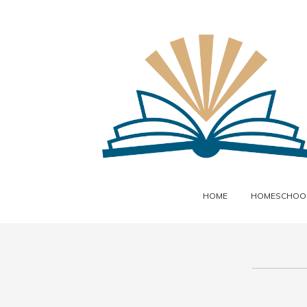
HOME
HOMESCHOOL