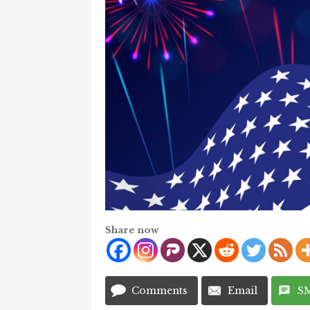
Share now
Comments
Email
S