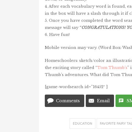
4. After each vocabulary word is found, e
in the box will have a slash through it if c
5. Once you have completed the word sear
message will say
“
CONGRATULATIONS!
Y
6. Have fun!
Mobile version may vary. (Word Box: Wash
Homeschoolers: sketch/color an illustrati
the exciting story called “
Tom Thumb’s
” 
Thumb’s adventures. What did Tom Thum
[game-wordsearch id=”16452″ ]
Comments
Email
S
EDUCATION
FAVORITE FAIRY TA