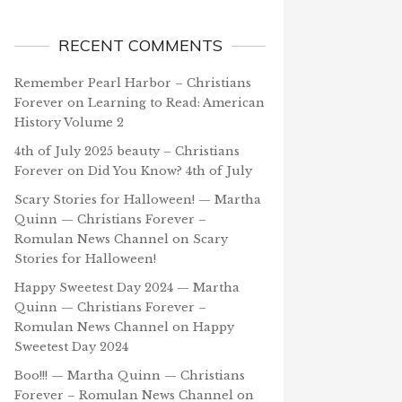
RECENT COMMENTS
Remember Pearl Harbor – Christians
Forever
on
Learning to Read: American
History Volume 2
4th of July 2025 beauty – Christians
Forever
on
Did You Know? 4th of July
Scary Stories for Halloween! — Martha
Quinn — Christians Forever –
Romulan News Channel
on
Scary
Stories for Halloween!
Happy Sweetest Day 2024 — Martha
Quinn — Christians Forever –
Romulan News Channel
on
Happy
Sweetest Day 2024
Boo!!! — Martha Quinn — Christians
Forever – Romulan News Channel
on