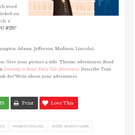
ach word
licked on.
ch, a
OU
WIN
!
”
ington, Adams, Jefferson, Madison, Lincoln).
on. Give your picture a title. Theme: adventures. Read
in
Learning to Read: Fairy Tale Adventures
. Describe Tom
b do? Write about your adventures.
MS
Print
Love This
LES
HOMESCHOOLING
WORD SEARCH GAME