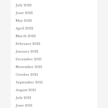
July 2022
June 2022
May 2022
April 2022
March 2022
February 2022
January 2022
December 2021
November 2021
October 2021
September 2021
August 2021
July 2021
June 2021