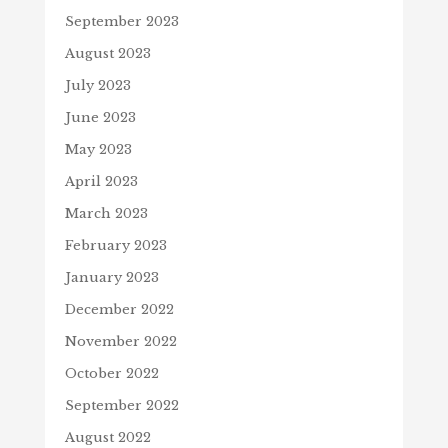
September 2023
August 2023
July 2023
June 2023
May 2023
April 2023
March 2023
February 2023
January 2023
December 2022
November 2022
October 2022
September 2022
August 2022