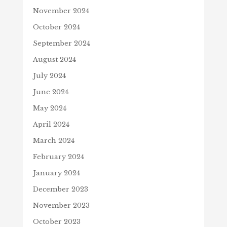
November 2024
October 2024
September 2024
August 2024
July 2024
June 2024
May 2024
April 2024
March 2024
February 2024
January 2024
December 2023
November 2023
October 2023