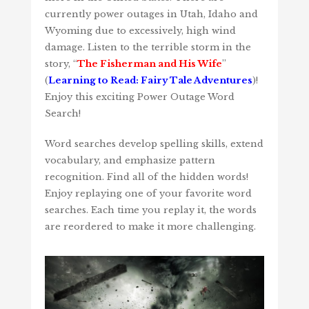
currently power outages in Utah, Idaho and
Wyoming due to excessively, high wind
damage. Listen to the terrible storm in the
story, “
The Fisherman and His Wife
”
(
Learning to Read: Fairy Tale Adventures
)!
Enjoy this exciting Power Outage Word
Search!
Word searches develop spelling skills, extend
vocabulary, and emphasize pattern
recognition. Find all of the hidden words!
Enjoy replaying one of your favorite word
searches. Each time you replay it, the words
are reordered to make it more challenging.