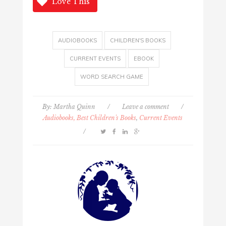
Love This
AUDIOBOOKS
CHILDREN'S BOOKS
CURRENT EVENTS
EBOOK
WORD SEARCH GAME
By:
Martha Quinn
/
Leave a comment
/
Audiobooks, Best Children's Books
,
Current Events
/