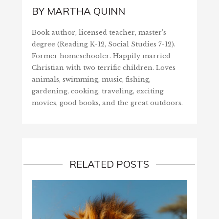
BY
MARTHA QUINN
Book author, licensed teacher, master's
degree (Reading K-12, Social Studies 7-12).
Former homeschooler. Happily married
Christian with two terrific children. Loves
animals, swimming, music, fishing,
gardening, cooking, traveling, exciting
movies, good books, and the great outdoors.
RELATED POSTS