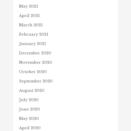
May 2021
April 2021
March 2021
February 2021
January 2021
December 2020
November 2020
October 2020
September 2020
August 2020
July 2020
June 2020
May 2020
April 2020