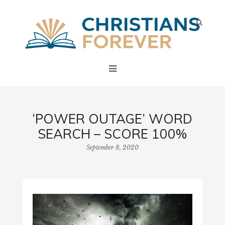
‘POWER OUTAGE’ WORD
SEARCH – SCORE 100%
September 8, 2020