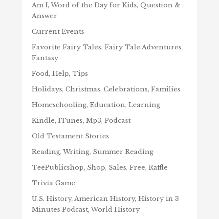
Am I, Word of the Day for Kids, Question &
Answer
Current Events
Favorite Fairy Tales, Fairy Tale Adventures,
Fantasy
Food, Help, Tips
Holidays, Christmas, Celebrations, Families
Homeschooling, Education, Learning
Kindle, ITunes, Mp3, Podcast
Old Testament Stories
Reading, Writing, Summer Reading
TeePublicshop, Shop, Sales, Free, Raffle
Trivia Game
U.S. History, American History, History in 3
Minutes Podcast, World History