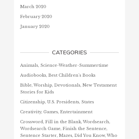
March 2020
February 2020
January 2020
CATEGORIES
Animals, Science-Weather-Summertime
Audiobooks, Best Children's Books
Bible, Worship, Devotionals, New Testament
Stories for Kids
Citizenship, U.S. Presidents, States
Creativity, Games, Entertainment
Crossword, Fill in the Blank, Wordsearch,
Wordsearch Game, Finish the Sentence,
Sentence Starter, Mazes, Did You Know, Who