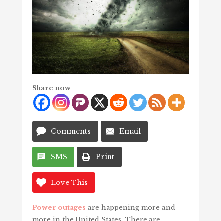
Share now
Comments
Email
SMS
Print
Love This
Power outages
are happening more and
more in the United States. There are