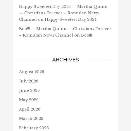
Happy Sweetest Day 2024 — Martha Quinn
— Christians Forever – Romulan News
Channel
on
Happy Sweetest Day 2024
Boo!!! — Martha Quinn — Christians Forever
– Romulan News Channel
on
Boo!!!
ARCHIVES
August 2026
July 2026
June 2026
May 2026
April 2026
March 2026
February 2026