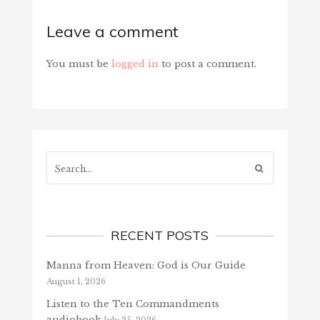
Leave a comment
You must be
logged in
to post a comment.
Search...
RECENT POSTS
Manna from Heaven: God is Our Guide
August 1, 2026
Listen to the Ten Commandments
audiobook