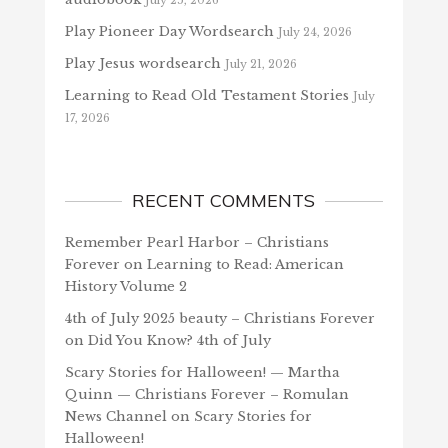
July 25, 2026
Play Pioneer Day Wordsearch
July 24, 2026
Play Jesus wordsearch
July 21, 2026
Learning to Read Old Testament Stories
July
17, 2026
RECENT COMMENTS
Remember Pearl Harbor – Christians
Forever
on
Learning to Read: American
History Volume 2
4th of July 2025 beauty – Christians Forever
on
Did You Know? 4th of July
Scary Stories for Halloween! — Martha
Quinn — Christians Forever – Romulan
News Channel
on
Scary Stories for
Halloween!