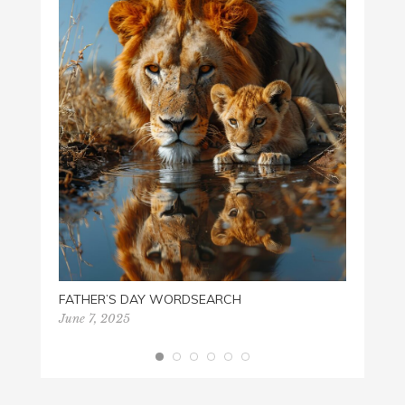
WHO A
Februa
FATHER’S DAY WORDSEARCH
June 7, 2025