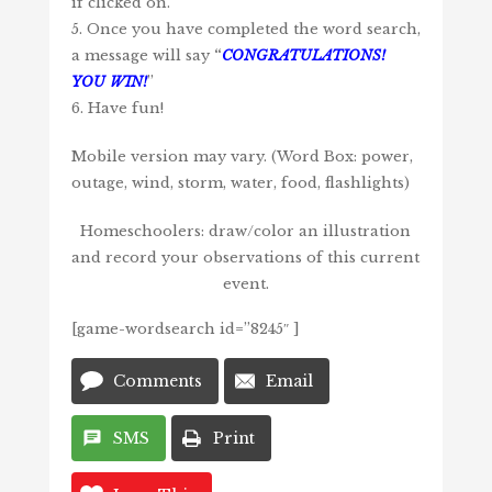
if clicked on.
5. Once you have completed the word search,
a message will say
“
CONGRATULATIONS!
YOU WIN!
”
6. Have fun!
Mobile version may vary. (Word Box: power,
outage, wind, storm, water, food, flashlights)
Homeschoolers: draw/color an illustration
and record your observations of this current
event.
[game-wordsearch id=”8245″ ]
Comments
Email
SMS
Print