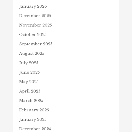
January 2026
December 2025
November 2025
October 2025
September 2025
August 2025
July 2025
June 2025
May 2025
April 2025
March 2025
February 2025
January 2025
December 2024