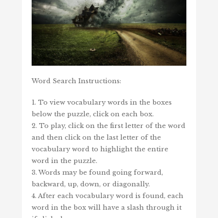
Word Search Instructions:
1. To view vocabulary words in the boxes
below the puzzle, click on each box.
2. To play, click on the first letter of the word
and then click on the last letter of the
vocabulary word to highlight the entire
word in the puzzle.
3. Words may be found going forward,
backward, up, down, or diagonally.
4. After each vocabulary word is found, each
word in the box will have a slash through it