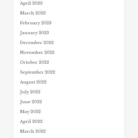
April 2023
March 2023
February 2023
January 2023
December 2022
November 2022
October 2022
September 2022
August 2022
July 2022
June 2022
May 2022
April 2022
March 2022