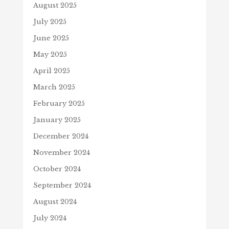
August 2025
July 2025
June 2025
May 2025
April 2025
March 2025
February 2025
January 2025
December 2024
November 2024
October 2024
September 2024
August 2024
July 2024