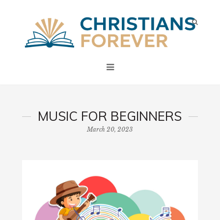
MUSIC FOR BEGINNERS
March 20, 2023