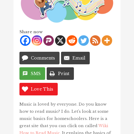
Share now
Comments
Email
SMS
Print
Love This
Music is loved by everyone. Do you know
how to read music? I do. Let’s look at some
music basics for homeschoolers. Here is a
great site that you can click on called
Wiki
How to Read Music.
It explains the basics of