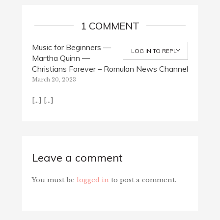
1 COMMENT
Music for Beginners —
LOG IN TO REPLY
Martha Quinn —
Christians Forever – Romulan News Channel
March 20, 2023
[…] […]
Leave a comment
You must be
logged in
to post a comment.