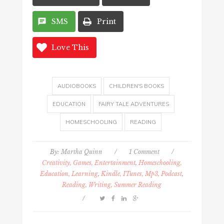
SMS
Print
Love This
AUDIOBOOKS
CHILDREN'S BOOKS
EDUCATION
FAIRY TALE ADVENTURES
HOMESCHOOLING
READING
By:
Martha Quinn
/
1 Comment
/
Creativity, Games, Entertainment
,
Homeschooling,
Education, Learning
,
Kindle, ITunes, Mp3, Podcast
,
Reading, Writing, Summer Reading
/