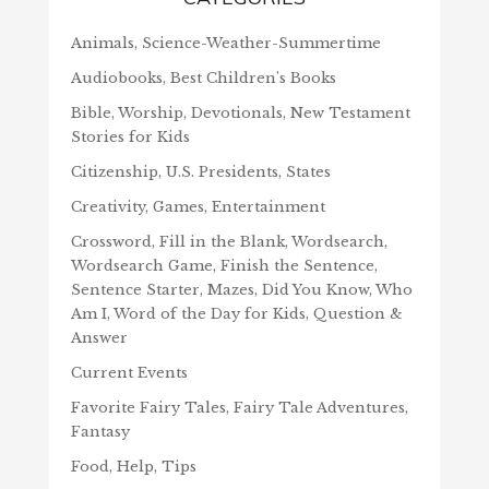
Animals, Science-Weather-Summertime
Audiobooks, Best Children's Books
Bible, Worship, Devotionals, New Testament
Stories for Kids
Citizenship, U.S. Presidents, States
Creativity, Games, Entertainment
Crossword, Fill in the Blank, Wordsearch,
Wordsearch Game, Finish the Sentence,
Sentence Starter, Mazes, Did You Know, Who
Am I, Word of the Day for Kids, Question &
Answer
Current Events
Favorite Fairy Tales, Fairy Tale Adventures,
Fantasy
Food, Help, Tips