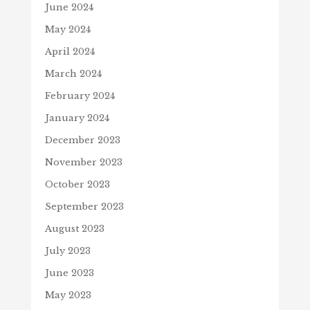
June 2024
May 2024
April 2024
March 2024
February 2024
January 2024
December 2023
November 2023
October 2023
September 2023
August 2023
July 2023
June 2023
May 2023