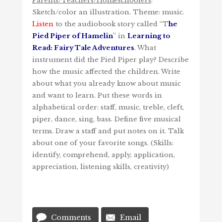
Parents/Teachers/Homeschoolers
:
Sketch/color an illustration. Theme: music.
Listen
to the audiobook story called “T
he
Pied Piper of Hamelin
” in
Learning to
Read: Fairy Tale Adventures
. What
instrument did the Pied Piper play? Describe
how the music affected the children. Write
about what you already know about music
and want to learn. Put these words in
alphabetical order: staff, music, treble, cleft,
piper, dance, sing, bass. Define five musical
terms. Draw a staff and put notes on it. Talk
about one of your favorite songs. (Skills:
identify, comprehend, apply, application,
appreciation, listening skills, creativity)
Comments
Email