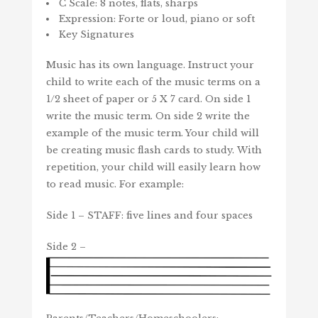
C Scale: 8 notes, flats, sharps
Expression: Forte or loud, piano or soft
Key Signatures
Music has its own language. Instruct your
child to write each of the music terms on a
1/2 sheet of paper or 5 X 7 card. On side 1
write the music term. On side 2 write the
example of the music term. Your child will
be creating music flash cards to study. With
repetition, your child will easily learn how
to read music. For example:
Side 1 – STAFF: five lines and four spaces
Side 2 –