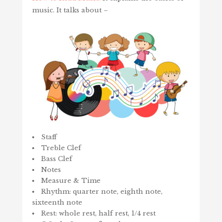
music. It talks about –
Staff
Treble Clef
Bass Clef
Notes
Measure & Time
Rhythm: quarter note, eighth note,
sixteenth note
Rest: whole rest, half rest, 1/4 rest