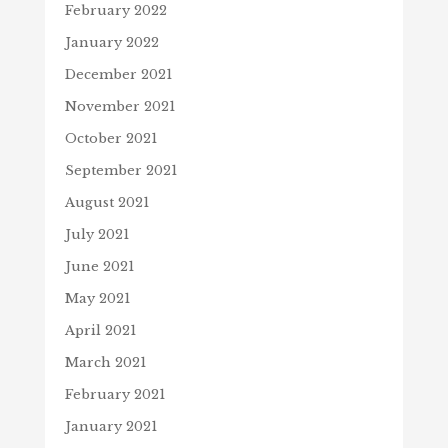
February 2022
January 2022
December 2021
November 2021
October 2021
September 2021
August 2021
July 2021
June 2021
May 2021
April 2021
March 2021
February 2021
January 2021