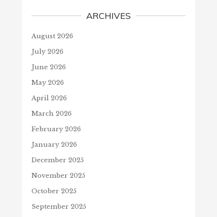
ARCHIVES
August 2026
July 2026
June 2026
May 2026
April 2026
March 2026
February 2026
January 2026
December 2025
November 2025
October 2025
September 2025