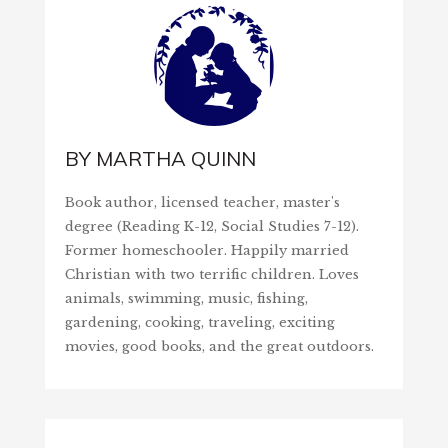
BY
MARTHA QUINN
Book author, licensed teacher, master's
degree (Reading K-12, Social Studies 7-12).
Former homeschooler. Happily married
Christian with two terrific children. Loves
animals, swimming, music, fishing,
gardening, cooking, traveling, exciting
movies, good books, and the great outdoors.