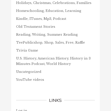
Holidays, Christmas, Celebrations, Families
Homeschooling, Education, Learning
Kindle, ITunes, Mp3, Podcast
Old Testament Stories
Reading, Writing, Summer Reading
TeePublicshop, Shop, Sales, Free, Raffle
Trivia Game
U.S. History, American History, History in 3
Minutes Podcast, World History
Uncategorized
YouTube videos
LINKS
Log in