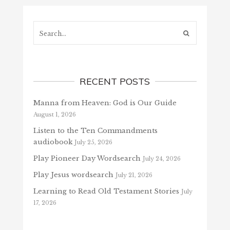
Search...
RECENT POSTS
Manna from Heaven: God is Our Guide
August 1, 2026
Listen to the Ten Commandments
audiobook
July 25, 2026
Play Pioneer Day Wordsearch
July 24, 2026
Play Jesus wordsearch
July 21, 2026
Learning to Read Old Testament Stories
July
17, 2026