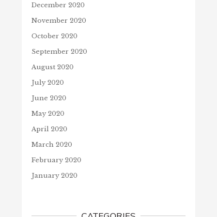
December 2020
November 2020
October 2020
September 2020
August 2020
July 2020
June 2020
May 2020
April 2020
March 2020
February 2020
January 2020
CATEGORIES