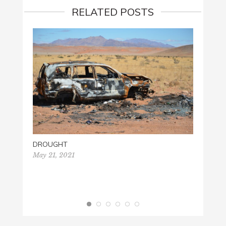
RELATED POSTS
DROUGHT
May 21, 2021
HISTO
Decemb