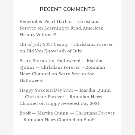
RECENT COMMENTS
Remember Pearl Harbor – Christians
Forever
on
Learning to Read: American
History Volume 2
4th of July 2025 beauty – Christians Forever
on
Did You Know? 4th of July
Scary Stories for Halloween! — Martha
Quinn — Christians Forever – Romulan
News Channel
on
Scary Stories for
Halloween!
Happy Sweetest Day 2024 — Martha Quinn
— Christians Forever – Romulan News
Channel
on
Happy Sweetest Day 2024
Boo!!! — Martha Quinn — Christians Forever
– Romulan News Channel
on
Boo!!!