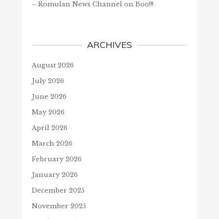
– Romulan News Channel
on
Boo!!!
ARCHIVES
August 2026
July 2026
June 2026
May 2026
April 2026
March 2026
February 2026
January 2026
December 2025
November 2025