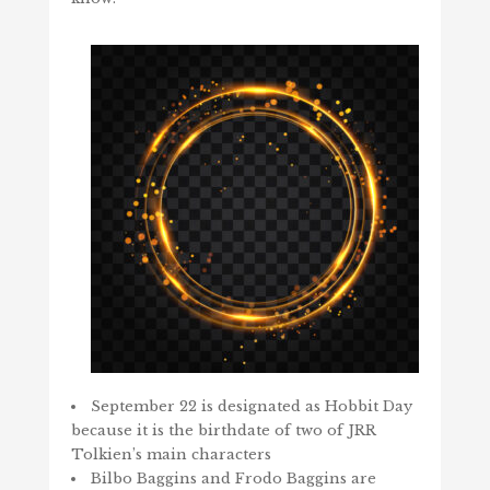
September 22 is designated as Hobbit Day
because it is the birthdate of two of JRR
Tolkien’s main characters
Bilbo Baggins and Frodo Baggins are