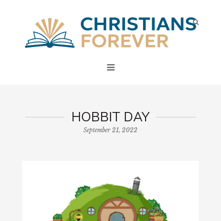
HOBBIT DAY
September 21, 2022