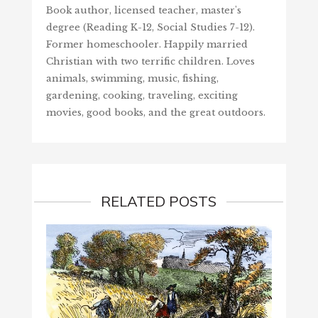
Book author, licensed teacher, master's
degree (Reading K-12, Social Studies 7-12).
Former homeschooler. Happily married
Christian with two terrific children. Loves
animals, swimming, music, fishing,
gardening, cooking, traveling, exciting
movies, good books, and the great outdoors.
RELATED POSTS
FELIZ
May 2,