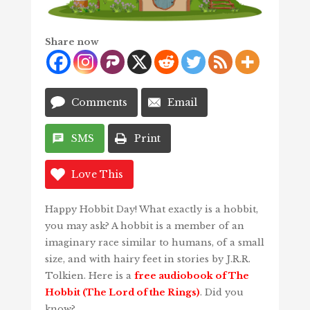
Share now
Comments
Email
SMS
Print
Love This
Happy Hobbit Day! What exactly is a hobbit,
you may ask? A hobbit is a member of an
imaginary race similar to humans, of a small
size, and with hairy feet in stories by J.R.R.
Tolkien. Here is a
free audiobook of The
Hobbit (The Lord of the Rings)
. Did you
know?