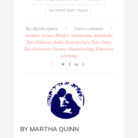
FAVORITE FAIRY TALES
By:
Martha Quinn
/
Leave a comment
/
Animals, Science-Weather-Summertime
,
Audiobooks,
Best Children's Books
,
Favorite Fairy Tales, Fairy
Tale Adventures, Fantasy
,
Homeschooling, Education,
Learning
/
BY
MARTHA QUINN