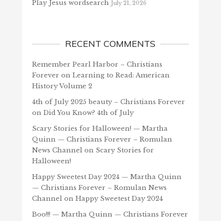
Play Jesus wordsearch
July 21, 2026
RECENT COMMENTS
Remember Pearl Harbor – Christians
Forever
on
Learning to Read: American
History Volume 2
4th of July 2025 beauty – Christians Forever
on
Did You Know? 4th of July
Scary Stories for Halloween! — Martha
Quinn — Christians Forever – Romulan
News Channel
on
Scary Stories for
Halloween!
Happy Sweetest Day 2024 — Martha Quinn
— Christians Forever – Romulan News
Channel
on
Happy Sweetest Day 2024
Boo!!! — Martha Quinn — Christians Forever