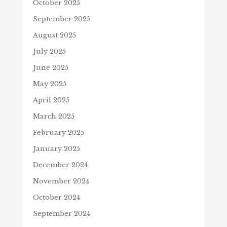
October 2025
September 2025
August 2025
July 2025
June 2025
May 2025
April 2025
March 2025
February 2025
January 2025
December 2024
November 2024
October 2024
September 2024