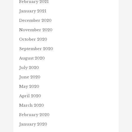
February 2021
January 2021
December 2020
November 2020
October 2020
September 2020
August 2020
July 2020
June 2020
May 2020
April 2020
March 2020
February 2020
January 2020