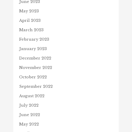
June 2023
May 2023
April 2023
March 2023
February 2023
January 2023
December 2022
November 2022
October 2022
September 2022
August 2022
July 2022
June 2022
May 2022