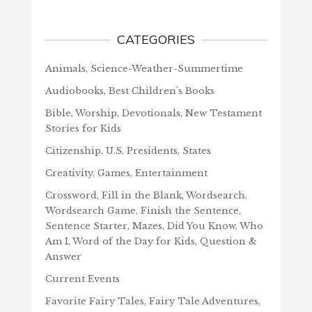
CATEGORIES
Animals, Science-Weather-Summertime
Audiobooks, Best Children's Books
Bible, Worship, Devotionals, New Testament
Stories for Kids
Citizenship, U.S. Presidents, States
Creativity, Games, Entertainment
Crossword, Fill in the Blank, Wordsearch,
Wordsearch Game, Finish the Sentence,
Sentence Starter, Mazes, Did You Know, Who
Am I, Word of the Day for Kids, Question &
Answer
Current Events
Favorite Fairy Tales, Fairy Tale Adventures,