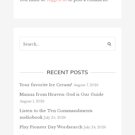
Search...
RECENT POSTS
Your favorite Ice Cream?
August 7, 2026
Manna from Heaven: God is Our Guide
August 1, 2026
Listen to the Ten Commandments
audiobook
July 25, 2026
Play Pioneer Day Wordsearch
July 24, 2026