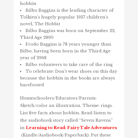
hobbits
Bilbo Baggins is the leading character of
Tolkien’s hugely popular 1937 children’s
novel, The Hobbit
Bilbo Baggins was born on September 22,
Third Age 2890
Frodo Baggins is 78 years younger than
Bilbo, having been born in the Third Age
year of 2968
Bilbo volunteers to take care of the ring
To celebrate: Don’t wear shoes on this day
because the hobbits in the books are always
barefooted
Homeschoolers/Educators/Parents:
Sketch/color an illustration. Theme: rings.
List five facts about hobbits. Read/listen to
the audiobook story called “Seven Ravens”
in
Learning to Read: Fairy Tale Adventures
(Kindle/Audiobook/Paperback). Put these