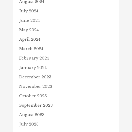
August 2024
July 2024
June 2024
May 2024
April 2024
March 2024
February 2024
January 2024
December 2023
November 2023
October 2023
September 2023
August 2023
July 2023