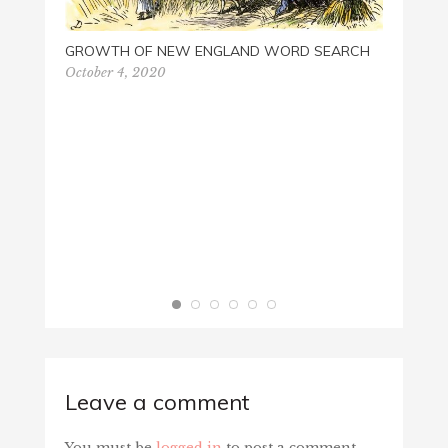
GROWTH OF NEW ENGLAND WORD SEARCH
October 4, 2020
Leave a comment
You must be
logged in
to post a comment.