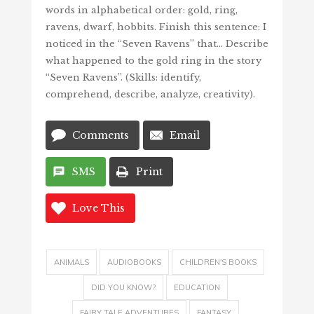
words in alphabetical order: gold, ring,
ravens, dwarf, hobbits. Finish this sentence: I
noticed in the “Seven Ravens” that… Describe
what happened to the gold ring in the story
“Seven Ravens”. (Skills: identify,
comprehend, describe, analyze, creativity).
Comments
Email
SMS
Print
Love This
ANIMALS
AUDIOBOOKS
CHILDREN'S BOOKS
DID YOU KNOW?
EDUCATION
FAIRY TALE ADVENTURES
FANTASY