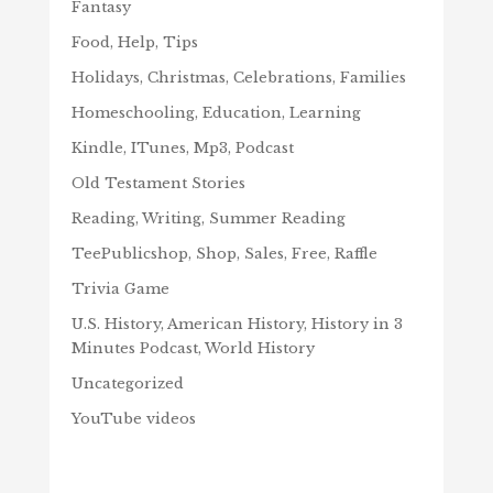
Fantasy
Food, Help, Tips
Holidays, Christmas, Celebrations, Families
Homeschooling, Education, Learning
Kindle, ITunes, Mp3, Podcast
Old Testament Stories
Reading, Writing, Summer Reading
TeePublicshop, Shop, Sales, Free, Raffle
Trivia Game
U.S. History, American History, History in 3
Minutes Podcast, World History
Uncategorized
YouTube videos