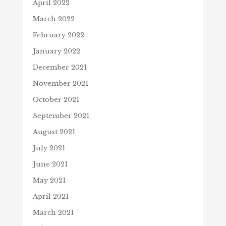
April 2022
March 2022
February 2022
January 2022
December 2021
November 2021
October 2021
September 2021
August 2021
July 2021
June 2021
May 2021
April 2021
March 2021