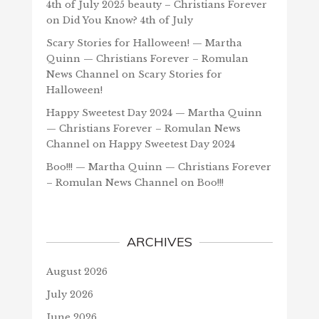
4th of July 2025 beauty – Christians Forever
on
Did You Know? 4th of July
Scary Stories for Halloween! — Martha
Quinn — Christians Forever – Romulan
News Channel
on
Scary Stories for
Halloween!
Happy Sweetest Day 2024 — Martha Quinn
— Christians Forever – Romulan News
Channel
on
Happy Sweetest Day 2024
Boo!!! — Martha Quinn — Christians Forever
– Romulan News Channel
on
Boo!!!
ARCHIVES
August 2026
July 2026
June 2026