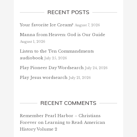
RECENT POSTS
Your favorite Ice Cream?
August 7, 2026
Manna from Heaven: God is Our Guide
August 1, 2026
Listen to the Ten Commandments
audiobook
July 25, 2026
Play Pioneer Day Wordsearch
July 24, 2026
Play Jesus wordsearch
July 21, 2026
RECENT COMMENTS
Remember Pearl Harbor – Christians
Forever
on
Learning to Read: American
History Volume 2