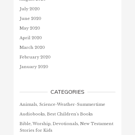
July 2020
June 2020
May 2020
April 2020
March 2020
February 2020
January 2020
CATEGORIES
Animals, Science-Weather-Summertime
Audiobooks, Best Children's Books
Bible, Worship, Devotionals, New Testament
Stories for Kids