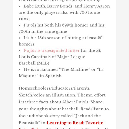
Babe Ruth, Barry Bonds, and Henry Aaron
are the only players also with 700 home
runs
Pujols hit both his 699th homer and his
700th in the same game
It’s his 18th season of hitting at least 20
homers
Pujols is a designated hitter
for the St.
Louis Cardinals of Major League
Baseball (MLB)
He is nicknamed “The Machine” or “La
Máquina” in Spanish
Homeschoolers/Educators/Parents:
Sketch/color an illustration. Theme: effort.
List three facts about Albert Pujols. Share
your thoughts about baseball. Read/listen to
the audiobook story called “Jack and the
Beanstalk” in
Learning to Read: Favorite