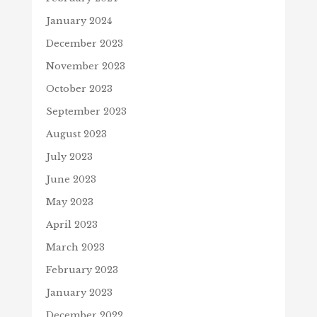
January 2024
December 2023
November 2023
October 2023
September 2023
August 2023
July 2023
June 2023
May 2023
April 2023
March 2023
February 2023
January 2023
December 2022