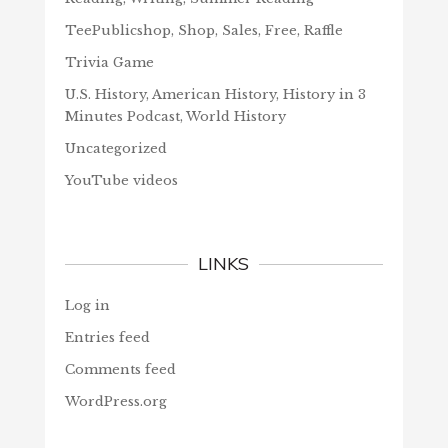
TeePublicshop, Shop, Sales, Free, Raffle
Trivia Game
U.S. History, American History, History in 3
Minutes Podcast, World History
Uncategorized
YouTube videos
LINKS
Log in
Entries feed
Comments feed
WordPress.org