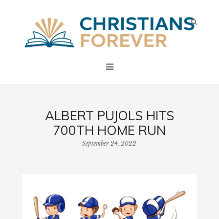
ALBERT PUJOLS HITS
700TH HOME RUN
September 24, 2022