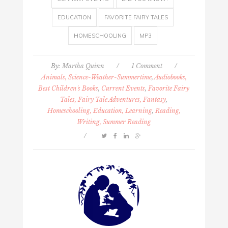
EDUCATION
FAVORITE FAIRY TALES
HOMESCHOOLING
MP3
By:
Martha Quinn
/
1 Comment
/
Animals, Science-Weather-Summertime
,
Audiobooks,
Best Children's Books
,
Current Events
,
Favorite Fairy
Tales, Fairy Tale Adventures, Fantasy
,
Homeschooling, Education, Learning
,
Reading,
Writing, Summer Reading
/