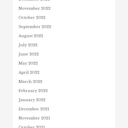
November 2022
October 2022
September 2022
August 2022
July 2022
June 2022
May 2022
April 2022
March 2022
February 2022
January 2022
December 2021
November 2021
October 2021