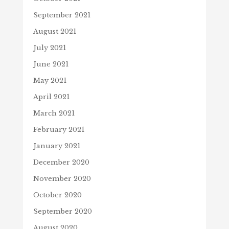
September 2021
August 2021
July 2021
June 2021
May 2021
April 2021
March 2021
February 2021
January 2021
December 2020
November 2020
October 2020
September 2020
August 2020