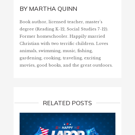
BY
MARTHA QUINN
Book author, licensed teacher, master's
degree (Reading K-12, Social Studies 7-12).
Former homeschooler. Happily married
Christian with two terrific children. Loves
animals, swimming, music, fishing,
gardening, cooking, traveling, exciting
movies, good books, and the great outdoors.
RELATED POSTS