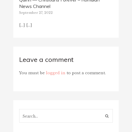
News Channel
September 27, 2022
[…] […]
Leave a comment
You must be
logged in
to post a comment.
Search...