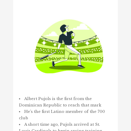
Albert Pujols is the first from the
Dominican Republic to reach that mark
He’s the first Latino member of the 700
club
A short time ago, Pujols arrived at St.
Louis Cardinals to begin spring training