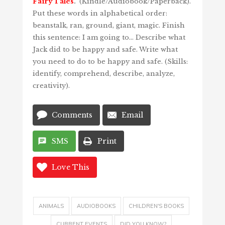
Fairy Tales
.
(Kindle/Audiobook/Paperback).
Put these words in alphabetical order:
beanstalk, ran, ground, giant, magic. Finish
this sentence: I am going to… Describe what
Jack did to be happy and safe. Write what
you need to do to be happy and safe. (Skills:
identify, comprehend, describe, analyze,
creativity).
Comments
Email
SMS
Print
Love This
ANIMALS
AUDIOBOOKS
CHILDREN'S BOOKS
CURRENT EVENTS
DID YOU KNOW?