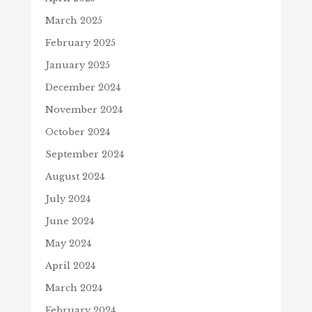
March 2025
February 2025
January 2025
December 2024
November 2024
October 2024
September 2024
August 2024
July 2024
June 2024
May 2024
April 2024
March 2024
February 2024