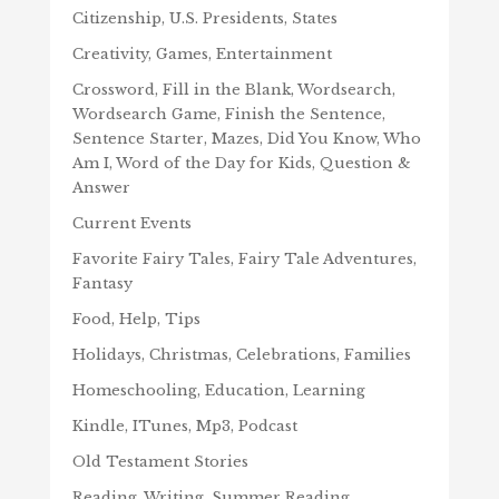
Citizenship, U.S. Presidents, States
Creativity, Games, Entertainment
Crossword, Fill in the Blank, Wordsearch,
Wordsearch Game, Finish the Sentence,
Sentence Starter, Mazes, Did You Know, Who
Am I, Word of the Day for Kids, Question &
Answer
Current Events
Favorite Fairy Tales, Fairy Tale Adventures,
Fantasy
Food, Help, Tips
Holidays, Christmas, Celebrations, Families
Homeschooling, Education, Learning
Kindle, ITunes, Mp3, Podcast
Old Testament Stories
Reading, Writing, Summer Reading