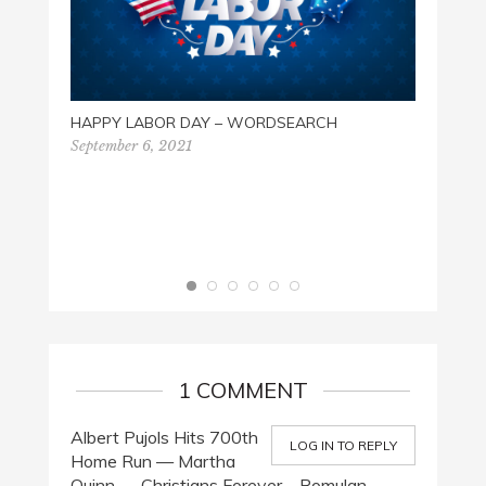
HAPPY LABOR DAY – WORDSEARCH
September 6, 2021
THE G
SEAR
Octobe
1 COMMENT
Albert Pujols Hits 700th
LOG IN TO REPLY
Home Run — Martha
Quinn — Christians Forever – Romulan