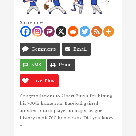
Share now
Comments
Email
SMS
Print
Love This
Congratulations to Albert Pujols for hitting
his 700th home run. Baseball gained
another fourth player in major league
history to hit 700 home runs. Did you know
–