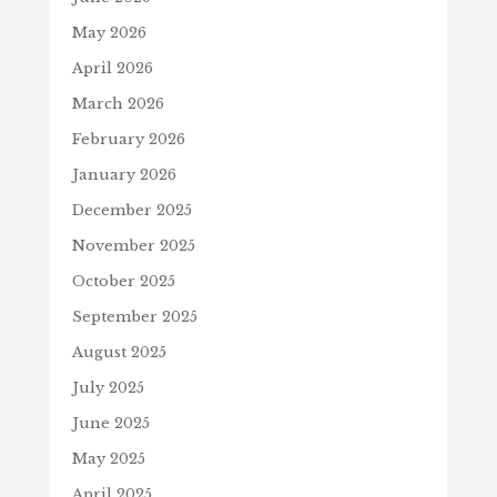
May 2026
April 2026
March 2026
February 2026
January 2026
December 2025
November 2025
October 2025
September 2025
August 2025
July 2025
June 2025
May 2025
April 2025