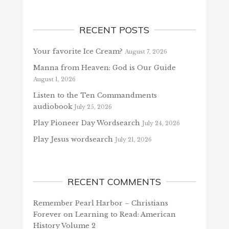
RECENT POSTS
Your favorite Ice Cream?
August 7, 2026
Manna from Heaven: God is Our Guide
August 1, 2026
Listen to the Ten Commandments
audiobook
July 25, 2026
Play Pioneer Day Wordsearch
July 24, 2026
Play Jesus wordsearch
July 21, 2026
RECENT COMMENTS
Remember Pearl Harbor – Christians
Forever
on
Learning to Read: American
History Volume 2