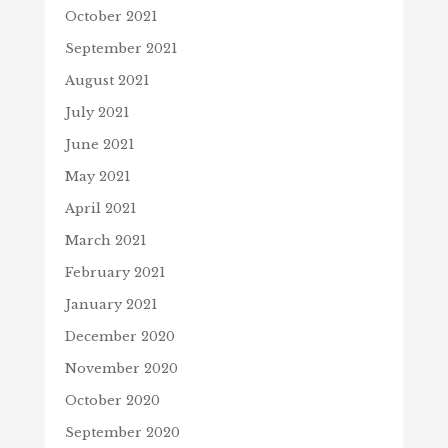
October 2021
September 2021
August 2021
July 2021
June 2021
May 2021
April 2021
March 2021
February 2021
January 2021
December 2020
November 2020
October 2020
September 2020