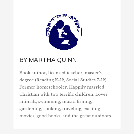
BY
MARTHA QUINN
Book author, licensed teacher, master's
degree (Reading K-12, Social Studies 7-12).
Former homeschooler. Happily married
Christian with two terrific children. Loves
animals, swimming, music, fishing,
gardening, cooking, traveling, exciting
movies, good books, and the great outdoors.