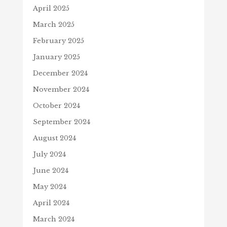
April 2025
March 2025
February 2025
January 2025
December 2024
November 2024
October 2024
September 2024
August 2024
July 2024
June 2024
May 2024
April 2024
March 2024