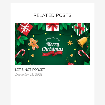
RELATED POSTS
PALM 
March 
LET’S NOT FORGET
December 13, 2021