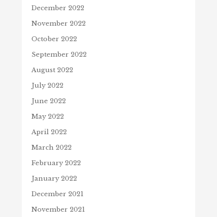
December 2022
November 2022
October 2022
September 2022
August 2022
July 2022
June 2022
May 2022
April 2022
March 2022
February 2022
January 2022
December 2021
November 2021