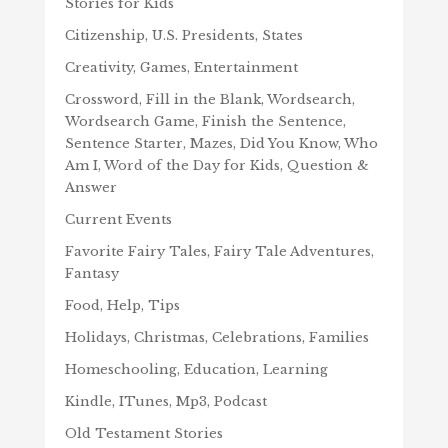
Stories for Kids
Citizenship, U.S. Presidents, States
Creativity, Games, Entertainment
Crossword, Fill in the Blank, Wordsearch,
Wordsearch Game, Finish the Sentence,
Sentence Starter, Mazes, Did You Know, Who
Am I, Word of the Day for Kids, Question &
Answer
Current Events
Favorite Fairy Tales, Fairy Tale Adventures,
Fantasy
Food, Help, Tips
Holidays, Christmas, Celebrations, Families
Homeschooling, Education, Learning
Kindle, ITunes, Mp3, Podcast
Old Testament Stories