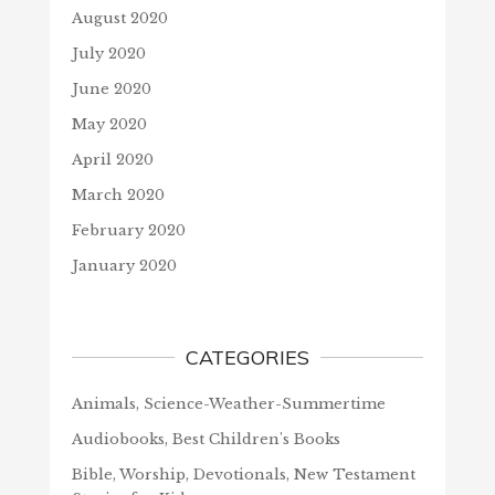
August 2020
July 2020
June 2020
May 2020
April 2020
March 2020
February 2020
January 2020
CATEGORIES
Animals, Science-Weather-Summertime
Audiobooks, Best Children's Books
Bible, Worship, Devotionals, New Testament