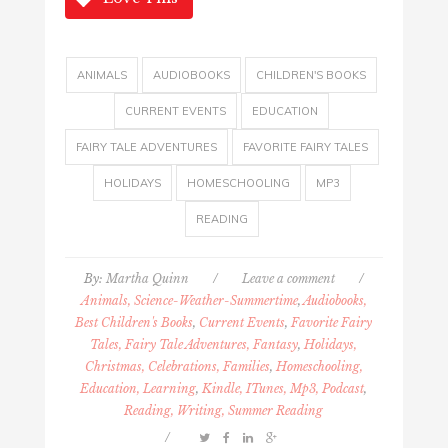
ANIMALS
AUDIOBOOKS
CHILDREN'S BOOKS
CURRENT EVENTS
EDUCATION
FAIRY TALE ADVENTURES
FAVORITE FAIRY TALES
HOLIDAYS
HOMESCHOOLING
MP3
READING
By:
Martha Quinn
/
Leave a comment
/
Animals, Science-Weather-Summertime
,
Audiobooks,
Best Children's Books
,
Current Events
,
Favorite Fairy
Tales, Fairy Tale Adventures, Fantasy
,
Holidays,
Christmas, Celebrations, Families
,
Homeschooling,
Education, Learning
,
Kindle, ITunes, Mp3, Podcast
,
Reading, Writing, Summer Reading
/