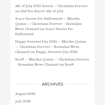
4th of July 2025 beauty – Christians Forever
on
Did You Know? 4th of July
Scary Stories for Halloween! — Martha
Quinn — Christians Forever – Romulan
News Channel
on
Scary Stories for
Halloween!
Happy Sweetest Day 2024 — Martha Quinn
— Christians Forever – Romulan News
Channel
on
Happy Sweetest Day 2024
Boo!!! — Martha Quinn — Christians Forever
– Romulan News Channel
on
Boo!!!
ARCHIVES
August 2026
July 2026