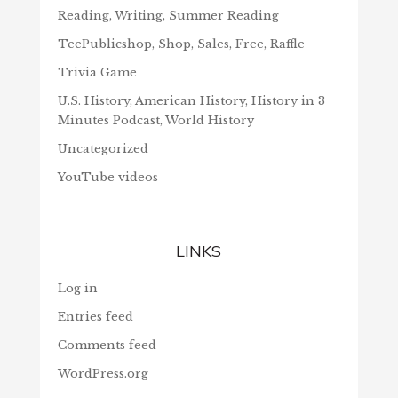
Reading, Writing, Summer Reading
TeePublicshop, Shop, Sales, Free, Raffle
Trivia Game
U.S. History, American History, History in 3
Minutes Podcast, World History
Uncategorized
YouTube videos
LINKS
Log in
Entries feed
Comments feed
WordPress.org