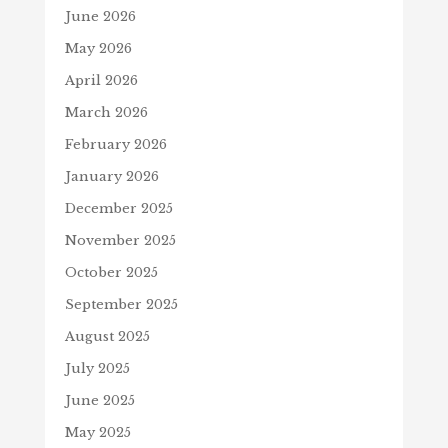
June 2026
May 2026
April 2026
March 2026
February 2026
January 2026
December 2025
November 2025
October 2025
September 2025
August 2025
July 2025
June 2025
May 2025