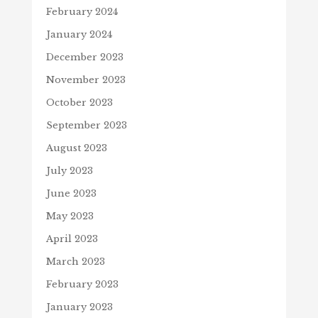
February 2024
January 2024
December 2023
November 2023
October 2023
September 2023
August 2023
July 2023
June 2023
May 2023
April 2023
March 2023
February 2023
January 2023