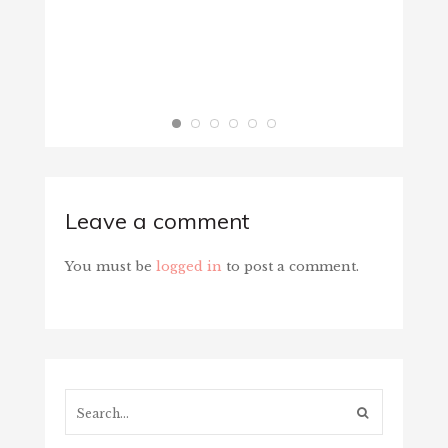
Leave a comment
You must be
logged in
to post a comment.
Search...