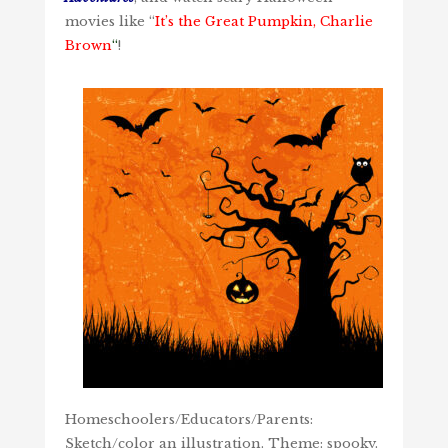
movies like “
It’s the Great Pumpkin, Charlie
Brown
“
!
Homeschoolers/Educators/Parents:
Sketch/color an illustration. Theme: spooky.