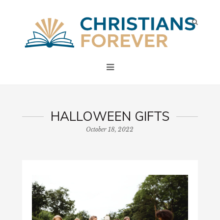
HALLOWEEN GIFTS
October 18, 2022