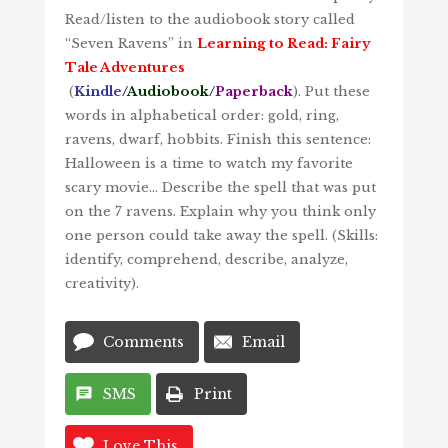
Read/listen to the audiobook story called
“Seven Ravens” in
Learning to Read: Fairy
Tale Adventures
(
Kindle
/
Audiobook
/
Paperback
). Put these
words in alphabetical order: gold, ring,
ravens, dwarf, hobbits. Finish this sentence:
Halloween is a time to watch my favorite
scary movie… Describe the spell that was put
on the 7 ravens. Explain why you think only
one person could take away the spell. (Skills:
identify, comprehend, describe, analyze,
creativity).
Comments
Email
SMS
Print
Love This