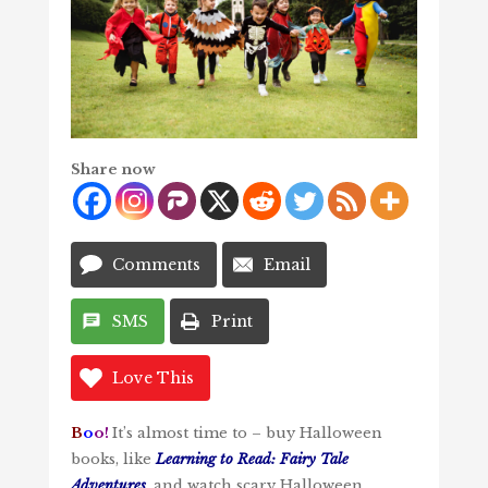
Share now
Comments
Email
SMS
Print
Love This
B
o
o!
It’s almost time to – buy Halloween
books, like
Learning to Read: Fairy Tale
Adventures
, and watch scary Halloween