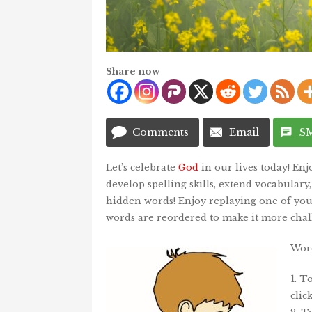
Share now
Comments
Email
S
Let’s celebrate
God
in our lives today! En
develop spelling skills, extend vocabulary
hidden words! Enjoy replaying one of your
words are reordered to make it more chal
Word
1. T
clic