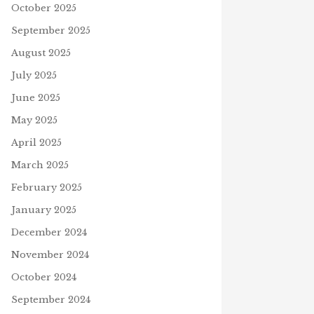
October 2025
September 2025
August 2025
July 2025
June 2025
May 2025
April 2025
March 2025
February 2025
January 2025
December 2024
November 2024
October 2024
September 2024