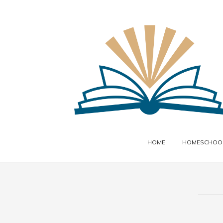
HOME
HOMESCHOOL