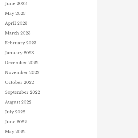
June 2023
May 2023
April 2023
March 2023
February 2023
January 2023
December 2022
November 2022
October 2022
September 2022
August 2022
July 2022
June 2022
May 2022