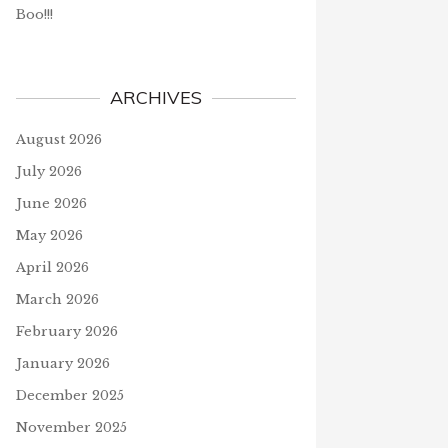
Boo!!!
ARCHIVES
August 2026
July 2026
June 2026
May 2026
April 2026
March 2026
February 2026
January 2026
December 2025
November 2025