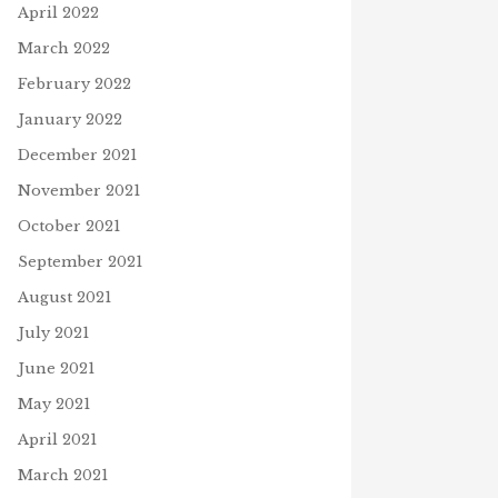
April 2022
March 2022
February 2022
January 2022
December 2021
November 2021
October 2021
September 2021
August 2021
July 2021
June 2021
May 2021
April 2021
March 2021