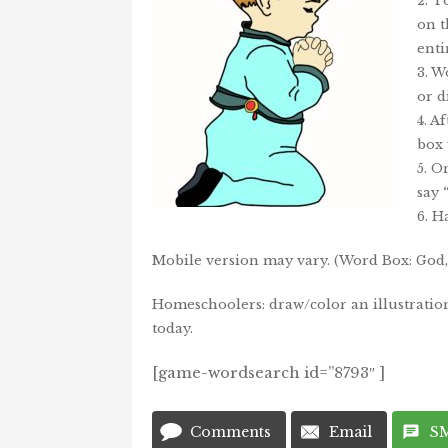
2. T
on t
enti
3. W
or d
4. A
box 
5. O
say
6. H
Mobile version may vary. (Word Box: God, 
Homeschoolers: draw/color an illustratio
today.
[game-wordsearch id=”8793″ ]
Comments
Email
S