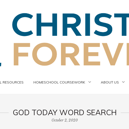
 RESOURCES
HOMESCHOOL COURSEWORK
ABOUT US
GOD TODAY WORD SEARCH
October 2, 2020