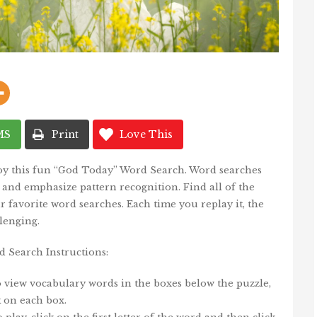
MS
Print
Love This
joy this fun “God Today” Word Search. Word searches
, and emphasize pattern recognition. Find all of the
 favorite word searches. Each time you replay it, the
lenging.
 Search Instructions:
o view vocabulary words in the boxes below the puzzle,
k on each box.