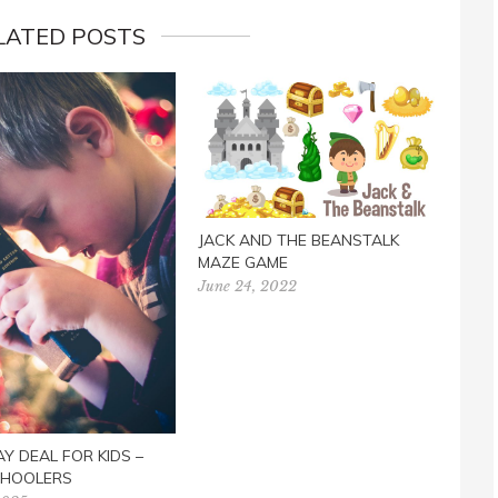
LATED POSTS
JACK AND THE BEANSTALK
REA
MAZE GAME
Janua
June 24, 2022
AY DEAL FOR KIDS –
HOOLERS