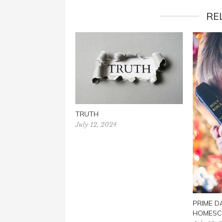
RE
TRUTH
July 12, 2024
PRIME D
HOMESC