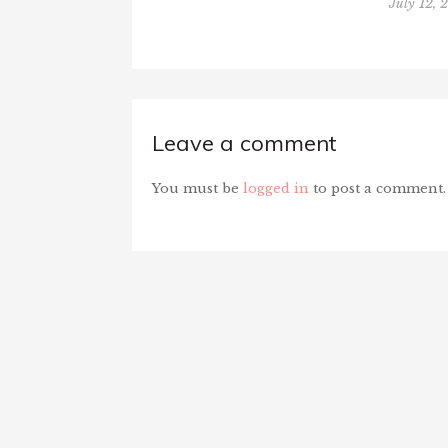
July 12, 
Leave a comment
You must be
logged in
to post a comment.