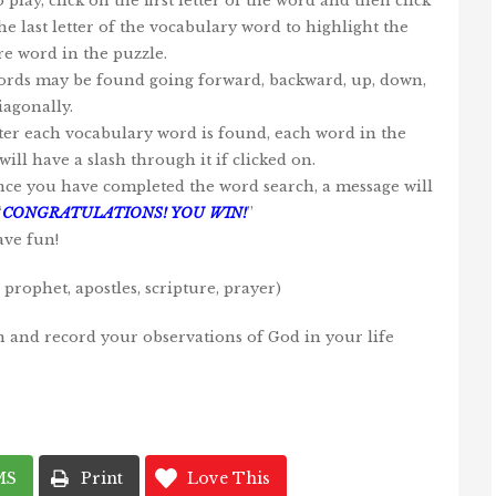
o play, click on the first letter of the word and then click
he last letter of the vocabulary word to highlight the
re word in the puzzle.
ords may be found going forward, backward, up, down,
iagonally.
fter each vocabulary word is found, each word in the
will have a slash through it if clicked on.
nce you have completed the word search, a message will
“
CONGRATULATIONS! YOU WIN!
”
ave fun!
prophet, apostles, scripture, prayer)
n and record your observations of God in your life
MS
Print
Love This