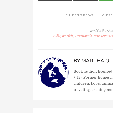
CHILDREN'S BOOKS
HOMESC
By:
Martha Qu
Bible, Worship, Devotionals, New Testament
BY
MARTHA QU
Book author, licensed 
7-12). Former homesch
children. Loves anima
traveling, exciting mo