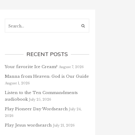
Search...
RECENT POSTS
Your favorite Ice Cream?
August 7, 2026
Manna from Heaven: God is Our Guide
August 1, 2026
Listen to the Ten Commandments
audiobook
July 25, 2026
Play Pioneer Day Wordsearch
July 24,
2026
Play Jesus wordsearch
July 21, 2026