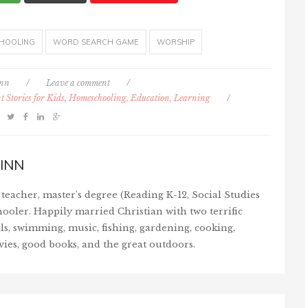
HOOLING
WORD SEARCH GAME
WORSHIP
inn
/
Leave a comment
/
 Stories for Kids
,
Homeschooling, Education, Learning
/
INN
teacher, master's degree (Reading K-12, Social Studies
ooler. Happily married Christian with two terrific
ls, swimming, music, fishing, gardening, cooking,
vies, good books, and the great outdoors.