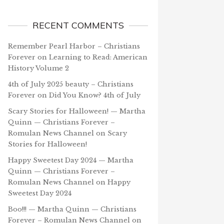
RECENT COMMENTS
Remember Pearl Harbor – Christians
Forever
on
Learning to Read: American
History Volume 2
4th of July 2025 beauty – Christians
Forever
on
Did You Know? 4th of July
Scary Stories for Halloween! — Martha
Quinn — Christians Forever –
Romulan News Channel
on
Scary
Stories for Halloween!
Happy Sweetest Day 2024 — Martha
Quinn — Christians Forever –
Romulan News Channel
on
Happy
Sweetest Day 2024
Boo!!! — Martha Quinn — Christians
Forever – Romulan News Channel
on