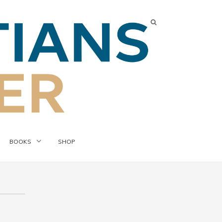
BOOKS
SHOP