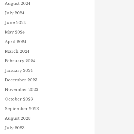
August 2024
July 2024
June 2024
May 2024
April 2024
March 2024
February 2024
HURRICANE RELIEF
CH FOR THE STARS
October 10, 2024
January 2024
ry 7, 2021
J
December 2023
November 2023
October 2023
September 2023
August 2023
July 2023