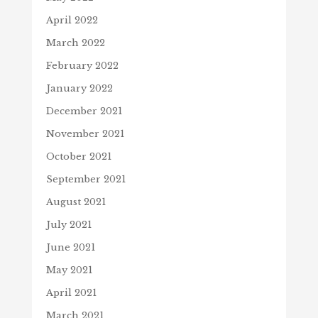
April 2022
March 2022
February 2022
January 2022
December 2021
November 2021
October 2021
September 2021
August 2021
July 2021
June 2021
May 2021
April 2021
March 2021