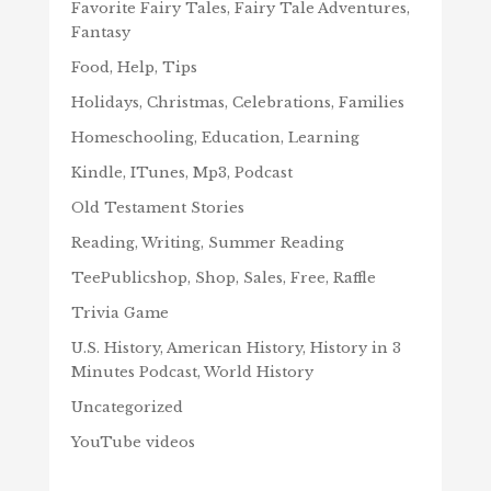
Favorite Fairy Tales, Fairy Tale Adventures,
Fantasy
Food, Help, Tips
Holidays, Christmas, Celebrations, Families
Homeschooling, Education, Learning
Kindle, ITunes, Mp3, Podcast
Old Testament Stories
Reading, Writing, Summer Reading
TeePublicshop, Shop, Sales, Free, Raffle
Trivia Game
U.S. History, American History, History in 3
Minutes Podcast, World History
Uncategorized
YouTube videos