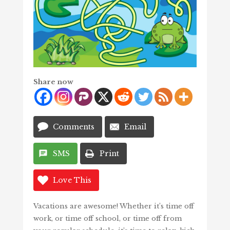
Share now
Comments
Email
SMS
Print
Love This
Vacations are awesome! Whether it’s time off
work, or time off school, or time off from