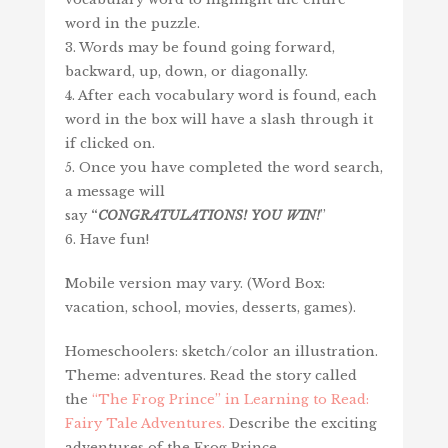
word in the puzzle.
3. Words may be found going forward,
backward, up, down, or diagonally.
4. After each vocabulary word is found, each
word in the box will have a slash through it
if clicked on.
5. Once you have completed the word search,
a message will
say
“
CONGRATULATIONS!
YOU
WIN
!
”
6. Have fun!
Mobile version may vary. (Word Box:
vacation, school, movies, desserts, games).
Homeschoolers: sketch/color an illustration.
Theme: adventures. Read the story called
the
“The Frog Prince” in Learning to Read:
Fairy Tale Adventures.
Describe the exciting
adventures of the Frog Prince.