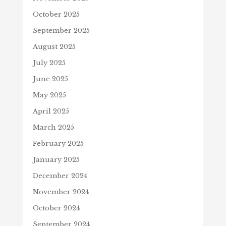
October 2025
September 2025
August 2025
July 2025
June 2025
May 2025
April 2025
March 2025
February 2025
January 2025
December 2024
November 2024
October 2024
September 2024