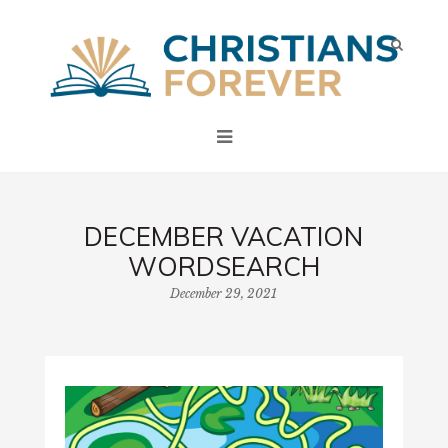
DECEMBER VACATION
WORDSEARCH
December 29, 2021