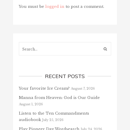
You must be
logged in
to post a comment.
Search...
RECENT POSTS
Your favorite Ice Cream?
August 7, 2026
Manna from Heaven: God is Our Guide
August 1, 2026
Listen to the Ten Commandments
audiobook
July 25, 2026
Play Pioneer Day Wordsearch
July 24, 2026