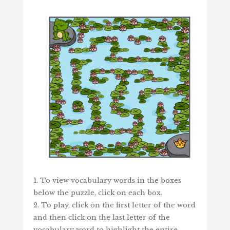
1. To view vocabulary words in the boxes
below the puzzle, click on each box.
2. To play, click on the first letter of the word
and then click on the last letter of the
vocabulary word to highlight the entire