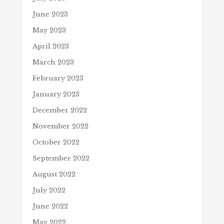
June 2023
May 2023
April 2023
March 2023
February 2023
January 2023
December 2022
November 2022
October 2022
September 2022
August 2022
July 2022
June 2022
May 2022