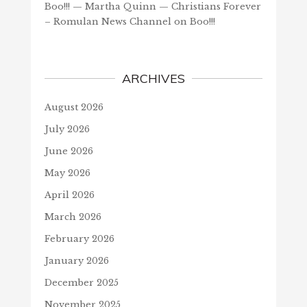
Boo!!! — Martha Quinn — Christians Forever
– Romulan News Channel
on
Boo!!!
ARCHIVES
August 2026
July 2026
June 2026
May 2026
April 2026
March 2026
February 2026
January 2026
December 2025
November 2025