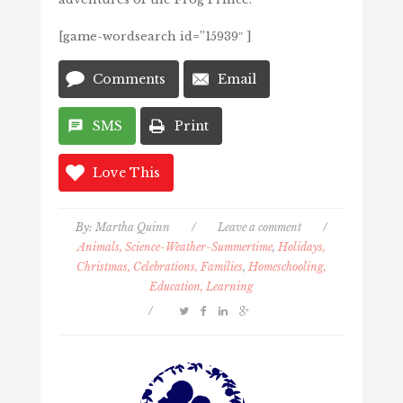
[game-wordsearch id=”15939″ ]
Comments
Email
SMS
Print
Love This
By:
Martha Quinn
/
Leave a comment
/
Animals, Science-Weather-Summertime
,
Holidays,
Christmas, Celebrations, Families
,
Homeschooling,
Education, Learning
/