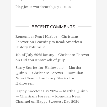
Play Jesus wordsearch
July 21, 2026
RECENT COMMENTS
Remember Pearl Harbor – Christians
Forever
on
Learning to Read: American
History Volume 2
4th of July 2025 beauty – Christians Forever
on
Did You Know? 4th of July
Scary Stories for Halloween! — Martha
Quinn — Christians Forever – Romulan
News Channel
on
Scary Stories for
Halloween!
Happy Sweetest Day 2024 — Martha Quinn
— Christians Forever – Romulan News
Channel
on
Happy Sweetest Day 2024