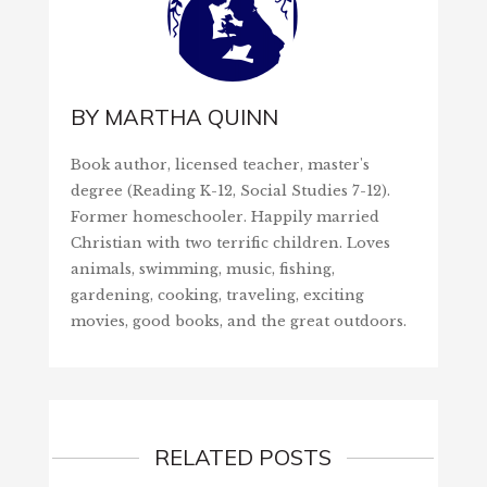
BY
MARTHA QUINN
Book author, licensed teacher, master's
degree (Reading K-12, Social Studies 7-12).
Former homeschooler. Happily married
Christian with two terrific children. Loves
animals, swimming, music, fishing,
gardening, cooking, traveling, exciting
movies, good books, and the great outdoors.
RELATED POSTS