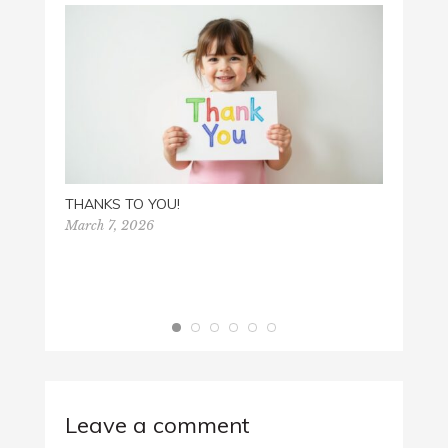
THANKS TO YOU!
March 7, 2026
HAPP
Decemb
Leave a comment