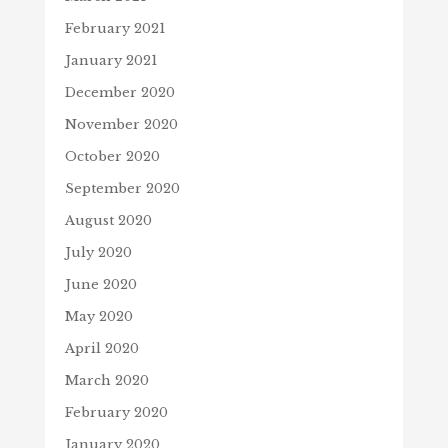
February 2021
January 2021
December 2020
November 2020
October 2020
September 2020
August 2020
July 2020
June 2020
May 2020
April 2020
March 2020
February 2020
January 2020