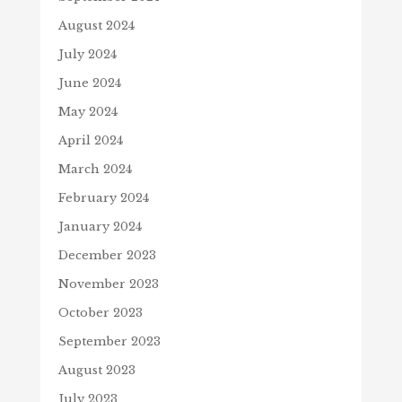
August 2024
July 2024
June 2024
May 2024
April 2024
March 2024
February 2024
January 2024
December 2023
November 2023
October 2023
September 2023
August 2023
July 2023