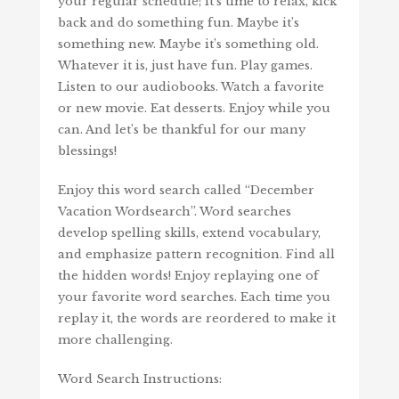
your regular schedule; it’s time to relax, kick
back and do something fun. Maybe it’s
something new. Maybe it’s something old.
Whatever it is, just have fun. Play games.
Listen to our audiobooks. Watch a favorite
or new movie. Eat desserts. Enjoy while you
can. And let’s be thankful for our many
blessings!
Enjoy this word search called “December
Vacation Wordsearch”. Word searches
develop spelling skills, extend vocabulary,
and emphasize pattern recognition. Find all
the hidden words! Enjoy replaying one of
your favorite word searches. Each time you
replay it, the words are reordered to make it
more challenging.
Word Search Instructions: