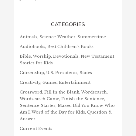
CATEGORIES
Animals, Science-Weather-Summertime
Audiobooks, Best Children's Books
Bible, Worship, Devotionals, New Testament
Stories for Kids
Citizenship, U.S. Presidents, States
Creativity, Games, Entertainment
Crossword, Fill in the Blank, Wordsearch,
Wordsearch Game, Finish the Sentence,
Sentence Starter, Mazes, Did You Know, Who
Am I, Word of the Day for Kids, Question &
Answer
Current Events