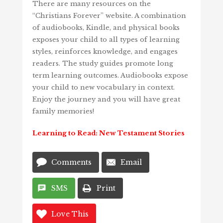
There are many resources on the
“Christians Forever” website. A combination
of audiobooks, Kindle, and physical books
exposes your child to all types of learning
styles, reinforces knowledge, and engages
readers. The study guides promote long
term learning outcomes. Audiobooks expose
your child to new vocabulary in context.
Enjoy the journey and you will have great
family memories!
Learning to Read: New Testament Stories
Comments
Email
SMS
Print
Love This