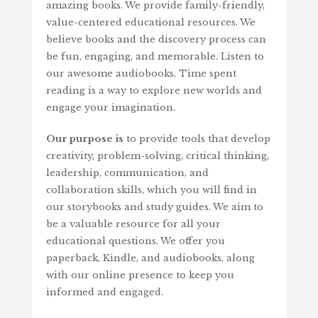
amazing books. We provide family-friendly,
value-centered educational resources. We
believe books and the discovery process can
be fun, engaging, and memorable. Listen to
our awesome audiobooks. Time spent
reading is a way to explore new worlds and
engage your imagination.
Our purpose is
to provide tools that develop
creativity, problem-solving, critical thinking,
leadership, communication, and
collaboration skills, which you will find in
our storybooks and study guides. We aim to
be a valuable resource for all your
educational questions. We offer you
paperback, Kindle, and audiobooks, along
with our online presence to keep you
informed and engaged.