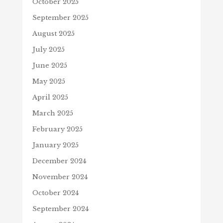
October 2025
September 2025
August 2025
July 2025
June 2025
May 2025
April 2025
March 2025
February 2025
January 2025
December 2024
November 2024
October 2024
September 2024