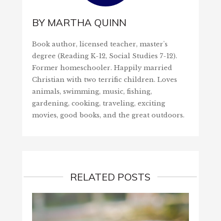
BY
MARTHA QUINN
Book author, licensed teacher, master's
degree (Reading K-12, Social Studies 7-12).
Former homeschooler. Happily married
Christian with two terrific children. Loves
animals, swimming, music, fishing,
gardening, cooking, traveling, exciting
movies, good books, and the great outdoors.
RELATED POSTS