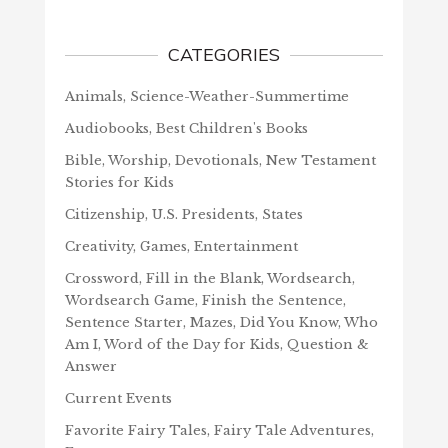
CATEGORIES
Animals, Science-Weather-Summertime
Audiobooks, Best Children's Books
Bible, Worship, Devotionals, New Testament
Stories for Kids
Citizenship, U.S. Presidents, States
Creativity, Games, Entertainment
Crossword, Fill in the Blank, Wordsearch,
Wordsearch Game, Finish the Sentence,
Sentence Starter, Mazes, Did You Know, Who
Am I, Word of the Day for Kids, Question &
Answer
Current Events
Favorite Fairy Tales, Fairy Tale Adventures,