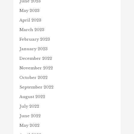
June 2023
May 2023
April 2023
March 2023
February 2023
January 2023
December 2022
November 2022
October 2022
September 2022
August 2022
July 2022
June 2022
May 2022