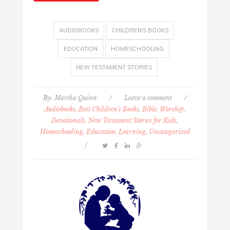
AUDIOBOOKS
CHILDREN'S BOOKS
EDUCATION
HOMESCHOOLING
NEW TESTAMENT STORIES
By:
Martha Quinn
/
Leave a comment
/
Audiobooks, Best Children's Books
,
Bible, Worship,
Devotionals, New Testament Stories for Kids
,
Homeschooling, Education, Learning
,
Uncategorized
/