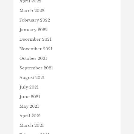
April 2022
March 2022
February 2022
January 2022
December 2021
November 2021
October 2021
September 2021
August 2021
July 2021
June 2021
May 2021
April 2021
March 2021