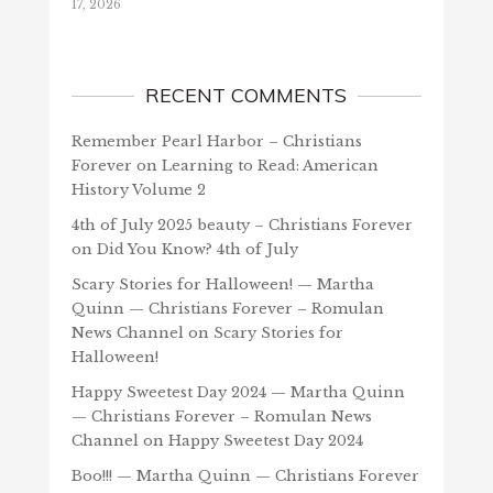
17, 2026
RECENT COMMENTS
Remember Pearl Harbor – Christians
Forever
on
Learning to Read: American
History Volume 2
4th of July 2025 beauty – Christians Forever
on
Did You Know? 4th of July
Scary Stories for Halloween! — Martha
Quinn — Christians Forever – Romulan
News Channel
on
Scary Stories for
Halloween!
Happy Sweetest Day 2024 — Martha Quinn
— Christians Forever – Romulan News
Channel
on
Happy Sweetest Day 2024
Boo!!! — Martha Quinn — Christians Forever