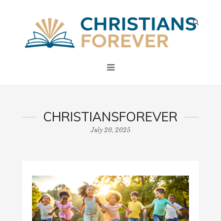
CHRISTIANSFOREVER
July 20, 2025