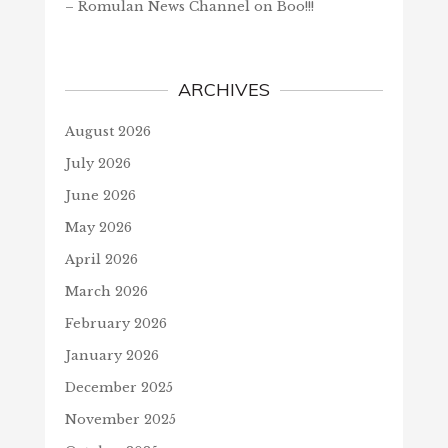
– Romulan News Channel
on
Boo!!!
ARCHIVES
August 2026
July 2026
June 2026
May 2026
April 2026
March 2026
February 2026
January 2026
December 2025
November 2025