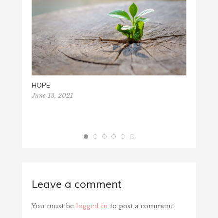
MERRY
Decemb
HOPE
June 13, 2021
Leave a comment
You must be
logged in
to post a comment.