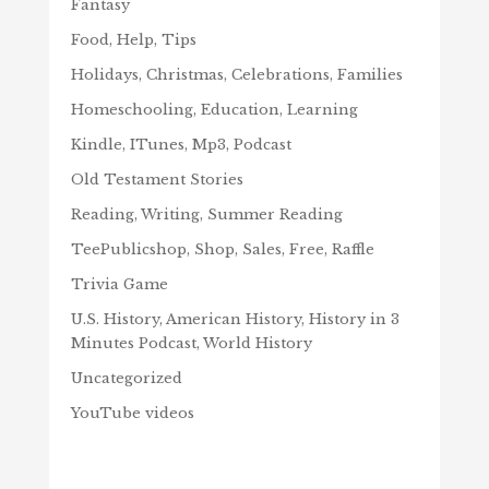
Fantasy
Food, Help, Tips
Holidays, Christmas, Celebrations, Families
Homeschooling, Education, Learning
Kindle, ITunes, Mp3, Podcast
Old Testament Stories
Reading, Writing, Summer Reading
TeePublicshop, Shop, Sales, Free, Raffle
Trivia Game
U.S. History, American History, History in 3
Minutes Podcast, World History
Uncategorized
YouTube videos