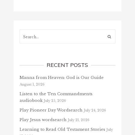
Search...
RECENT POSTS
Manna from Heaven: God is Our Guide
August 1, 2026
Listen to the Ten Commandments
audiobook
July 25, 2026
Play Pioneer Day Wordsearch
July 24, 2026
Play Jesus wordsearch
July 21, 2026
Learning to Read Old Testament Stories
July