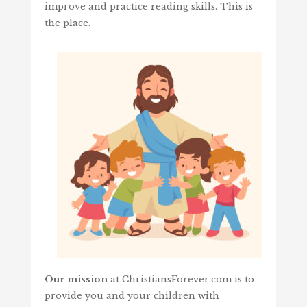
improve and practice reading skills. This is
the place.
Our mission
at ChristiansForever.com is to
provide you and your children with