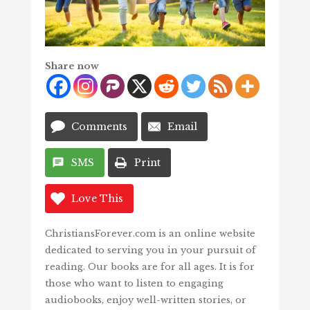
Share now
Comments
Email
SMS
Print
Love This
ChristiansForever.com is an online website
dedicated to serving you in your pursuit of
reading. Our books are for all ages. It is for
those who want to listen to engaging
audiobooks, enjoy well-written stories, or