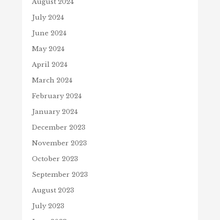
August 2024
July 2024
June 2024
May 2024
April 2024
March 2024
February 2024
January 2024
December 2023
November 2023
October 2023
September 2023
August 2023
July 2023