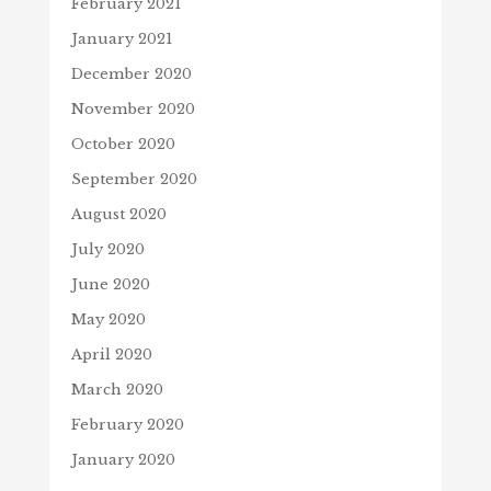
February 2021
January 2021
December 2020
November 2020
October 2020
September 2020
August 2020
July 2020
June 2020
May 2020
April 2020
March 2020
February 2020
January 2020