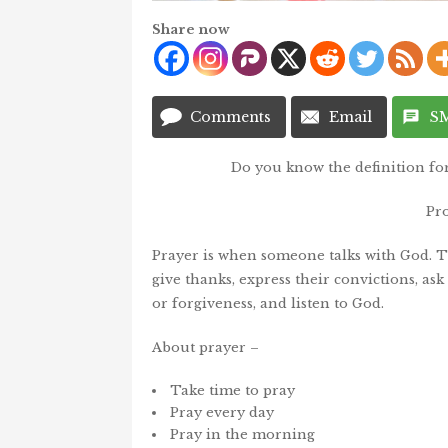
Share now
Comments
Email
S
Do you know the definition fo
Pr
Prayer is when someone talks with God. Th
give thanks, express their convictions, ask 
or forgiveness, and listen to God.
About prayer –
Take time to pray
Pray every day
Pray in the morning