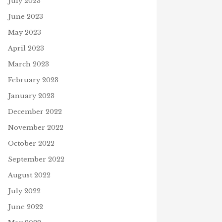
July 2023
June 2023
May 2023
April 2023
March 2023
February 2023
January 2023
December 2022
November 2022
October 2022
September 2022
August 2022
July 2022
June 2022