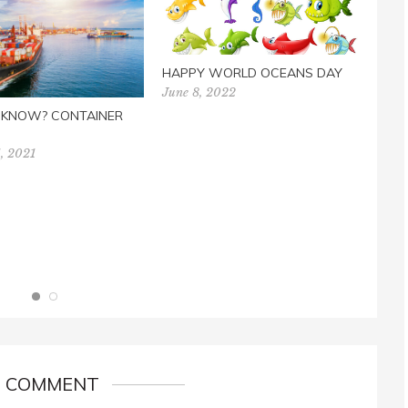
HAPPY WORLD OCEANS DAY
June 8, 2022
U KNOW? CONTAINER
, 2021
EAS
BOO
Marc
1 COMMENT