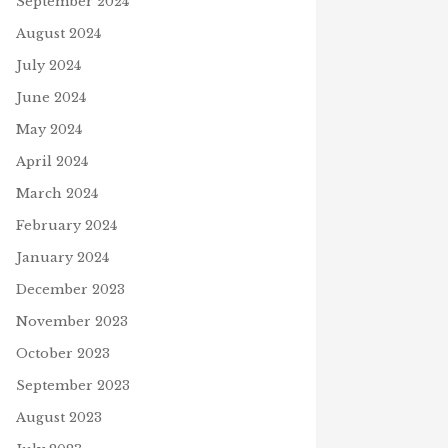
September 2024
August 2024
July 2024
June 2024
May 2024
WILL YOU VOTE?
April 2024
O
October 28, 2020
TER BENJAMIN BUNNY
March 2024
K
h 24, 2021
February 2024
January 2024
December 2023
November 2023
October 2023
September 2023
August 2023