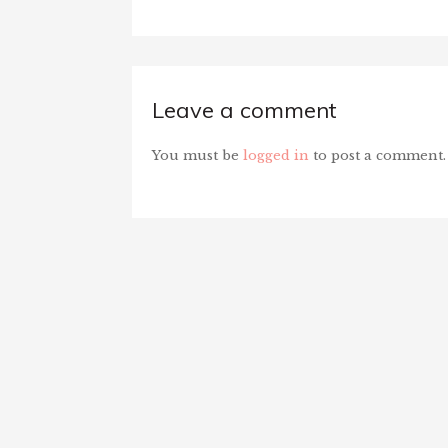
Leave a comment
You must be
logged in
to post a comment.