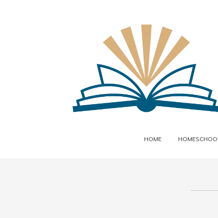
HOME
HOMESCHOOL