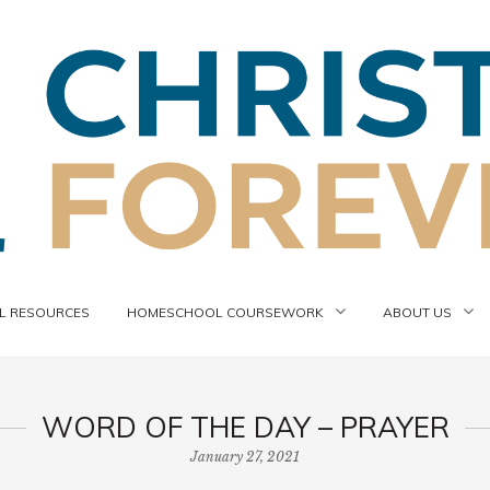
 RESOURCES
HOMESCHOOL COURSEWORK
ABOUT US
WORD OF THE DAY – PRAYER
January 27, 2021