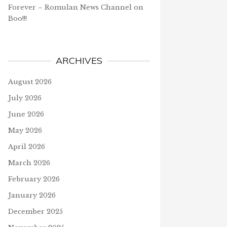
Forever – Romulan News Channel
on
Boo!!!
ARCHIVES
August 2026
July 2026
June 2026
May 2026
April 2026
March 2026
February 2026
January 2026
December 2025