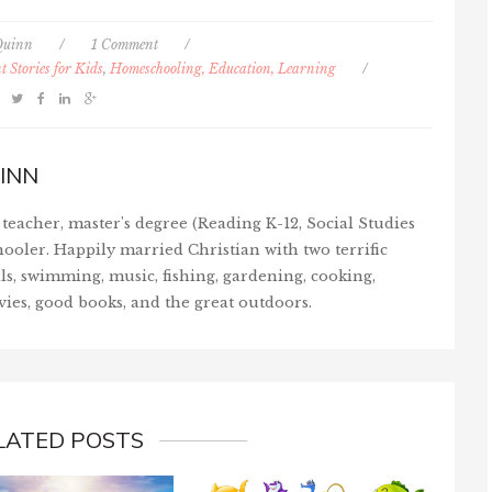
Quinn
/
1 Comment
/
 Stories for Kids
,
Homeschooling, Education, Learning
/
INN
teacher, master's degree (Reading K-12, Social Studies
ooler. Happily married Christian with two terrific
ls, swimming, music, fishing, gardening, cooking,
vies, good books, and the great outdoors.
LATED POSTS