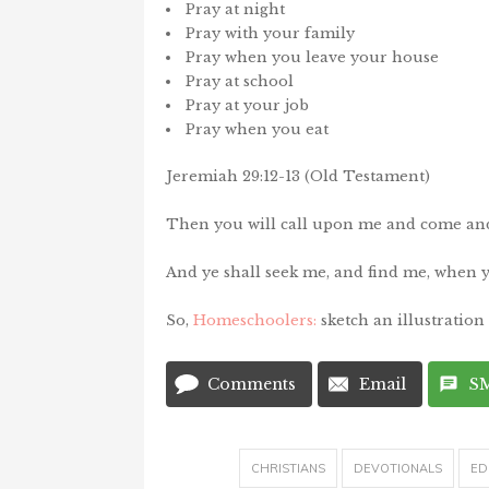
Pray at night
Pray with your family
Pray when you leave your house
Pray at school
Pray at your job
Pray when you eat
Jeremiah 29:12-13 (Old Testament)
Then you will call upon me and come and 
And ye shall seek me, and find me, when y
So,
Homeschoolers:
sketch an illustration
Comments
Email
S
CHRISTIANS
DEVOTIONALS
ED