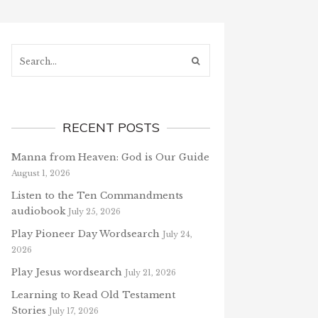
Search...
RECENT POSTS
Manna from Heaven: God is Our Guide
August 1, 2026
Listen to the Ten Commandments
audiobook
July 25, 2026
Play Pioneer Day Wordsearch
July 24,
2026
Play Jesus wordsearch
July 21, 2026
Learning to Read Old Testament
Stories
July 17, 2026