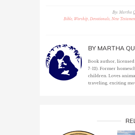
By:
Martha 
Bible, Worship, Devotionals, New Testament
BY
MARTHA QU
Book author, licensed 
7-12). Former homesch
children. Loves anima
traveling, exciting mo
RE