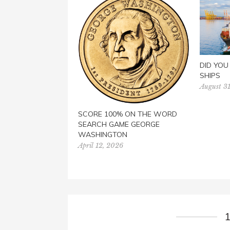
DID YO
SHIPS
August 31
SCORE 100% ON THE WORD
SEARCH GAME GEORGE
WASHINGTON
April 12, 2026