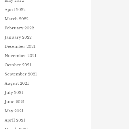
May 2022
April 2022
March 2022
February 2022
January 2022
December 2021
November 2021
October 2021
September 2021
August 2021
July 2021
June 2021
May 2021
April 2021