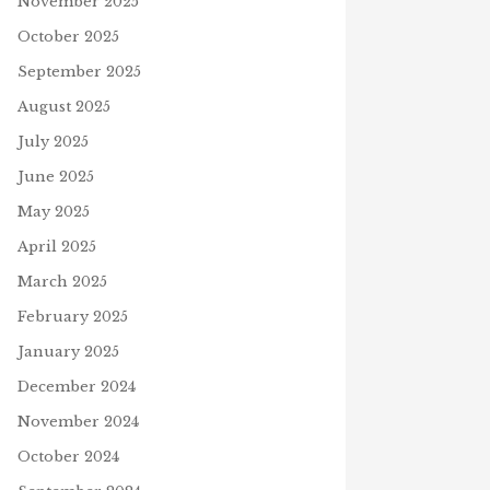
November 2025
October 2025
September 2025
August 2025
July 2025
June 2025
May 2025
April 2025
March 2025
February 2025
January 2025
December 2024
November 2024
October 2024