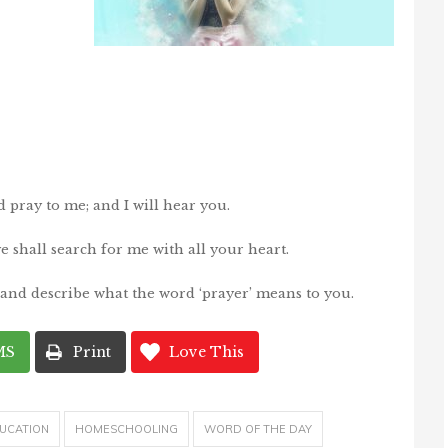
pray to me; and I will hear you.
e shall search for me with all your heart.
 and describe what the word ‘prayer’ means to you.
MS
Print
Love This
UCATION
HOMESCHOOLING
WORD OF THE DAY