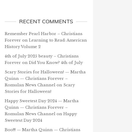
RECENT COMMENTS
Remember Pearl Harbor – Christians
Forever
on
Learning to Read: American
History Volume 2
4th of July 2025 beauty – Christians
Forever
on
Did You Know? 4th of July
Scary Stories for Halloween! — Martha
Quinn — Christians Forever –
Romulan News Channel
on
Scary
Stories for Halloween!
Happy Sweetest Day 2024 — Martha
Quinn — Christians Forever –
Romulan News Channel
on
Happy
Sweetest Day 2024
Boo!!! — Martha Quinn — Christians