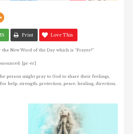
MS
Print
Love This
r the New Word of the Day which is “Prayer?”
onounced: [pr-er]
e person might pray to God to share their feelings,
for help, strength, protection, peace, healing, direction,