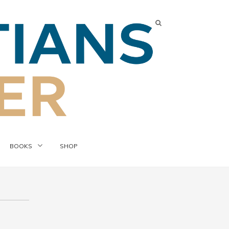
BOOKS
SHOP