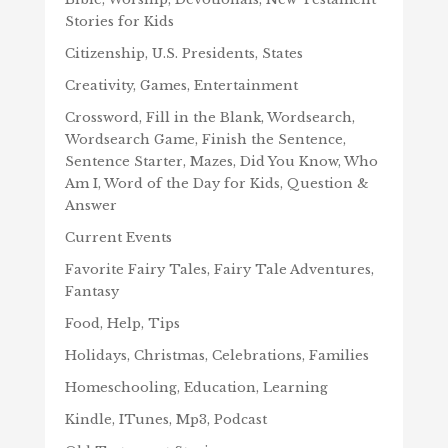
Stories for Kids
Citizenship, U.S. Presidents, States
Creativity, Games, Entertainment
Crossword, Fill in the Blank, Wordsearch,
Wordsearch Game, Finish the Sentence,
Sentence Starter, Mazes, Did You Know, Who
Am I, Word of the Day for Kids, Question &
Answer
Current Events
Favorite Fairy Tales, Fairy Tale Adventures,
Fantasy
Food, Help, Tips
Holidays, Christmas, Celebrations, Families
Homeschooling, Education, Learning
Kindle, ITunes, Mp3, Podcast