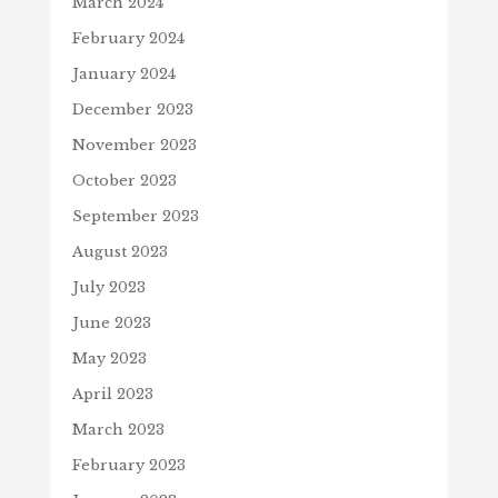
March 2024
February 2024
January 2024
December 2023
November 2023
October 2023
September 2023
August 2023
July 2023
June 2023
May 2023
April 2023
March 2023
February 2023