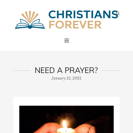
NEED A PRAYER?
January 21, 2021