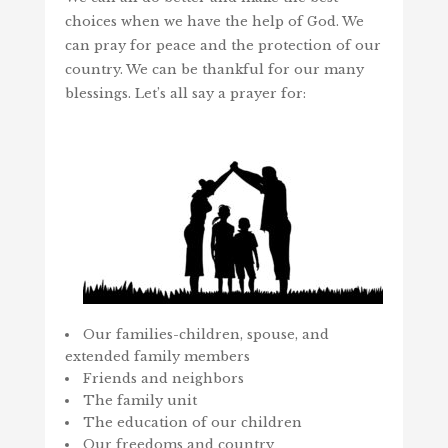
choices when we have the help of God. We
can pray for peace and the protection of our
country. We can be thankful for our many
blessings. Let’s all say a prayer for:
Our families-children, spouse, and
extended family members
Friends and neighbors
The family unit
The education of our children
Our freedoms and country