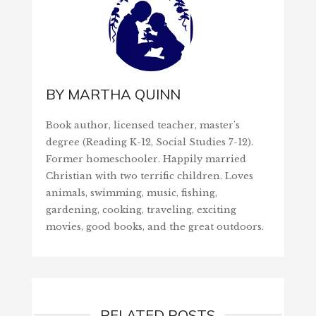
BY
MARTHA QUINN
Book author, licensed teacher, master's
degree (Reading K-12, Social Studies 7-12).
Former homeschooler. Happily married
Christian with two terrific children. Loves
animals, swimming, music, fishing,
gardening, cooking, traveling, exciting
movies, good books, and the great outdoors.
RELATED POSTS