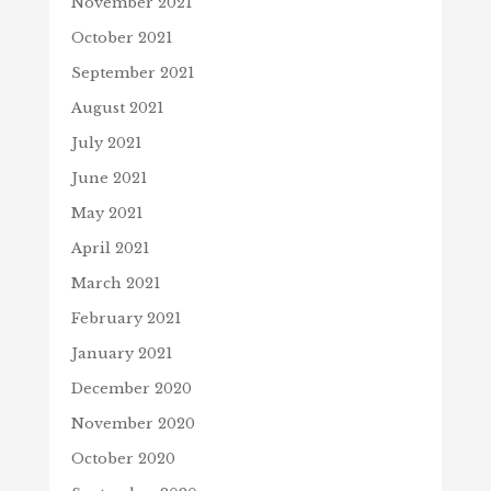
November 2021
October 2021
September 2021
August 2021
July 2021
June 2021
May 2021
April 2021
March 2021
February 2021
January 2021
December 2020
November 2020
October 2020