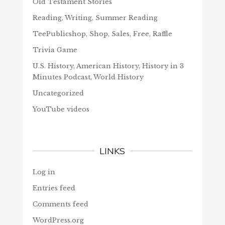
Old Testament Stories
Reading, Writing, Summer Reading
TeePublicshop, Shop, Sales, Free, Raffle
Trivia Game
U.S. History, American History, History in 3
Minutes Podcast, World History
Uncategorized
YouTube videos
LINKS
Log in
Entries feed
Comments feed
WordPress.org