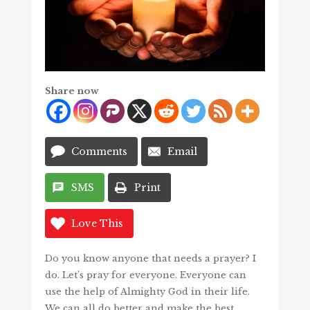
Share now
Comments
Email
SMS
Print
Love This
Do you know anyone that needs a prayer? I
do. Let’s pray for everyone. Everyone can
use the help of Almighty God in their life.
We can all do better and make the best