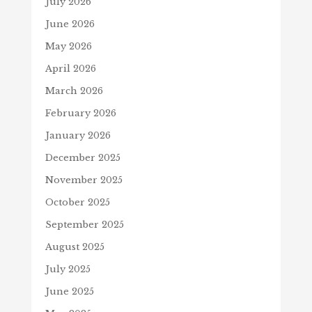
July 2026
June 2026
May 2026
April 2026
March 2026
February 2026
January 2026
December 2025
November 2025
October 2025
September 2025
August 2025
July 2025
June 2025