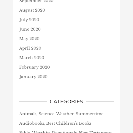
September 2020
August 2020
July 2020
June 2020
May 2020
April 2020
March 2020
February 2020
January 2020
CATEGORIES
Animals, Science-Weather-Summertime
Audiobooks, Best Children's Books
Bible, Worship, Devotionals, New Testament