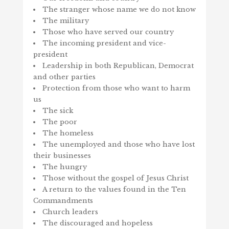
The stranger whose name we do not know
The military
Those who have served our country
The incoming president and vice-
president
Leadership in both Republican, Democrat
and other parties
Protection from those who want to harm
us
The sick
The poor
The homeless
The unemployed and those who have lost
their businesses
The hungry
Those without the gospel of Jesus Christ
A return to the values found in the Ten
Commandments
Church leaders
The discouraged and hopeless