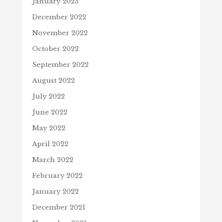
January 2023
December 2022
November 2022
October 2022
September 2022
August 2022
July 2022
June 2022
May 2022
April 2022
March 2022
February 2022
January 2022
December 2021