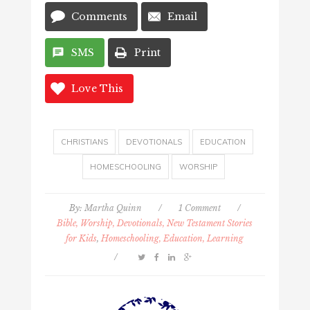
Comments
Email
SMS
Print
Love This
CHRISTIANS
DEVOTIONALS
EDUCATION
HOMESCHOOLING
WORSHIP
By:
Martha Quinn
/
1 Comment
/
Bible, Worship, Devotionals, New Testament Stories
for Kids
,
Homeschooling, Education, Learning
/