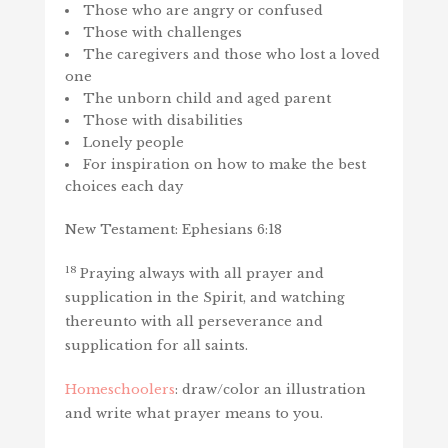
Those who are angry or confused
Those with challenges
The caregivers and those who lost a loved
one
The unborn child and aged parent
Those with disabilities
Lonely people
For inspiration on how to make the best
choices each day
New Testament: Ephesians 6:18
18
Praying always with all prayer and
supplication in the Spirit, and watching
thereunto with all perseverance and
supplication for all saints.
Homeschoolers
: draw/color an illustration
and write what prayer means to you.