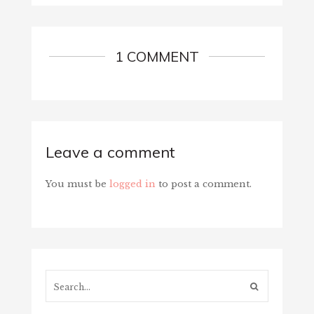
1 COMMENT
Leave a comment
You must be
logged in
to post a comment.
Search...