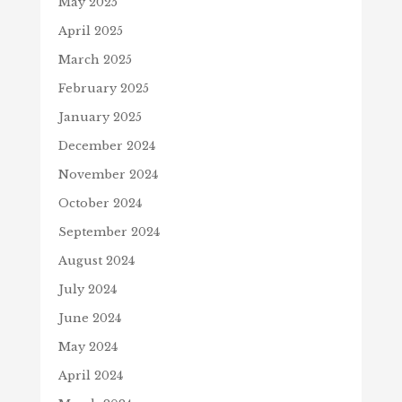
May 2025
April 2025
March 2025
February 2025
January 2025
December 2024
November 2024
October 2024
September 2024
August 2024
July 2024
June 2024
May 2024
April 2024