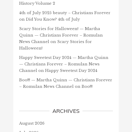
History Volume 2
4th of July 2025 beauty – Christians Forever
on
Did You Know? 4th of July
Scary Stories for Halloween! — Martha
Quinn — Christians Forever – Romulan
News Channel
on
Scary Stories for
Halloween!
Happy Sweetest Day 2024 — Martha Quinn
— Christians Forever – Romulan News
Channel
on
Happy Sweetest Day 2024
Boo!!! — Martha Quinn — Christians Forever
– Romulan News Channel
on
Boo!!!
ARCHIVES
August 2026