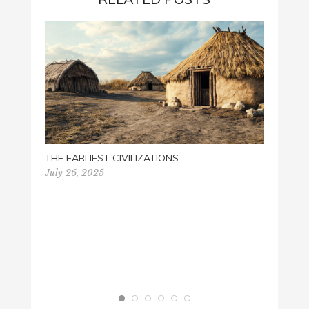
PALM 
March 
THE EARLIEST CIVILIZATIONS
July 26, 2025