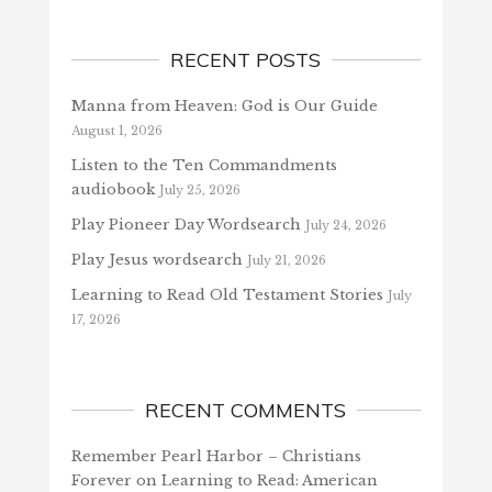
RECENT POSTS
Manna from Heaven: God is Our Guide
August 1, 2026
Listen to the Ten Commandments
audiobook
July 25, 2026
Play Pioneer Day Wordsearch
July 24, 2026
Play Jesus wordsearch
July 21, 2026
Learning to Read Old Testament Stories
July
17, 2026
RECENT COMMENTS
Remember Pearl Harbor – Christians
Forever
on
Learning to Read: American