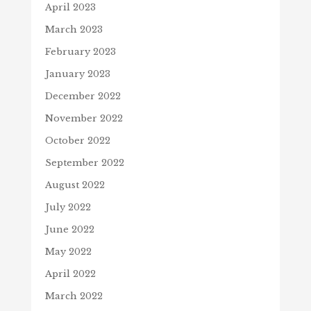
April 2023
March 2023
February 2023
January 2023
December 2022
November 2022
October 2022
September 2022
August 2022
July 2022
June 2022
May 2022
April 2022
March 2022