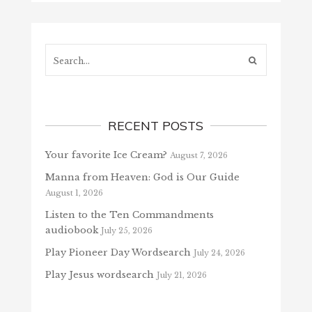
Search...
RECENT POSTS
Your favorite Ice Cream?
August 7, 2026
Manna from Heaven: God is Our Guide
August 1, 2026
Listen to the Ten Commandments
audiobook
July 25, 2026
Play Pioneer Day Wordsearch
July 24, 2026
Play Jesus wordsearch
July 21, 2026