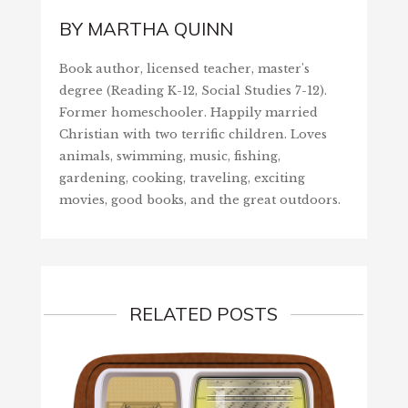
BY
MARTHA QUINN
Book author, licensed teacher, master's
degree (Reading K-12, Social Studies 7-12).
Former homeschooler. Happily married
Christian with two terrific children. Loves
animals, swimming, music, fishing,
gardening, cooking, traveling, exciting
movies, good books, and the great outdoors.
RELATED POSTS