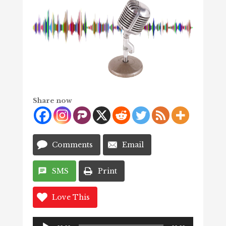
Share now
Comments
Email
SMS
Print
Love This
Audio