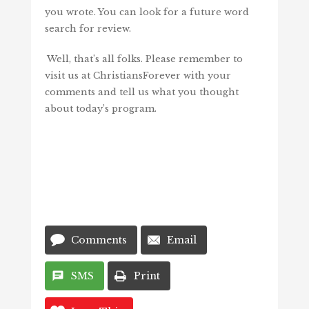
you wrote. You can look for a future word
search for review.
Well, that’s all folks. Please remember to
visit us at ChristiansForever with your
comments and tell us what you thought
about today’s program.
Comments
Email
SMS
Print