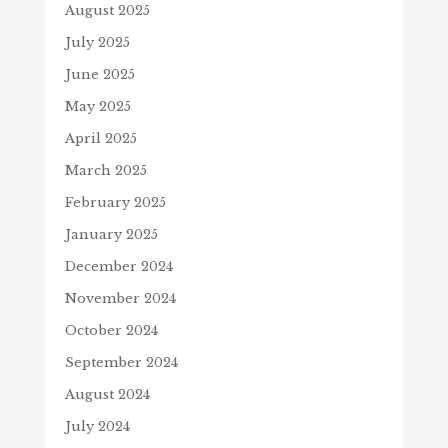
August 2025
July 2025
June 2025
May 2025
April 2025
March 2025
February 2025
January 2025
December 2024
November 2024
October 2024
September 2024
August 2024
July 2024