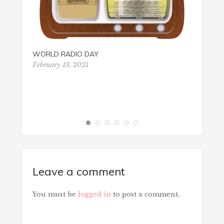
WORLD RADIO DAY
February 13, 2021
EIN P
Octobe
Leave a comment
You must be
logged in
to post a comment.