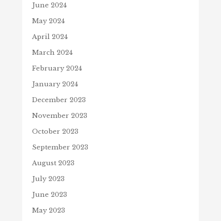
June 2024
May 2024
April 2024
March 2024
February 2024
January 2024
December 2023
November 2023
October 2023
September 2023
August 2023
July 2023
June 2023
May 2023