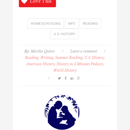
Love This
HOMESCHOOLING
MP3
READING
U.S. HISTORY
By:
Martha Quinn
/
Leave a comment
/
Reading, Writing, Summer Reading
,
U.S. History,
American History, History in 3 Minutes Podcast,
World History
/