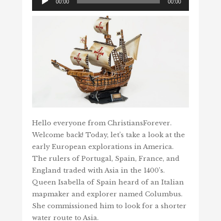
00:00
00:00
Player
Hello everyone from ChristiansForever.
Welcome back! Today, let’s take a look at the
early European explorations in America.
The rulers of Portugal, Spain, France, and
England traded with Asia in the 1400’s.
Queen Isabella of Spain heard of an Italian
mapmaker and explorer named Columbus.
She commissioned him to look for a shorter
water route to Asia.