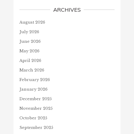
ARCHIVES
August 2026
July 2026
June 2026
May 2026
April 2026
March 2026
February 2026
January 2026
December 2025
November 2025
October 2025
September 2025