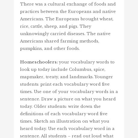
There was a cultural exchange of foods and
practices between the Europeans and native
Americans. The Europeans brought wheat,
rice, cattle, sheep, and pigs. They
unknowingly carried diseases. The native
Americans shared farming methods,
pumpkins, and other foods.
Homeschoolers:
your vocabulary words to
look up today include Columbus, spice,
mapmaker, treaty, and landmarks. Younger
students: print each vocabulary word five
times. Use one of your vocabulary words in a
sentence. Draw a picture on what you heard
today. Older students: write down the
definitions of each vocabulary word five
times. Sketch an illustration on what you
heard today. Use each vocabulary word in a
sentence. All students – read out loud what