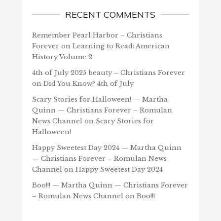
RECENT COMMENTS
Remember Pearl Harbor – Christians
Forever
on
Learning to Read: American
History Volume 2
4th of July 2025 beauty – Christians Forever
on
Did You Know? 4th of July
Scary Stories for Halloween! — Martha
Quinn — Christians Forever – Romulan
News Channel
on
Scary Stories for
Halloween!
Happy Sweetest Day 2024 — Martha Quinn
— Christians Forever – Romulan News
Channel
on
Happy Sweetest Day 2024
Boo!!! — Martha Quinn — Christians Forever
– Romulan News Channel
on
Boo!!!