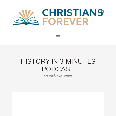
HISTORY IN 3 MINUTES
PODCAST
September 15, 2020