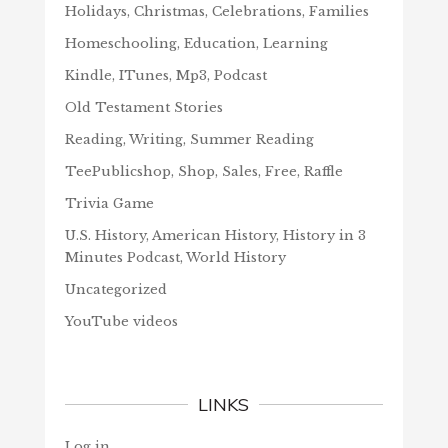
Holidays, Christmas, Celebrations, Families
Homeschooling, Education, Learning
Kindle, ITunes, Mp3, Podcast
Old Testament Stories
Reading, Writing, Summer Reading
TeePublicshop, Shop, Sales, Free, Raffle
Trivia Game
U.S. History, American History, History in 3
Minutes Podcast, World History
Uncategorized
YouTube videos
LINKS
Log in