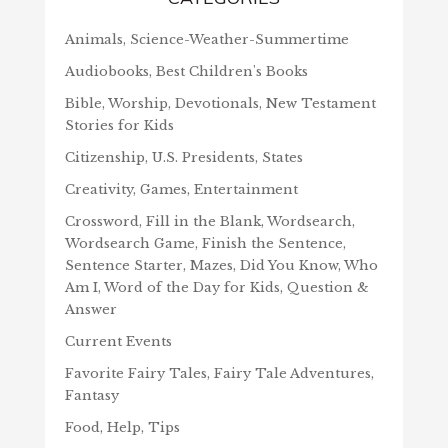
Animals, Science-Weather-Summertime
Audiobooks, Best Children's Books
Bible, Worship, Devotionals, New Testament
Stories for Kids
Citizenship, U.S. Presidents, States
Creativity, Games, Entertainment
Crossword, Fill in the Blank, Wordsearch,
Wordsearch Game, Finish the Sentence,
Sentence Starter, Mazes, Did You Know, Who
Am I, Word of the Day for Kids, Question &
Answer
Current Events
Favorite Fairy Tales, Fairy Tale Adventures,
Fantasy
Food, Help, Tips