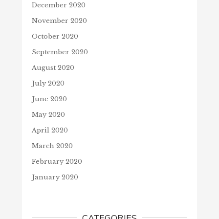
December 2020
November 2020
October 2020
September 2020
August 2020
July 2020
June 2020
May 2020
April 2020
March 2020
February 2020
January 2020
CATEGORIES