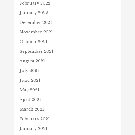
February 2022
January 2022
December 2021
November 2021
October 2021
September 2021
August 2021
July 2021
June 2021
May 2021
April 2021
March 2021
February 2021
January 2021