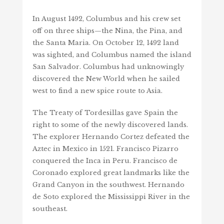
In August 1492, Columbus and his crew set
off on three ships—the Nina, the Pina, and
the Santa Maria. On October 12, 1492 land
was sighted, and Columbus named the island
San Salvador. Columbus had unknowingly
discovered the New World when he sailed
west to find a new spice route to Asia.
The Treaty of Tordesillas gave Spain the
right to some of the newly discovered lands.
The explorer Hernando Cortez defeated the
Aztec in Mexico in 1521. Francisco Pizarro
conquered the Inca in Peru. Francisco de
Coronado explored great landmarks like the
Grand Canyon in the southwest. Hernando
de Soto explored the Mississippi River in the
southeast.