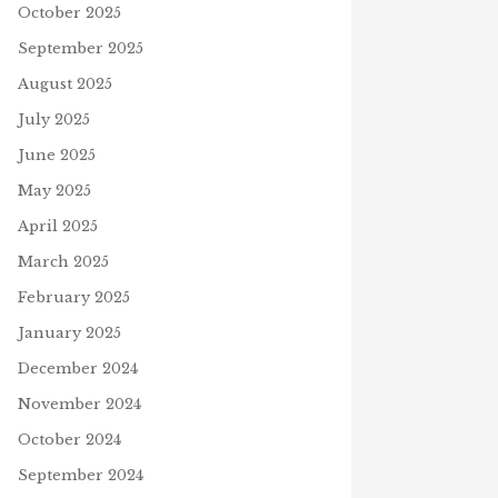
October 2025
September 2025
August 2025
July 2025
June 2025
May 2025
April 2025
March 2025
February 2025
January 2025
December 2024
November 2024
October 2024
September 2024