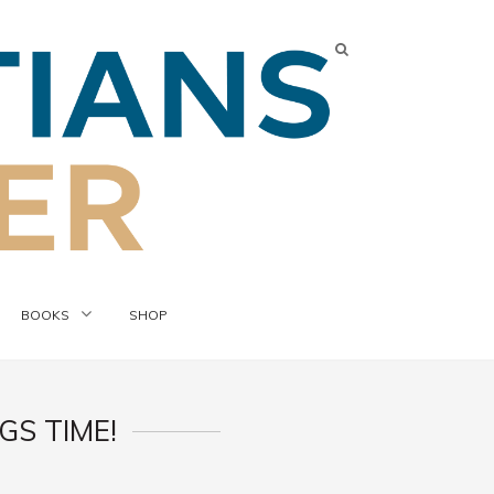
BOOKS
SHOP
S TIME!