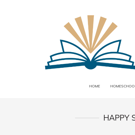
HOME
HOMESCHOOL
HAPPY 