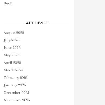
Boo!!!
ARCHIVES
August 2026
July 2026
GRATULATIONS TO OUR
WHAT IS CORONAVIRUS?
June 2026
LE WINNERS IN DECEMBER
March 12, 2020
May 2026
uary 10, 2020
April 2026
March 2026
J
February 2026
January 2026
December 2025
November 2025