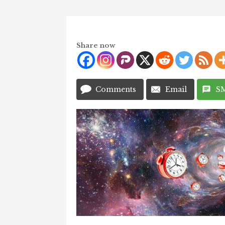
Share now
Comments
Email
S