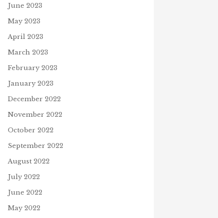
June 2023
May 2023
April 2023
March 2023
February 2023
January 2023
December 2022
November 2022
October 2022
September 2022
August 2022
July 2022
June 2022
May 2022