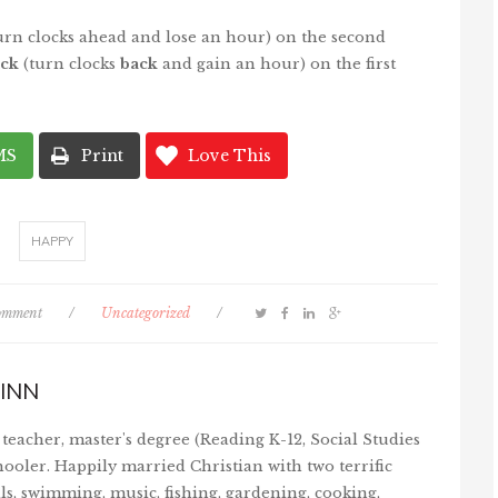
urn clocks ahead and lose an hour) on the second
ck
(turn clocks
back
and gain an hour) on the first
MS
Print
Love This
HAPPY
comment
/
Uncategorized
/
INN
teacher, master's degree (Reading K-12, Social Studies
ooler. Happily married Christian with two terrific
ls, swimming, music, fishing, gardening, cooking,