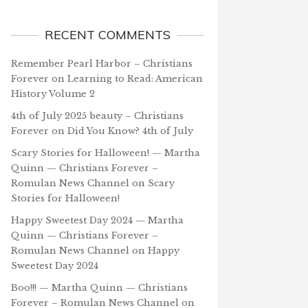
RECENT COMMENTS
Remember Pearl Harbor – Christians
Forever
on
Learning to Read: American
History Volume 2
4th of July 2025 beauty – Christians
Forever
on
Did You Know? 4th of July
Scary Stories for Halloween! — Martha
Quinn — Christians Forever –
Romulan News Channel
on
Scary
Stories for Halloween!
Happy Sweetest Day 2024 — Martha
Quinn — Christians Forever –
Romulan News Channel
on
Happy
Sweetest Day 2024
Boo!!! — Martha Quinn — Christians
Forever – Romulan News Channel
on