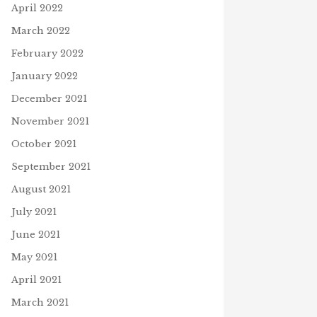
April 2022
March 2022
February 2022
January 2022
December 2021
November 2021
October 2021
September 2021
August 2021
July 2021
June 2021
May 2021
April 2021
March 2021