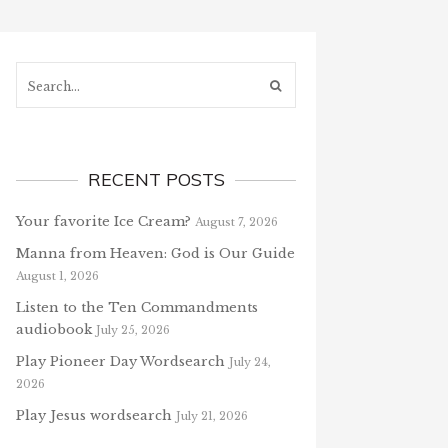
Search...
RECENT POSTS
Your favorite Ice Cream?
August 7, 2026
Manna from Heaven: God is Our Guide
August 1, 2026
Listen to the Ten Commandments
audiobook
July 25, 2026
Play Pioneer Day Wordsearch
July 24,
2026
Play Jesus wordsearch
July 21, 2026