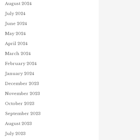
August 2024
July 2024
June 2024
May 2024
April 2024
March 2024
February 2024
January 2024
December 2023
November 2023
October 2023
September 2023
August 2023
July 2023