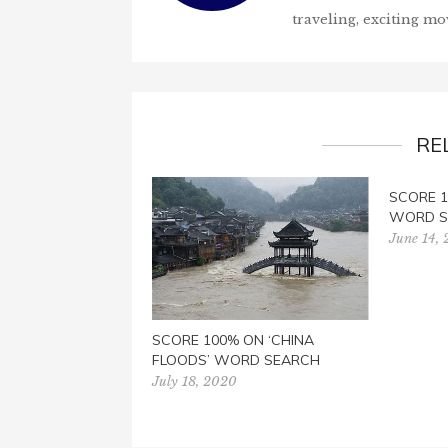
traveling, exciting mo
RE
SCORE 1
WORD S
June 14,
SCORE 100% ON ‘CHINA
FLOODS’ WORD SEARCH
July 18, 2020