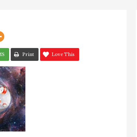
MS
Print
Love This