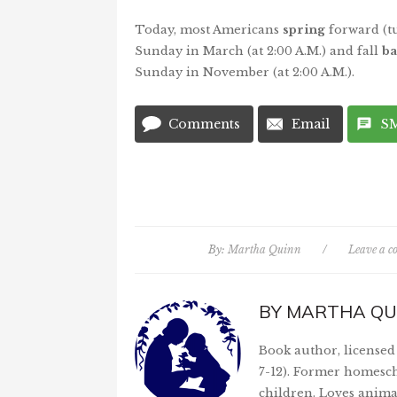
Today, most Americans
spring
forward (t
Sunday in March (at 2:00 A.M.) and fall
ba
Sunday in November (at 2:00 A.M.).
Comments
Email
S
By:
Martha Quinn
/
Leave a 
BY
MARTHA QU
Book author, licensed 
7-12). Former homesch
children. Loves anima