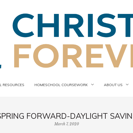
 RESOURCES
HOMESCHOOL COURSEWORK
ABOUT US
SPRING FORWARD-DAYLIGHT SAVING
March 7, 2020