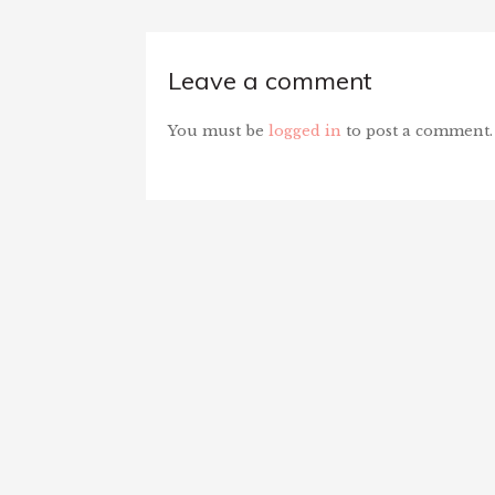
Leave a comment
You must be
logged in
to post a comment.