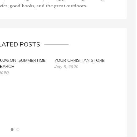
vies, good books, and the great outdoors.
LATED POSTS
00% ON ‘SUMMERTIME’
YOUR CHRISTIAN STORE!
CON
EARCH
RAFF
July 8, 2020
 2020
Febr