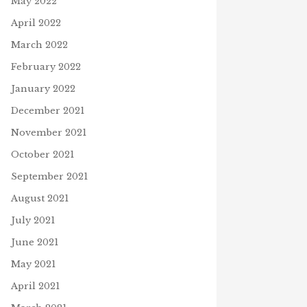
May 2022
April 2022
March 2022
February 2022
January 2022
December 2021
November 2021
October 2021
September 2021
August 2021
July 2021
June 2021
May 2021
April 2021