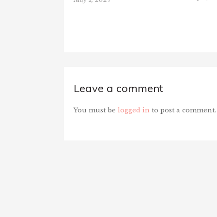
Leave a comment
You must be
logged in
to post a comment.