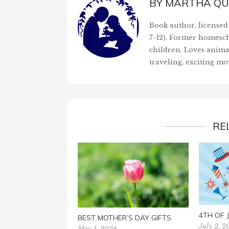
BY
MARTHA QU
Book author, licensed 
7-12). Former homesch
children. Loves anima
traveling, exciting mo
RE
4TH OF
BEST MOTHER’S DAY GIFTS
July 2, 2
May 1, 2024