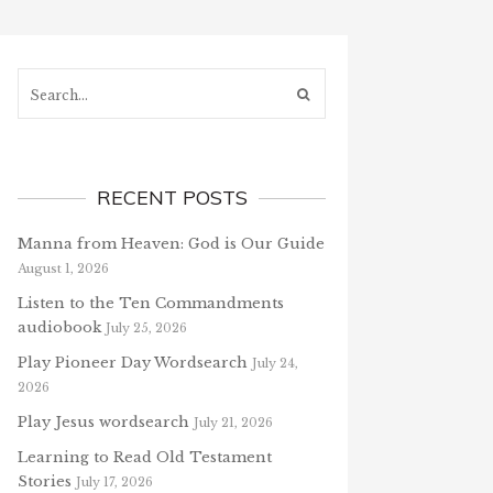
Search...
RECENT POSTS
Manna from Heaven: God is Our Guide
August 1, 2026
Listen to the Ten Commandments
audiobook
July 25, 2026
Play Pioneer Day Wordsearch
July 24,
2026
Play Jesus wordsearch
July 21, 2026
Learning to Read Old Testament
Stories
July 17, 2026