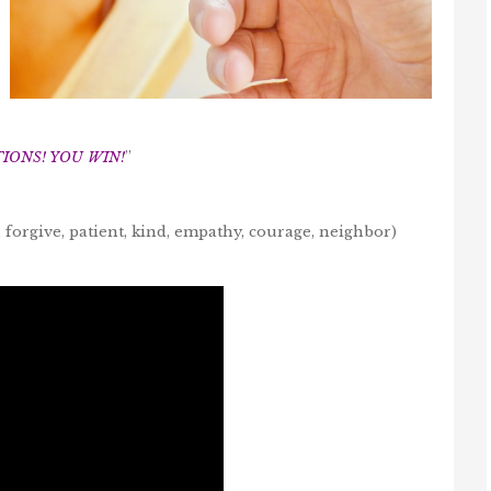
ONS! YOU WIN!
”
 forgive, patient, kind, empathy, courage, neighbor)