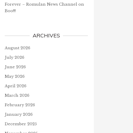
Forever – Romulan News Channel
on
Boo!!!
ARCHIVES
August 2026
July 2026
June 2026
May 2026
April 2026
March 2026
February 2026
January 2026
December 2025