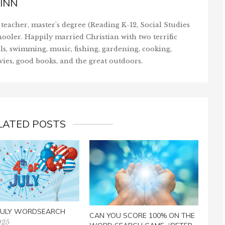
INN
teacher, master's degree (Reading K-12, Social Studies
ooler. Happily married Christian with two terrific
ls, swimming, music, fishing, gardening, cooking,
vies, good books, and the great outdoors.
LATED POSTS
CAN
WOR
IS R
Febr
 JULY WORDSEARCH
CAN YOU SCORE 100% ON THE
025