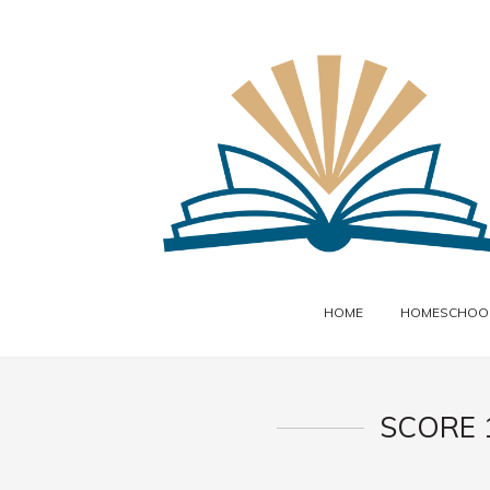
HOME
HOMESCHOOL
SCORE 