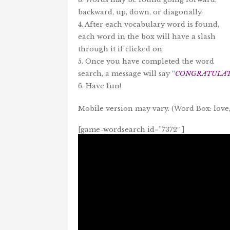
backward, up, down, or diagonally.
4. After each vocabulary word is found,
each word in the box will have a slash
through it if clicked on.
5. Once you have completed the word
search, a message will say “
CONGRATULATI
6. Have fun!
Mobile version may vary. (Word Box: love,
[game-wordsearch id=”7372″ ]