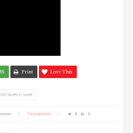
MS
Print
Love This
ORD SEARCH GAME
comment
/
Uncategorized
/