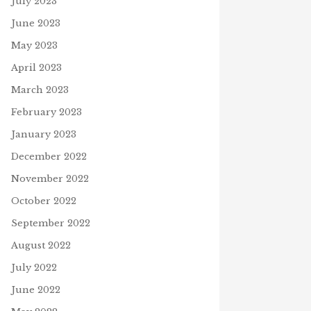
July 2023
July 16, 2025
A
June 2023
May 2023
April 2023
March 2023
February 2023
January 2023
December 2022
November 2022
October 2022
September 2022
August 2022
July 2022
June 2022