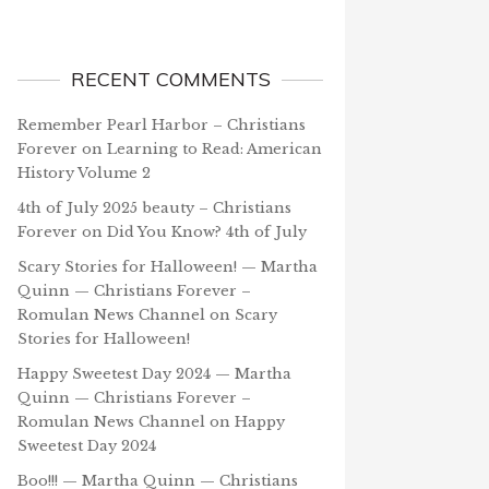
RECENT COMMENTS
Remember Pearl Harbor – Christians
Forever
on
Learning to Read: American
History Volume 2
4th of July 2025 beauty – Christians
Forever
on
Did You Know? 4th of July
Scary Stories for Halloween! — Martha
Quinn — Christians Forever –
Romulan News Channel
on
Scary
Stories for Halloween!
Happy Sweetest Day 2024 — Martha
Quinn — Christians Forever –
Romulan News Channel
on
Happy
Sweetest Day 2024
Boo!!! — Martha Quinn — Christians