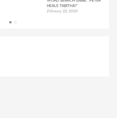
WORD SEARCH GAME, “PETER
HEALS TABITHA?”
February 22, 2020