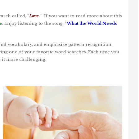
arch called, “
Love
.
” If you want to read more about this
e
. Enjoy listening to the song, “
What the World Needs
tend vocabulary, and emphasize pattern recognition.
ying one of your favorite word searches. Each time you
e it more challenging.