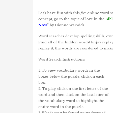
Let’s have fun with this
free
online word se
concept, go to the topic of love in the
Bibl
Now
” by Dionne Warwick.
Word searches develop spelling skills, ex
Find all of the hidden words! Enjoy repla
replay it, the words are reordered to mak
Word Search Instructions:
1. To view vocabulary words in the
boxes below the puzzle, click on each
box.
2. To play, click on the first letter of the
word and then click on the last letter of
the vocabulary word to highlight the
entire word in the puzzle.
3. Words may be found going forward,