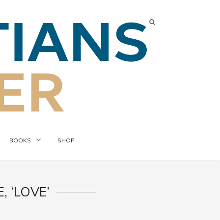
BOOKS
SHOP
 ‘LOVE’