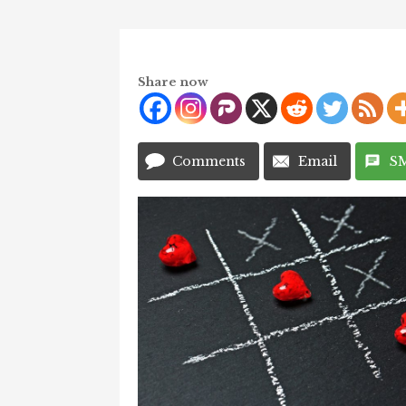
Share now
Comments
Email
S