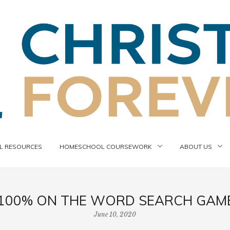
 RESOURCES
HOMESCHOOL COURSEWORK
ABOUT US
100% ON THE WORD SEARCH GAME,
June 10, 2020