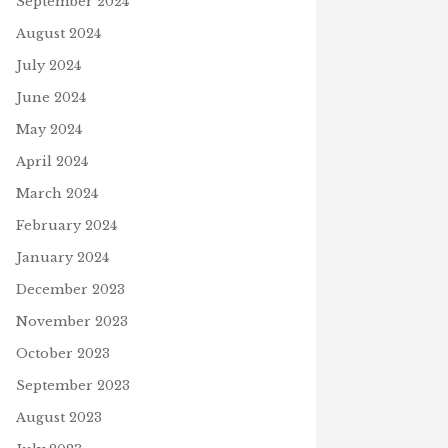
September 2024
August 2024
July 2024
June 2024
May 2024
April 2024
March 2024
February 2024
January 2024
December 2023
 YOU SCORE 100% ON THE
D SEARCH GAME, “JESUS
November 2023
ESURRECTED?”
October 2023
uary 2, 2020
September 2023
August 2023
THE SKY IS FALLING!