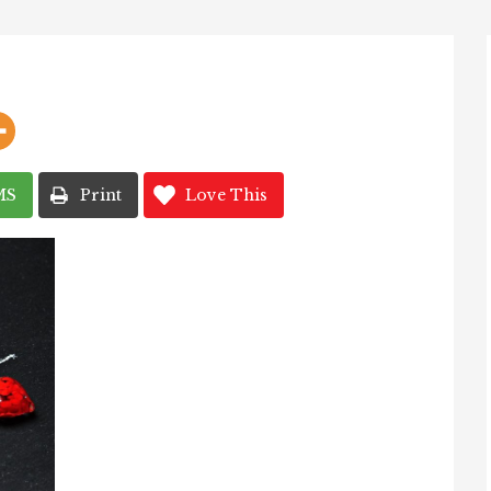
MS
Print
Love This