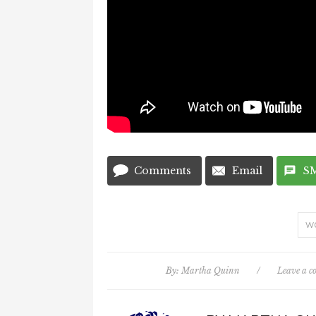
Comments
Email
S
W
By:
Martha Quinn
/
Leave a 