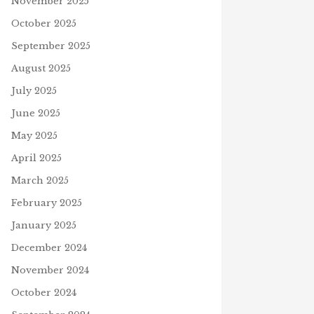
November 2025
October 2025
September 2025
August 2025
July 2025
June 2025
May 2025
April 2025
March 2025
February 2025
January 2025
December 2024
November 2024
October 2024