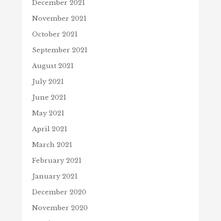
December 2021
November 2021
October 2021
September 2021
August 2021
July 2021
June 2021
May 2021
April 2021
March 2021
February 2021
January 2021
December 2020
November 2020