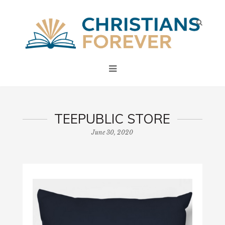
TEEPUBLIC STORE
June 30, 2020