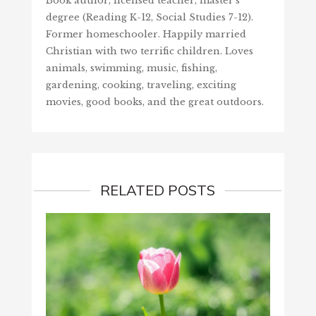
Book author, licensed teacher, master's
degree (Reading K-12, Social Studies 7-12).
Former homeschooler. Happily married
Christian with two terrific children. Loves
animals, swimming, music, fishing,
gardening, cooking, traveling, exciting
movies, good books, and the great outdoors.
RELATED POSTS
SCORE
‘LOVE’
June 1