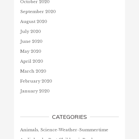
October 2020
September 2020
August 2020
July 2020
June 2020
May 2020
April 2020
March 2020
February 2020
January 2020
CATEGORIES
Animals, Science-Weather-Summertime