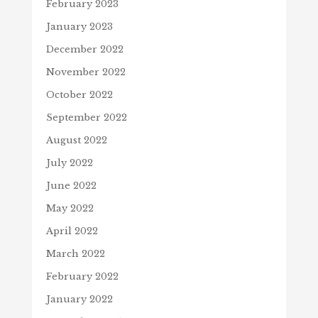
February 2023
January 2023
December 2022
November 2022
October 2022
September 2022
August 2022
July 2022
June 2022
May 2022
April 2022
March 2022
February 2022
January 2022