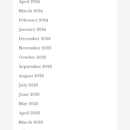
April 2024
March 2024
February 2024
January 2024
December 2023
November 2023
October 2023
September 2023
August 2023
July 2023
June 2023
May 2023
April 2023
March 2023