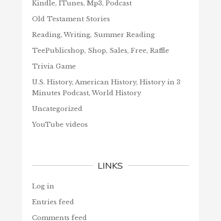
Kindle, ITunes, Mp3, Podcast
Old Testament Stories
Reading, Writing, Summer Reading
TeePublicshop, Shop, Sales, Free, Raffle
Trivia Game
U.S. History, American History, History in 3
Minutes Podcast, World History
Uncategorized
YouTube videos
LINKS
Log in
Entries feed
Comments feed