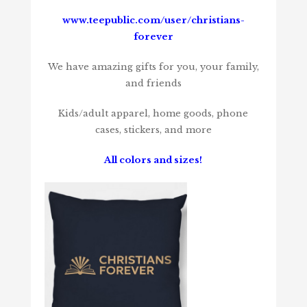
www.teepublic.com/user/christians-
forever
We have amazing gifts for you, your family,
and friends
Kids/adult apparel, home goods, phone
cases, stickers, and more
All colors and sizes!