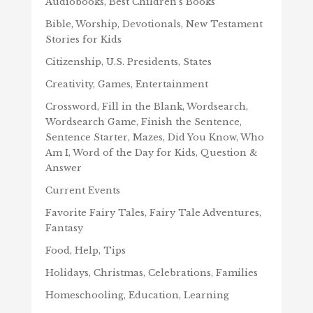
Audiobooks, Best Children's Books
Bible, Worship, Devotionals, New Testament
Stories for Kids
Citizenship, U.S. Presidents, States
Creativity, Games, Entertainment
Crossword, Fill in the Blank, Wordsearch,
Wordsearch Game, Finish the Sentence,
Sentence Starter, Mazes, Did You Know, Who
Am I, Word of the Day for Kids, Question &
Answer
Current Events
Favorite Fairy Tales, Fairy Tale Adventures,
Fantasy
Food, Help, Tips
Holidays, Christmas, Celebrations, Families
Homeschooling, Education, Learning