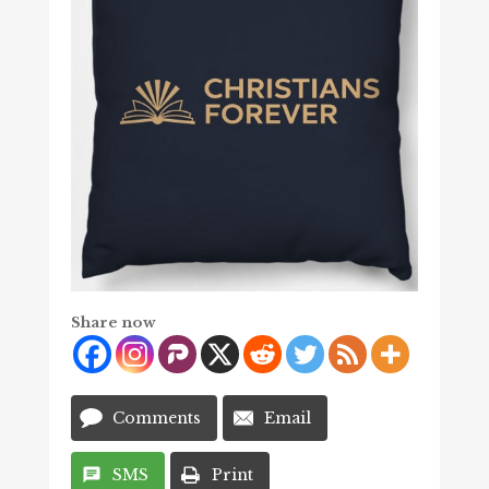
Share now
Comments
Email
SMS
Print