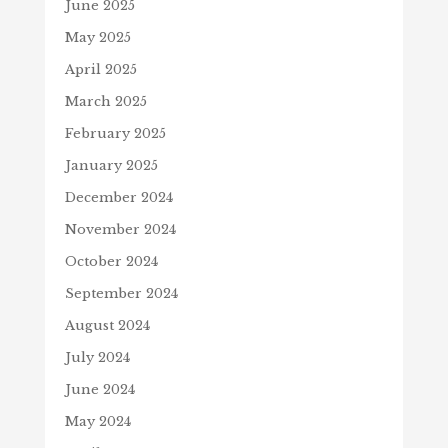
June 2025
May 2025
April 2025
March 2025
February 2025
January 2025
December 2024
November 2024
October 2024
September 2024
August 2024
July 2024
June 2024
May 2024