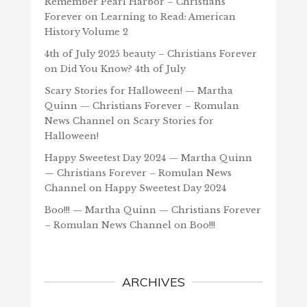
Remember Pearl Harbor – Christians
Forever
on
Learning to Read: American
History Volume 2
4th of July 2025 beauty – Christians Forever
on
Did You Know? 4th of July
Scary Stories for Halloween! — Martha
Quinn — Christians Forever – Romulan
News Channel
on
Scary Stories for
Halloween!
Happy Sweetest Day 2024 — Martha Quinn
— Christians Forever – Romulan News
Channel
on
Happy Sweetest Day 2024
Boo!!! — Martha Quinn — Christians Forever
– Romulan News Channel
on
Boo!!!
ARCHIVES