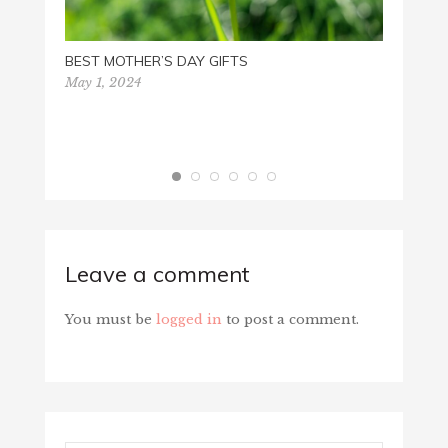
BEST MOTHER’S DAY GIFTS
May 1, 2024
Leave a comment
You must be
logged in
to post a comment.