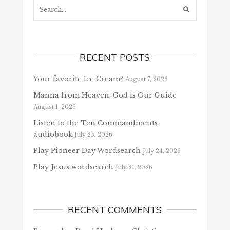
Search...
RECENT POSTS
Your favorite Ice Cream?
August 7, 2026
Manna from Heaven: God is Our Guide
August 1, 2026
Listen to the Ten Commandments
audiobook
July 25, 2026
Play Pioneer Day Wordsearch
July 24, 2026
Play Jesus wordsearch
July 21, 2026
RECENT COMMENTS