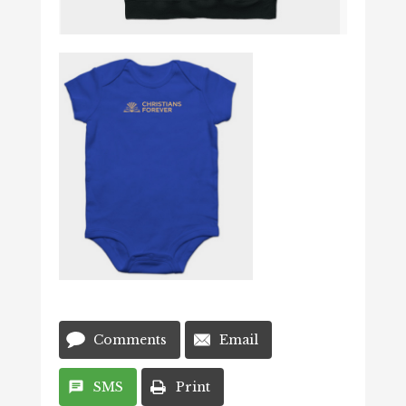
Comments
Email
SMS
Print