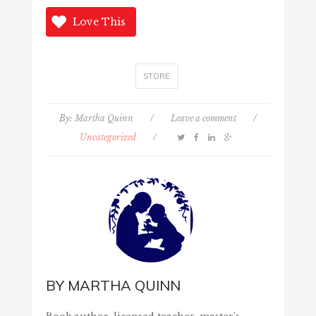
Love This
STORE
By:
Martha Quinn
/
Leave a comment
/
Uncategorized
/
BY
MARTHA QUINN