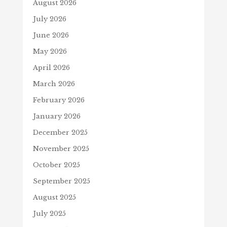
August 2026
July 2026
June 2026
May 2026
April 2026
March 2026
February 2026
January 2026
December 2025
November 2025
October 2025
September 2025
August 2025
July 2025