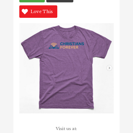
Love This
Visit us at: