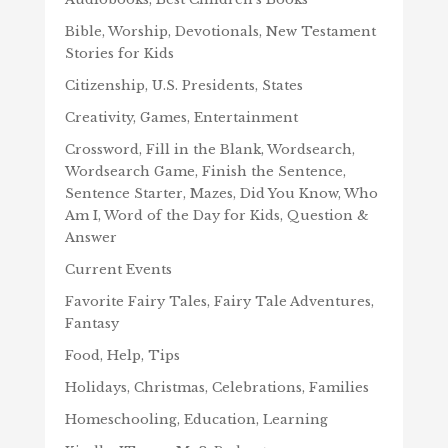
Bible, Worship, Devotionals, New Testament
Stories for Kids
Citizenship, U.S. Presidents, States
Creativity, Games, Entertainment
Crossword, Fill in the Blank, Wordsearch,
Wordsearch Game, Finish the Sentence,
Sentence Starter, Mazes, Did You Know, Who
Am I, Word of the Day for Kids, Question &
Answer
Current Events
Favorite Fairy Tales, Fairy Tale Adventures,
Fantasy
Food, Help, Tips
Holidays, Christmas, Celebrations, Families
Homeschooling, Education, Learning