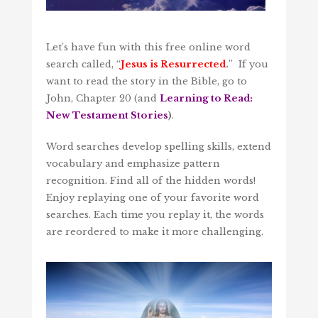
Let’s have fun with this free online word
search called, “
Jesus is Resurrected
.
” If you
want to read the story in the Bible, go to
John, Chapter 20 (and
Learning to Read:
New Testament Stories
)
.
Word searches develop spelling skills, extend
vocabulary and emphasize pattern
recognition. Find all of the hidden words!
Enjoy replaying one of your favorite word
searches. Each time you replay it, the words
are reordered to make it more challenging.