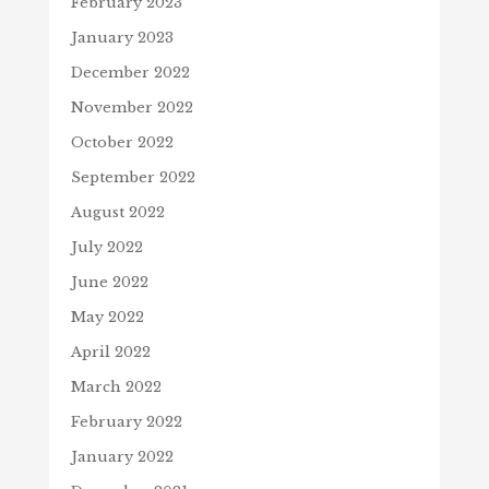
February 2023
January 2023
December 2022
November 2022
October 2022
September 2022
August 2022
July 2022
June 2022
May 2022
April 2022
March 2022
February 2022
January 2022