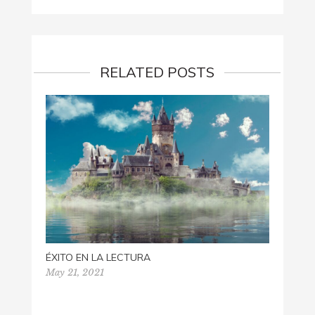
RELATED POSTS
ÉXITO EN LA LECTURA
May 21, 2021