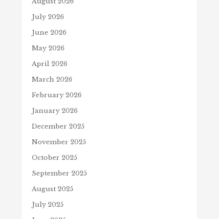
August 2026
July 2026
June 2026
May 2026
April 2026
March 2026
February 2026
January 2026
December 2025
November 2025
October 2025
September 2025
August 2025
July 2025