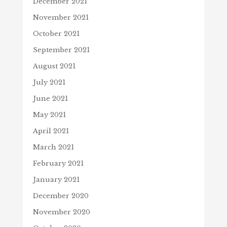
December 2021
November 2021
October 2021
September 2021
August 2021
July 2021
June 2021
May 2021
April 2021
March 2021
February 2021
January 2021
December 2020
November 2020