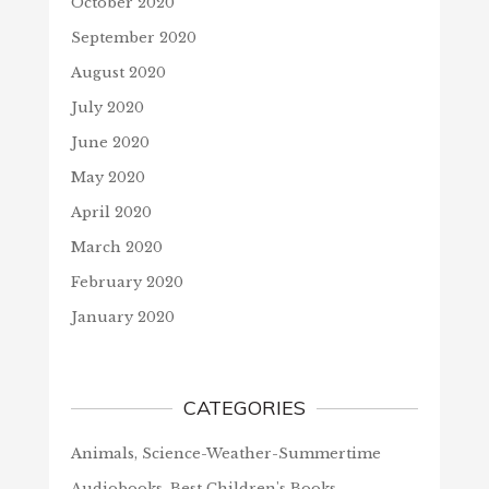
October 2020
September 2020
August 2020
July 2020
June 2020
May 2020
April 2020
March 2020
February 2020
January 2020
CATEGORIES
Animals, Science-Weather-Summertime
Audiobooks, Best Children's Books