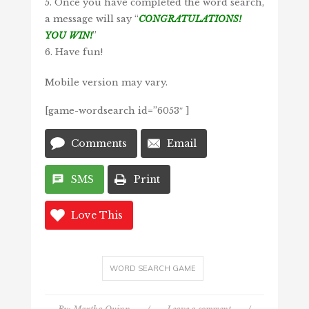
5. Once you have completed the word search,
a message will say “
CONGRATULATIONS!
YOU WIN!
”
6. Have fun!
Mobile version may vary.
[game-wordsearch id=”6053″ ]
Comments
Email
SMS
Print
Love This
WORD SEARCH GAME