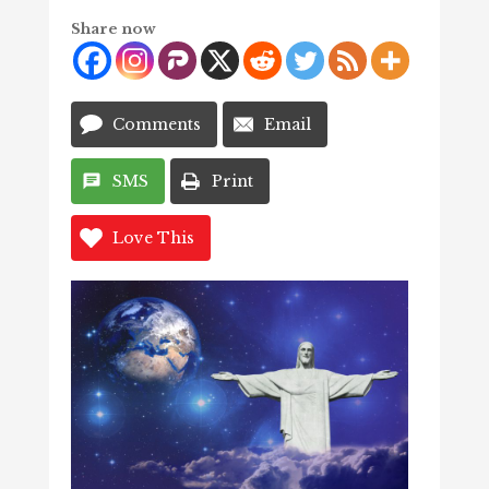
Share now
Comments
Email
SMS
Print
Love This