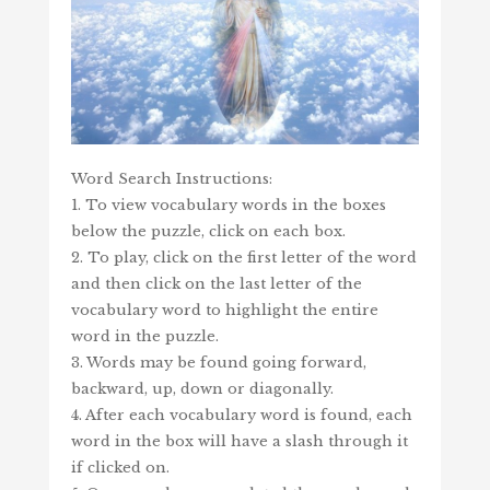
Word Search Instructions:
1. To view vocabulary words in the boxes
below the puzzle, click on each box.
2. To play, click on the first letter of the word
and then click on the last letter of the
vocabulary word to highlight the entire
word in the puzzle.
3. Words may be found going forward,
backward, up, down or diagonally.
4. After each vocabulary word is found, each
word in the box will have a slash through it
if clicked on.