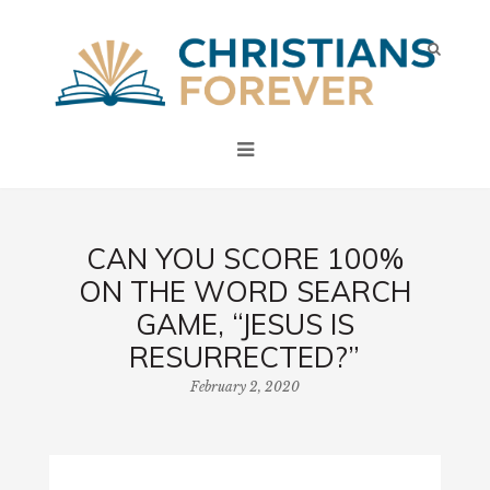
CAN YOU SCORE 100%
ON THE WORD SEARCH
GAME, “JESUS IS
RESURRECTED?”
February 2, 2020