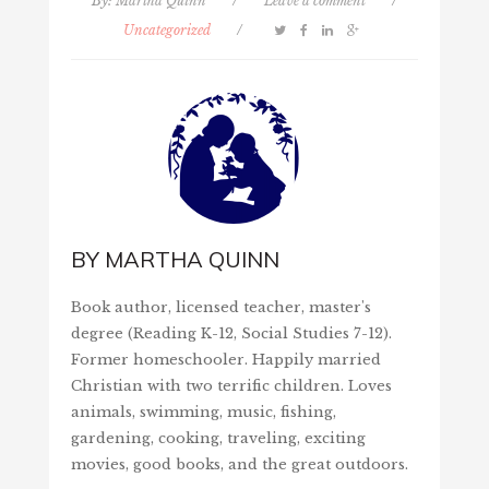
By:
Martha Quinn
/
Leave a comment
/
Uncategorized
/
BY
MARTHA QUINN
Book author, licensed teacher, master's
degree (Reading K-12, Social Studies 7-12).
Former homeschooler. Happily married
Christian with two terrific children. Loves
animals, swimming, music, fishing,
gardening, cooking, traveling, exciting
movies, good books, and the great outdoors.