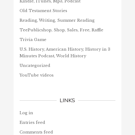
Kindle, ITunes, Mp3, Podcast
Old Testament Stories
Reading, Writing, Summer Reading
TeePublicshop, Shop, Sales, Free, Raffle
Trivia Game
U.S. History, American History, History in 3
Minutes Podcast, World History
Uncategorized
YouTube videos
LINKS
Log in
Entries feed
Comments feed