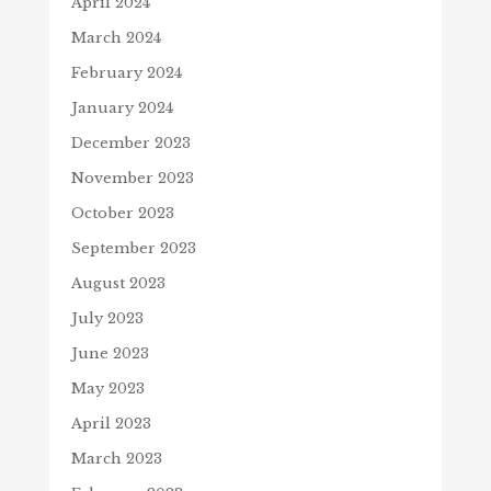
April 2024
March 2024
February 2024
January 2024
December 2023
November 2023
October 2023
September 2023
August 2023
July 2023
June 2023
May 2023
April 2023
March 2023