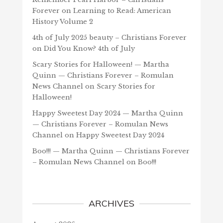
Forever
on
Learning to Read: American
History Volume 2
4th of July 2025 beauty – Christians Forever
on
Did You Know? 4th of July
Scary Stories for Halloween! — Martha
Quinn — Christians Forever – Romulan
News Channel
on
Scary Stories for
Halloween!
Happy Sweetest Day 2024 — Martha Quinn
— Christians Forever – Romulan News
Channel
on
Happy Sweetest Day 2024
Boo!!! — Martha Quinn — Christians Forever
– Romulan News Channel
on
Boo!!!
ARCHIVES