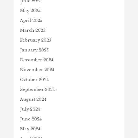
June 2025
May 2025
April 2025
March 2025
February 2025
January 2025
December 2024
November 2024
October 2024
September 2024
August 2024
July 2024
June 2024
May 2024