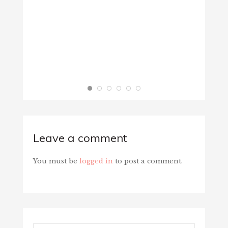
BIBLE 
June 1
Leave a comment
You must be
logged in
to post a comment.
Search...