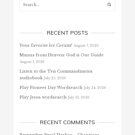
RECENT POSTS
Your favorite Ice Cream?
August 7, 2026
Manna from Heaven: God is Our Guide
August 1, 2026
Listen to the Ten Commandments
audiobook
July 25, 2026
Play Pioneer Day Wordsearch
July 24, 2026
Play Jesus wordsearch
July 21, 2026
RECENT COMMENTS
Remember Pearl Harbor – Christians