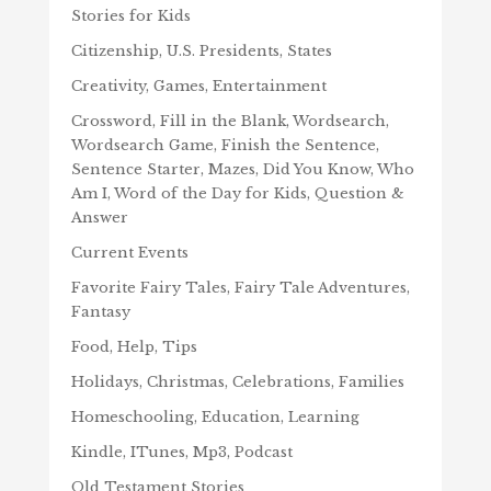
Stories for Kids
Citizenship, U.S. Presidents, States
Creativity, Games, Entertainment
Crossword, Fill in the Blank, Wordsearch,
Wordsearch Game, Finish the Sentence,
Sentence Starter, Mazes, Did You Know, Who
Am I, Word of the Day for Kids, Question &
Answer
Current Events
Favorite Fairy Tales, Fairy Tale Adventures,
Fantasy
Food, Help, Tips
Holidays, Christmas, Celebrations, Families
Homeschooling, Education, Learning
Kindle, ITunes, Mp3, Podcast
Old Testament Stories