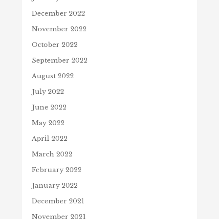
December 2022
November 2022
October 2022
September 2022
August 2022
July 2022
June 2022
May 2022
April 2022
March 2022
February 2022
January 2022
December 2021
November 2021