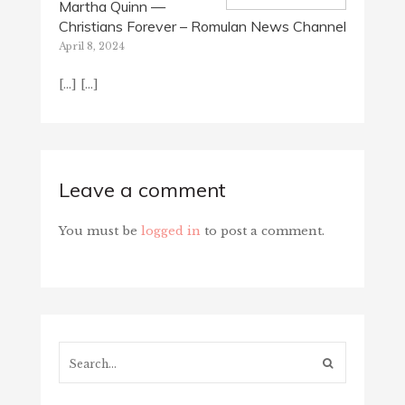
Martha Quinn —
Christians Forever – Romulan News Channel
April 8, 2024
[…] […]
Leave a comment
You must be
logged in
to post a comment.
Search...