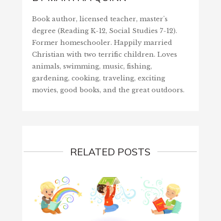
Book author, licensed teacher, master's
degree (Reading K-12, Social Studies 7-12).
Former homeschooler. Happily married
Christian with two terrific children. Loves
animals, swimming, music, fishing,
gardening, cooking, traveling, exciting
movies, good books, and the great outdoors.
RELATED POSTS