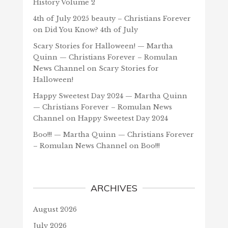
History Volume 2
4th of July 2025 beauty – Christians Forever
on
Did You Know? 4th of July
Scary Stories for Halloween! — Martha
Quinn — Christians Forever – Romulan
News Channel
on
Scary Stories for
Halloween!
Happy Sweetest Day 2024 — Martha Quinn
— Christians Forever – Romulan News
Channel
on
Happy Sweetest Day 2024
Boo!!! — Martha Quinn — Christians Forever
– Romulan News Channel
on
Boo!!!
ARCHIVES
August 2026
July 2026