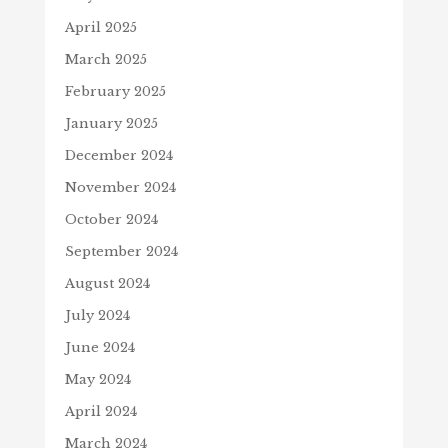
April 2025
March 2025
February 2025
January 2025
December 2024
November 2024
October 2024
September 2024
August 2024
July 2024
June 2024
May 2024
April 2024
March 2024