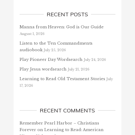
RECENT POSTS
Manna from Heaven: God is Our Guide
August 1, 2026
Listen to the Ten Commandments
audiobook
July 25, 2026
Play Pioneer Day Wordsearch
July 24, 2026
Play Jesus wordsearch
July 21, 2026
Learning to Read Old Testament Stories
July
17, 2026
RECENT COMMENTS
Remember Pearl Harbor – Christians
Forever
on
Learning to Read: American