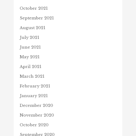
October 2021
September 2021
August 2021
July 2021
June 2021
May 2021
April 2021
March 2021
February 2021
January 2021
December 2020
November 2020
October 2020
September 2020