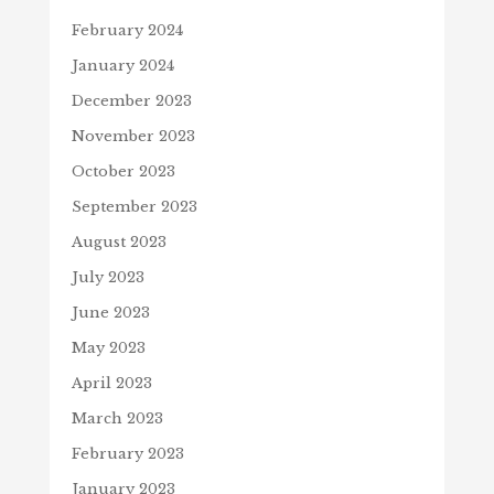
February 2024
January 2024
December 2023
November 2023
October 2023
September 2023
August 2023
July 2023
June 2023
May 2023
April 2023
March 2023
February 2023
January 2023