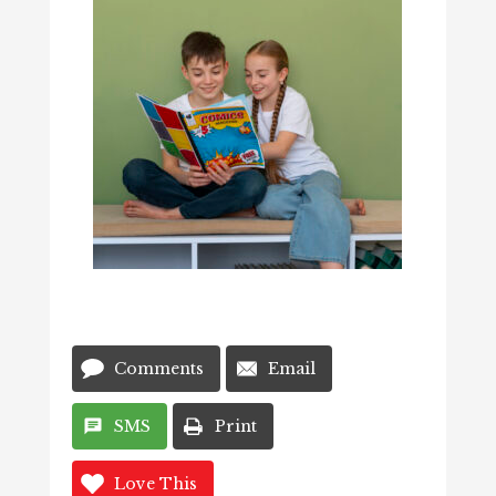
Comments
Email
SMS
Print
Love This