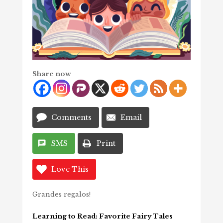
Share now
Comments
Email
SMS
Print
Love This
Grandes regalos!
Learning to Read: Favorite Fairy Tales