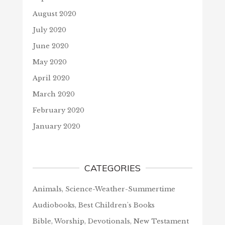
August 2020
July 2020
June 2020
May 2020
April 2020
March 2020
February 2020
January 2020
CATEGORIES
Animals, Science-Weather-Summertime
Audiobooks, Best Children's Books
Bible, Worship, Devotionals, New Testament