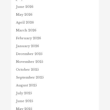
June 2026
May 2026
April 2026
March 2026
February 2026
January 2026
December 2025
November 2025
October 2025
September 2025
August 2025
July 2025
June 2025
May 2025