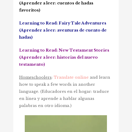
(Aprender a leer: cuentos de hadas
favoritos)
Learning to Read: Fairy Tale Adventures
(Aprender a leer: aventuras de cuento de
hadas)
Learning to Read: New Testament Stories
(Aprender a leer: historias del nuevo
testamento)
Homeschoolers
:
Translate online
and learn
how to speak a few words in another
language. (
Educadores en el hogar: traduce
en línea y aprende a hablar algunas
palabras en otro idioma.)