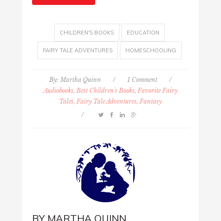
CHILDREN'S BOOKS
EDUCATION
FAIRY TALE ADVENTURES
HOMESCHOOLING
By:
Martha Quinn
/
1 Comment
/
Audiobooks, Best Children's Books
,
Favorite Fairy
Tales, Fairy Tale Adventures, Fantasy
/
BY
MARTHA QUINN