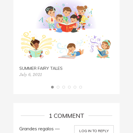
PAPER
July 2
SUMMER FAIRY TALES
July 6, 2021
1 COMMENT
Grandes regalos —
LOG IN TO REPLY