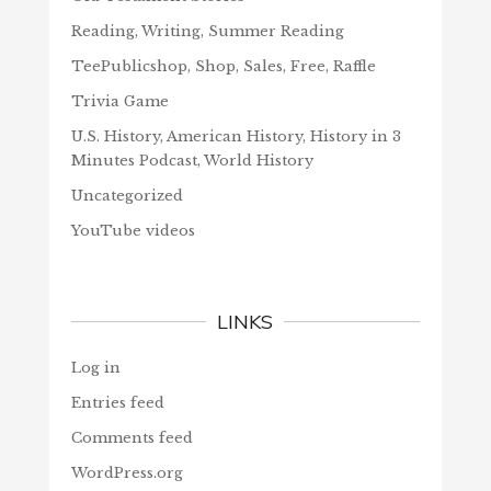
Reading, Writing, Summer Reading
TeePublicshop, Shop, Sales, Free, Raffle
Trivia Game
U.S. History, American History, History in 3
Minutes Podcast, World History
Uncategorized
YouTube videos
LINKS
Log in
Entries feed
Comments feed
WordPress.org