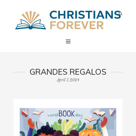
GRANDES REGALOS
April 7, 2024