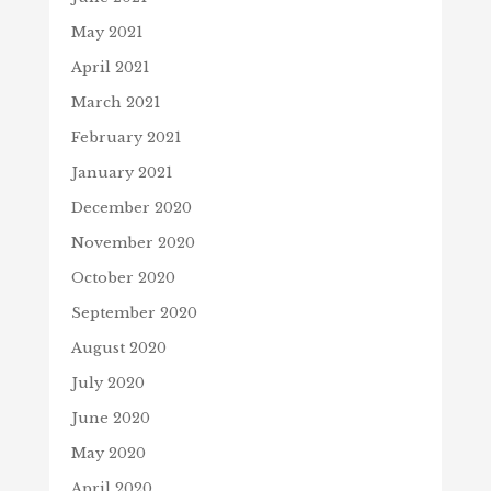
May 2021
April 2021
March 2021
February 2021
January 2021
December 2020
November 2020
October 2020
September 2020
August 2020
July 2020
June 2020
May 2020
April 2020