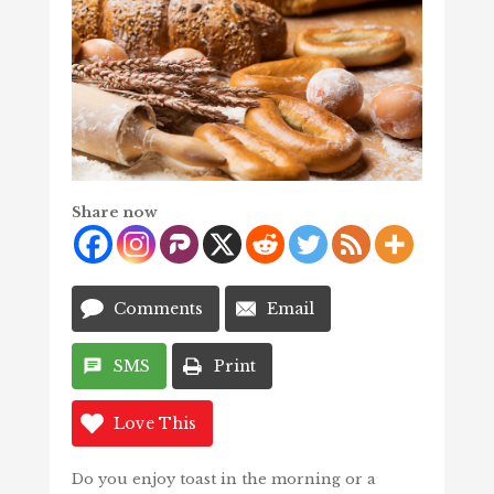
Share now
Comments
Email
SMS
Print
Love This
Do you enjoy toast in the morning or a