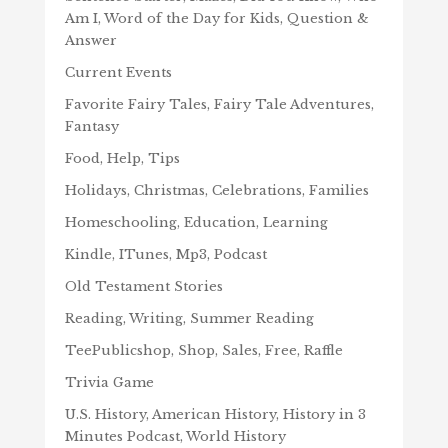
Am I, Word of the Day for Kids, Question &
Answer
Current Events
Favorite Fairy Tales, Fairy Tale Adventures,
Fantasy
Food, Help, Tips
Holidays, Christmas, Celebrations, Families
Homeschooling, Education, Learning
Kindle, ITunes, Mp3, Podcast
Old Testament Stories
Reading, Writing, Summer Reading
TeePublicshop, Shop, Sales, Free, Raffle
Trivia Game
U.S. History, American History, History in 3
Minutes Podcast, World History