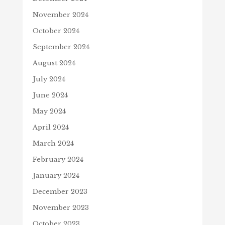
November 2024
October 2024
September 2024
August 2024
July 2024
June 2024
May 2024
April 2024
March 2024
February 2024
January 2024
December 2023
November 2023
October 2023