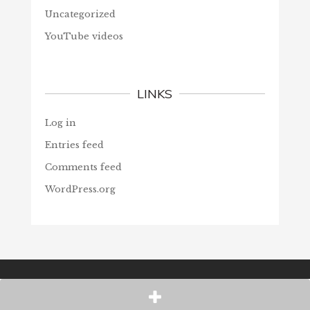
Uncategorized
YouTube videos
LINKS
Log in
Entries feed
Comments feed
WordPress.org
© Christians Forever, 2026