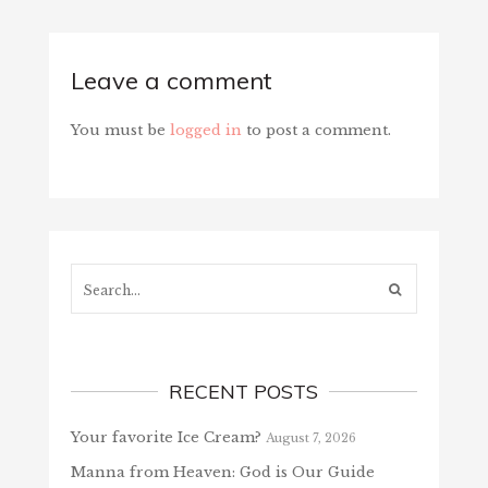
Leave a comment
You must be
logged in
to post a comment.
Search...
RECENT POSTS
Your favorite Ice Cream?
August 7, 2026
Manna from Heaven: God is Our Guide