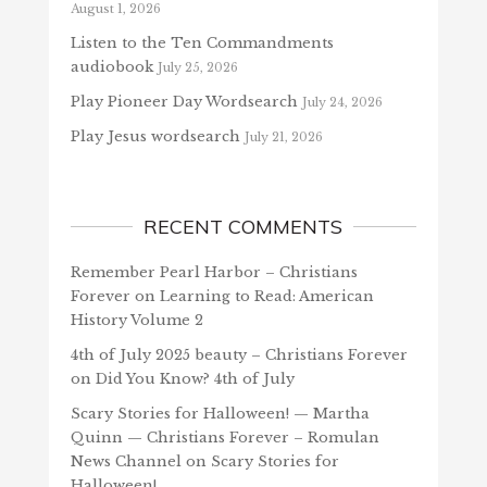
August 1, 2026
Listen to the Ten Commandments
audiobook
July 25, 2026
Play Pioneer Day Wordsearch
July 24, 2026
Play Jesus wordsearch
July 21, 2026
RECENT COMMENTS
Remember Pearl Harbor – Christians
Forever
on
Learning to Read: American
History Volume 2
4th of July 2025 beauty – Christians Forever
on
Did You Know? 4th of July
Scary Stories for Halloween! — Martha
Quinn — Christians Forever – Romulan
News Channel
on
Scary Stories for
Halloween!