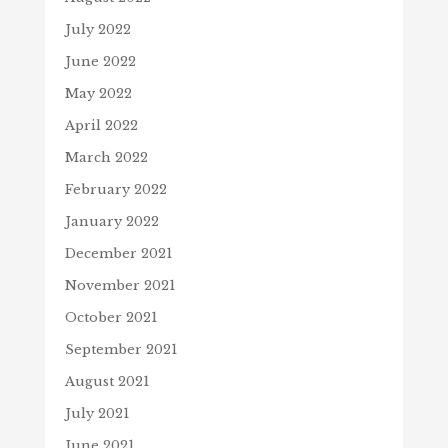
July 2022
June 2022
May 2022
April 2022
March 2022
February 2022
January 2022
December 2021
November 2021
October 2021
September 2021
August 2021
July 2021
June 2021