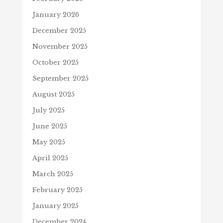
January 2026
December 2025
November 2025
October 2025
September 2025
August 2025
July 2025
June 2025
May 2025
April 2025
March 2025
February 2025
January 2025
December 2024