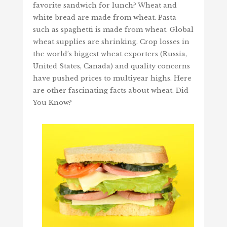
favorite sandwich for lunch? Wheat and
white bread are made from wheat. Pasta
such as spaghetti is made from wheat. Global
wheat supplies are shrinking. Crop losses in
the world’s biggest wheat exporters (Russia,
United States, Canada) and quality concerns
have pushed prices to multiyear highs. Here
are other fascinating facts about wheat. Did
You Know?