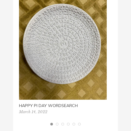
PLAY 
Novemb
HAPPY PI DAY WORDSEARCH
March 14, 2022