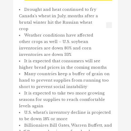
Drought and heat continued to fry
Canada’s wheat in July, months after a
brutal winter hit the Russian wheat
crop
Weather conditions have affected
other crops as well – U.S. soybean
inventories are down 80% and corn
inventories are down 33%
It is expected that consumers will see
higher bread prices in the coming months
Many countries keep a buffer of grain on
hand to prevent supplies from running too
short to prevent social instability
It is expected to take two more growing
seasons for supplies to reach comfortable
levels again
U.S. wheat’s inventory decline is projected
to be down 18% or more
Billionaires Bill Gates, Warren Buffett, and