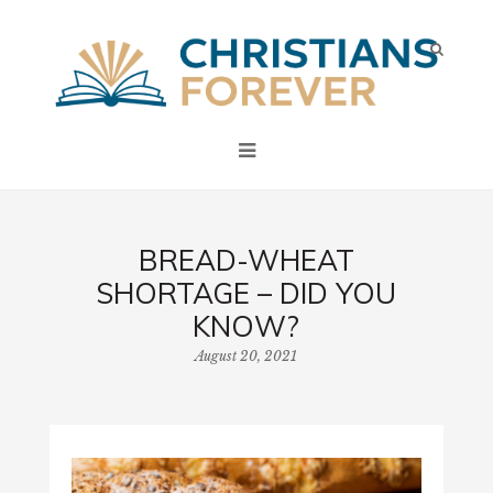
BREAD-WHEAT
SHORTAGE – DID YOU
KNOW?
August 20, 2021