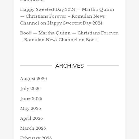
Happy Sweetest Day 2024 — Martha Quinn
— Christians Forever – Romulan News
Channel
on
Happy Sweetest Day 2024
Boo!!! — Martha Quinn — Christians Forever
– Romulan News Channel
on
Boo!!!
ARCHIVES
August 2026
July 2026
June 2026
May 2026
April 2026
March 2026
February 2026