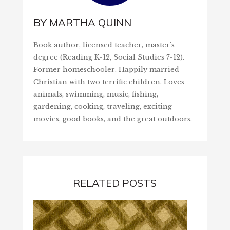
BY
MARTHA QUINN
Book author, licensed teacher, master's
degree (Reading K-12, Social Studies 7-12).
Former homeschooler. Happily married
Christian with two terrific children. Loves
animals, swimming, music, fishing,
gardening, cooking, traveling, exciting
movies, good books, and the great outdoors.
RELATED POSTS