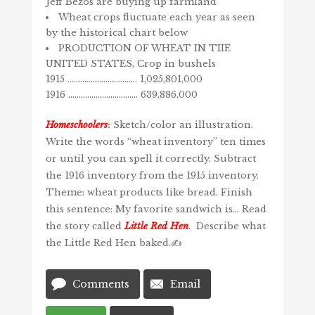
Jeff Bezos are buying up farmland
Wheat crops fluctuate each year as seen
by the historical chart below
PRODUCTION OF WHEAT IN TIIE
UNITED STATES, Crop in bushels
1915 …………………………… 1,025,801,000
1916 …………………………… 639,886,000
Homeschoolers
:
Sketch/color an illustration.
Write the words “wheat inventory” ten times
or until you can spell it correctly. Subtract
the 1916 inventory from the 1915 inventory.
Theme: wheat products like bread. Finish
this sentence: My favorite sandwich is… Read
the story called
Little Red Hen
. Describe what
the Little Red Hen baked.✍️
Comments
Email