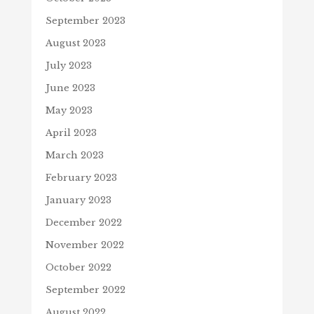
September 2023
August 2023
July 2023
June 2023
May 2023
April 2023
March 2023
February 2023
January 2023
December 2022
November 2022
October 2022
September 2022
August 2022