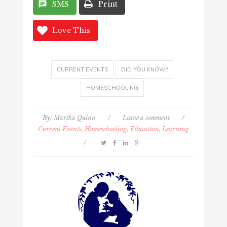
SMS
Print
Love This
CURRENT EVENTS
DID YOU KNOW?
HOMESCHOOLING
By:
Martha Quinn
/
Leave a comment
/
Current Events
,
Homeschooling, Education, Learning
/