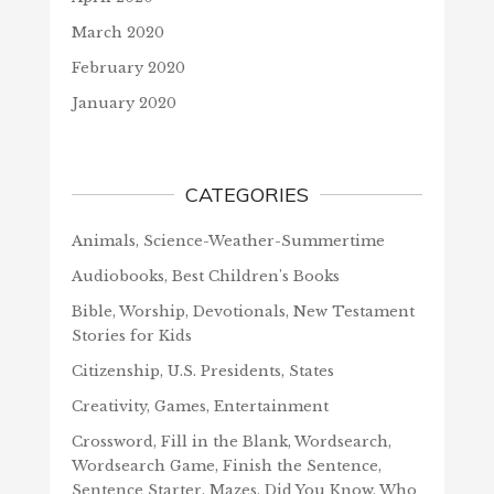
March 2020
February 2020
January 2020
CATEGORIES
Animals, Science-Weather-Summertime
Audiobooks, Best Children's Books
Bible, Worship, Devotionals, New Testament
Stories for Kids
Citizenship, U.S. Presidents, States
Creativity, Games, Entertainment
Crossword, Fill in the Blank, Wordsearch,
Wordsearch Game, Finish the Sentence,
Sentence Starter, Mazes, Did You Know, Who