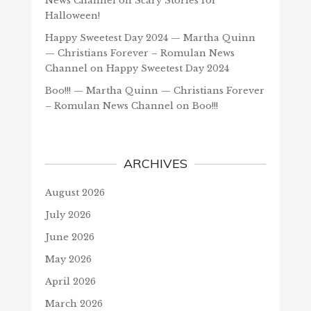
News Channel
on
Scary Stories for
Halloween!
Happy Sweetest Day 2024 — Martha Quinn
— Christians Forever – Romulan News
Channel
on
Happy Sweetest Day 2024
Boo!!! — Martha Quinn — Christians Forever
– Romulan News Channel
on
Boo!!!
ARCHIVES
August 2026
July 2026
June 2026
May 2026
April 2026
March 2026