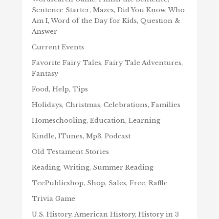
Sentence Starter, Mazes, Did You Know, Who
Am I, Word of the Day for Kids, Question &
Answer
Current Events
Favorite Fairy Tales, Fairy Tale Adventures,
Fantasy
Food, Help, Tips
Holidays, Christmas, Celebrations, Families
Homeschooling, Education, Learning
Kindle, ITunes, Mp3, Podcast
Old Testament Stories
Reading, Writing, Summer Reading
TeePublicshop, Shop, Sales, Free, Raffle
Trivia Game
U.S. History, American History, History in 3