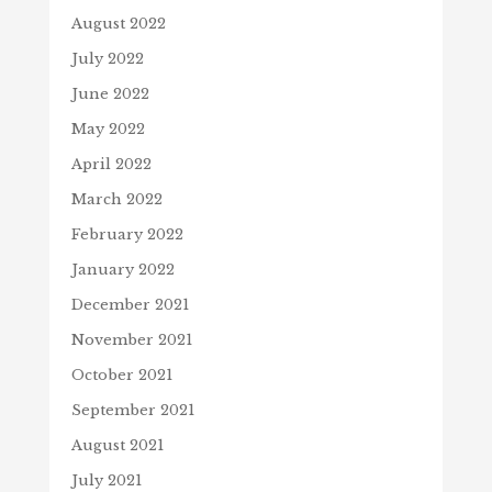
August 2022
July 2022
June 2022
May 2022
April 2022
March 2022
February 2022
January 2022
December 2021
November 2021
October 2021
September 2021
August 2021
July 2021