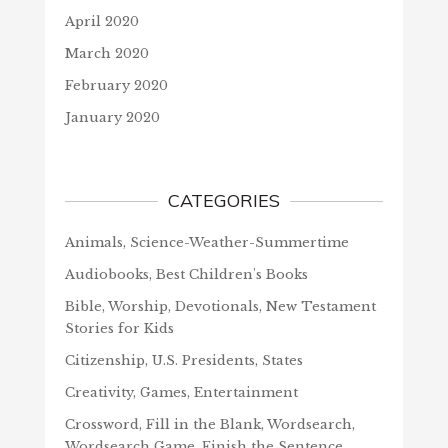
April 2020
March 2020
February 2020
January 2020
CATEGORIES
Animals, Science-Weather-Summertime
Audiobooks, Best Children's Books
Bible, Worship, Devotionals, New Testament
Stories for Kids
Citizenship, U.S. Presidents, States
Creativity, Games, Entertainment
Crossword, Fill in the Blank, Wordsearch,
Wordsearch Game, Finish the Sentence,