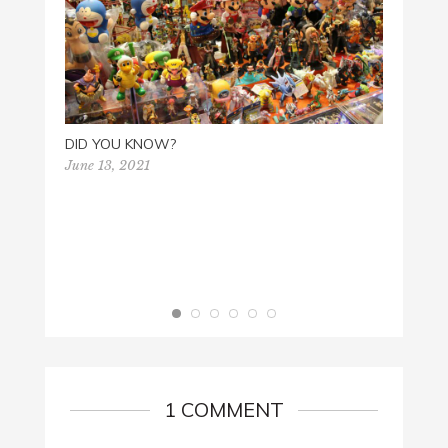
DID YOU KNOW?
June 13, 2021
SUPE
April 2
1 COMMENT