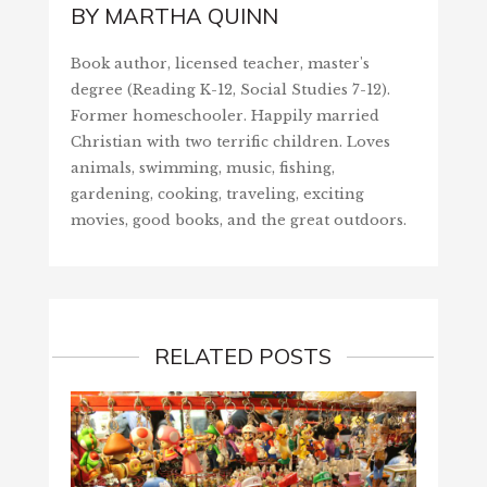
BY
MARTHA QUINN
Book author, licensed teacher, master's
degree (Reading K-12, Social Studies 7-12).
Former homeschooler. Happily married
Christian with two terrific children. Loves
animals, swimming, music, fishing,
gardening, cooking, traveling, exciting
movies, good books, and the great outdoors.
RELATED POSTS