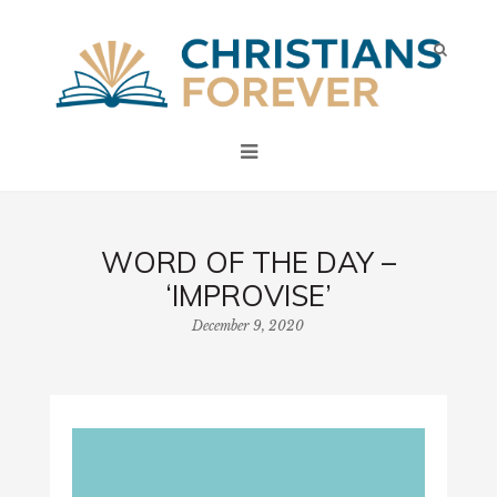
WORD OF THE DAY –
‘IMPROVISE’
December 9, 2020