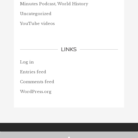
Minutes Podcast, World History
Uncategorized
YouTube videos
LINKS
Log in
Entries feed
Comments feed
WordPress.org
© Christians Forever, 2026