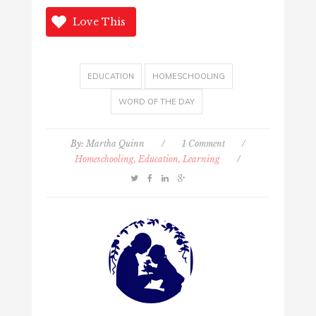
Love This
EDUCATION
HOMESCHOOLING
WORD OF THE DAY
By:
Martha Quinn
/
1 Comment
/
Homeschooling, Education, Learning
/