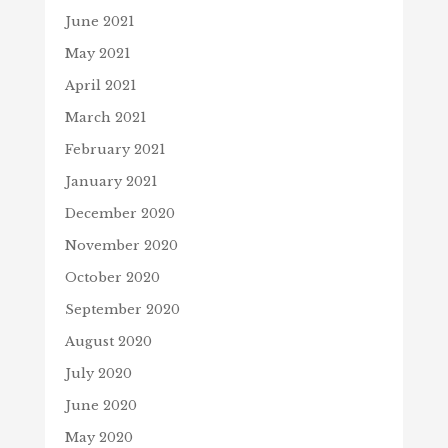
June 2021
May 2021
April 2021
March 2021
February 2021
January 2021
December 2020
November 2020
October 2020
September 2020
August 2020
July 2020
June 2020
May 2020