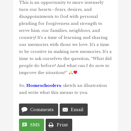
This is an opportunity to more intensely
turn our hearts—fears, desires, and
disappointments to God with personal
pleading for forgiveness and strength to
serve him, our families, neighbors, and
country! It’s a time of learning and sharing
our memories with those we love. It’s a time
to be creative in making new memories. It’s a
time to ask ourselves the question, “What did
people do before? And what can I do now to
improve the situation?”
So,
Homeschoolers
: sketch an illustration
and write what this means to you.
Comments
Email
SMS
Print