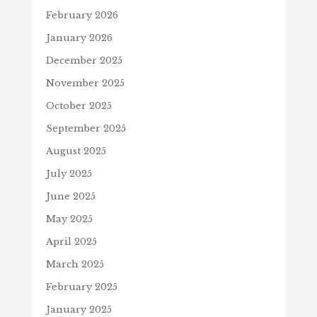
February 2026
January 2026
December 2025
November 2025
October 2025
September 2025
August 2025
July 2025
June 2025
May 2025
April 2025
March 2025
February 2025
January 2025