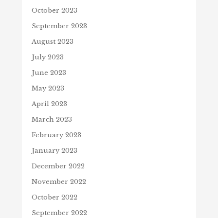
October 2023
September 2023
August 2023
July 2023
June 2023
May 2023
April 2023
March 2023
February 2023
January 2023
December 2022
November 2022
October 2022
September 2022