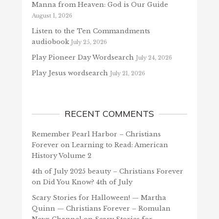
Manna from Heaven: God is Our Guide
August 1, 2026
Listen to the Ten Commandments
audiobook
July 25, 2026
Play Pioneer Day Wordsearch
July 24, 2026
Play Jesus wordsearch
July 21, 2026
RECENT COMMENTS
Remember Pearl Harbor – Christians
Forever
on
Learning to Read: American
History Volume 2
4th of July 2025 beauty – Christians Forever
on
Did You Know? 4th of July
Scary Stories for Halloween! — Martha
Quinn — Christians Forever – Romulan