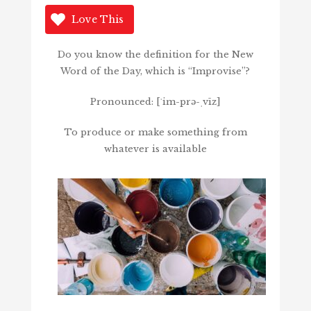
Love This
Do you know the definition for the New
Word of the Day, which is “Improvise”?
Pronounced: [ˈim-prə-ˌvīz]
To produce or make something from
whatever is available