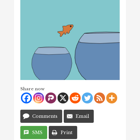
Share now
Comments
Email
SMS
Print