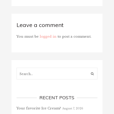
Leave a comment
You must be
logged in
to post a comment.
Search...
RECENT POSTS
Your favorite Ice Cream?
August 7, 2026