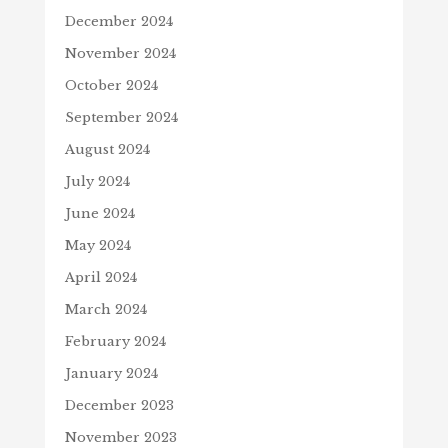
December 2024
November 2024
October 2024
September 2024
August 2024
July 2024
June 2024
May 2024
April 2024
March 2024
February 2024
January 2024
December 2023
November 2023