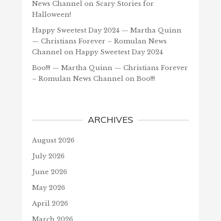
News Channel
on
Scary Stories for
Halloween!
Happy Sweetest Day 2024 — Martha Quinn
— Christians Forever – Romulan News
Channel
on
Happy Sweetest Day 2024
Boo!!! — Martha Quinn — Christians Forever
– Romulan News Channel
on
Boo!!!
ARCHIVES
August 2026
July 2026
June 2026
May 2026
April 2026
March 2026