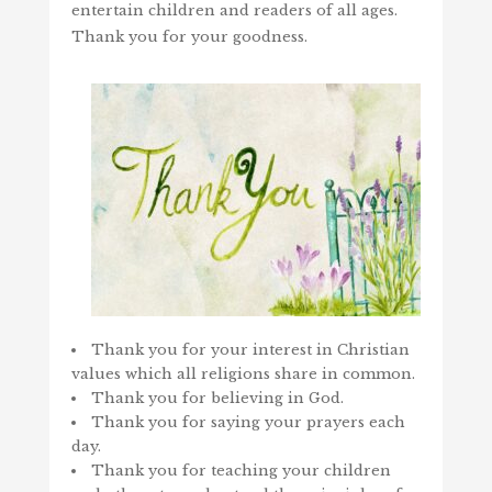
entertain children and readers of all ages.
Thank you for your goodness.
Thank you for your interest in Christian
values which all religions share in common.
Thank you for believing in God.
Thank you for saying your prayers each
day.
Thank you for teaching your children