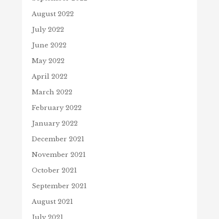
August 2022
July 2022
June 2022
May 2022
April 2022
March 2022
February 2022
January 2022
December 2021
November 2021
October 2021
September 2021
August 2021
July 2021