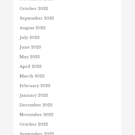
October 2023
September 2023
August 2023
July 2023
June 2023
May 2023
April 2023
March 2023
February 2023
January 2023
December 2022
November 2022
October 2022
September 2022