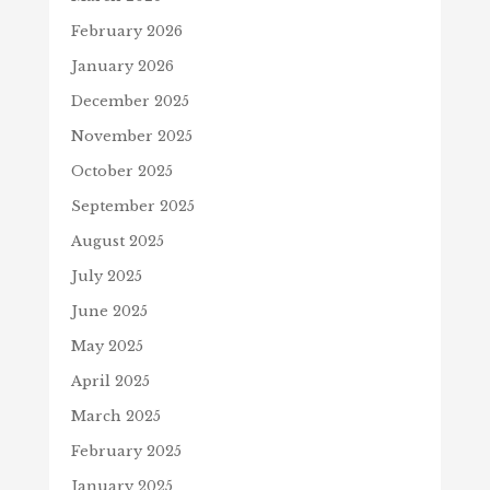
February 2026
January 2026
December 2025
November 2025
October 2025
September 2025
August 2025
July 2025
June 2025
May 2025
April 2025
March 2025
February 2025
January 2025