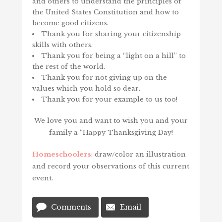
and others to understand the principles of
the United States Constitution and how to
become good citizens.
Thank you for sharing your citizenship
skills with others.
Thank you for being a “light on a hill” to
the rest of the world.
Thank you for not giving up on the
values which you hold so dear.
Thank you for your example to us too!
We love you and want to wish you and your
family a “Happy Thanksgiving Day!
Homeschoolers
: draw/color an illustration
and record your observations of this current
event.
Comments
Email