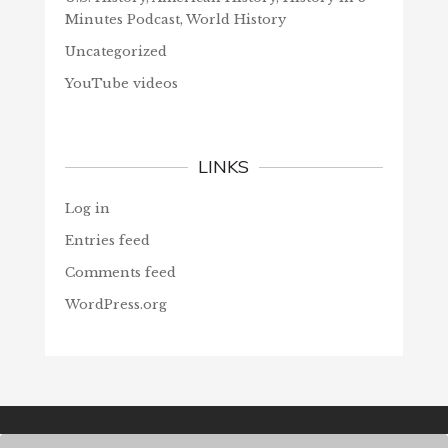
Minutes Podcast, World History
Uncategorized
YouTube videos
LINKS
Log in
Entries feed
Comments feed
WordPress.org
© Christians Forever, 2026