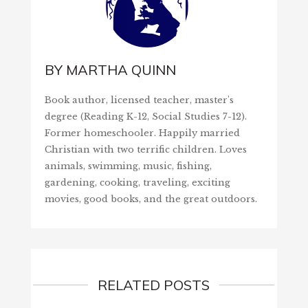
BY
MARTHA QUINN
Book author, licensed teacher, master's
degree (Reading K-12, Social Studies 7-12).
Former homeschooler. Happily married
Christian with two terrific children. Loves
animals, swimming, music, fishing,
gardening, cooking, traveling, exciting
movies, good books, and the great outdoors.
RELATED POSTS