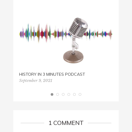
HUNG
March 
HISTORY IN 3 MINUTES PODCAST
September 9, 2021
1 COMMENT