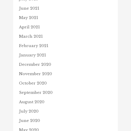
June 2021
May 2021
April 2021
March 2021
February 2021
January 2021
December 2020
November 2020
October 2020
September 2020
August 2020
July 2020
June 2020
May 2020