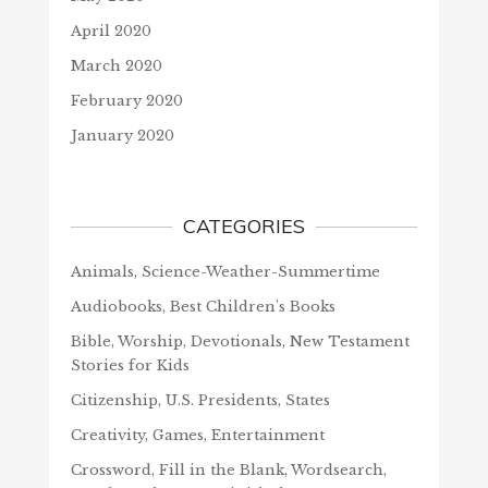
April 2020
March 2020
February 2020
January 2020
CATEGORIES
Animals, Science-Weather-Summertime
Audiobooks, Best Children's Books
Bible, Worship, Devotionals, New Testament
Stories for Kids
Citizenship, U.S. Presidents, States
Creativity, Games, Entertainment
Crossword, Fill in the Blank, Wordsearch,