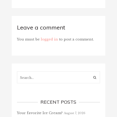
Leave a comment
You must be
logged in
to post a comment.
Search...
RECENT POSTS
Your favorite Ice Cream?
August 7, 2026