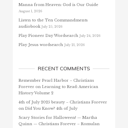
Manna from Heaven: God is Our Guide
August 1, 2026
Listen to the Ten Commandments
audiobook
July 25, 2026
Play Pioneer Day Wordsearch
July 24, 2026
Play Jesus wordsearch
July 21, 2026
RECENT COMMENTS
Remember Pearl Harbor – Christians
Forever
on
Learning to Read: American
History Volume 2
4th of July 2025 beauty – Christians Forever
on
Did You Know? 4th of July
Scary Stories for Halloween! — Martha
Quinn — Christians Forever – Romulan