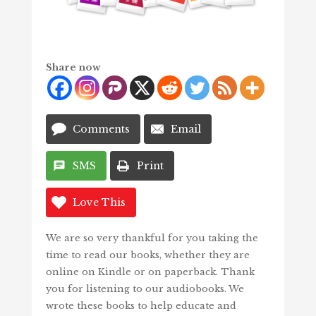
Share now
Comments
Email
SMS
Print
Love This
We are so very thankful for you taking the
time to read our books, whether they are
online on Kindle or on paperback. Thank
you for listening to our audiobooks. We
wrote these books to help educate and