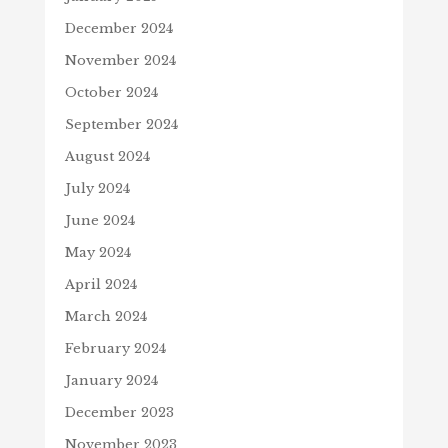
December 2024
November 2024
October 2024
September 2024
August 2024
July 2024
June 2024
May 2024
April 2024
March 2024
February 2024
January 2024
December 2023
November 2023