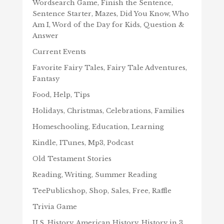
Wordsearch Game, Finish the Sentence,
Sentence Starter, Mazes, Did You Know, Who
Am I, Word of the Day for Kids, Question &
Answer
Current Events
Favorite Fairy Tales, Fairy Tale Adventures,
Fantasy
Food, Help, Tips
Holidays, Christmas, Celebrations, Families
Homeschooling, Education, Learning
Kindle, ITunes, Mp3, Podcast
Old Testament Stories
Reading, Writing, Summer Reading
TeePublicshop, Shop, Sales, Free, Raffle
Trivia Game
U.S. History, American History, History in 3