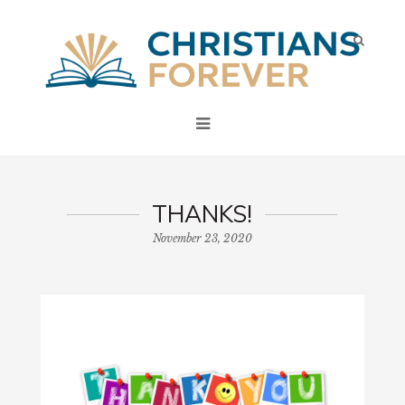
THANKS!
November 23, 2020