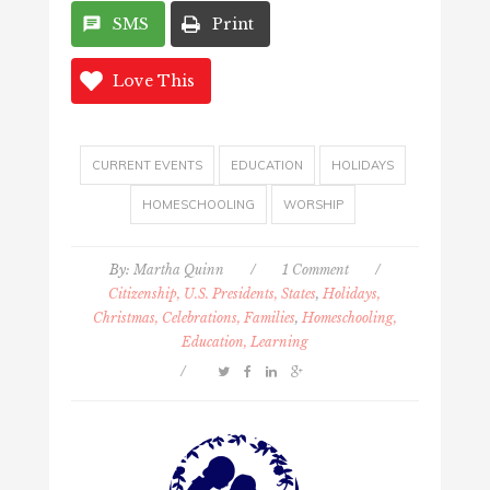
SMS
Print
Love This
CURRENT EVENTS
EDUCATION
HOLIDAYS
HOMESCHOOLING
WORSHIP
By:
Martha Quinn
/
1 Comment
/
Citizenship, U.S. Presidents, States
,
Holidays,
Christmas, Celebrations, Families
,
Homeschooling,
Education, Learning
/