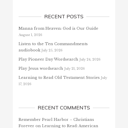
RECENT POSTS
Manna from Heaven: God is Our Guide
August 1, 2026
Listen to the Ten Commandments
audiobook
July 25, 2026
Play Pioneer Day Wordsearch
July 24, 2026
Play Jesus wordsearch
July 21, 2026
Learning to Read Old Testament Stories
July
17, 2026
RECENT COMMENTS
Remember Pearl Harbor – Christians
Forever
on
Learning to Read: American