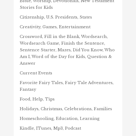
Bible, Worship, Devotionals, New Testament
Stories for Kids
Citizenship, U.S. Presidents, States
Creativity, Games, Entertainment
Crossword, Fill in the Blank, Wordsearch,
Wordsearch Game, Finish the Sentence,
Sentence Starter, Mazes, Did You Know, Who
Am I, Word of the Day for Kids, Question &
Answer
Current Events
Favorite Fairy Tales, Fairy Tale Adventures,
Fantasy
Food, Help, Tips
Holidays, Christmas, Celebrations, Families
Homeschooling, Education, Learning
Kindle, ITunes, Mp3, Podcast