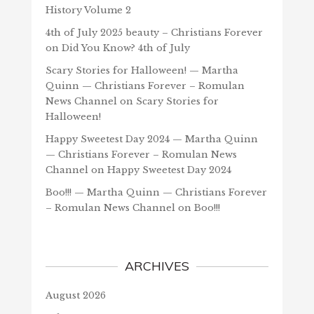
History Volume 2
4th of July 2025 beauty – Christians Forever
on
Did You Know? 4th of July
Scary Stories for Halloween! — Martha
Quinn — Christians Forever – Romulan
News Channel
on
Scary Stories for
Halloween!
Happy Sweetest Day 2024 — Martha Quinn
— Christians Forever – Romulan News
Channel
on
Happy Sweetest Day 2024
Boo!!! — Martha Quinn — Christians Forever
– Romulan News Channel
on
Boo!!!
ARCHIVES
August 2026