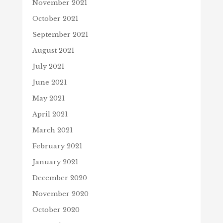
November 2021
October 2021
September 2021
August 2021
July 2021
June 2021
May 2021
April 2021
March 2021
February 2021
January 2021
December 2020
November 2020
October 2020