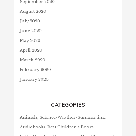
September 2020
August 2020
July 2020
June 2020
May 2020
April 2020
March 2020
February 2020
January 2020
CATEGORIES
Animals, Science-Weather-Summertime
Audiobooks, Best Children's Books