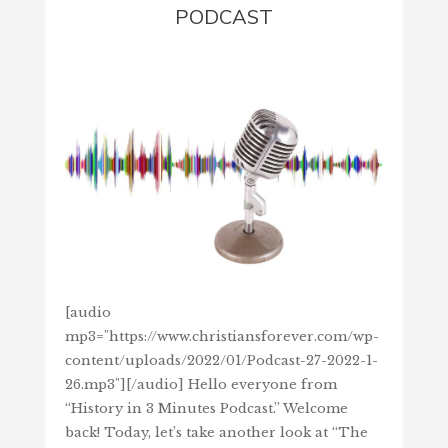
PODCAST
[audio
mp3="https://www.christiansforever.com/wp-
content/uploads/2022/01/Podcast-27-2022-1-
26.mp3"][/audio] Hello everyone from
“History in 3 Minutes Podcast.” Welcome
back! Today, let’s take another look at “The