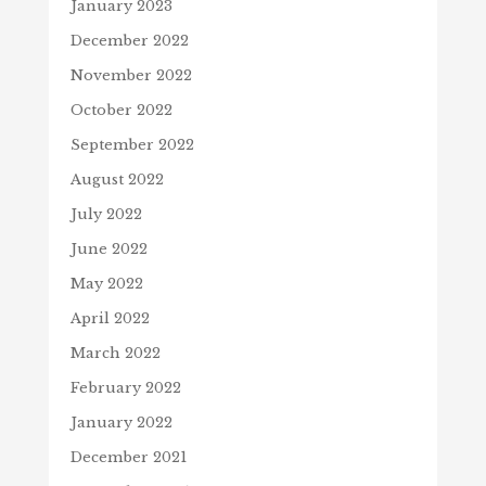
January 2023
December 2022
November 2022
October 2022
September 2022
August 2022
July 2022
June 2022
May 2022
April 2022
March 2022
February 2022
January 2022
December 2021