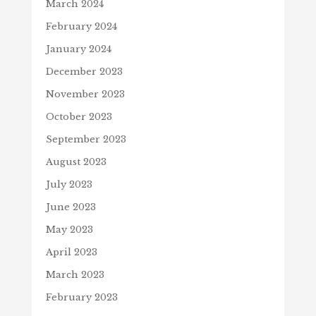
March 2024
February 2024
January 2024
December 2023
November 2023
October 2023
September 2023
August 2023
July 2023
June 2023
May 2023
April 2023
March 2023
February 2023