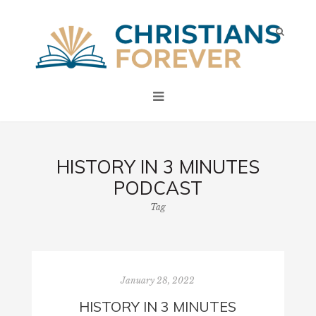
HISTORY IN 3 MINUTES
PODCAST
Tag
January 28, 2022
HISTORY IN 3 MINUTES