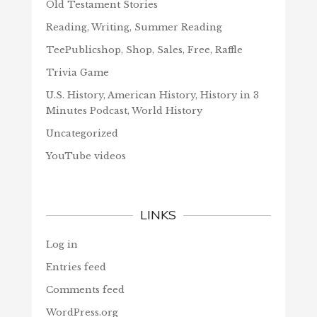
Old Testament Stories
Reading, Writing, Summer Reading
TeePublicshop, Shop, Sales, Free, Raffle
Trivia Game
U.S. History, American History, History in 3
Minutes Podcast, World History
Uncategorized
YouTube videos
LINKS
Log in
Entries feed
Comments feed
WordPress.org