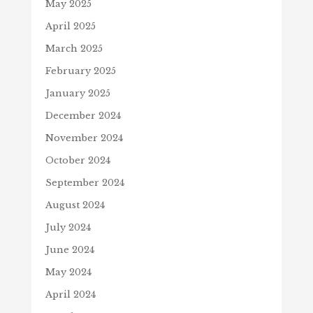
May 2025
April 2025
March 2025
February 2025
January 2025
December 2024
November 2024
October 2024
September 2024
August 2024
July 2024
June 2024
May 2024
April 2024