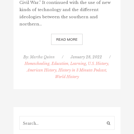
Civil War.” It continued with the use of new
kinds of technology and the different
ideologies between the southern and
northern…
READ MORE
By:
Martha Quinn
/
January 28, 2022
/
Homeschooling, Education, Learning
,
U.S. History,
American History, History in 3 Minutes Podcast,
World History
Search...