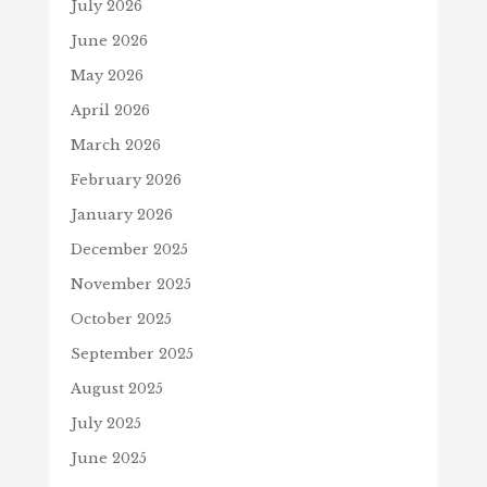
July 2026
June 2026
May 2026
April 2026
March 2026
February 2026
January 2026
December 2025
November 2025
October 2025
September 2025
August 2025
July 2025
June 2025