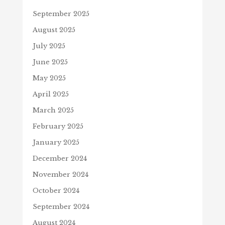
September 2025
August 2025
July 2025
June 2025
May 2025
April 2025
March 2025
February 2025
January 2025
December 2024
November 2024
October 2024
September 2024
August 2024