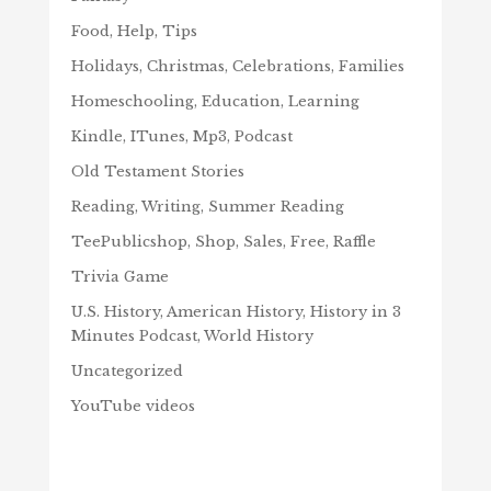
Food, Help, Tips
Holidays, Christmas, Celebrations, Families
Homeschooling, Education, Learning
Kindle, ITunes, Mp3, Podcast
Old Testament Stories
Reading, Writing, Summer Reading
TeePublicshop, Shop, Sales, Free, Raffle
Trivia Game
U.S. History, American History, History in 3
Minutes Podcast, World History
Uncategorized
YouTube videos