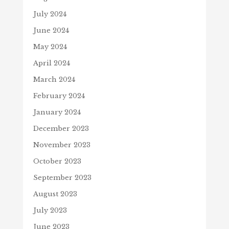
July 2024
June 2024
May 2024
April 2024
March 2024
February 2024
January 2024
December 2023
November 2023
October 2023
September 2023
August 2023
July 2023
June 2023