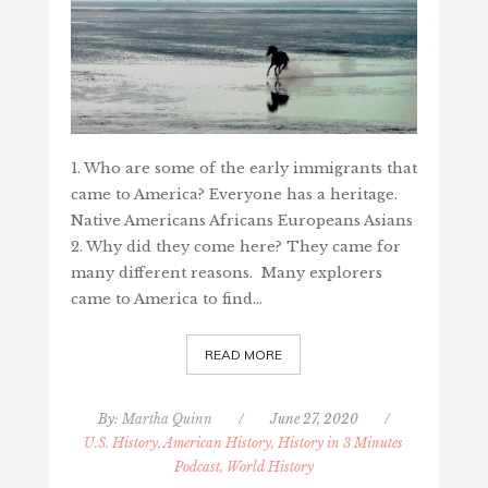
1. Who are some of the early immigrants that
came to America? Everyone has a heritage.
Native Americans Africans Europeans Asians
2. Why did they come here? They came for
many different reasons. Many explorers
came to America to find…
READ MORE
By:
Martha Quinn
/
June 27, 2020
/
U.S. History, American History, History in 3 Minutes
Podcast, World History