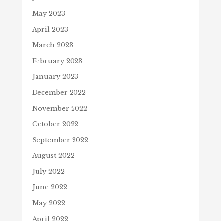
May 2023
April 2023
March 2023
February 2023
January 2023
December 2022
November 2022
October 2022
September 2022
August 2022
July 2022
June 2022
May 2022
April 2022