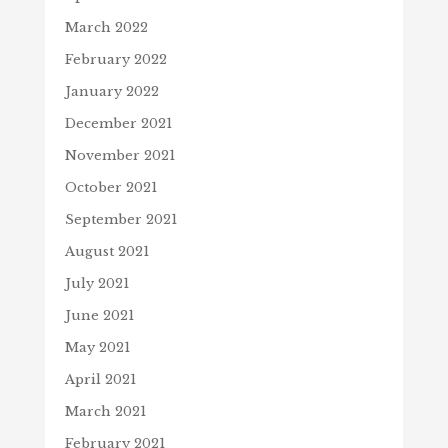
March 2022
February 2022
January 2022
December 2021
November 2021
October 2021
September 2021
August 2021
July 2021
June 2021
May 2021
April 2021
March 2021
February 2021