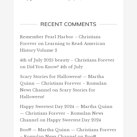
RECENT COMMENTS
Remember Pearl Harbor – Christians
Forever
on
Learning to Read: American
History Volume 2
4th of July 2025 beauty – Christians Forever
on
Did You Know? 4th of July
Scary Stories for Halloween! — Martha
Quinn — Christians Forever – Romulan
News Channel
on
Scary Stories for
Halloween!
Happy Sweetest Day 2024 — Martha Quinn
— Christians Forever – Romulan News
Channel
on
Happy Sweetest Day 2024
Boo!!! — Martha Quinn — Christians Forever
– Romulan News Channel
on
Boo!!!