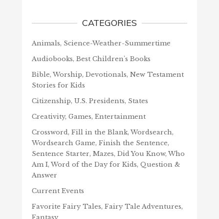
CATEGORIES
Animals, Science-Weather-Summertime
Audiobooks, Best Children's Books
Bible, Worship, Devotionals, New Testament
Stories for Kids
Citizenship, U.S. Presidents, States
Creativity, Games, Entertainment
Crossword, Fill in the Blank, Wordsearch,
Wordsearch Game, Finish the Sentence,
Sentence Starter, Mazes, Did You Know, Who
Am I, Word of the Day for Kids, Question &
Answer
Current Events
Favorite Fairy Tales, Fairy Tale Adventures,
Fantasy