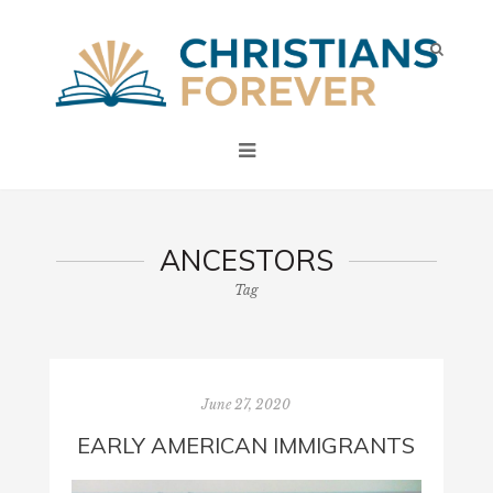
ANCESTORS
Tag
June 27, 2020
EARLY AMERICAN IMMIGRANTS