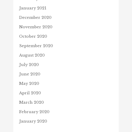
January 2021
December 2020
November 2020
October 2020
September 2020
August 2020
July 2020
June 2020
May 2020
April 2020
March 2020
February 2020
January 2020