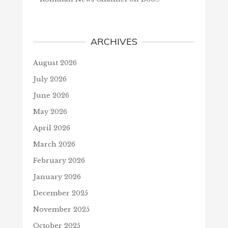
ARCHIVES
August 2026
July 2026
June 2026
May 2026
April 2026
March 2026
February 2026
January 2026
December 2025
November 2025
October 2025