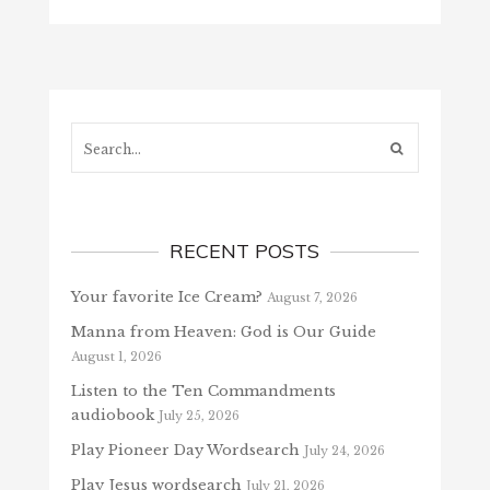
Search...
RECENT POSTS
Your favorite Ice Cream?
August 7, 2026
Manna from Heaven: God is Our Guide
August 1, 2026
Listen to the Ten Commandments
audiobook
July 25, 2026
Play Pioneer Day Wordsearch
July 24, 2026
Play Jesus wordsearch
July 21, 2026