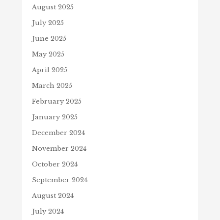
August 2025
July 2025
June 2025
May 2025
April 2025
March 2025
February 2025
January 2025
December 2024
November 2024
October 2024
September 2024
August 2024
July 2024