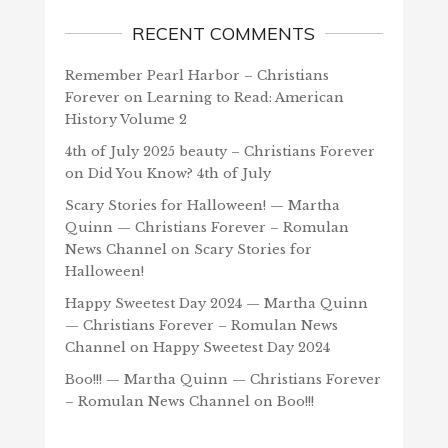
RECENT COMMENTS
Remember Pearl Harbor – Christians
Forever
on
Learning to Read: American
History Volume 2
4th of July 2025 beauty – Christians Forever
on
Did You Know? 4th of July
Scary Stories for Halloween! — Martha
Quinn — Christians Forever – Romulan
News Channel
on
Scary Stories for
Halloween!
Happy Sweetest Day 2024 — Martha Quinn
— Christians Forever – Romulan News
Channel
on
Happy Sweetest Day 2024
Boo!!! — Martha Quinn — Christians Forever
– Romulan News Channel
on
Boo!!!