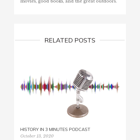
movies, good books, and the great outdoors.
RELATED POSTS
HISTO
HISTORY IN 3 MINUTES PODCAST
Decemb
October 13, 2020