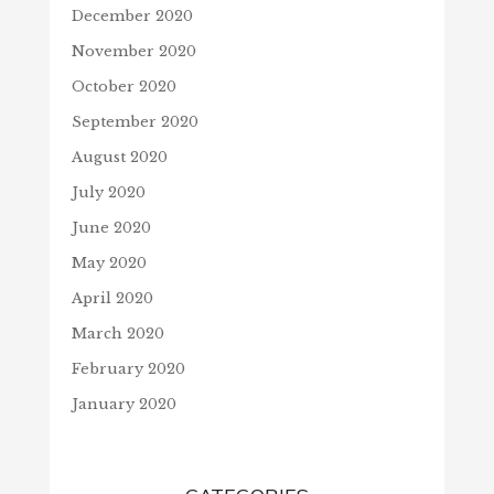
December 2020
November 2020
October 2020
September 2020
August 2020
July 2020
June 2020
May 2020
April 2020
March 2020
February 2020
January 2020