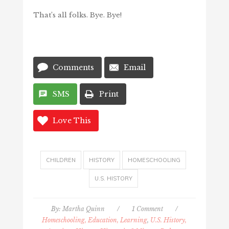
That’s all folks. Bye. Bye!
Comments
Email
SMS
Print
Love This
CHILDREN
HISTORY
HOMESCHOOLING
U.S. HISTORY
By:
Martha Quinn
/
1 Comment
/
Homeschooling, Education, Learning
,
U.S. History,