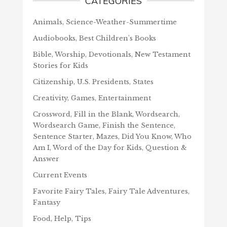
CATEGORIES
Animals, Science-Weather-Summertime
Audiobooks, Best Children's Books
Bible, Worship, Devotionals, New Testament
Stories for Kids
Citizenship, U.S. Presidents, States
Creativity, Games, Entertainment
Crossword, Fill in the Blank, Wordsearch,
Wordsearch Game, Finish the Sentence,
Sentence Starter, Mazes, Did You Know, Who
Am I, Word of the Day for Kids, Question &
Answer
Current Events
Favorite Fairy Tales, Fairy Tale Adventures,
Fantasy
Food, Help, Tips