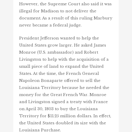
However, the Supreme Court also said it was
illegal for Madison to not deliver the
document. As a result of this ruling Marbury
never became a federal judge.
President Jefferson wanted to help the
United States grow larger. He asked James
Monroe (U.S. ambassador) and Robert
Livingston to help with the acquisition of a
small piece of land to expand the United
States. At the time, the French General
Napoleon Bonaparte offered to sell the
Louisiana Territory because he needed the
money for the Great French War. Monroe
and Livingston signed a treaty with France
on April 30, 1803 to buy the Louisiana
Territory for $11.25 million dollars. In effect,
the United States doubled its size with the
Louisiana Purchase.