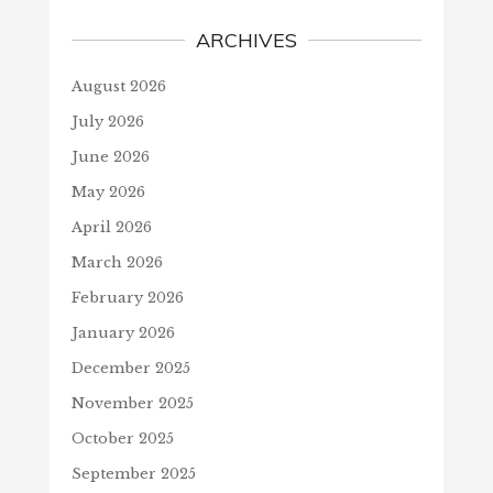
ARCHIVES
August 2026
July 2026
June 2026
May 2026
April 2026
March 2026
February 2026
January 2026
December 2025
November 2025
October 2025
September 2025