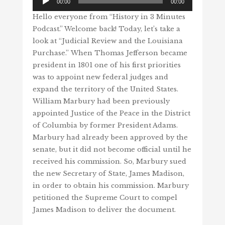
00:00
00:00
Player
Hello everyone from “History in 3 Minutes
Podcast.” Welcome back! Today, let’s take a
look at “Judicial Review and the Louisiana
Purchase.” When Thomas Jefferson became
president in 1801 one of his first priorities
was to appoint new federal judges and
expand the territory of the United States.
William Marbury had been previously
appointed Justice of the Peace in the District
of Columbia by former President Adams.
Marbury had already been approved by the
senate, but it did not become official until he
received his commission. So, Marbury sued
the new Secretary of State, James Madison,
in order to obtain his commission. Marbury
petitioned the Supreme Court to compel
James Madison to deliver the document.