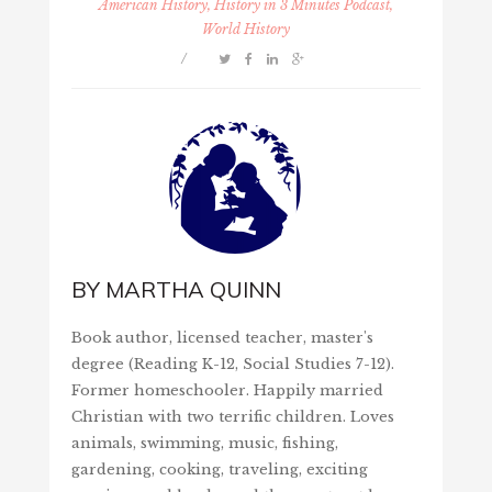
American History, History in 3 Minutes Podcast,
World History
/
BY
MARTHA QUINN
Book author, licensed teacher, master's
degree (Reading K-12, Social Studies 7-12).
Former homeschooler. Happily married
Christian with two terrific children. Loves
animals, swimming, music, fishing,
gardening, cooking, traveling, exciting