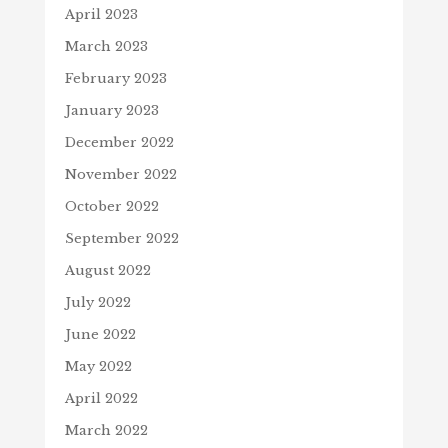
April 2023
March 2023
February 2023
January 2023
December 2022
November 2022
October 2022
September 2022
August 2022
July 2022
June 2022
May 2022
April 2022
March 2022