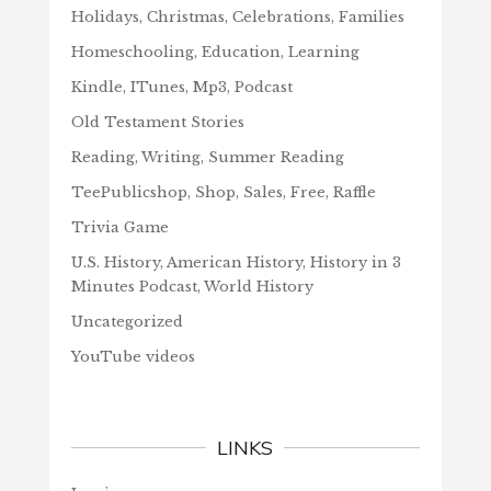
Holidays, Christmas, Celebrations, Families
Homeschooling, Education, Learning
Kindle, ITunes, Mp3, Podcast
Old Testament Stories
Reading, Writing, Summer Reading
TeePublicshop, Shop, Sales, Free, Raffle
Trivia Game
U.S. History, American History, History in 3
Minutes Podcast, World History
Uncategorized
YouTube videos
LINKS