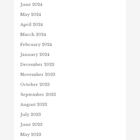
June 2024
May 2024
April 2024
March 2024
February 2024
January 2024
December 2023
November 2023
October 2023
September 2023
August 2023
July 2023
June 2023
May 2023