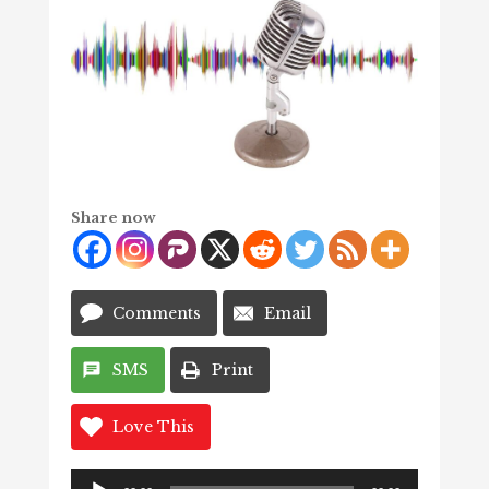
Share now
Comments
Email
SMS
Print
Love This
Audio