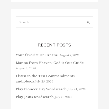
Search...
RECENT POSTS
Your favorite Ice Cream?
August 7, 2026
Manna from Heaven: God is Our Guide
August 1, 2026
Listen to the Ten Commandments
audiobook
July 25, 2026
Play Pioneer Day Wordsearch
July 24, 2026
Play Jesus wordsearch
July 21, 2026