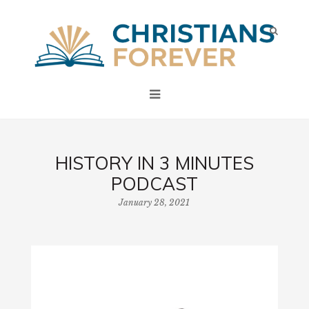
HISTORY IN 3 MINUTES
PODCAST
January 28, 2021