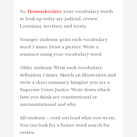
So,
Homeschoolers
: your vocabulary words
to look up today are judicial, review,
Louisiana, territory, and treaty.
Younger students: print each vocabulary
word 5 times. Draw a picture. Write a
sentence using your vocabulary word.
Older students: Write each vocabulary
definition 5 times. Sketch an illustration and
write a short summary. Imagine you are a
Supreme Court Justice. Write down which
laws you think are constitutional or
unconstitutional and why.
All students – read out loud what you wrote.
You can look for a future word search for
review.