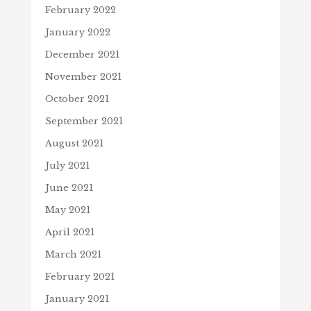
February 2022
January 2022
December 2021
November 2021
October 2021
September 2021
August 2021
July 2021
June 2021
May 2021
April 2021
March 2021
February 2021
January 2021