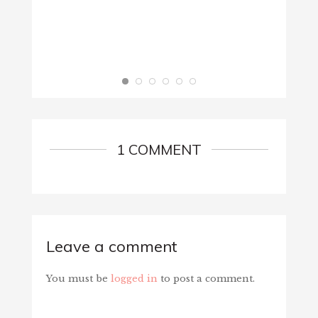
1 COMMENT
Leave a comment
You must be
logged in
to post a comment.