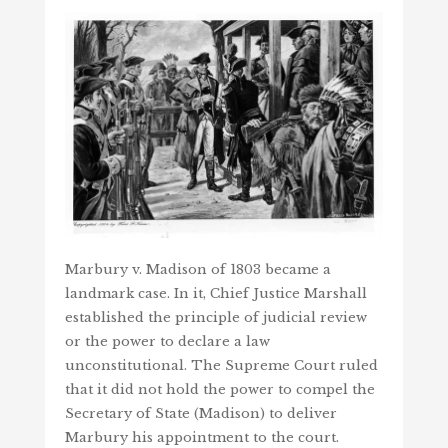
Marbury v. Madison of 1803 became a
landmark case. In it, Chief Justice Marshall
established the principle of judicial review
or the power to declare a law
unconstitutional. The Supreme Court ruled
that it did not hold the power to compel the
Secretary of State (Madison) to deliver
Marbury his appointment to the court.