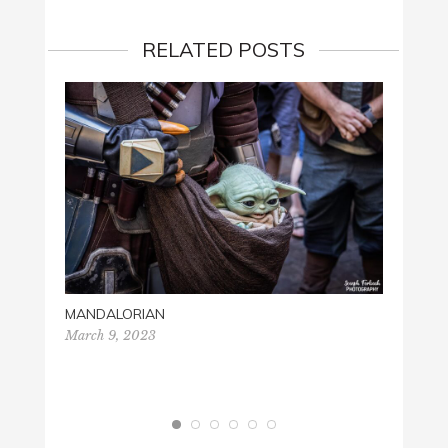
RELATED POSTS
SONIC
June 2
MANDALORIAN
March 9, 2023