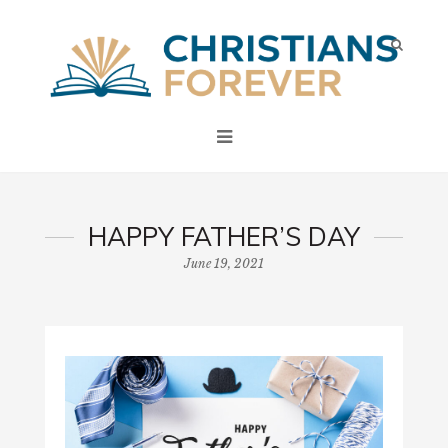
HAPPY FATHER’S DAY
June 19, 2021