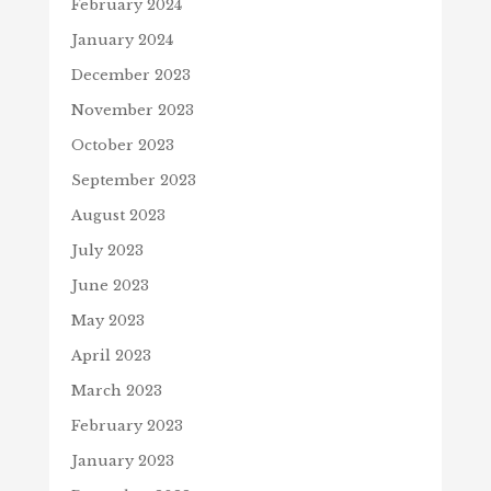
February 2024
January 2024
December 2023
November 2023
October 2023
September 2023
August 2023
July 2023
June 2023
May 2023
April 2023
March 2023
February 2023
January 2023