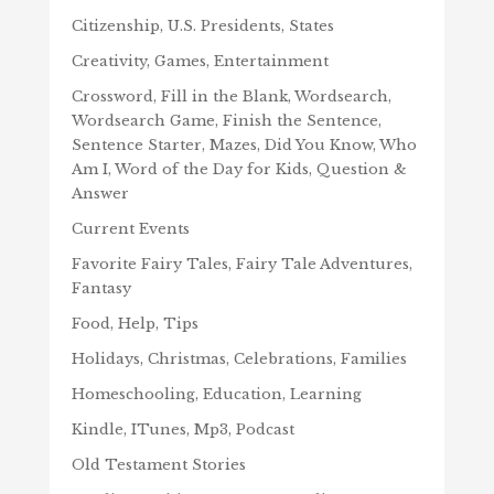
Citizenship, U.S. Presidents, States
Creativity, Games, Entertainment
Crossword, Fill in the Blank, Wordsearch,
Wordsearch Game, Finish the Sentence,
Sentence Starter, Mazes, Did You Know, Who
Am I, Word of the Day for Kids, Question &
Answer
Current Events
Favorite Fairy Tales, Fairy Tale Adventures,
Fantasy
Food, Help, Tips
Holidays, Christmas, Celebrations, Families
Homeschooling, Education, Learning
Kindle, ITunes, Mp3, Podcast
Old Testament Stories