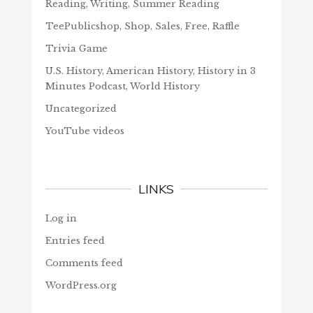
Reading, Writing, Summer Reading
TeePublicshop, Shop, Sales, Free, Raffle
Trivia Game
U.S. History, American History, History in 3
Minutes Podcast, World History
Uncategorized
YouTube videos
LINKS
Log in
Entries feed
Comments feed
WordPress.org