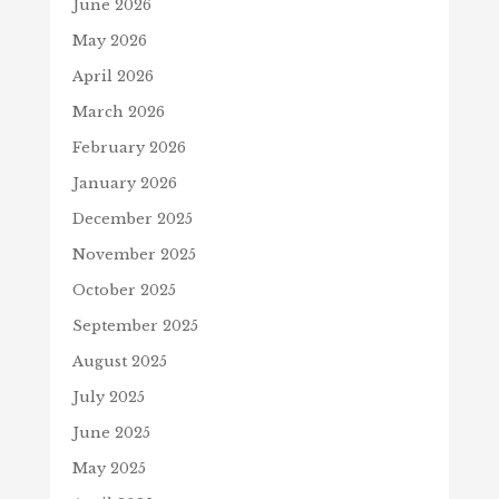
June 2026
May 2026
April 2026
March 2026
February 2026
January 2026
December 2025
November 2025
October 2025
September 2025
August 2025
July 2025
June 2025
May 2025