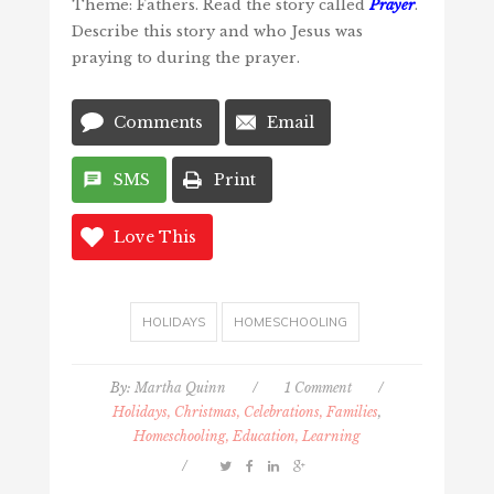
Theme: Fathers. Read the story called
Prayer
.
Describe this story and who Jesus was
praying to during the prayer.
Comments
Email
SMS
Print
Love This
HOLIDAYS
HOMESCHOOLING
By:
Martha Quinn
/
1 Comment
/
Holidays, Christmas, Celebrations, Families
,
Homeschooling, Education, Learning
/