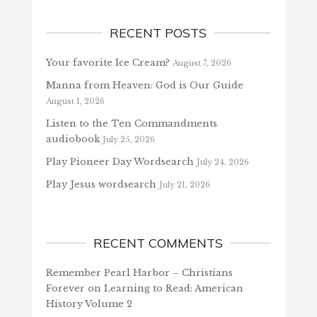
RECENT POSTS
Your favorite Ice Cream?
August 7, 2026
Manna from Heaven: God is Our Guide
August 1, 2026
Listen to the Ten Commandments
audiobook
July 25, 2026
Play Pioneer Day Wordsearch
July 24, 2026
Play Jesus wordsearch
July 21, 2026
RECENT COMMENTS
Remember Pearl Harbor – Christians
Forever
on
Learning to Read: American
History Volume 2