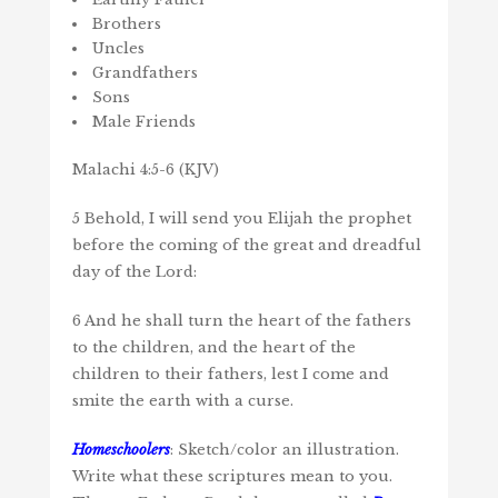
Brothers
Uncles
Grandfathers
Sons
Male Friends
Malachi 4:5-6 (KJV)
5 Behold, I will send you Elijah the prophet
before the coming of the great and dreadful
day of the Lord:
6 And he shall turn the heart of the fathers
to the children, and the heart of the
children to their fathers, lest I come and
smite the earth with a curse.
Homeschoolers
: Sketch/color an illustration.
Write what these scriptures mean to you.