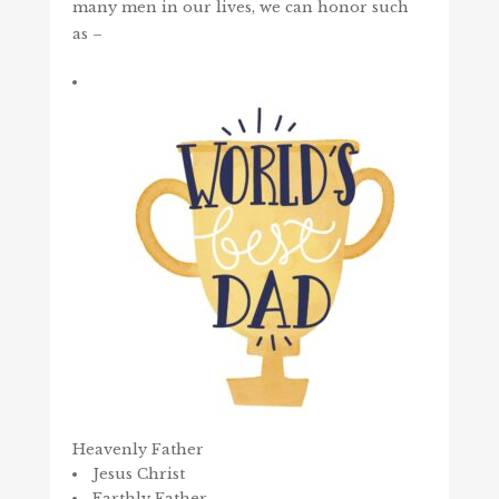
many men in our lives, we can honor such
as –
Heavenly Father
Jesus Christ
Earthly Father