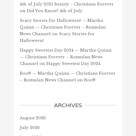
4th of July 2025 beauty – Christians Forever
on
Did You Know? 4th of July
Scary Stories for Halloween! — Martha
Quinn — Christians Forever – Romulan
News Channel
on
Scary Stories for
Halloween!
Happy Sweetest Day 2024 — Martha Quinn
— Christians Forever – Romulan News
Channel
on
Happy Sweetest Day 2024
Boo!!! — Martha Quinn — Christians Forever
– Romulan News Channel
on
Boo!!!
ARCHIVES
August 2026
July 2026