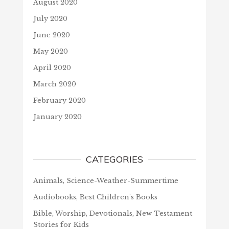
August 2020
July 2020
June 2020
May 2020
April 2020
March 2020
February 2020
January 2020
CATEGORIES
Animals, Science-Weather-Summertime
Audiobooks, Best Children's Books
Bible, Worship, Devotionals, New Testament
Stories for Kids