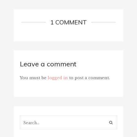
1 COMMENT
Leave a comment
You must be
logged in
to post a comment.
Search...