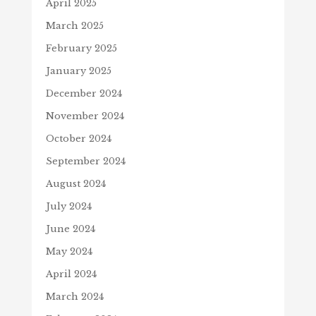
April 2025
March 2025
February 2025
January 2025
December 2024
November 2024
October 2024
September 2024
August 2024
July 2024
June 2024
May 2024
April 2024
March 2024