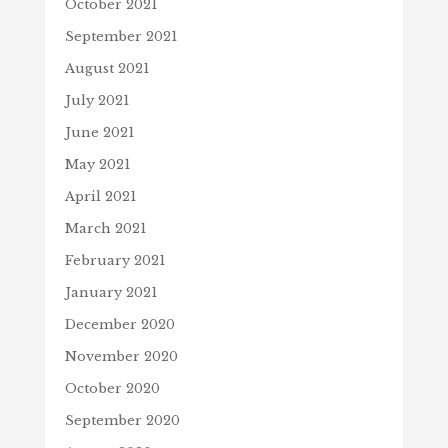
October 2021
September 2021
August 2021
July 2021
June 2021
May 2021
April 2021
March 2021
February 2021
January 2021
December 2020
November 2020
October 2020
September 2020