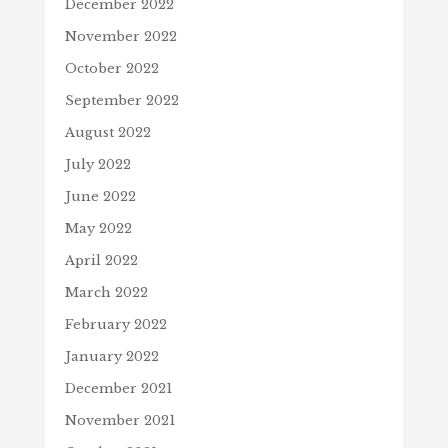
December 2022
November 2022
October 2022
September 2022
August 2022
July 2022
June 2022
May 2022
April 2022
March 2022
February 2022
January 2022
December 2021
November 2021