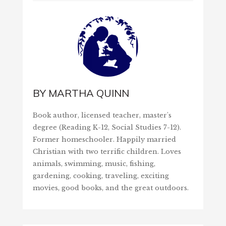
BY
MARTHA QUINN
Book author, licensed teacher, master's
degree (Reading K-12, Social Studies 7-12).
Former homeschooler. Happily married
Christian with two terrific children. Loves
animals, swimming, music, fishing,
gardening, cooking, traveling, exciting
movies, good books, and the great outdoors.