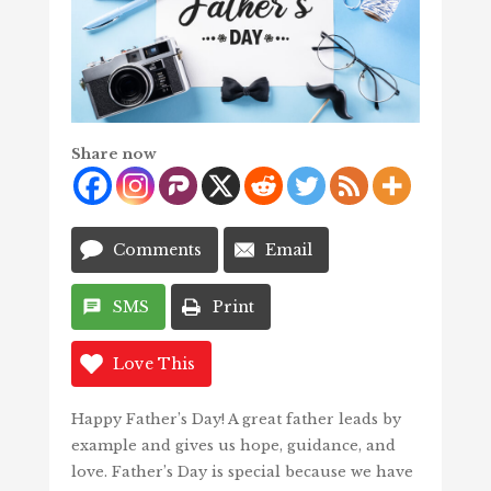
Share now
Comments
Email
SMS
Print
Love This
Happy Father’s Day! A great father leads by
example and gives us hope, guidance, and
love. Father’s Day is special because we have