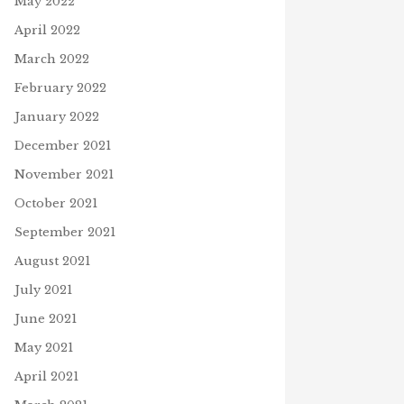
May 2022
April 2022
March 2022
February 2022
January 2022
December 2021
November 2021
October 2021
September 2021
August 2021
July 2021
June 2021
May 2021
April 2021