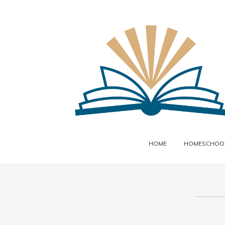
HOME
HOMESCHOOL