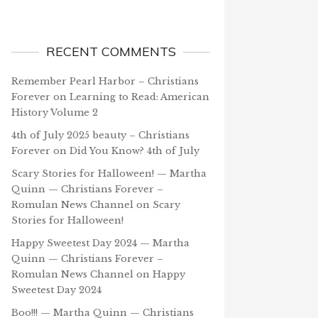
RECENT COMMENTS
Remember Pearl Harbor – Christians
Forever
on
Learning to Read: American
History Volume 2
4th of July 2025 beauty – Christians
Forever
on
Did You Know? 4th of July
Scary Stories for Halloween! — Martha
Quinn — Christians Forever –
Romulan News Channel
on
Scary
Stories for Halloween!
Happy Sweetest Day 2024 — Martha
Quinn — Christians Forever –
Romulan News Channel
on
Happy
Sweetest Day 2024
Boo!!! — Martha Quinn — Christians