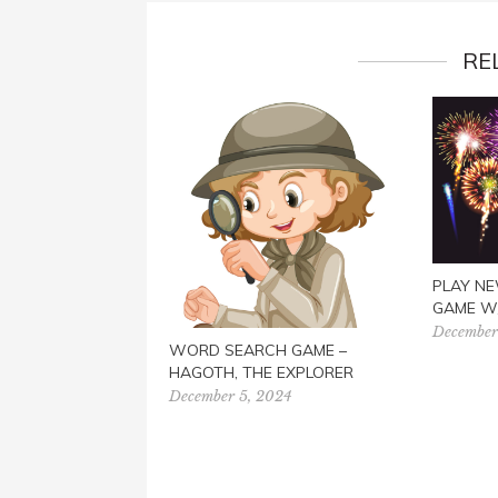
RE
PLAY NE
GAME W
December
WORD SEARCH GAME –
HAGOTH, THE EXPLORER
December 5, 2024