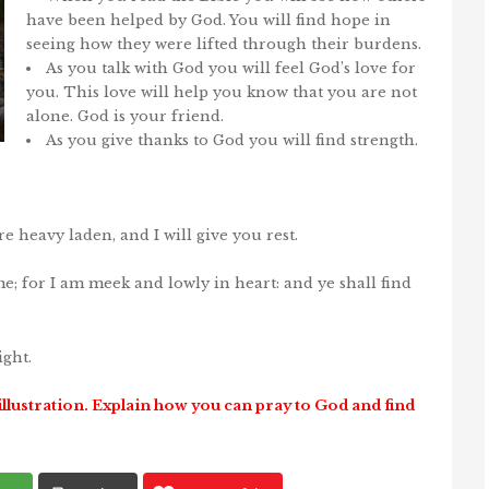
have been helped by God. You will find hope in
seeing how they were lifted through their burdens.
As you talk with God you will feel God’s love for
you. This love will help you know that you are not
alone. God is your friend.
As you give thanks to God you will find strength.
e heavy laden, and I will give you rest.
; for I am meek and lowly in heart: and ye shall find
ight.
illustration. Explain how you can pray to God and find