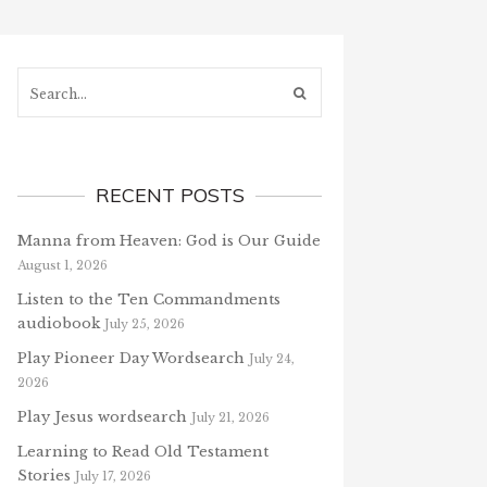
Search...
RECENT POSTS
Manna from Heaven: God is Our Guide
August 1, 2026
Listen to the Ten Commandments
audiobook
July 25, 2026
Play Pioneer Day Wordsearch
July 24,
2026
Play Jesus wordsearch
July 21, 2026
Learning to Read Old Testament
Stories
July 17, 2026