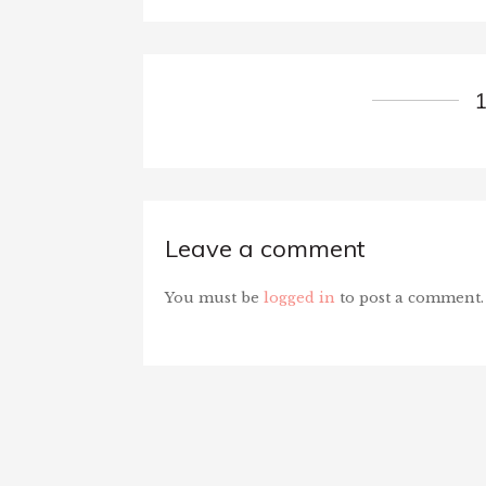
Leave a comment
You must be
logged in
to post a comment.