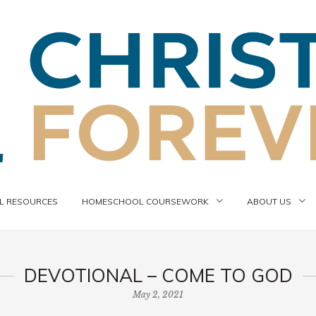
 RESOURCES
HOMESCHOOL COURSEWORK
ABOUT US
DEVOTIONAL – COME TO GOD
May 2, 2021