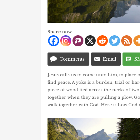
Share now
Comments
Email
S
Jesus calls us to come unto him, to place o
find peace. A yoke is a burden, trial or ha
piece of wood tied across the necks of tw
together when they are pulling a plow. Go
walk together with God. Here is how God w