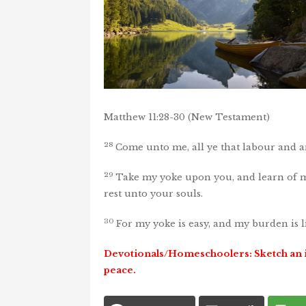
Matthew 11:28-30 (New Testament)
28
Come unto me, all ye that labour and ar
29
Take my yoke upon you, and learn of me
rest unto your souls.
30
For my yoke is easy, and my burden is l
Devotionals/Homeschoolers
:
Sketch an 
peace.