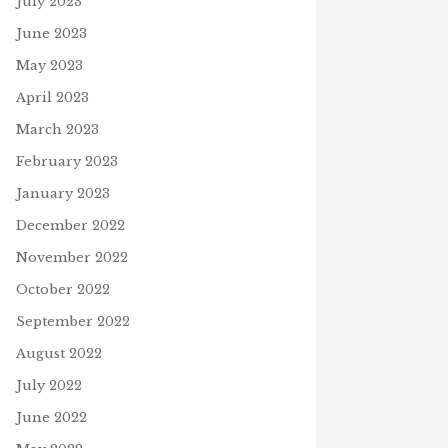
July 2023
June 2023
May 2023
April 2023
March 2023
February 2023
January 2023
December 2022
November 2022
October 2022
September 2022
August 2022
July 2022
June 2022