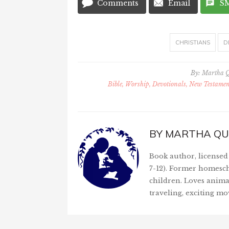
Comments
Email
S
CHRISTIANS
D
By:
Martha 
Bible, Worship, Devotionals, New Testament
BY
MARTHA QU
Book author, licensed 
7-12). Former homesch
children. Loves anima
traveling, exciting mo