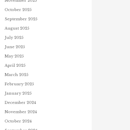
November 2025
October 2025
September 2025
August 2025
July 2025
June 2025
May 2025
April 2025
March 2025
February 2025
January 2025
December 2024
November 2024
October 2024