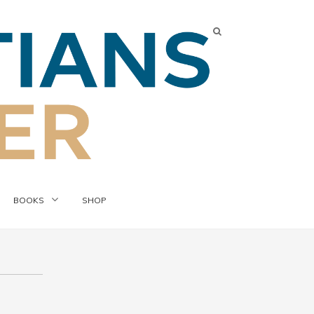
BOOKS
SHOP