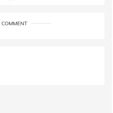
1 COMMENT