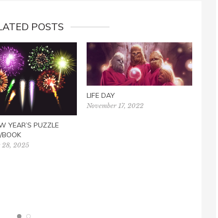
LATED POSTS
LIFE DAY
November 17, 2022
W YEAR’S PUZZLE
/BOOK
 28, 2025
SUE
Marc