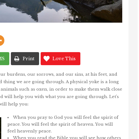
MS
Print
Love This
ur burdens, our sorrows, and our sins, at his feet, and
rd thing we are going through. A physical yoke is a long
o animals such as oxen, in order to make them walk close
d will help you with what you are going through. Let’s
ill help you:
When you pray to God you will feel the spirit of
peace. You will feel the spirit of heaven. You will
feel heavenly peace.
When you read the Bible you will see how others