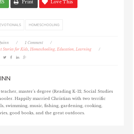
MS
Print
Love This
EVOTIONALS
HOMESCHOOLING
Quinn
/
1 Comment
/
 Stories for Kids
,
Homeschooling, Education, Learning
/
INN
teacher, master's degree (Reading K-12, Social Studies
ooler. Happily married Christian with two terrific
ls, swimming, music, fishing, gardening, cooking,
vies, good books, and the great outdoors.