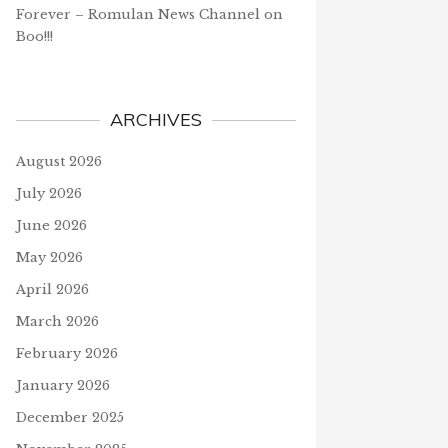
Forever – Romulan News Channel
on
Boo!!!
ARCHIVES
August 2026
July 2026
June 2026
May 2026
April 2026
March 2026
February 2026
January 2026
December 2025