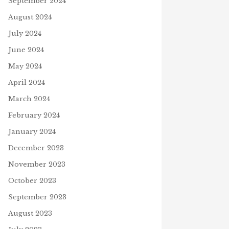
September 2024
August 2024
July 2024
June 2024
May 2024
April 2024
March 2024
February 2024
WAIT. WAIT. WAIT.
January 2024
September 14, 2021
December 2023
Z CANAL BLOCKAGE
November 2023
h 26, 2021
October 2023
September 2023
N
August 2023