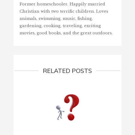
Former homeschooler. Happily married
Christian with two terrific children. Loves
animals, swimming, music, fishing,
gardening, cooking, traveling, exciting
movies, good books, and the great outdoors.
RELATED POSTS