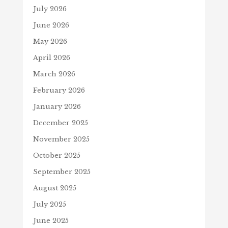
July 2026
June 2026
May 2026
April 2026
March 2026
February 2026
January 2026
December 2025
November 2025
October 2025
September 2025
August 2025
July 2025
June 2025