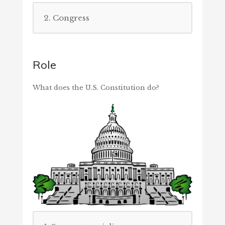
2. Congress
Role
What does the U.S. Constitution do?