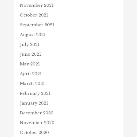
November 2021
October 2021
September 2021
August 2021
July 2021
June 2021
May 2021
April 2021
March 2021
February 2021
January 2021
December 2020
November 2020
October 2020