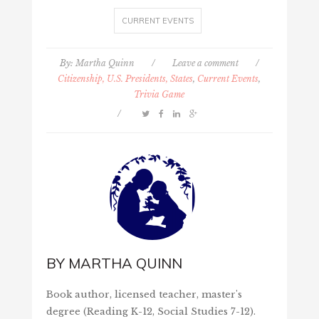
CURRENT EVENTS
By:
Martha Quinn
/
Leave a comment
/
Citizenship, U.S. Presidents, States
,
Current Events
,
Trivia Game
/
BY
MARTHA QUINN
Book author, licensed teacher, master's
degree (Reading K-12, Social Studies 7-12).