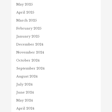
May 2025
April 2025
March 2025
February 2025
January 2025
December 2024
November 2024
October 2024
September 2024
August 2024
July 2024
June 2024
May 2024
April 2024