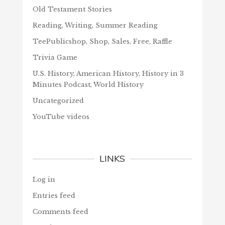
Old Testament Stories
Reading, Writing, Summer Reading
TeePublicshop, Shop, Sales, Free, Raffle
Trivia Game
U.S. History, American History, History in 3
Minutes Podcast, World History
Uncategorized
YouTube videos
LINKS
Log in
Entries feed
Comments feed