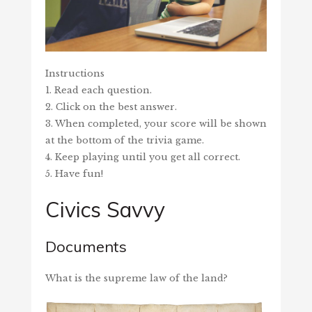
Instructions
1. Read each question.
2. Click on the best answer.
3. When completed, your score will be shown
at the bottom of the trivia game.
4. Keep playing until you get all correct.
5. Have fun!
Civics Savvy
Documents
What is the supreme law of the land?