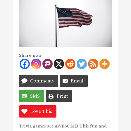
Share now
Comments
Email
SMS
Print
Love This
Trivia games are AWESOME! This fun and