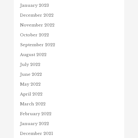
January 2023
December 2022
November 2022
October 2022
September 2022
August 2022
July 2022
June 2022
May 2022
April 2022
March 2022
February 2022
January 2022
December 2021