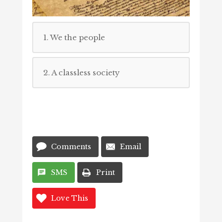
1. We the people
2. A classless society
Comments
Email
SMS
Print
Love This