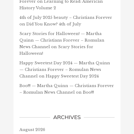
Forever
on
Learning to Read: American
History Volume 2
4th of July 2025 beauty – Christians Forever
on
Did You Know? 4th of July
Scary Stories for Halloween! — Martha
Quinn — Christians Forever – Romulan
News Channel
on
Scary Stories for
Halloween!
Happy Sweetest Day 2024 — Martha Quinn
— Christians Forever – Romulan News
Channel
on
Happy Sweetest Day 2024
Boo!!! — Martha Quinn — Christians Forever
– Romulan News Channel
on
Boo!!!
ARCHIVES
August 2026