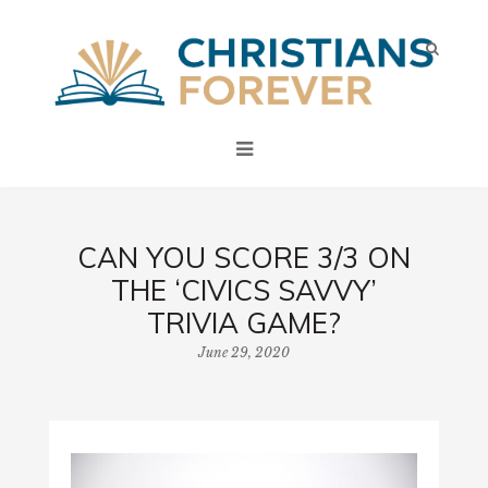
CAN YOU SCORE 3/3 ON
THE ‘CIVICS SAVVY’
TRIVIA GAME?
June 29, 2020