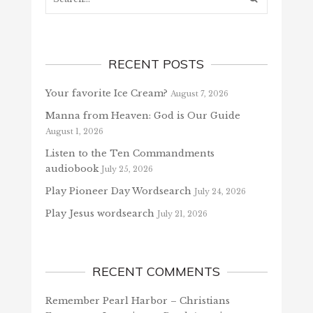
RECENT POSTS
Your favorite Ice Cream?
August 7, 2026
Manna from Heaven: God is Our Guide
August 1, 2026
Listen to the Ten Commandments
audiobook
July 25, 2026
Play Pioneer Day Wordsearch
July 24, 2026
Play Jesus wordsearch
July 21, 2026
RECENT COMMENTS
Remember Pearl Harbor – Christians