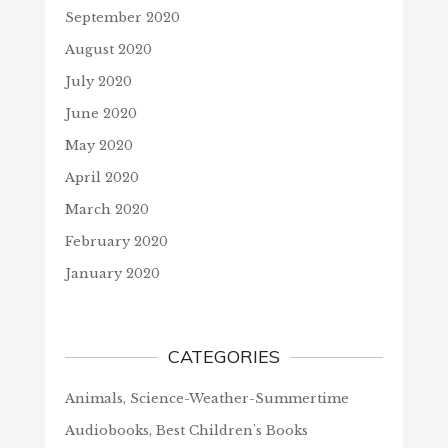
September 2020
August 2020
July 2020
June 2020
May 2020
April 2020
March 2020
February 2020
January 2020
CATEGORIES
Animals, Science-Weather-Summertime
Audiobooks, Best Children's Books