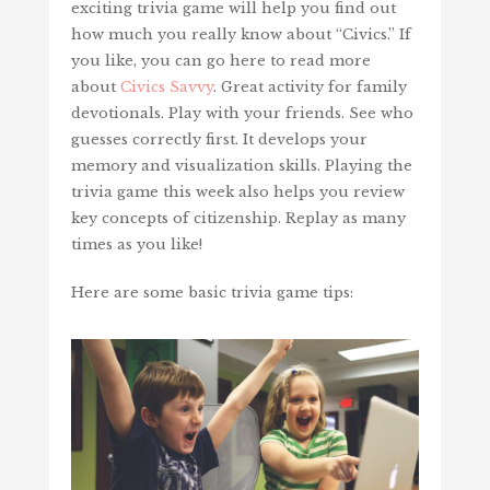
exciting trivia game will help you find out
how much you really know about “Civics.” If
you like, you can go here to read more
about
Civics Savvy
. Great activity for family
devotionals. Play with your friends. See who
guesses correctly first. It develops your
memory and visualization skills. Playing the
trivia game this week also helps you review
key concepts of citizenship. Replay as many
times as you like!
Here are some basic trivia game tips: