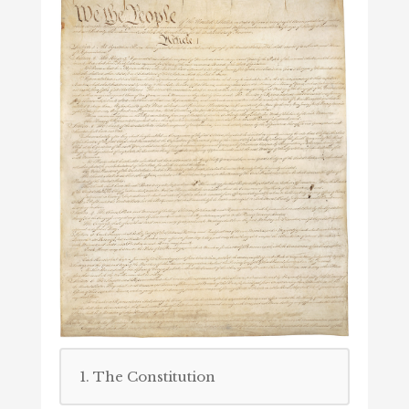
1. The Constitution