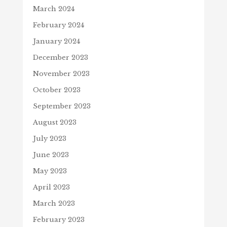
March 2024
February 2024
January 2024
December 2023
November 2023
October 2023
September 2023
August 2023
July 2023
June 2023
May 2023
April 2023
March 2023
February 2023