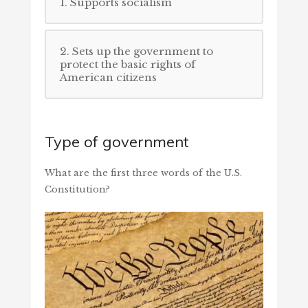
1. Supports socialism
2. Sets up the government to
protect the basic rights of
American citizens
Type of government
What are the first three words of the U.S.
Constitution?