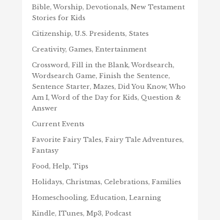
Bible, Worship, Devotionals, New Testament
Stories for Kids
Citizenship, U.S. Presidents, States
Creativity, Games, Entertainment
Crossword, Fill in the Blank, Wordsearch,
Wordsearch Game, Finish the Sentence,
Sentence Starter, Mazes, Did You Know, Who
Am I, Word of the Day for Kids, Question &
Answer
Current Events
Favorite Fairy Tales, Fairy Tale Adventures,
Fantasy
Food, Help, Tips
Holidays, Christmas, Celebrations, Families
Homeschooling, Education, Learning
Kindle, ITunes, Mp3, Podcast