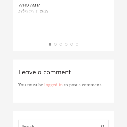
WHO AM I?
February 4, 2021
4TH O
July 4
Leave a comment
You must be
logged in
to post a comment.
Search...