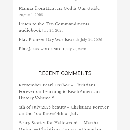
Manna from Heaven: God is Our Guide
August 1, 2026
Listen to the Ten Commandments
audiobook
July 25, 2026
Play Pioneer Day Wordsearch
July 24, 2026
Play Jesus wordsearch
July 21, 2026
RECENT COMMENTS
Remember Pearl Harbor – Christians
Forever
on
Learning to Read: American
History Volume 2
4th of July 2025 beauty – Christians Forever
on
Did You Know? 4th of July
Scary Stories for Halloween! — Martha
Quinn — Christians Forever – Romulan