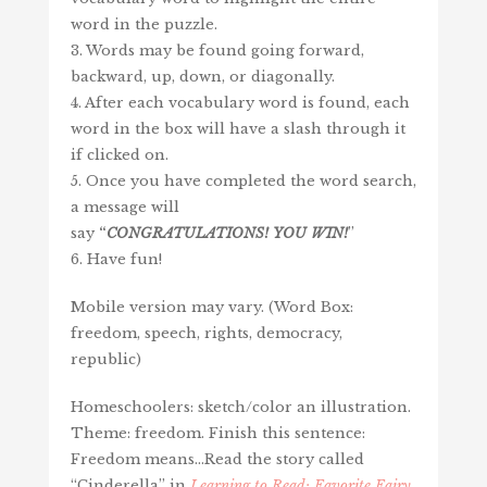
word in the puzzle.
3. Words may be found going forward,
backward, up, down, or diagonally.
4. After each vocabulary word is found, each
word in the box will have a slash through it
if clicked on.
5. Once you have completed the word search,
a message will
say
“
CONGRATULATIONS!
YOU
WIN
!
”
6. Have fun!
Mobile version may vary. (Word Box:
freedom, speech, rights, democracy,
republic)
Homeschoolers: sketch/color an illustration.
Theme: freedom. Finish this sentence:
Freedom means…Read the story called
“Cinderella” in
Learning to Read: Favorite Fairy