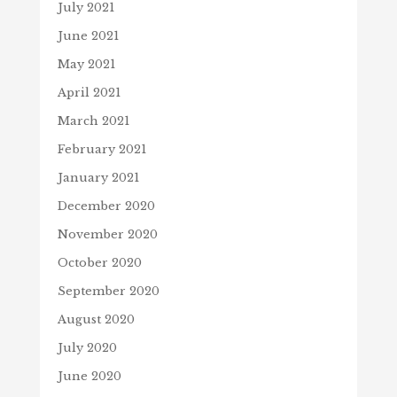
July 2021
June 2021
May 2021
April 2021
March 2021
February 2021
January 2021
December 2020
November 2020
October 2020
September 2020
August 2020
July 2020
June 2020