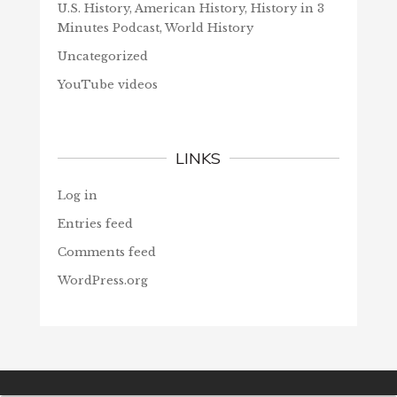
U.S. History, American History, History in 3
Minutes Podcast, World History
Uncategorized
YouTube videos
LINKS
Log in
Entries feed
Comments feed
WordPress.org