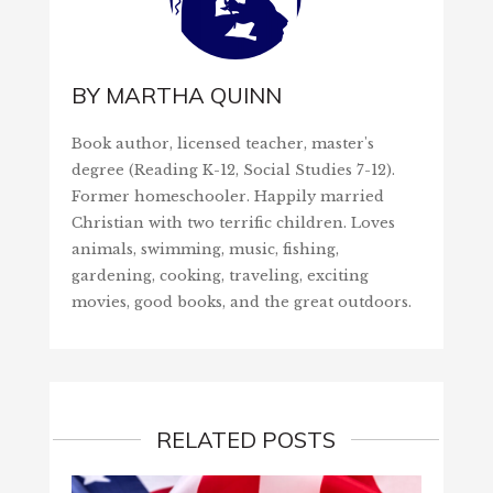
BY
MARTHA QUINN
Book author, licensed teacher, master's
degree (Reading K-12, Social Studies 7-12).
Former homeschooler. Happily married
Christian with two terrific children. Loves
animals, swimming, music, fishing,
gardening, cooking, traveling, exciting
movies, good books, and the great outdoors.
RELATED POSTS