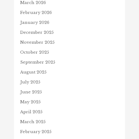
March 2026
February 2026
January 2026
December 2025
November 2025
October 2025
September 2025
August 2025
July 2025
June 2025
May 2025
April 2025
March 2025
February 2025