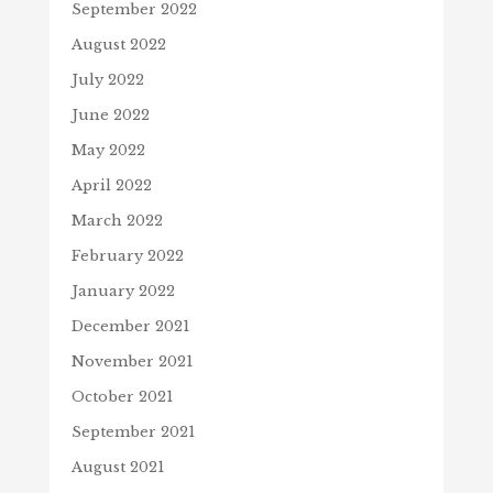
September 2022
August 2022
July 2022
June 2022
May 2022
April 2022
March 2022
February 2022
January 2022
December 2021
November 2021
October 2021
September 2021
August 2021