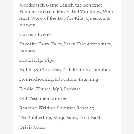
Wordsearch Game, Finish the Sentence,
Sentence Starter, Mazes, Did You Know, Who
Am I, Word of the Day for Kids, Question &
Answer
Current Events
Favorite Fairy Tales, Fairy Tale Adventures,
Fantasy
Food, Help, Tips
Holidays, Christmas, Celebrations, Families
Homeschooling, Education, Learning
Kindle, ITunes, Mp3, Podcast
Old Testament Stories
Reading, Writing, Summer Reading
TeePublicshop, Shop, Sales, Free, Raffle
Trivia Game