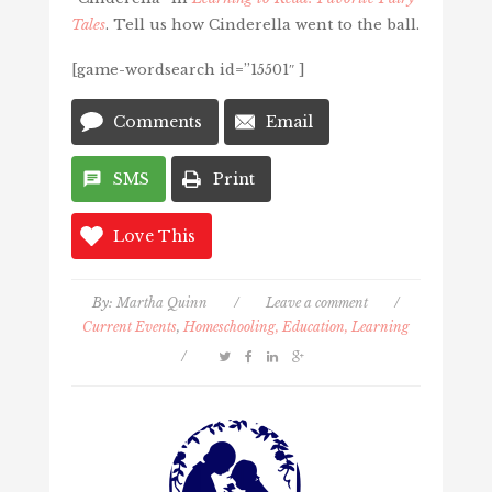
Tales
. Tell us how Cinderella went to the ball.
[game-wordsearch id=”15501″ ]
Comments
Email
SMS
Print
Love This
By:
Martha Quinn
/
Leave a comment
/
Current Events
,
Homeschooling, Education, Learning
/