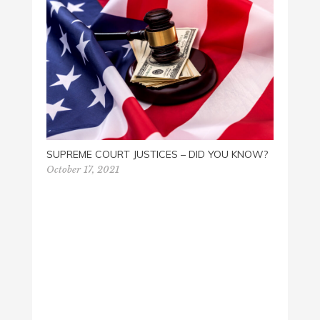
THE F
June 2
SUPREME COURT JUSTICES – DID YOU KNOW?
October 17, 2021