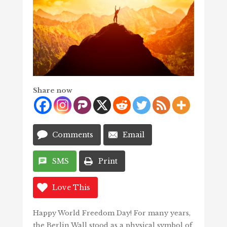
Share now
Comments
Email
SMS
Print
Love This
Happy World Freedom Day! For many years,
the Berlin Wall stood as a physical symbol of