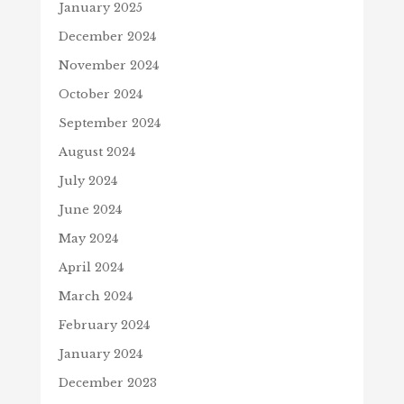
January 2025
December 2024
November 2024
October 2024
September 2024
August 2024
July 2024
June 2024
May 2024
April 2024
March 2024
February 2024
January 2024
December 2023