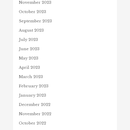
November 2023
October 2023
September 2023
August 2023
July 2023
June 2023
May 2023
April 2023
March 2023
February 2023
January 2023
December 2022
November 2022
October 2022