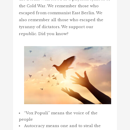
the Cold War. We remember those who
escaped from communist East Berlin. We
also remember all those who escaped the
tyranny of dictators. We support our
republic. Did you know?
“Vox Populi” means the voice of the
people
Autocracy means one and to steal the