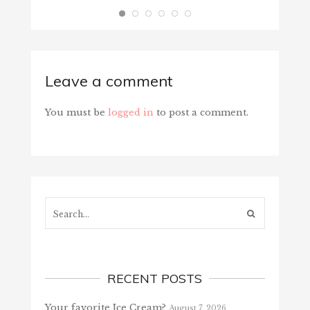
Leave a comment
You must be
logged in
to post a comment.
Search...
RECENT POSTS
Your favorite Ice Cream?
August 7, 2026