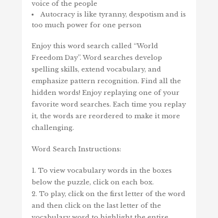
voice of the people
Autocracy is like tyranny, despotism and is
too much power for one person
Enjoy this word search called “World
Freedom Day”. Word searches develop
spelling skills, extend vocabulary, and
emphasize pattern recognition. Find all the
hidden words! Enjoy replaying one of your
favorite word searches. Each time you replay
it, the words are reordered to make it more
challenging.
Word Search Instructions:
1. To view vocabulary words in the boxes
below the puzzle, click on each box.
2. To play, click on the first letter of the word
and then click on the last letter of the
vocabulary word to highlight the entire