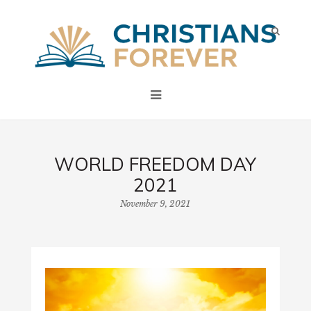
WORLD FREEDOM DAY
2021
November 9, 2021