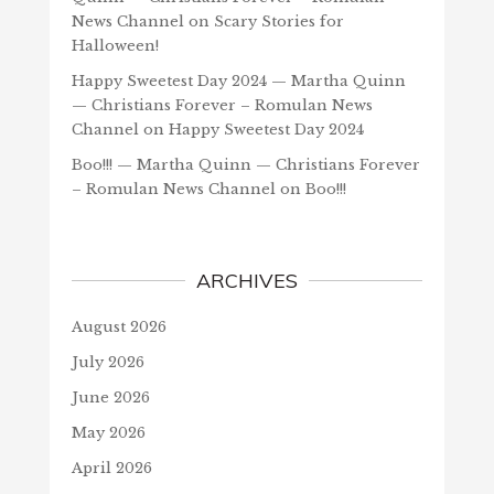
News Channel
on
Scary Stories for
Halloween!
Happy Sweetest Day 2024 — Martha Quinn
— Christians Forever – Romulan News
Channel
on
Happy Sweetest Day 2024
Boo!!! — Martha Quinn — Christians Forever
– Romulan News Channel
on
Boo!!!
ARCHIVES
August 2026
July 2026
June 2026
May 2026
April 2026