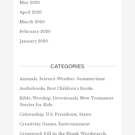
May 2020
April 2020
March 2020
February 2020
January 2020
CATEGORIES
Animals, Science-Weather-Summertime
Audiobooks, Best Children's Books
Bible, Worship, Devotionals, New Testament
Stories for Kids
Citizenship, U.S. Presidents, States
Creativity, Games, Entertainment
Crossword, Fill in the Blank, Wordsearch,