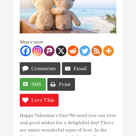
Share now
Comments
Email
SMS
Print
Love This
Happy Valentine’s Day! We send you our love
and good wishes for a delightful day! There
are many wonderful types of love. In the