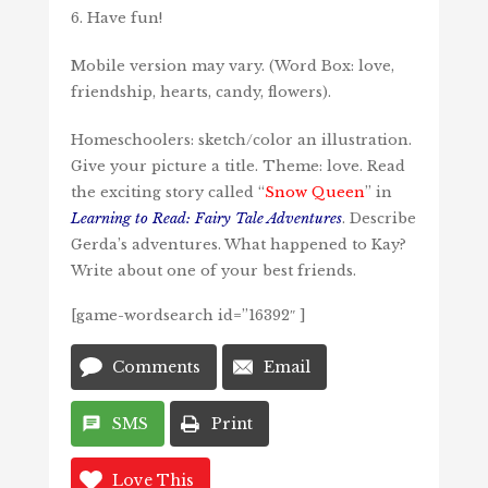
6. Have fun!
Mobile version may vary. (Word Box: love,
friendship, hearts, candy, flowers).
Homeschoolers: sketch/color an illustration.
Give your picture a title. Theme: love. Read
the exciting story called “
Snow Queen
” in
Learning to Read: Fairy Tale Adventures
. Describe
Gerda’s adventures. What happened to Kay?
Write about one of your best friends.
[game-wordsearch id=”16392″ ]
Comments
Email
SMS
Print
Love This