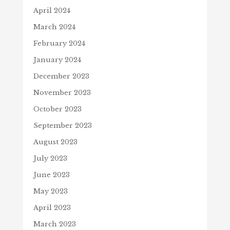
April 2024
March 2024
February 2024
January 2024
December 2023
November 2023
October 2023
September 2023
August 2023
July 2023
June 2023
May 2023
April 2023
March 2023