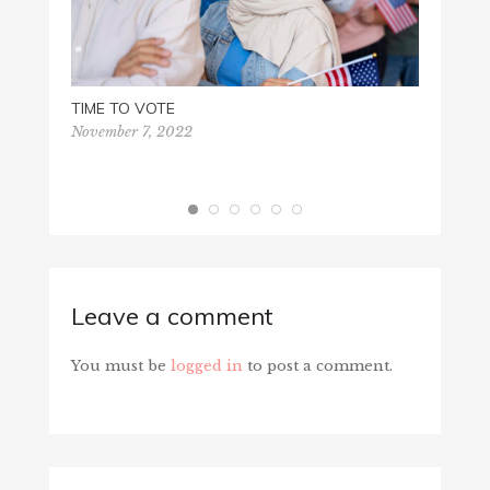
TIME TO VOTE
November 7, 2022
VIRTU
August
Leave a comment
You must be
logged in
to post a comment.