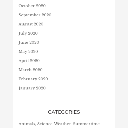
October 2020
September 2020
August 2020
July 2020
June 2020
May 2020
April 2020
March 2020
February 2020
January 2020
CATEGORIES
Animals, Science-Weather-Summertime