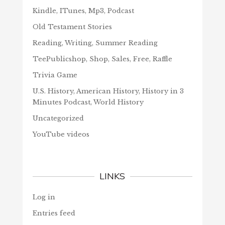
Kindle, ITunes, Mp3, Podcast
Old Testament Stories
Reading, Writing, Summer Reading
TeePublicshop, Shop, Sales, Free, Raffle
Trivia Game
U.S. History, American History, History in 3
Minutes Podcast, World History
Uncategorized
YouTube videos
LINKS
Log in
Entries feed