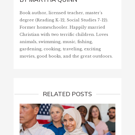
Book author, licensed teacher, master's
degree (Reading K-12, Social Studies 7-12).
Former homeschooler. Happily married
Christian with two terrific children. Loves
animals, swimming, music, fishing,
gardening, cooking, traveling, exciting
movies, good books, and the great outdoors.
RELATED POSTS