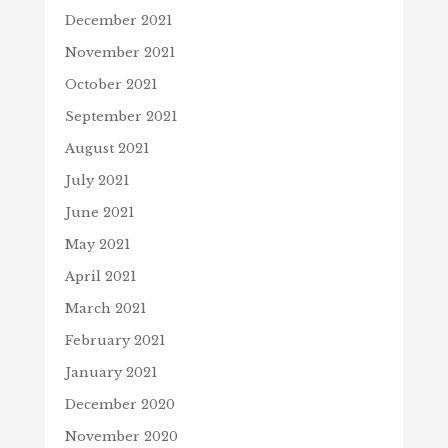
December 2021
November 2021
October 2021
September 2021
August 2021
July 2021
June 2021
May 2021
April 2021
March 2021
February 2021
January 2021
December 2020
November 2020