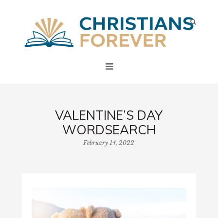
VALENTINE’S DAY
WORDSEARCH
February 14, 2022