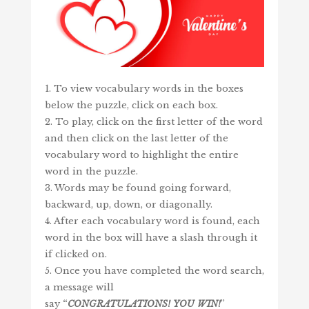
1. To view vocabulary words in the boxes
below the puzzle, click on each box.
2. To play, click on the first letter of the word
and then click on the last letter of the
vocabulary word to highlight the entire
word in the puzzle.
3. Words may be found going forward,
backward, up, down, or diagonally.
4. After each vocabulary word is found, each
word in the box will have a slash through it
if clicked on.
5. Once you have completed the word search,
a message will
say
“
CONGRATULATIONS!
YOU
WIN
!
”