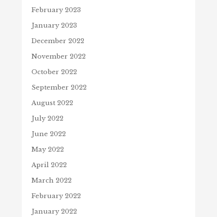
February 2023
January 2023
December 2022
November 2022
October 2022
September 2022
August 2022
July 2022
June 2022
May 2022
April 2022
March 2022
February 2022
January 2022