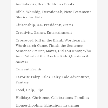
Audiobooks, Best Children's Books
Bible, Worship, Devotionals, New Testament
Stories for Kids
Citizenship, U.S. Presidents, States
Creativity, Games, Entertainment
Crossword, Fill in the Blank, Wordsearch,
Wordsearch Game, Finish the Sentence,
Sentence Starter, Mazes, Did You Know, Who
Am I, Word of the Day for Kids, Question &
Answer
Current Events
Favorite Fairy Tales, Fairy Tale Adventures,
Fantasy
Food, Help, Tips
Holidays, Christmas, Celebrations, Families
Homeschooling, Education, Learning