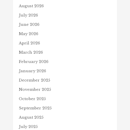
August 2026
July 2026
June 2026
May 2026
April 2026
March 2026
February 2026
January 2026
December 2025
November 2025
October 2025
September 2025
August 2025
July 2025