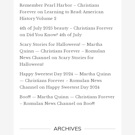
Remember Pearl Harbor – Christians
Forever
on
Learning to Read: American
History Volume 2
4th of July 2025 beauty – Christians Forever
on
Did You Know? 4th of July
Scary Stories for Halloween! — Martha
Quinn — Christians Forever – Romulan
News Channel
on
Scary Stories for
Halloween!
Happy Sweetest Day 2024 — Martha Quinn
— Christians Forever – Romulan News
Channel
on
Happy Sweetest Day 2024
Boo!!! — Martha Quinn — Christians Forever
– Romulan News Channel
on
Boo!!!
ARCHIVES