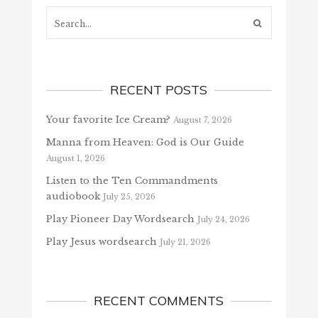
Search...
RECENT POSTS
Your favorite Ice Cream?
August 7, 2026
Manna from Heaven: God is Our Guide
August 1, 2026
Listen to the Ten Commandments
audiobook
July 25, 2026
Play Pioneer Day Wordsearch
July 24, 2026
Play Jesus wordsearch
July 21, 2026
RECENT COMMENTS