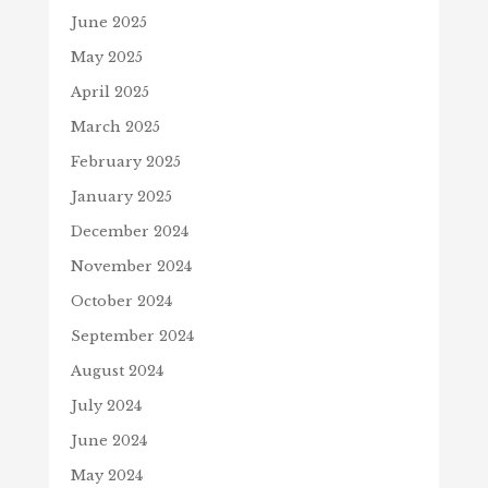
June 2025
May 2025
April 2025
March 2025
February 2025
January 2025
December 2024
November 2024
October 2024
September 2024
August 2024
July 2024
June 2024
May 2024