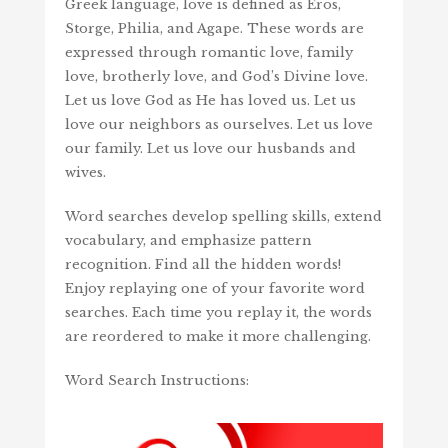
Greek language, love is defined as Eros,
Storge, Philia, and Agape. These words are
expressed through romantic love, family
love, brotherly love, and God’s Divine love.
Let us love God as He has loved us. Let us
love our neighbors as ourselves. Let us love
our family. Let us love our husbands and
wives.
Word searches develop spelling skills, extend
vocabulary, and emphasize pattern
recognition. Find all the hidden words!
Enjoy replaying one of your favorite word
searches. Each time you replay it, the words
are reordered to make it more challenging.
Word Search Instructions: