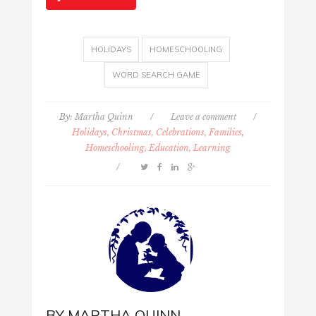
HOLIDAYS
HOMESCHOOLING
WORD SEARCH GAME
By:
Martha Quinn
/
Leave a comment
/
Holidays, Christmas, Celebrations, Families
,
Homeschooling, Education, Learning
/
BY
MARTHA QUINN