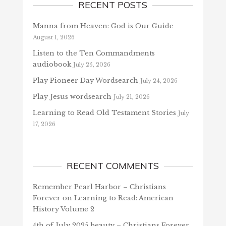
RECENT POSTS
Manna from Heaven: God is Our Guide
August 1, 2026
Listen to the Ten Commandments
audiobook
July 25, 2026
Play Pioneer Day Wordsearch
July 24, 2026
Play Jesus wordsearch
July 21, 2026
Learning to Read Old Testament Stories
July
17, 2026
RECENT COMMENTS
Remember Pearl Harbor – Christians
Forever
on
Learning to Read: American
History Volume 2
4th of July 2025 beauty – Christians Forever