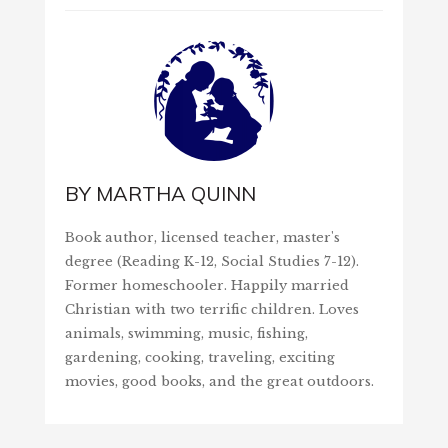
BY
MARTHA QUINN
Book author, licensed teacher, master's
degree (Reading K-12, Social Studies 7-12).
Former homeschooler. Happily married
Christian with two terrific children. Loves
animals, swimming, music, fishing,
gardening, cooking, traveling, exciting
movies, good books, and the great outdoors.