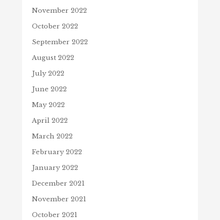
November 2022
October 2022
September 2022
August 2022
July 2022
June 2022
May 2022
April 2022
March 2022
February 2022
January 2022
December 2021
November 2021
October 2021