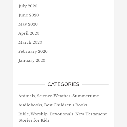
July 2020
June 2020
May 2020
April 2020
March 2020
February 2020
January 2020
CATEGORIES
Animals, Science-Weather-Summertime
Audiobooks, Best Children's Books
Bible, Worship, Devotionals, New Testament
Stories for Kids