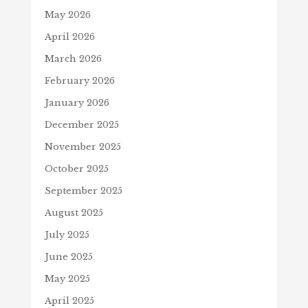
May 2026
April 2026
March 2026
February 2026
January 2026
December 2025
November 2025
October 2025
September 2025
August 2025
July 2025
June 2025
May 2025
April 2025