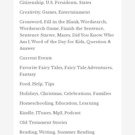
Citizenship, U.S. Presidents, States
Creativity, Games, Entertainment
Crossword, Fill in the Blank, Wordsearch,
Wordsearch Game, Finish the Sentence,
Sentence Starter, Mazes, Did You Know, Who
Am I, Word of the Day for Kids, Question &
Answer
Current Events
Favorite Fairy Tales, Fairy Tale Adventures,
Fantasy
Food, Help, Tips
Holidays, Christmas, Celebrations, Families
Homeschooling, Education, Learning
Kindle, ITunes, Mp3, Podcast
Old Testament Stories
Reading, Writing, Summer Reading