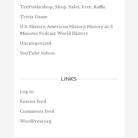
TeePublicshop, Shop, Sales, Free, Raffle
Trivia Game
U.S. History, American History, History in 3
Minutes Podcast, World History
Uncategorized
YouTube videos
LINKS
Log in
Entries feed
Comments feed
WordPress.org