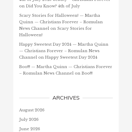
on
Did You Know? 4th of July
Scary Stories for Halloween! — Martha
Quinn — Christians Forever – Romulan
News Channel
on
Scary Stories for
Halloween!
Happy Sweetest Day 2024 — Martha Quinn
— Christians Forever – Romulan News
Channel
on
Happy Sweetest Day 2024
Boo!!! — Martha Quinn — Christians Forever
– Romulan News Channel
on
Boo!!!
ARCHIVES
August 2026
July 2026
June 2026