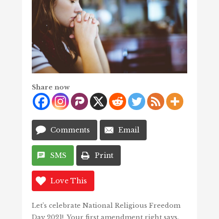
Share now
Comments
Email
SMS
Print
Love This
Let’s celebrate National Religious Freedom
Day 2021! Your first amendment right says,