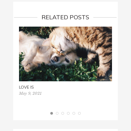
RELATED POSTS
LOVE IS
May 9, 2021
GOD 
Octobe