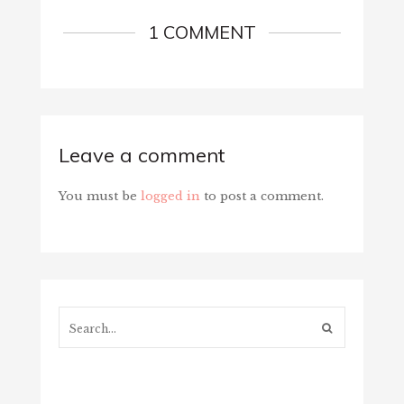
1 COMMENT
Leave a comment
You must be
logged in
to post a comment.
Search...