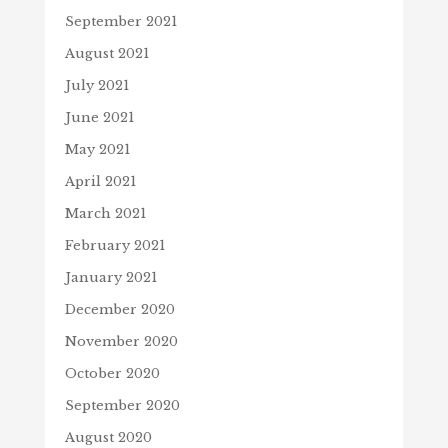
September 2021
August 2021
July 2021
June 2021
May 2021
April 2021
March 2021
February 2021
January 2021
December 2020
November 2020
October 2020
September 2020
August 2020