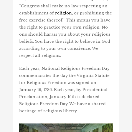
“Congress shall make no law respecting an
establishment of
religion,
or prohibiting the
free exercise thereof.” This means you have
the right to practice your own religion. No
one should harass you about your religious
beliefs. You have the right to believe in God
according to your own conscience. We
respect all religions.
Each year, National Religious Freedom Day
commemorates the day the Virginia Statute
for Religious Freedom was signed on
January 16, 1786. Each year, by Presidential
Proclamation, January 16th is declared
Religious Freedom Day. We have a shared
heritage of religious liberty.