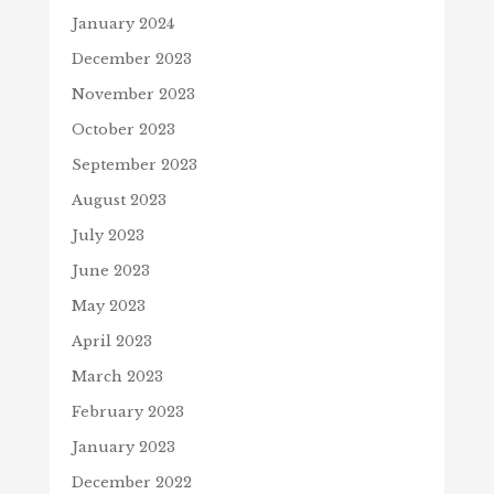
January 2024
December 2023
November 2023
October 2023
September 2023
August 2023
July 2023
June 2023
May 2023
April 2023
March 2023
February 2023
January 2023
December 2022