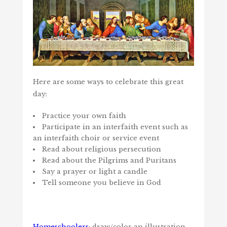
Here are some ways to celebrate this great
day:
Practice your own faith
Participate in an interfaith event such as
an interfaith choir or service event
Read about religious persecution
Read about the Pilgrims and Puritans
Say a prayer or light a candle
Tell someone you believe in God
Homeschoolers
: draw/color an illustration