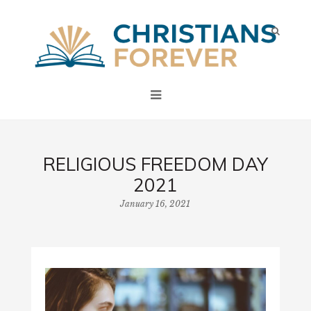
RELIGIOUS FREEDOM DAY
2021
January 16, 2021