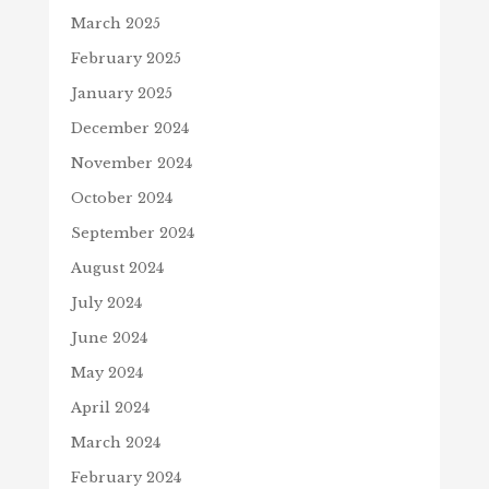
March 2025
February 2025
January 2025
December 2024
November 2024
October 2024
September 2024
August 2024
July 2024
June 2024
May 2024
April 2024
March 2024
February 2024