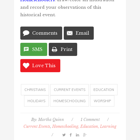
and record your observations of this
historical event.
Comments
Email
SMS
Print
Love This
CHRISTIANS
CURRENT EVENTS
EDUCATION
HOLIDAYS
HOMESCHOOLING
WORSHIP
By:
Martha Quinn
/
1 Comment
/
Current Events
,
Homeschooling, Education, Learning
/