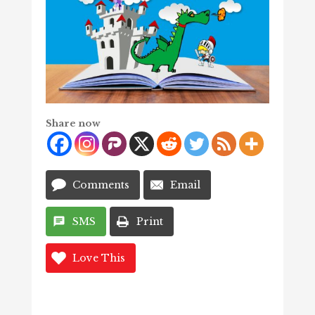
Share now
Comments
Email
SMS
Print
Love This