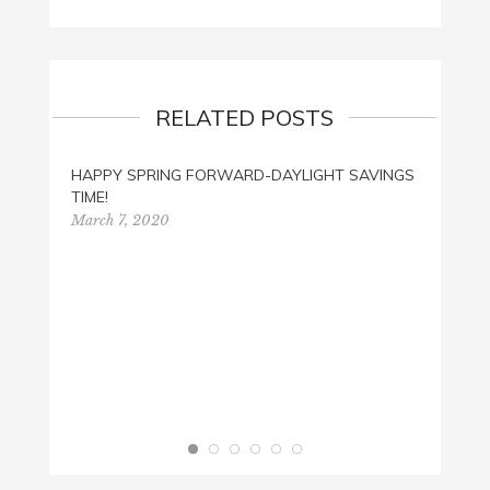
RELATED POSTS
HAPPY SPRING FORWARD-DAYLIGHT SAVINGS
CAN Y
TIME!
SEARC
March 7, 2020
Januar