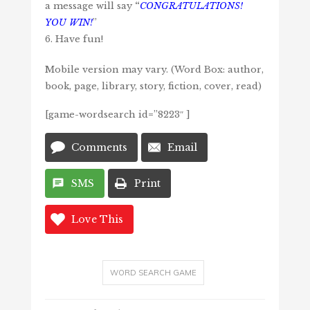
a message will say
“
CONGRATULATIONS!
YOU WIN!
”
6. Have fun!
Mobile version may vary. (Word Box: author,
book, page, library, story, fiction, cover, read)
[game-wordsearch id=”8223″ ]
Comments
Email
SMS
Print
Love This
WORD SEARCH GAME