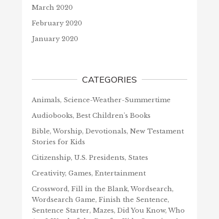
March 2020
February 2020
January 2020
CATEGORIES
Animals, Science-Weather-Summertime
Audiobooks, Best Children's Books
Bible, Worship, Devotionals, New Testament
Stories for Kids
Citizenship, U.S. Presidents, States
Creativity, Games, Entertainment
Crossword, Fill in the Blank, Wordsearch,
Wordsearch Game, Finish the Sentence,
Sentence Starter, Mazes, Did You Know, Who