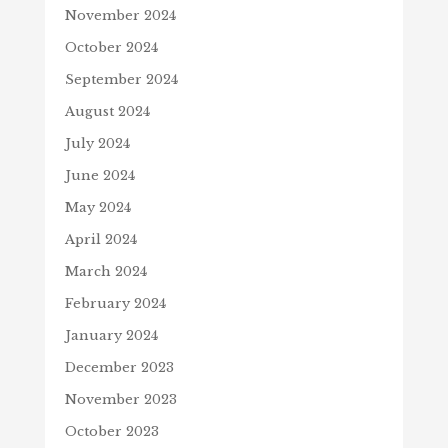
November 2024
October 2024
September 2024
August 2024
July 2024
June 2024
May 2024
April 2024
March 2024
February 2024
January 2024
December 2023
November 2023
October 2023