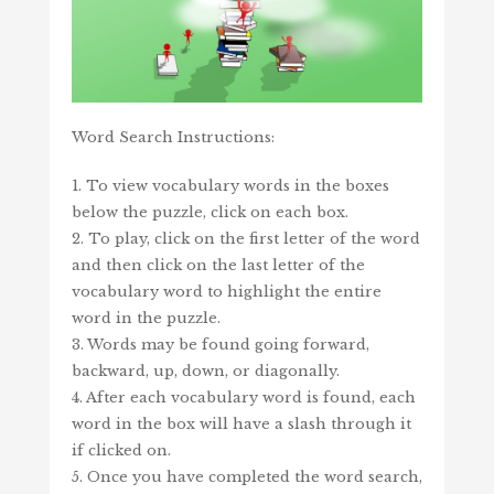
Word Search Instructions:
1. To view vocabulary words in the boxes
below the puzzle, click on each box.
2. To play, click on the first letter of the word
and then click on the last letter of the
vocabulary word to highlight the entire
word in the puzzle.
3. Words may be found going forward,
backward, up, down, or diagonally.
4. After each vocabulary word is found, each
word in the box will have a slash through it
if clicked on.
5. Once you have completed the word search,