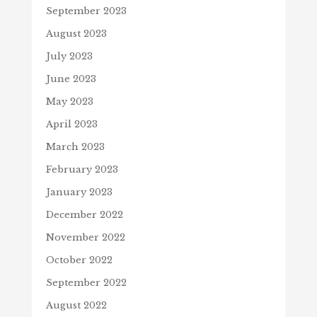
September 2023
August 2023
July 2023
June 2023
May 2023
April 2023
March 2023
February 2023
January 2023
December 2022
November 2022
October 2022
September 2022
August 2022