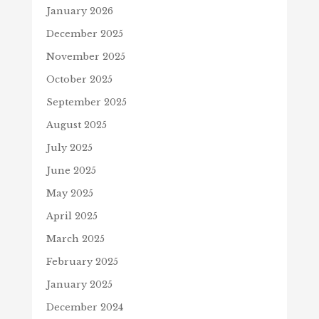
January 2026
December 2025
November 2025
October 2025
September 2025
August 2025
July 2025
June 2025
May 2025
April 2025
March 2025
February 2025
January 2025
December 2024