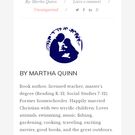
By:
Martha Quinn
/
Leave a comment
/
Uncategorized
/
BY
MARTHA QUINN
Book author, licensed teacher, master's
degree (Reading K-12, Social Studies 7-12).
Former homeschooler. Happily married
Christian with two terrific children. Loves
animals, swimming, music, fishing,
gardening, cooking, traveling, exciting
movies, good books, and the great outdoors.