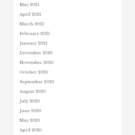
May 2021
April 2021
March 2021
February 2021
January 2021
December 2020
November 2020
October 2020
September 2020
August 2020
July 2020
June 2020
May 2020
April 2020