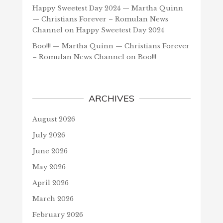
Happy Sweetest Day 2024 — Martha Quinn
— Christians Forever – Romulan News
Channel
on
Happy Sweetest Day 2024
Boo!!! — Martha Quinn — Christians Forever
– Romulan News Channel
on
Boo!!!
ARCHIVES
August 2026
July 2026
June 2026
May 2026
April 2026
March 2026
February 2026