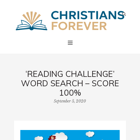
‘READING CHALLENGE’
WORD SEARCH – SCORE
100%
September 5, 2020