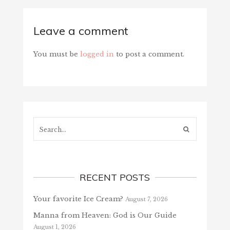
Leave a comment
You must be
logged in
to post a comment.
Search...
RECENT POSTS
Your favorite Ice Cream?
August 7, 2026
Manna from Heaven: God is Our Guide
August 1, 2026