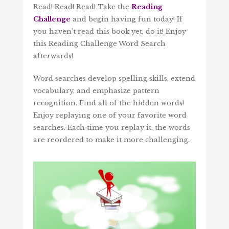
Read! Read! Read! Take the
Reading
Challenge
and begin having fun today! If
you haven’t read this book yet, do it! Enjoy
this Reading Challenge Word Search
afterwards!
Word searches develop spelling skills, extend
vocabulary, and emphasize pattern
recognition. Find all of the hidden words!
Enjoy replaying one of your favorite word
searches. Each time you replay it, the words
are reordered to make it more challenging.