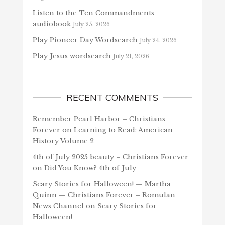
Listen to the Ten Commandments
audiobook
July 25, 2026
Play Pioneer Day Wordsearch
July 24, 2026
Play Jesus wordsearch
July 21, 2026
RECENT COMMENTS
Remember Pearl Harbor – Christians
Forever
on
Learning to Read: American
History Volume 2
4th of July 2025 beauty – Christians Forever
on
Did You Know? 4th of July
Scary Stories for Halloween! — Martha
Quinn — Christians Forever – Romulan
News Channel
on
Scary Stories for
Halloween!