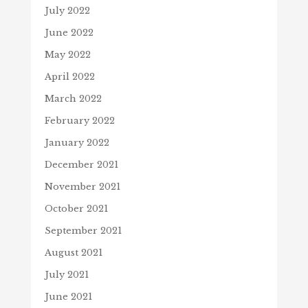
July 2022
June 2022
May 2022
April 2022
March 2022
February 2022
January 2022
December 2021
November 2021
October 2021
September 2021
August 2021
July 2021
June 2021