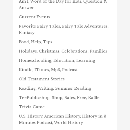
Am I, Word of the Day for Kids, Question &
Answer
Current Events
Favorite Fairy Tales, Fairy Tale Adventures,
Fantasy
Food, Help, Tips
Holidays, Christmas, Celebrations, Families
Homeschooling, Education, Learning
Kindle, ITunes, Mp3, Podcast
Old Testament Stories
Reading, Writing, Summer Reading
TeePublicshop, Shop, Sales, Free, Raffle
Trivia Game
U.S. History, American History, History in 3
Minutes Podcast, World History